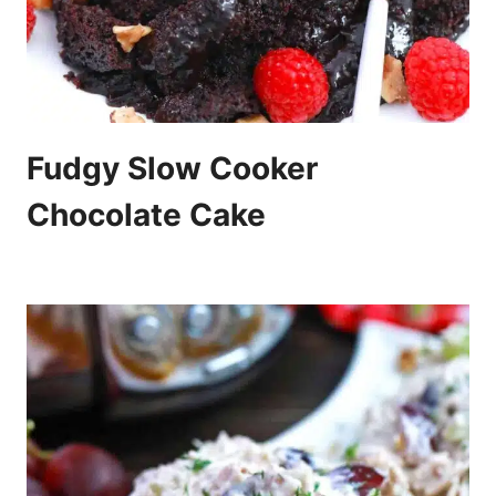
Fudgy Slow Cooker
Chocolate Cake