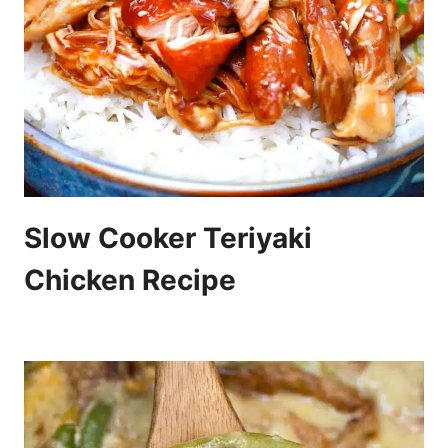
Slow Cooker Teriyaki
Chicken Recipe