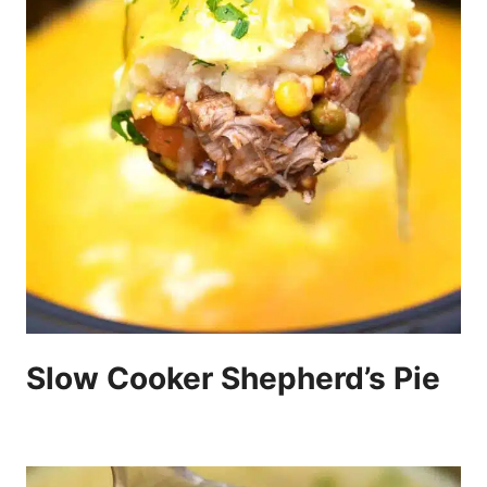
Slow Cooker Shepherd’s Pie