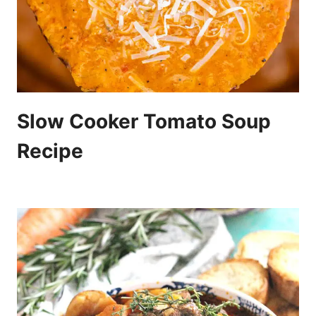
Slow Cooker Tomato Soup
Recipe