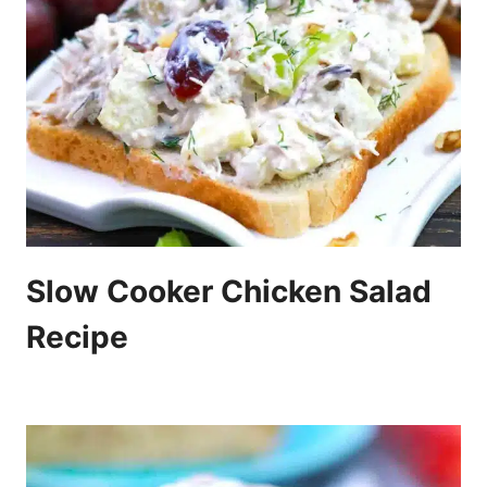
Slow Cooker Chicken Salad
Recipe