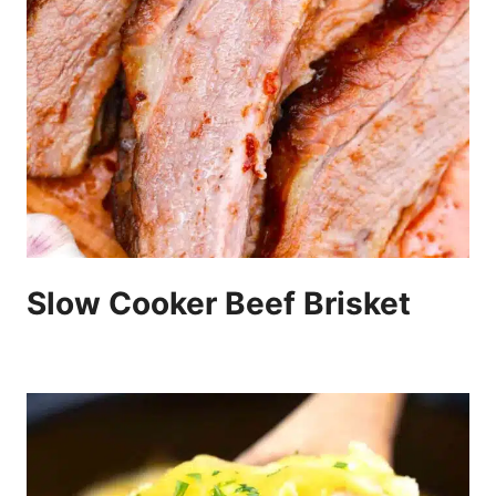
Slow Cooker Beef Brisket