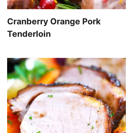
Cranberry Orange Pork
Tenderloin