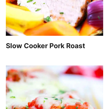
Slow Cooker Pork Roast