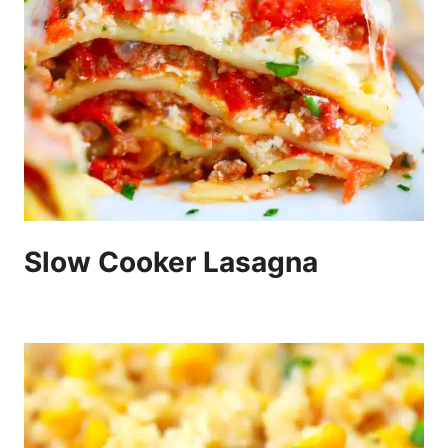
Slow Cooker Lasagna