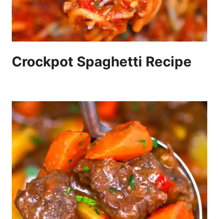
Crockpot Spaghetti Recipe