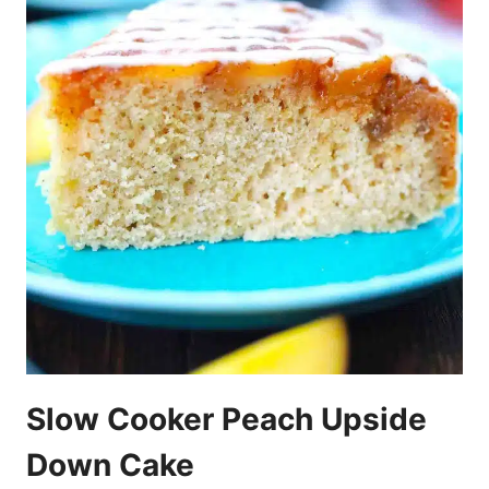
Slow Cooker Peach Upside
Down Cake