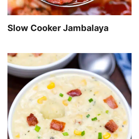
Slow Cooker Jambalaya