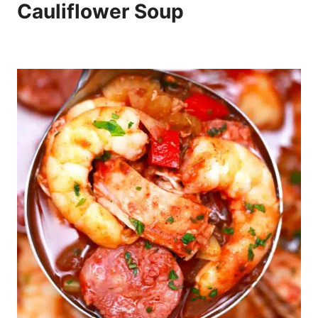
Cauliflower Soup