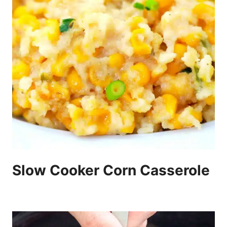
Slow Cooker Corn Casserole