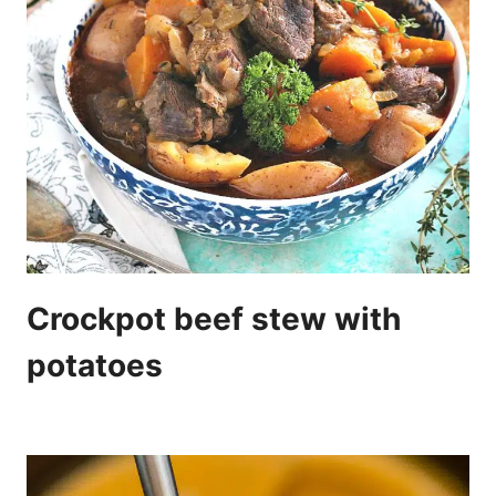
Crockpot beef stew with
potatoes