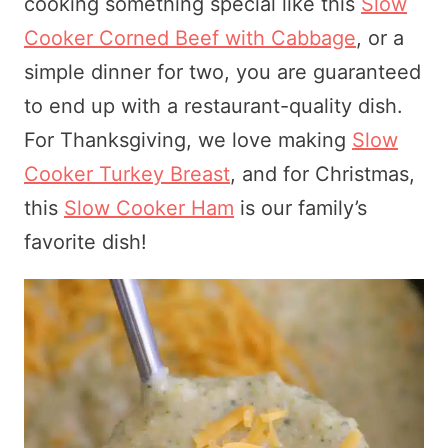
cooking something special like this
Slow
Cooker Corned Beef with Cabbage
, or a
simple dinner for two, you are guaranteed
to end up with a restaurant-quality dish.
For Thanksgiving, we love making
Slow
Cooker Turkey Breast
, and for Christmas,
this
Slow Cooker Ham
is our family’s
favorite dish!