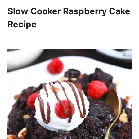
Slow Cooker Raspberry Cake
Recipe