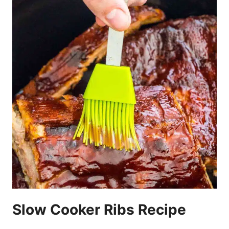
Slow Cooker Ribs Recipe