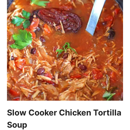
Slow Cooker Chicken Tortilla
Soup