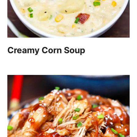
Creamy Corn Soup