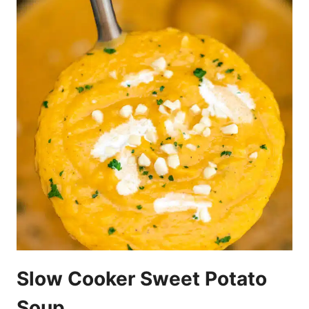
Slow Cooker Sweet Potato
Soup