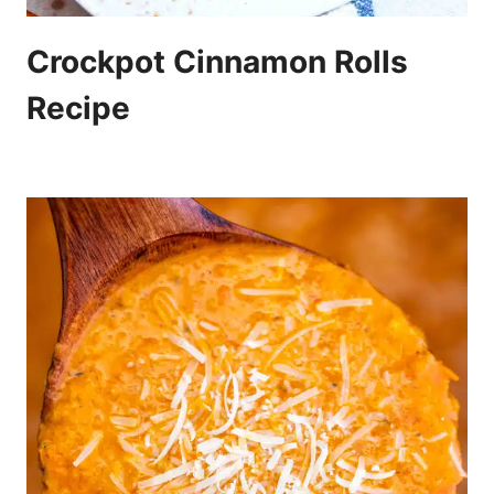
Crockpot Cinnamon Rolls
Recipe