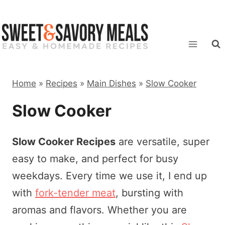
Skip
to
content
Home
»
Recipes
»
Main Dishes
»
Slow Cooker
Slow Cooker
Slow Cooker Recipes
are versatile, super
easy to make, and perfect for busy
weekdays. Every time we use it, I end up
with
fork-tender meat
, bursting with
aromas and flavors. Whether you are