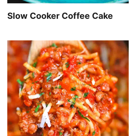
Slow Cooker Coffee Cake