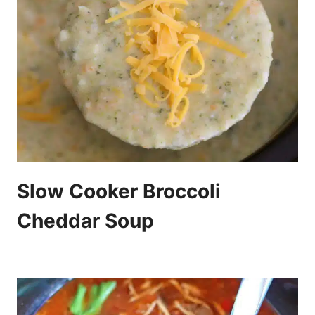
Slow Cooker Broccoli
Cheddar Soup