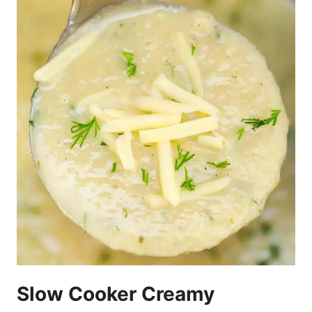
Slow Cooker Creamy