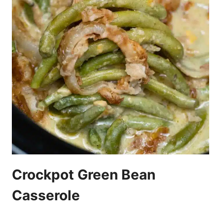
Crockpot Green Bean
Casserole