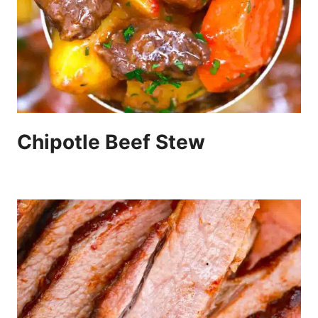
Chipotle Beef Stew