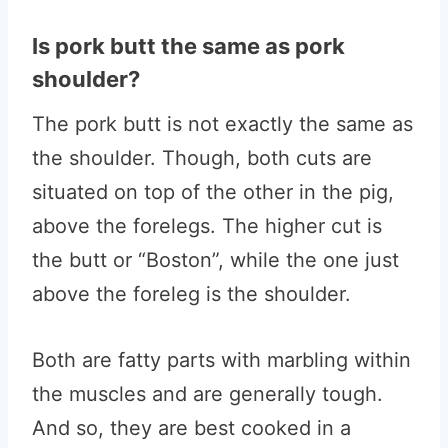
Is pork butt the same as pork
shoulder?
The pork butt is not exactly the same as
the shoulder. Though, both cuts are
situated on top of the other in the pig,
above the forelegs. The higher cut is
the butt or “Boston”, while the one just
above the foreleg is the shoulder.
Both are fatty parts with marbling within
the muscles and are generally tough.
And so, they are best cooked in a