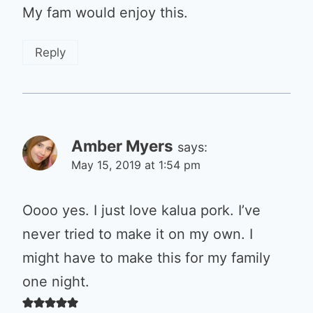
My fam would enjoy this.
Reply
Amber Myers
says:
May 15, 2019 at 1:54 pm
Oooo yes. I just love kalua pork. I’ve
never tried to make it on my own. I
might have to make this for my family
one night.