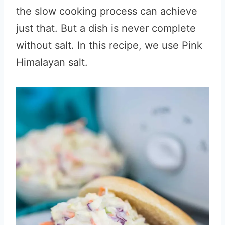
the slow cooking process can achieve
just that. But a dish is never complete
without salt. In this recipe, we use Pink
Himalayan salt.