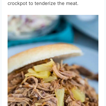
crockpot to tenderize the meat.