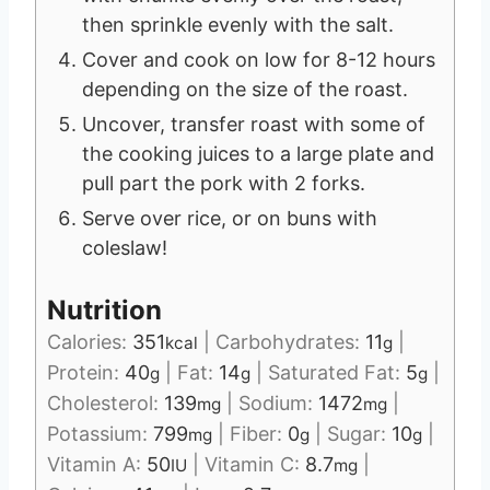
then sprinkle evenly with the salt.
Cover and cook on low for 8-12 hours
depending on the size of the roast.
Uncover, transfer roast with some of
the cooking juices to a large plate and
pull part the pork with 2 forks.
Serve over rice, or on buns with
coleslaw!
Nutrition
Calories:
351
|
Carbohydrates:
11
|
kcal
g
Protein:
40
|
Fat:
14
|
Saturated Fat:
5
|
g
g
g
Cholesterol:
139
|
Sodium:
1472
|
mg
mg
Potassium:
799
|
Fiber:
0
|
Sugar:
10
|
mg
g
g
Vitamin A:
50
|
Vitamin C:
8.7
|
IU
mg