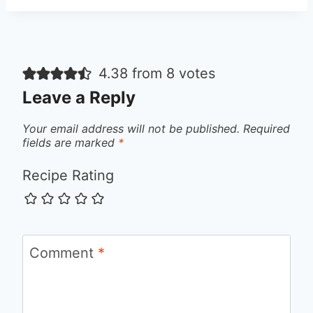
4.38 from 8 votes
Leave a Reply
Your email address will not be published.
Required
fields are marked
*
Recipe Rating
Comment
*