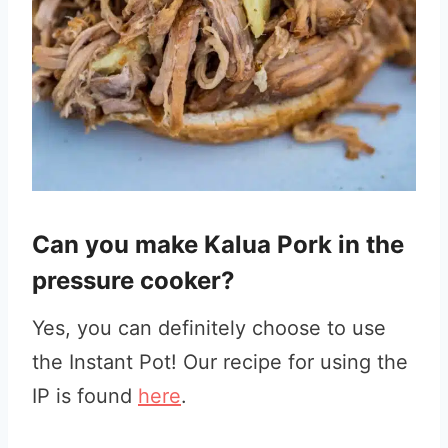
Can you make Kalua Pork in the
pressure cooker?
Yes, you can definitely choose to use
the Instant Pot! Our recipe for using the
IP is found
here
.