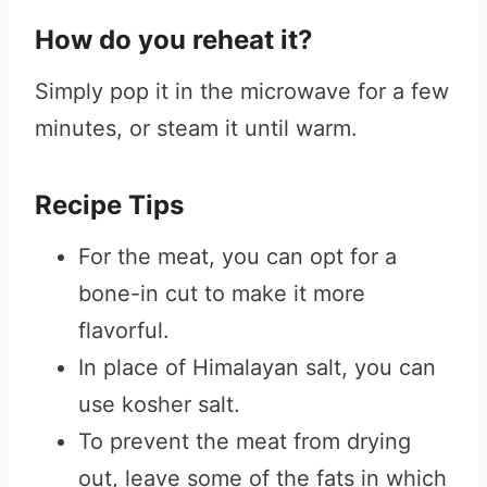
How do you reheat it?
Simply pop it in the microwave for a few
minutes, or steam it until warm.
Recipe Tips
For the meat, you can opt for a
bone-in cut to make it more
flavorful.
In place of Himalayan salt, you can
use kosher salt.
To prevent the meat from drying
out, leave some of the fats in which