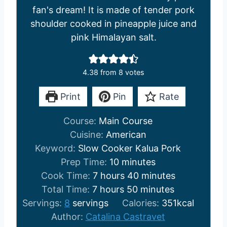
fan's dream! It is made of tender pork
shoulder cooked in pineapple juice and
pink Himalayan salt.
4.38
from
8
votes
Print
Pin
Rate
Course:
Main Course
Cuisine:
American
Keyword:
Slow Cooker Kalua Pork
m
Prep Time:
10
minutes
h
i
m
Cook Time:
7
hours
40
minutes
h
o
n
m
i
Total Time:
7
hours
50
minutes
o
u
u
i
n
Servings:
8
servings
Calories:
351
kcal
u
r
t
n
u
Author:
Catalina Castravet