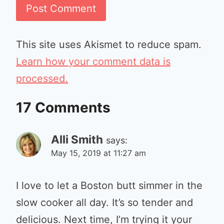
This site uses Akismet to reduce spam.
Learn how your comment data is
processed.
17 Comments
Alli Smith
says:
May 15, 2019 at 11:27 am
I love to let a Boston butt simmer in the
slow cooker all day. It’s so tender and
delicious. Next time, I’m trying it your