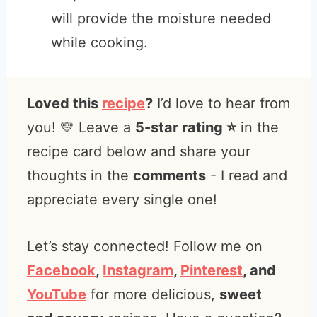
will provide the moisture needed
while cooking.
Loved this
recipe
?
I’d love to hear from
you! 💛 Leave a
5-star rating ⭐️
in the
recipe card below and share your
thoughts in the
comments
- I read and
appreciate every single one!
Let’s stay connected! Follow me on
Facebook
,
Instagram
,
Pinterest
, and
YouTube
for more delicious,
sweet