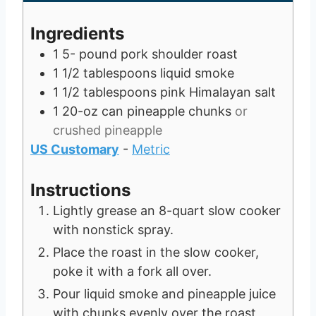
r
s
e
u
t
s
s
t
e
Ingredients
e
s
1 5-
pound
pork shoulder roast
s
1 1/2
tablespoons
liquid smoke
1 1/2
tablespoons
pink Himalayan salt
1
20-oz can
pineapple chunks
or
crushed pineapple
US Customary
-
Metric
Instructions
Lightly grease an 8-quart slow cooker
with nonstick spray.
Place the roast in the slow cooker,
poke it with a fork all over.
Pour liquid smoke and pineapple juice
with chunks evenly over the roast,