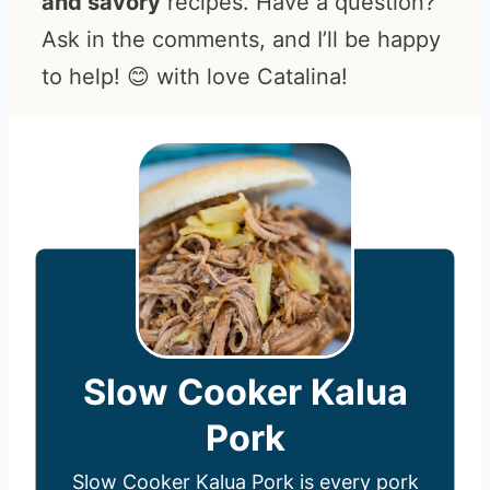
and savory
recipes. Have a question?
Ask in the comments, and I’ll be happy
to help! 😊 with love Catalina!
Slow Cooker Kalua
Pork
Slow Cooker Kalua Pork is every pork