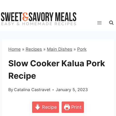
Skip
to
content
Home
»
Recipes
»
Main Dishes
»
Pork
Slow Cooker Kalua Pork
Recipe
By
Catalina Castravet
January 5, 2023
Recipe
Print