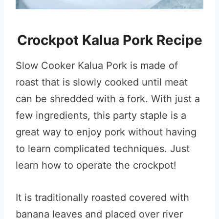
Crockpot Kalua Pork Recipe
Slow Cooker Kalua Pork is made of
roast that is slowly cooked until meat
can be shredded with a fork. With just a
few ingredients, this party staple is a
great way to enjoy pork without having
to learn complicated techniques. Just
learn how to operate the crockpot!
It is traditionally roasted covered with
banana leaves and placed over river