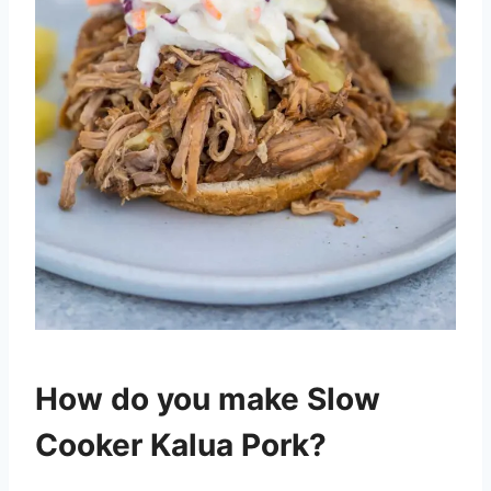
How do you make Slow
Cooker Kalua Pork?