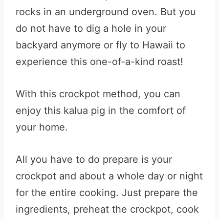
rocks in an underground oven. But you
do not have to dig a hole in your
backyard anymore or fly to Hawaii to
experience this one-of-a-kind roast!
With this crockpot method, you can
enjoy this kalua pig in the comfort of
your home.
All you have to do prepare is your
crockpot and about a whole day or night
for the entire cooking. Just prepare the
ingredients, preheat the crockpot, cook