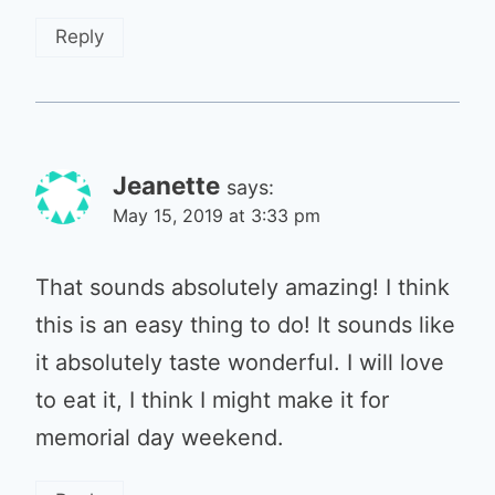
Reply
Jeanette
says:
May 15, 2019 at 3:33 pm
That sounds absolutely amazing! I think
this is an easy thing to do! It sounds like
it absolutely taste wonderful. I will love
to eat it, I think I might make it for
memorial day weekend.