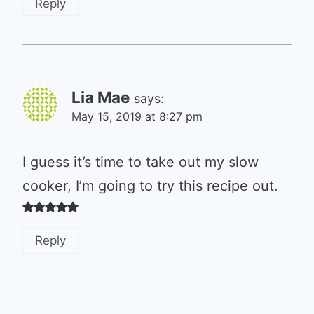
Reply
Lia Mae
says:
May 15, 2019 at 8:27 pm
I guess it’s time to take out my slow
cooker, I’m going to try this recipe out.
Reply