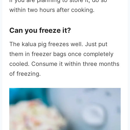
if you are planning to store it, do so
within two hours after cooking.
Can you freeze it?
The kalua pig freezes well. Just put
them in freezer bags once completely
cooled. Consume it within three months
of freezing.