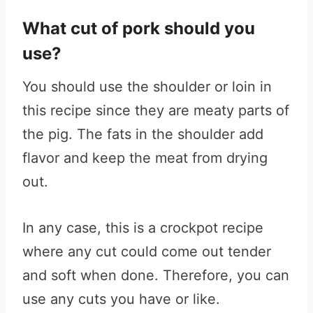
What cut of pork should you
use?
You should use the shoulder or loin in
this recipe since they are meaty parts of
the pig. The fats in the shoulder add
flavor and keep the meat from drying
out.
In any case, this is a crockpot recipe
where any cut could come out tender
and soft when done. Therefore, you can
use any cuts you have or like.