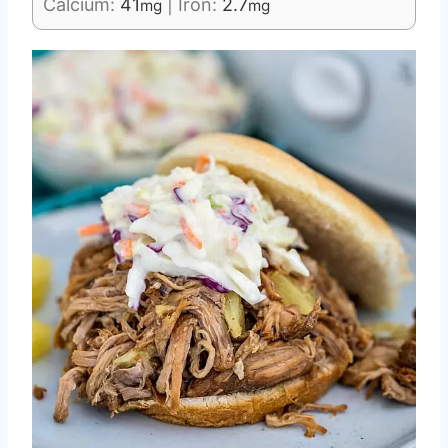
Calcium:
41
|
Iron:
2.7
mg
mg