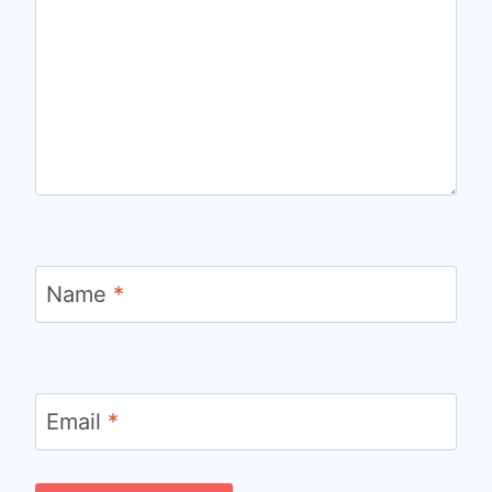
Name
*
Email
*