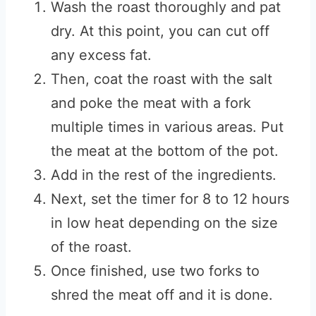
Wash the roast thoroughly and pat
dry. At this point, you can cut off
any excess fat.
Then, coat the roast with the salt
and poke the meat with a fork
multiple times in various areas. Put
the meat at the bottom of the pot.
Add in the rest of the ingredients.
Next, set the timer for 8 to 12 hours
in low heat depending on the size
of the roast.
Once finished, use two forks to
shred the meat off and it is done.