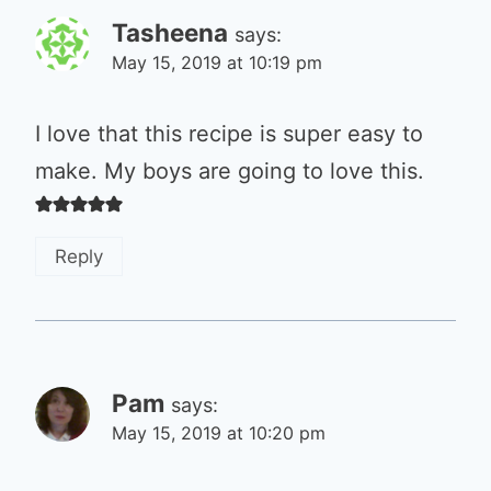
Tasheena
says:
May 15, 2019 at 10:19 pm
I love that this recipe is super easy to
make. My boys are going to love this.
Reply
Pam
says:
May 15, 2019 at 10:20 pm