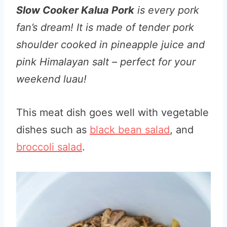
Slow Cooker Kalua Pork
is every pork
fan’s dream! It is made of tender pork
shoulder cooked in pineapple juice and
pink Himalayan salt – perfect for your
weekend luau!
This meat dish goes well with vegetable
dishes such as
black bean salad
, and
broccoli salad
.