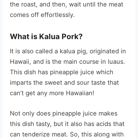
the roast, and then, wait until the meat
comes off effortlessly.
What is Kalua Pork?
It is also called a kalua pig, originated in
Hawaii, and is the main course in luaus.
This dish has pineapple juice which
imparts the sweet and sour taste that
can’t get any more Hawaiian!
Not only does pineapple juice makes
this dish tasty, but it also has acids that
can tenderize meat. So, this along with