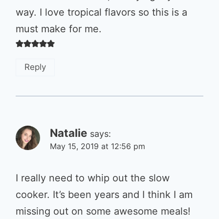
way. I love tropical flavors so this is a
must make for me.
Reply
Natalie
says:
May 15, 2019 at 12:56 pm
I really need to whip out the slow
cooker. It’s been years and I think I am
missing out on some awesome meals!