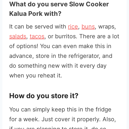
What do you serve Slow Cooker
Kalua Pork with?
It can be served with
rice
,
buns
, wraps,
salads
,
tacos
, or burritos. There are a lot
of options! You can even make this in
advance, store in the refrigerator, and
do something new with it every day
when you reheat it.
How do you store it?
You can simply keep this in the fridge
for a week. Just cover it properly. Also,