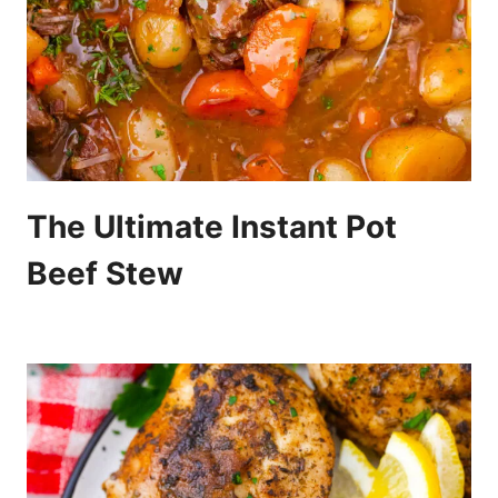
The Ultimate Instant Pot
Beef Stew