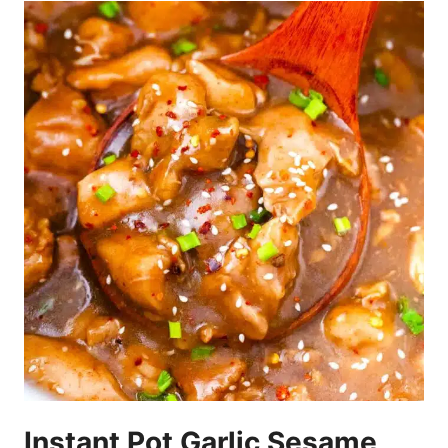
Instant Pot Garlic Sesame