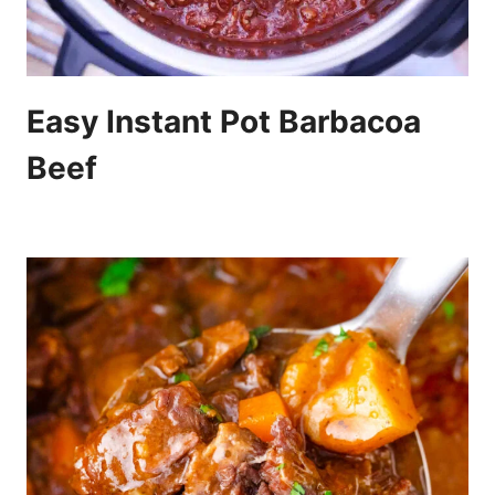
Easy Instant Pot Barbacoa
Beef