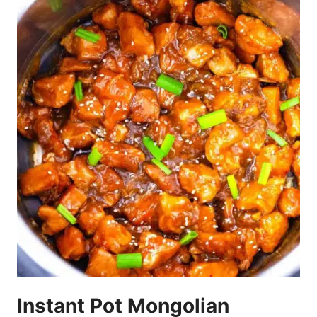
Instant Pot Mongolian