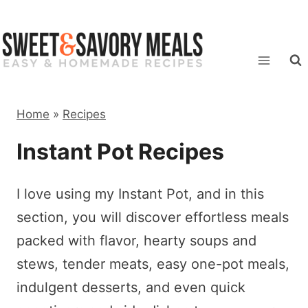
Skip
to
content
Home
»
Recipes
Instant Pot Recipes
I love using my Instant Pot, and in this
section, you will discover effortless meals
packed with flavor, hearty soups and
stews, tender meats, easy one-pot meals,
indulgent desserts, and even quick