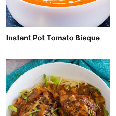
Instant Pot Tomato Bisque