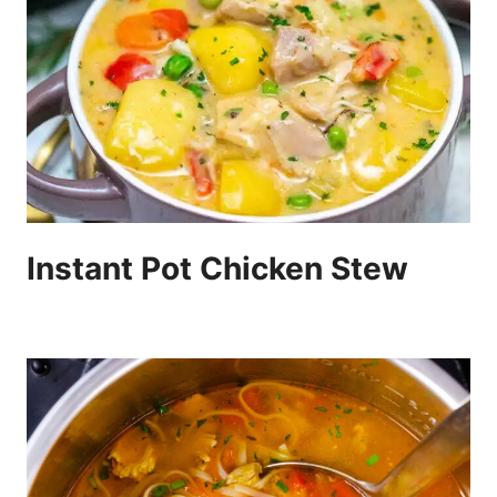
Instant Pot Chicken Stew