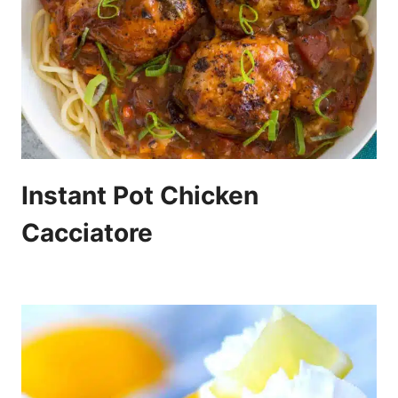
Instant Pot Chicken
Cacciatore