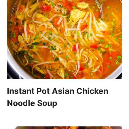
Instant Pot Asian Chicken
Noodle Soup