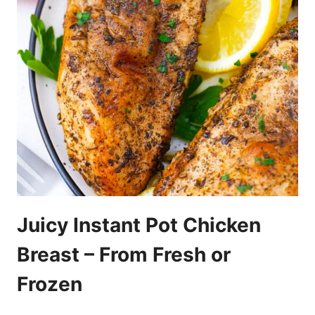
Juicy Instant Pot Chicken
Breast – From Fresh or
Frozen