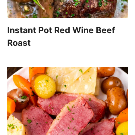
Instant Pot Red Wine Beef
Roast