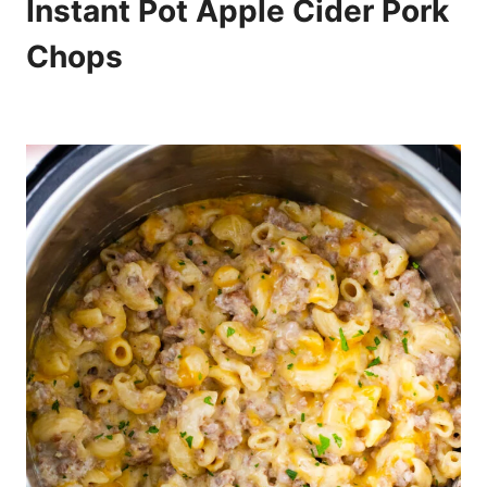
Instant Pot Apple Cider Pork
Chops