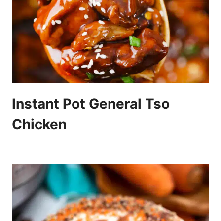
Instant Pot General Tso
Chicken