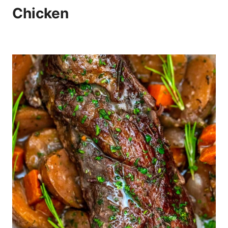
Chicken