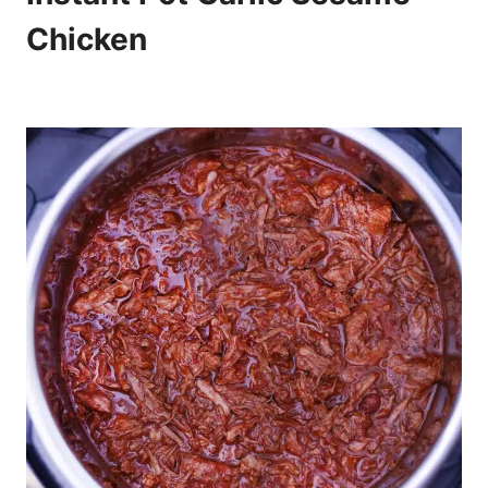
Chicken