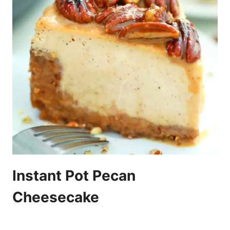
Instant Pot Pecan
Cheesecake