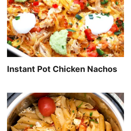
Instant Pot Chicken Nachos