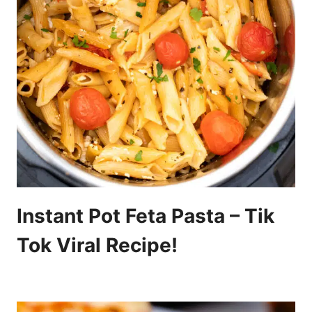
Instant Pot Feta Pasta – Tik
Tok Viral Recipe!