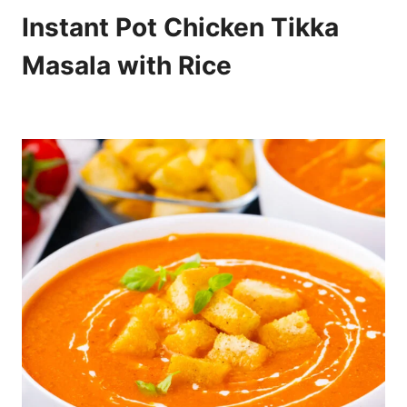
Instant Pot Chicken Tikka
Masala with Rice