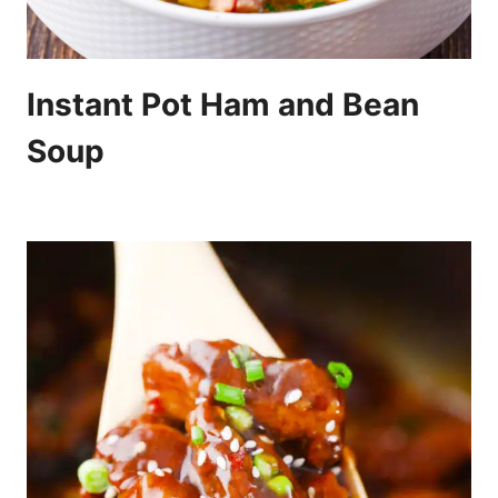
Instant Pot Ham and Bean
Soup