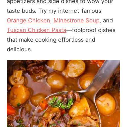
appetizers and side dishes to wow your
taste buds. Try my internet-famous
Orange Chicken
,
Minestrone Soup
, and
Tuscan Chicken Pasta
—foolproof dishes
that make cooking effortless and
delicious.