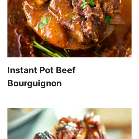
Instant Pot Beef
Bourguignon