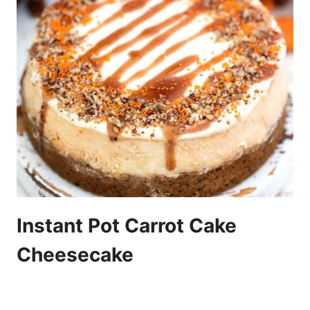
Instant Pot Carrot Cake
Cheesecake