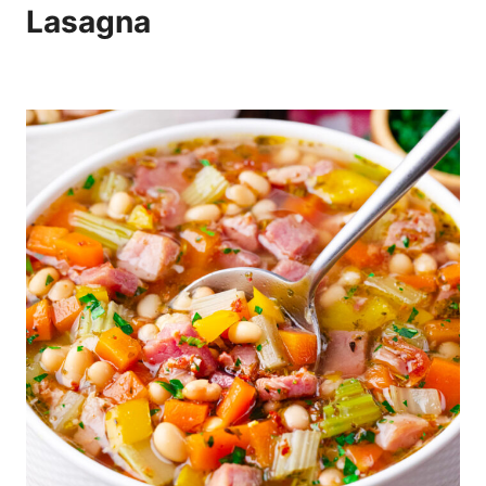
Lasagna