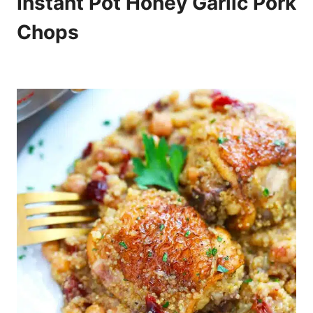
Instant Pot Honey Garlic Pork
Chops