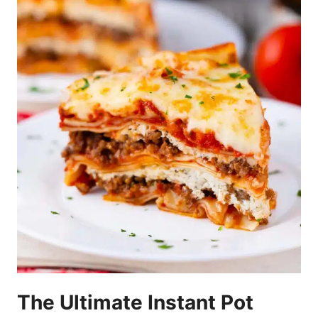
The Ultimate Instant Pot