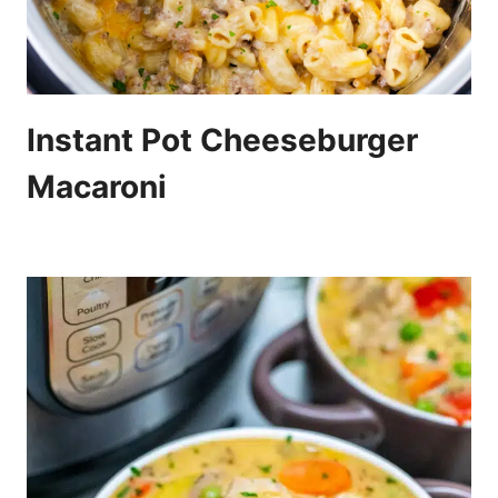
Instant Pot Cheeseburger
Macaroni