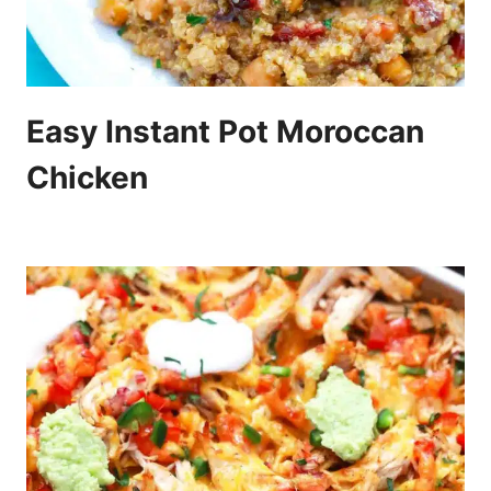
Easy Instant Pot Moroccan
Chicken