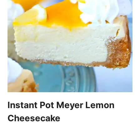
Instant Pot Meyer Lemon
Cheesecake