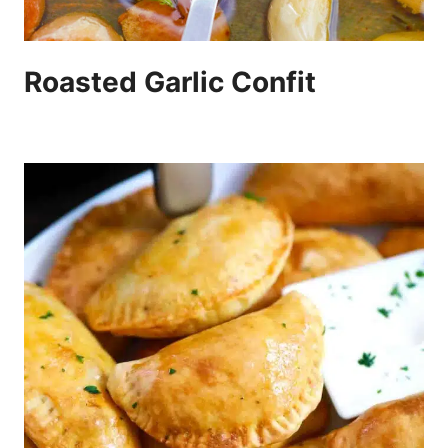
Roasted Garlic Confit