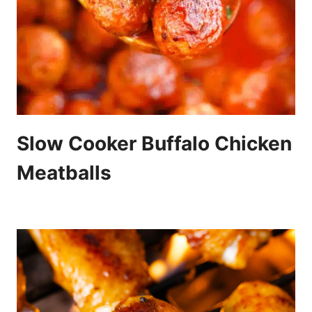
Slow Cooker Buffalo Chicken
Meatballs