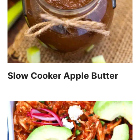
Slow Cooker Apple Butter