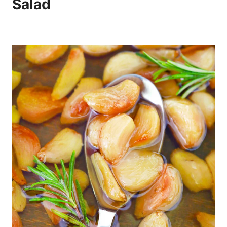
Salad