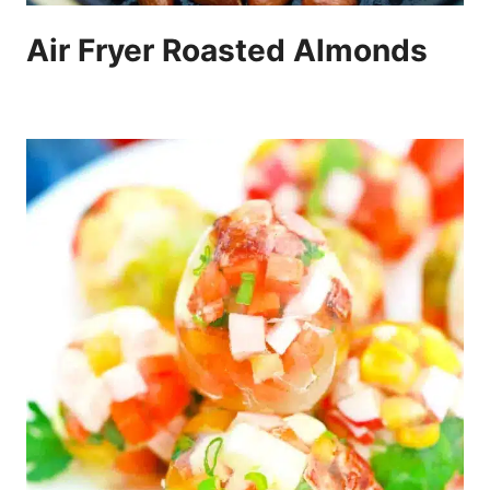
Air Fryer Roasted Almonds