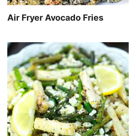
Air Fryer Avocado Fries