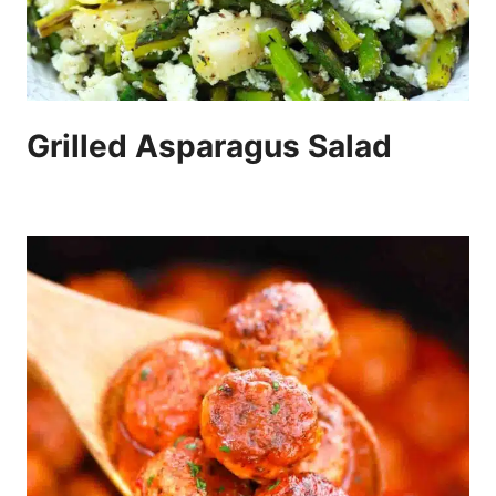
Grilled Asparagus Salad