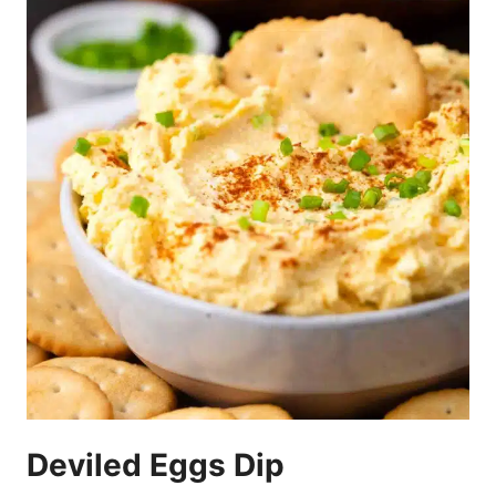
Deviled Eggs Dip