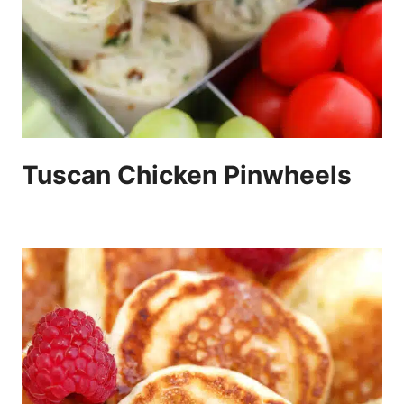
Tuscan Chicken Pinwheels