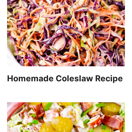
Homemade Coleslaw Recipe