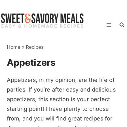
Skip
to
content
Home
»
Recipes
Appetizers
Appetizers, in my opinion, are the life of
parties. If you’re after easy and delicious
appetizers, this section is your perfect
starting point! I have plenty to choose
from, and you will find great recipes for