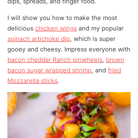
dips, spreads, and finger food.
I will show you how to make the most
delicious
chicken wings
and my popular
spinach artichoke dip
, which is super
gooey and cheesy. Impress everyone with
bacon cheddar Ranch pinwheels
,
brown
bacon sugar wrapped shrimp
, and
fried
Mozzarella sticks
.