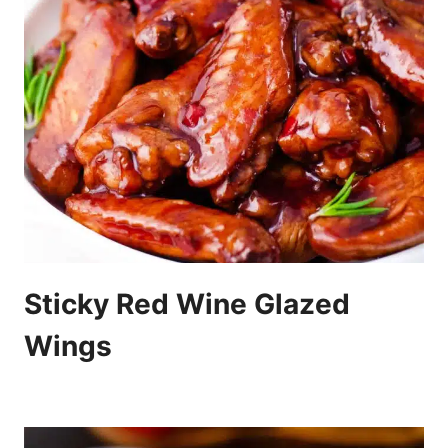
Sticky Red Wine Glazed
Wings