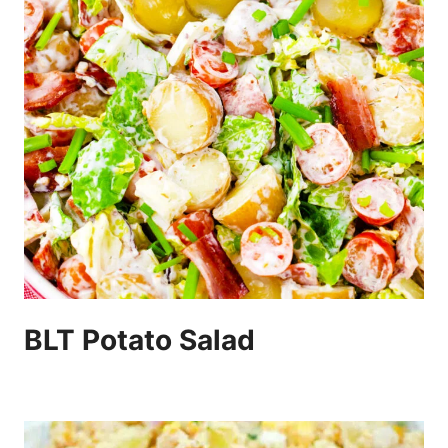
BLT Potato Salad