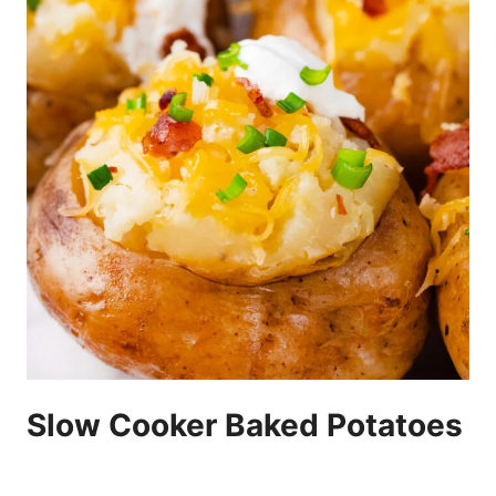
Slow Cooker Baked Potatoes