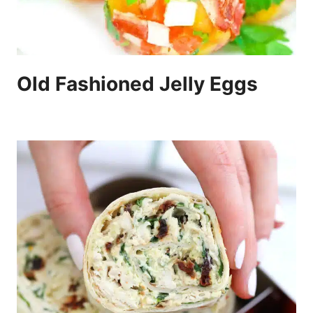
Old Fashioned Jelly Eggs