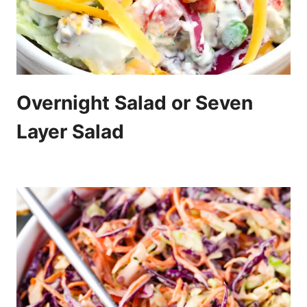
Overnight Salad or Seven
Layer Salad