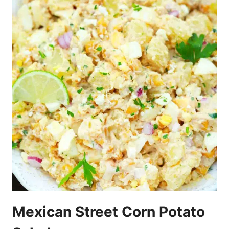
Mexican Street Corn Potato