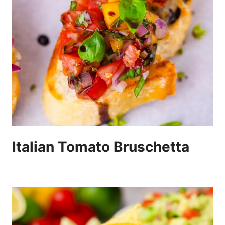
Italian Tomato Bruschetta