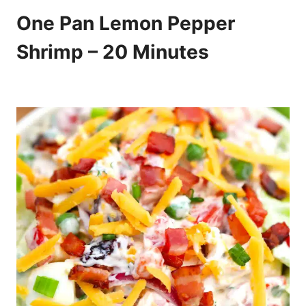
One Pan Lemon Pepper
Shrimp – 20 Minutes