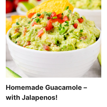
Homemade Guacamole –
with Jalapenos!