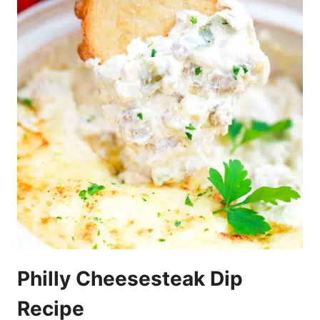
Philly Cheesesteak Dip
Recipe