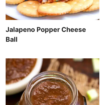
Jalapeno Popper Cheese
Ball