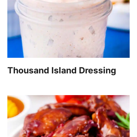
Thousand Island Dressing