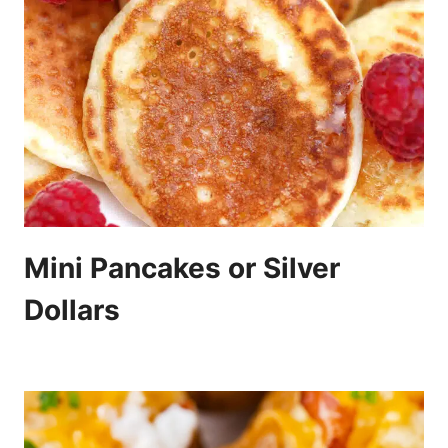
Mini Pancakes or Silver
Dollars