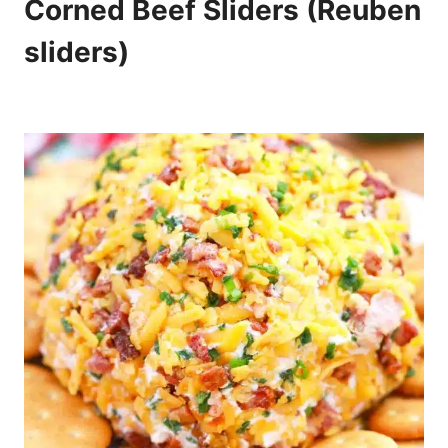
Corned Beef Sliders (Reuben
sliders)