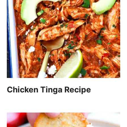
Chicken Tinga Recipe