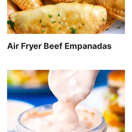
Air Fryer Beef Empanadas