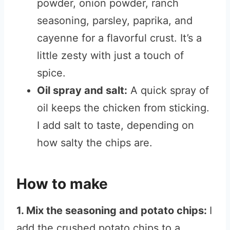
powder, onion powder, ranch
seasoning, parsley, paprika, and
cayenne for a flavorful crust. It’s a
little zesty with just a touch of
spice.
Oil spray and salt:
A quick spray of
oil keeps the chicken from sticking.
I add salt to taste, depending on
how salty the chips are.
How to make
1. Mix the seasoning and potato chips:
I
add the crushed potato chips to a