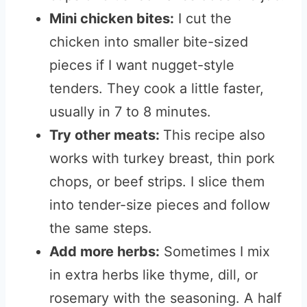
Mini chicken bites:
I cut the
chicken into smaller bite-sized
pieces if I want nugget-style
tenders. They cook a little faster,
usually in 7 to 8 minutes.
Try other meats:
This recipe also
works with turkey breast, thin pork
chops, or beef strips. I slice them
into tender-size pieces and follow
the same steps.
Add more herbs:
Sometimes I mix
in extra herbs like thyme, dill, or
rosemary with the seasoning. A half