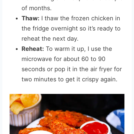
of months.
Thaw:
I thaw the frozen chicken in
the fridge overnight so it’s ready to
reheat the next day.
Reheat:
To warm it up, I use the
microwave for about 60 to 90
seconds or pop it in the air fryer for
two minutes to get it crispy again.