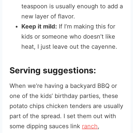
teaspoon is usually enough to add a
new layer of flavor.
Keep it mild:
If I’m making this for
kids or someone who doesn’t like
heat, I just leave out the cayenne.
Serving suggestions:
When we’re having a backyard BBQ or
one of the kids’ birthday parties, these
potato chips chicken tenders are usually
part of the spread. I set them out with
some dipping sauces link
ranch
,