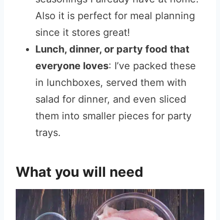
Also it is perfect for meal planning
since it stores great!
Lunch, dinner, or party food that
everyone loves
: I’ve packed these
in lunchboxes, served them with
salad for dinner, and even sliced
them into smaller pieces for party
trays.
What you will need