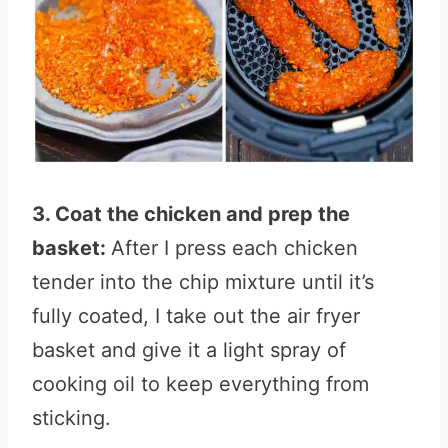
3. Coat the chicken and prep the
basket:
After I press each chicken
tender into the chip mixture until it’s
fully coated, I take out the air fryer
basket and give it a light spray of
cooking oil to keep everything from
sticking.