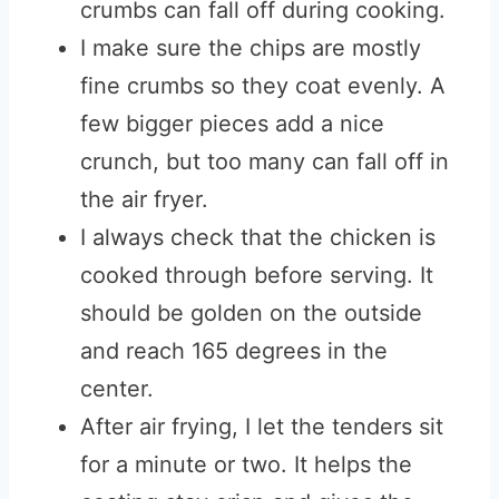
crumbs can fall off during cooking.
I make sure the chips are mostly
fine crumbs so they coat evenly. A
few bigger pieces add a nice
crunch, but too many can fall off in
the air fryer.
I always check that the chicken is
cooked through before serving. It
should be golden on the outside
and reach 165 degrees in the
center.
After air frying, I let the tenders sit
for a minute or two. It helps the