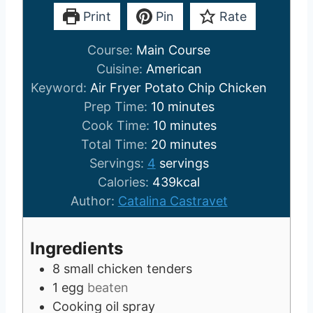
Print
Pin
Rate
Course:
Main Course
Cuisine:
American
Keyword:
Air Fryer Potato Chip Chicken
m
Prep Time:
10
minutes
i
m
Cook Time:
10
minutes
n
i
m
Total Time:
20
minutes
u
n
i
Servings:
4
servings
t
u
n
Calories:
439
kcal
e
t
u
Author:
Catalina Castravet
s
e
t
s
e
Ingredients
s
8
small chicken tenders
1
egg
beaten
Cooking oil spray