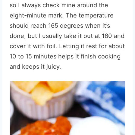
so I always check mine around the
eight-minute mark. The temperature
should reach 165 degrees when it’s
done, but I usually take it out at 160 and
cover it with foil. Letting it rest for about
10 to 15 minutes helps it finish cooking
and keeps it juicy.