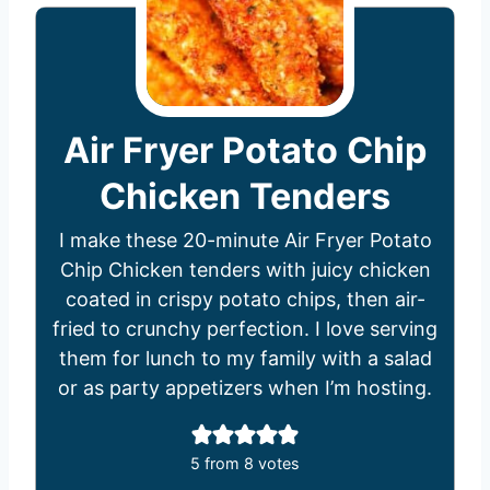
Air Fryer Potato Chip
Chicken Tenders
I make these 20-minute Air Fryer Potato
Chip Chicken tenders with juicy chicken
coated in crispy potato chips, then air-
fried to crunchy perfection. I love serving
them for lunch to my family with a salad
or as party appetizers when I’m hosting.
5
from
8
votes