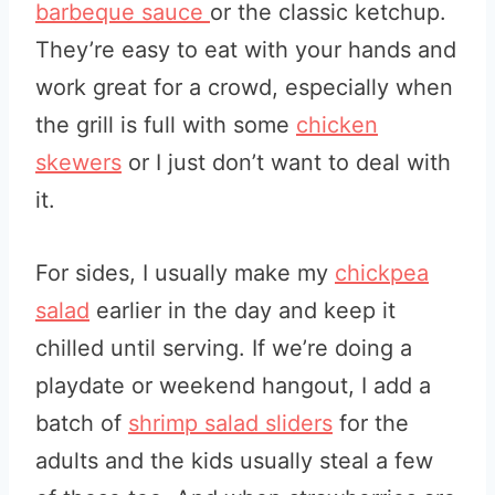
barbeque sauce
or the classic ketchup.
They’re easy to eat with your hands and
work great for a crowd, especially when
the grill is full with some
chicken
skewers
or I just don’t want to deal with
it.
For sides, I usually make my
chickpea
salad
earlier in the day and keep it
chilled until serving. If we’re doing a
playdate or weekend hangout, I add a
batch of
shrimp salad sliders
for the
adults and the kids usually steal a few