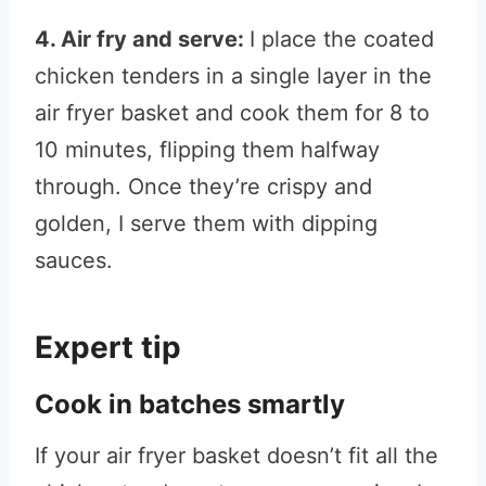
4. Air fry and serve:
I place the coated
chicken tenders in a single layer in the
air fryer basket and cook them for 8 to
10 minutes, flipping them halfway
through. Once they’re crispy and
golden, I serve them with dipping
sauces.
Expert tip
Cook in batches smartly
If your air fryer basket doesn’t fit all the