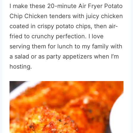
I make these 20-minute Air Fryer Potato
Chip Chicken tenders with juicy chicken
coated in crispy potato chips, then air-
fried to crunchy perfection. I love
serving them for lunch to my family with
a salad or as party appetizers when I’m
hosting.