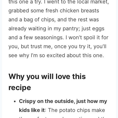
this one a try. I went to the local market,
grabbed some fresh chicken breasts
and a bag of chips, and the rest was
already waiting in my pantry; just eggs
and a few seasonings. I won’t spoil it for
you, but trust me, once you try it, you’ll
see why I’m so excited about this one.
Why you will love this
recipe
Crispy on the outside, just how my
kids like it
: The potato chips make