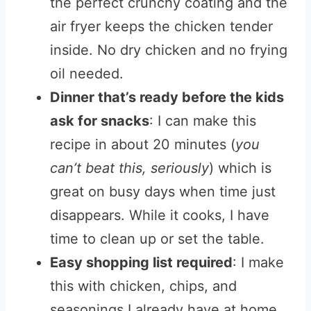
the perfect crunchy coating and the
air fryer keeps the chicken tender
inside. No dry chicken and no frying
oil needed.
Dinner that’s ready before the kids
ask for snacks
: I can make this
recipe in about 20 minutes (
you
can’t beat this, seriously
) which is
great on busy days when time just
disappears. While it cooks, I have
time to clean up or set the table.
Easy shopping list required
: I make
this with chicken, chips, and
seasonings I already have at home.