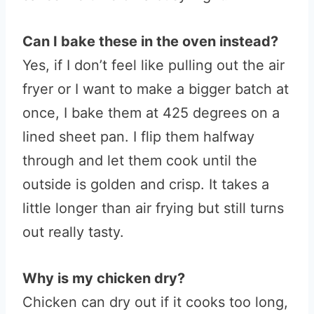
Can I bake these in the oven instead?
Yes, if I don’t feel like pulling out the air
fryer or I want to make a bigger batch at
once, I bake them at 425 degrees on a
lined sheet pan. I flip them halfway
through and let them cook until the
outside is golden and crisp. It takes a
little longer than air frying but still turns
out really tasty.
Why is my chicken dry?
Chicken can dry out if it cooks too long,