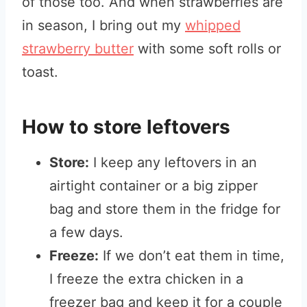
of those too. And when strawberries are
in season, I bring out my
whipped
strawberry butter
with some soft rolls or
toast.
How to store leftovers
Store:
I keep any leftovers in an
airtight container or a big zipper
bag and store them in the fridge for
a few days.
Freeze:
If we don’t eat them in time,
I freeze the extra chicken in a
freezer bag and keep it for a couple