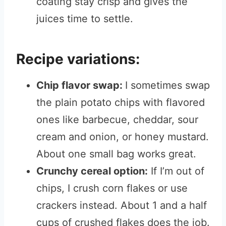
coating stay crisp and gives the
juices time to settle.
Recipe variations:
Chip flavor swap:
I sometimes swap
the plain potato chips with flavored
ones like barbecue, cheddar, sour
cream and onion, or honey mustard.
About one small bag works great.
Crunchy cereal option:
If I’m out of
chips, I crush corn flakes or use
crackers instead. About 1 and a half
cups of crushed flakes does the job.