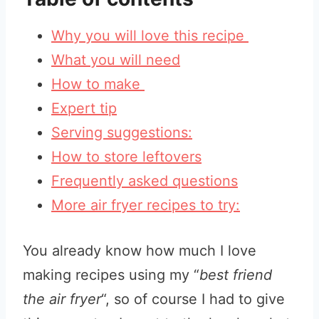
Why you will love this recipe
What you will need
How to make
Expert tip
Serving suggestions:
How to store leftovers
Frequently asked questions
More air fryer recipes to try:
You already know how much I love
making recipes using my “
best friend
the air fryer
“, so of course I had to give