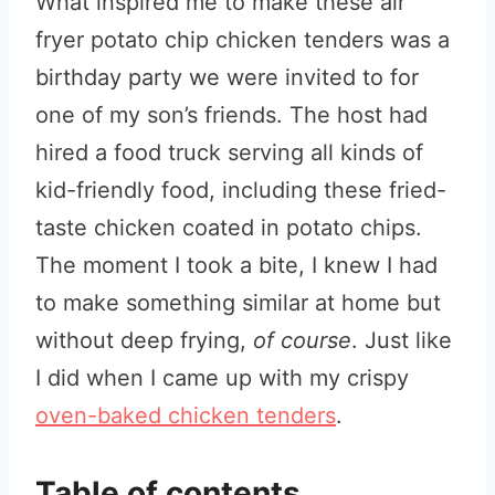
What inspired me to make these air
fryer potato chip chicken tenders was a
birthday party we were invited to for
one of my son’s friends. The host had
hired a food truck serving all kinds of
kid-friendly food, including these fried-
taste chicken coated in potato chips.
The moment I took a bite, I knew I had
to make something similar at home but
without deep frying,
of course
. Just like
I did when I came up with my crispy
oven-baked chicken tenders
.
Table of contents