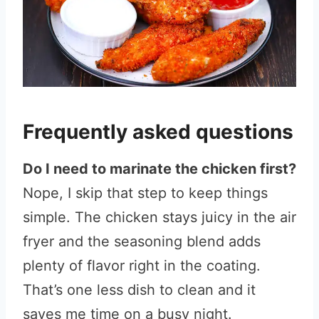
Frequently asked questions
Do I need to marinate the chicken first?
Nope, I skip that step to keep things
simple. The chicken stays juicy in the air
fryer and the seasoning blend adds
plenty of flavor right in the coating.
That’s one less dish to clean and it
saves me time on a busy night.