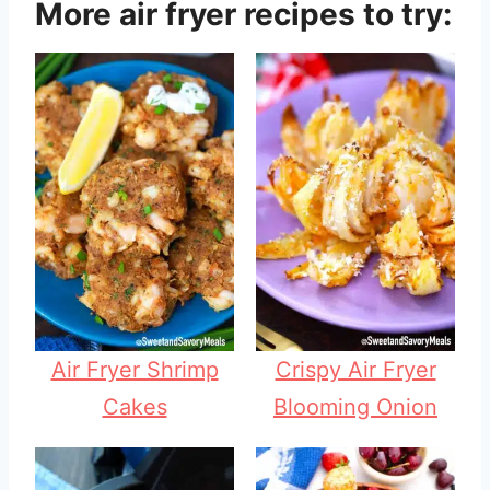
More air fryer recipes to try:
Air Fryer Shrimp
Crispy Air Fryer
Cakes
Blooming Onion