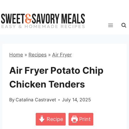
Skip
to
content
Home
»
Recipes
»
Air Fryer
Air Fryer Potato Chip
Chicken Tenders
By
Catalina Castravet
July 14, 2025
Recipe
Print