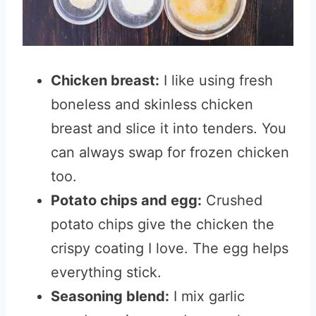
Chicken breast:
I like using fresh
boneless and skinless chicken
breast and slice it into tenders. You
can always swap for frozen chicken
too.
Potato chips and egg:
Crushed
potato chips give the chicken the
crispy coating I love. The egg helps
everything stick.
Seasoning blend:
I mix garlic