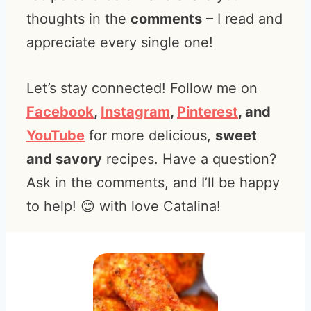
thoughts in the
comments
– I read and
appreciate every single one!
Let’s stay connected! Follow me on
Facebook
,
Instagram
,
Pinterest
, and
YouTube
for more delicious,
sweet
and savory
recipes. Have a question?
Ask in the comments, and I’ll be happy
to help! 😊 with love Catalina!