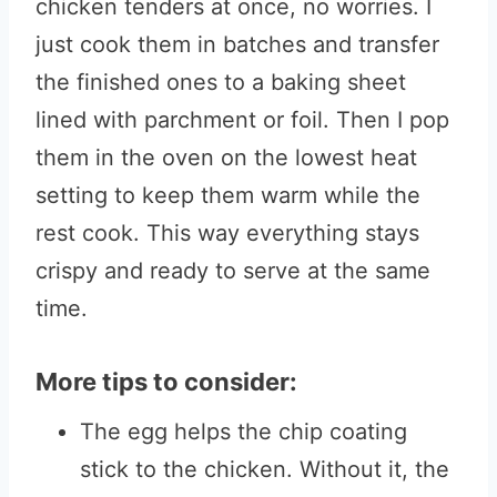
chicken tenders at once, no worries. I
just cook them in batches and transfer
the finished ones to a baking sheet
lined with parchment or foil. Then I pop
them in the oven on the lowest heat
setting to keep them warm while the
rest cook. This way everything stays
crispy and ready to serve at the same
time.
More tips to consider:
The egg helps the chip coating
stick to the chicken. Without it, the