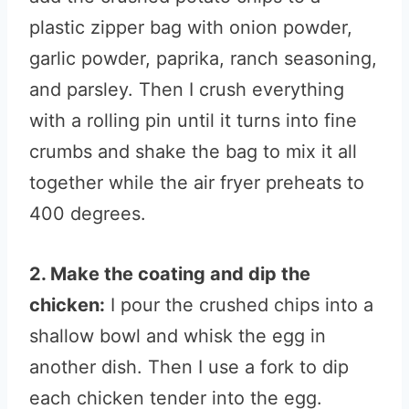
plastic zipper bag with onion powder,
garlic powder, paprika, ranch seasoning,
and parsley. Then I crush everything
with a rolling pin until it turns into fine
crumbs and shake the bag to mix it all
together while the air fryer preheats to
400 degrees.
2. Make the coating and dip the
chicken:
I pour the crushed chips into a
shallow bowl and whisk the egg in
another dish. Then I use a fork to dip
each chicken tender into the egg.