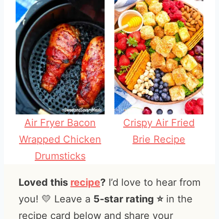
Air Fryer Bacon
Crispy Air Fried
Wrapped Chicken
Brie Recipe
Drumsticks
Loved this
recipe
?
I’d love to hear from
you! 💛 Leave a
5-star rating ⭐️
in the
recipe card below and share your