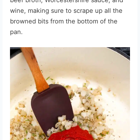
beef broth, Worcestershire sauce, and
wine, making sure to scrape up all the
browned bits from the bottom of the
pan.