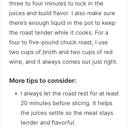
three to four minutes to lock in the
juices and build flavor. I also make sure
there’s enough liquid in the pot to keep
the roast tender while it cooks. For a
four to five-pound chuck roast, I use
two cups of broth and two cups of red
wine, and it always comes out just right.
More tips to consider:
I always let the roast rest for at least
20 minutes before slicing. It helps
the juices settle so the meat stays
tender and flavorful.