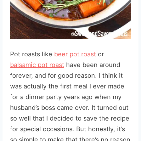
Pot roasts like
beer pot roast
or
balsamic pot roast
have been around
forever, and for good reason. I think it
was actually the first meal I ever made
for a dinner party years ago when my
husband’s boss came over. It turned out
so well that I decided to save the recipe
for special occasions. But honestly, it’s
so simple to make that there’s no reason