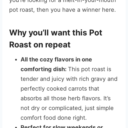
you’re looking for a melt-in-your-mouth
pot roast, then you have a winner here.
Why you’ll want this Pot
Roast on repeat
All the cozy flavors in one
comforting dish:
This pot roast is
tender and juicy with rich gravy and
perfectly cooked carrots that
absorbs all those herb flavors. It’s
not dry or complicated, just simple
comfort food done right.
Perfect for slow weekends or