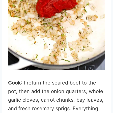
Cook
: I return the seared beef to the
pot, then add the onion quarters, whole
garlic cloves, carrot chunks, bay leaves,
and fresh rosemary sprigs. Everything