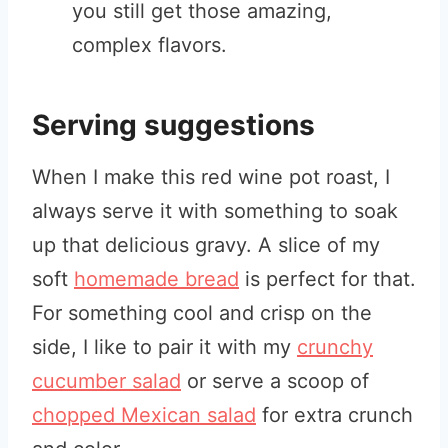
you still get those amazing,
complex flavors.
Serving suggestions
When I make this red wine pot roast, I
always serve it with something to soak
up that delicious gravy. A slice of my
soft
homemade bread
is perfect for that.
For something cool and crisp on the
side, I like to pair it with my
crunchy
cucumber salad
or serve a scoop of
chopped Mexican salad
for extra crunch