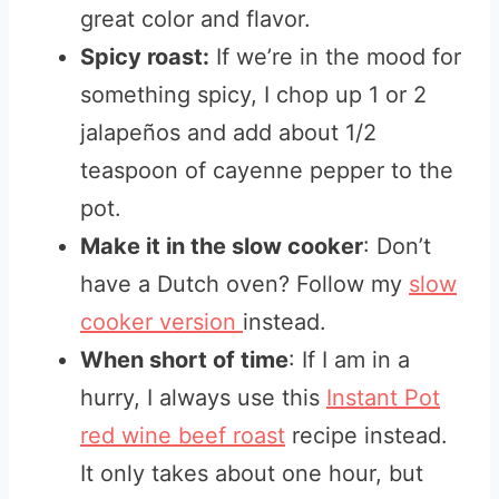
great color and flavor.
Spicy roast:
If we’re in the mood for
something spicy, I chop up 1 or 2
jalapeños and add about 1/2
teaspoon of cayenne pepper to the
pot.
Make it in the slow cooker
: Don’t
have a Dutch oven? Follow my
slow
cooker version
instead.
When short of time
: If I am in a
hurry, I always use this
Instant Pot
red wine beef roast
recipe instead.
It only takes about one hour, but