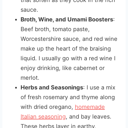
that soften as they cook in the rich
sauce.
Broth, Wine, and Umami Boosters
:
Beef broth, tomato paste,
Worcestershire sauce, and red wine
make up the heart of the braising
liquid. I usually go with a red wine I
enjoy drinking, like cabernet or
merlot.
Herbs and Seasonings
: I use a mix
of fresh rosemary and thyme along
with dried oregano,
homemade
Italian seasoning
, and bay leaves.
These herbs layer in earthy,