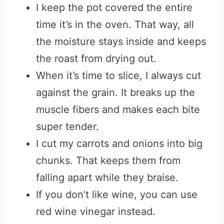
I keep the pot covered the entire
time it’s in the oven. That way, all
the moisture stays inside and keeps
the roast from drying out.
When it’s time to slice, I always cut
against the grain. It breaks up the
muscle fibers and makes each bite
super tender.
I cut my carrots and onions into big
chunks. That keeps them from
falling apart while they braise.
If you don’t like wine, you can use
red wine vinegar instead.