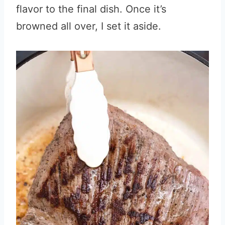
flavor to the final dish. Once it’s
browned all over, I set it aside.