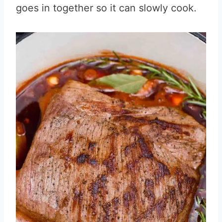
goes in together so it can slowly cook.