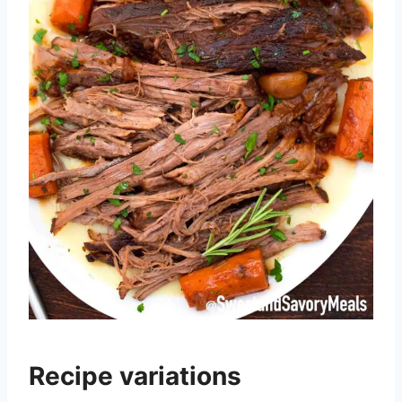
Recipe variations