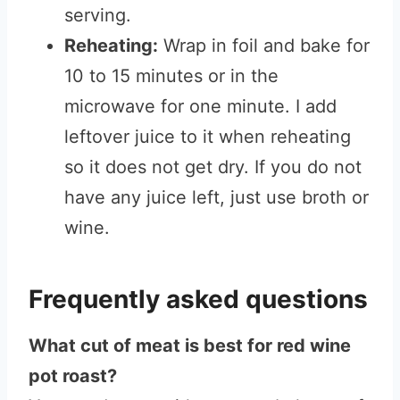
serving.
Reheating:
Wrap in foil and bake for
10 to 15 minutes or in the
microwave for one minute. I add
leftover juice to it when reheating
so it does not get dry. If you do not
have any juice left, just use broth or
wine.
Frequently asked questions
What cut of meat is best for red wine
pot roast?