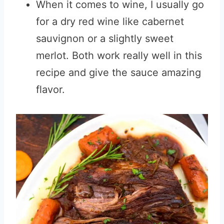
When it comes to wine, I usually go
for a dry red wine like cabernet
sauvignon or a slightly sweet
merlot. Both work really well in this
recipe and give the sauce amazing
flavor.