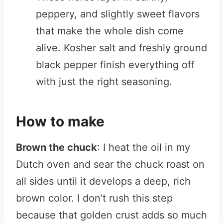
peppery, and slightly sweet flavors
that make the whole dish come
alive. Kosher salt and freshly ground
black pepper finish everything off
with just the right seasoning.
How to make
Brown the chuck
: I heat the oil in my
Dutch oven and sear the chuck roast on
all sides until it develops a deep, rich
brown color. I don’t rush this step
because that golden crust adds so much