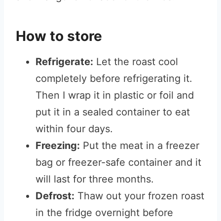
How to store
Refrigerate:
Let the roast cool
completely before refrigerating it.
Then I wrap it in plastic or foil and
put it in a sealed container to eat
within four days.
Freezing:
Put the meat in a freezer
bag or freezer-safe container and it
will last for three months.
Defrost:
Thaw out your frozen roast
in the fridge overnight before