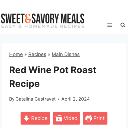
Skip
to
content
Home
»
Recipes
»
Main Dishes
Red Wine Pot Roast
Recipe
By
Catalina Castravet
April 2, 2024
Recipe
Video
Print