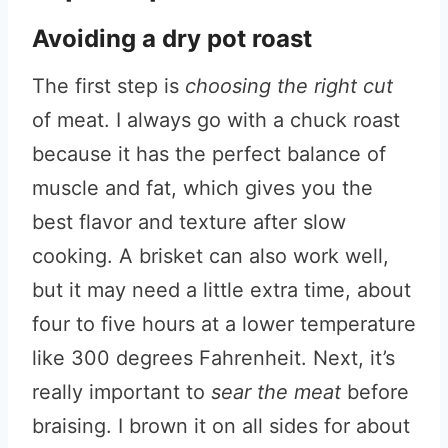
Avoiding a dry pot roast
The first step is
choosing the right cut
of meat. I always go with a chuck roast
because it has the perfect balance of
muscle and fat, which gives you the
best flavor and texture after slow
cooking. A brisket can also work well,
but it may need a little extra time, about
four to five hours at a lower temperature
like 300 degrees Fahrenheit. Next, it’s
really important to
sear the meat
before
braising. I brown it on all sides for about