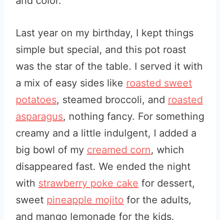
and color.
Last year on my birthday, I kept things
simple but special, and this pot roast
was the star of the table. I served it with
a mix of easy sides like
roasted sweet
potatoes
, steamed broccoli, and
roasted
asparagus
, nothing fancy. For something
creamy and a little indulgent, I added a
big bowl of my
creamed corn
, which
disappeared fast. We ended the night
with
strawberry poke cake
for dessert,
sweet
pineapple mojito
for the adults,
and mango lemonade for the kids.