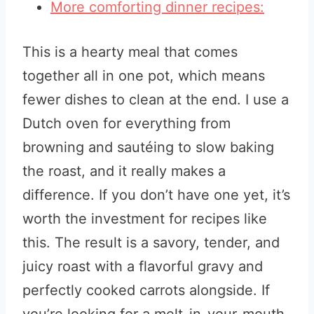
More comforting dinner recipes:
This is a hearty meal that comes
together all in one pot, which means
fewer dishes to clean at the end. I use a
Dutch oven for everything from
browning and sautéing to slow baking
the roast, and it really makes a
difference. If you don’t have one yet, it’s
worth the investment for recipes like
this. The result is a savory, tender, and
juicy roast with a flavorful gravy and
perfectly cooked carrots alongside. If