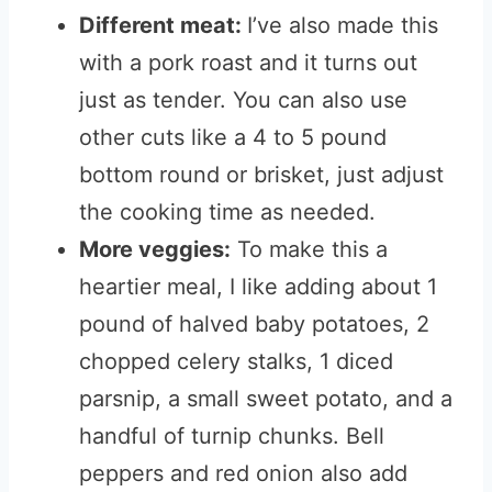
Different meat:
I’ve also made this
with a pork roast and it turns out
just as tender. You can also use
other cuts like a 4 to 5 pound
bottom round or brisket, just adjust
the cooking time as needed.
More veggies:
To make this a
heartier meal, I like adding about 1
pound of halved baby potatoes, 2
chopped celery stalks, 1 diced
parsnip, a small sweet potato, and a
handful of turnip chunks. Bell
peppers and red onion also add