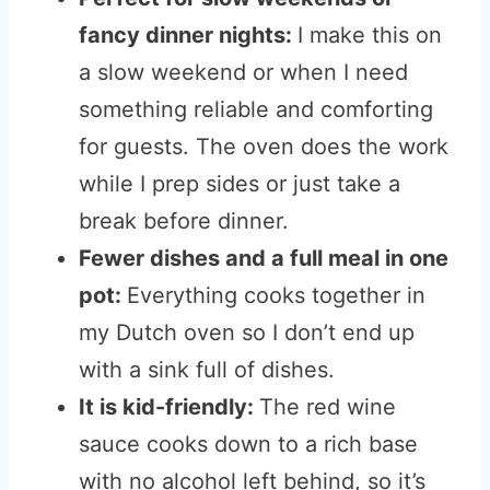
fancy dinner nights:
I make this on
a slow weekend or when I need
something reliable and comforting
for guests. The oven does the work
while I prep sides or just take a
break before dinner.
Fewer dishes and a full meal in one
pot:
Everything cooks together in
my Dutch oven so I don’t end up
with a sink full of dishes.
It is kid-friendly:
The red wine
sauce cooks down to a rich base
with no alcohol left behind, so it’s