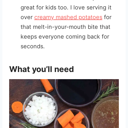
great for kids too. I love serving it
over
creamy mashed potatoes
for
that melt-in-your-mouth bite that
keeps everyone coming back for
seconds.
What you’ll need