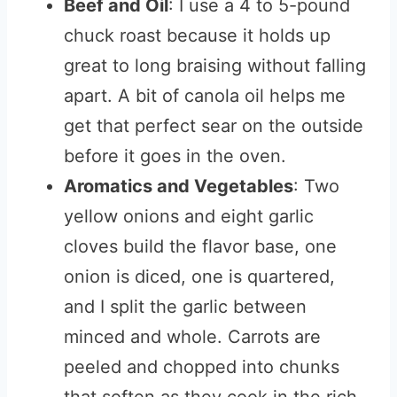
Beef and Oil
: I use a 4 to 5-pound
chuck roast because it holds up
great to long braising without falling
apart. A bit of canola oil helps me
get that perfect sear on the outside
before it goes in the oven.
Aromatics and Vegetables
: Two
yellow onions and eight garlic
cloves build the flavor base, one
onion is diced, one is quartered,
and I split the garlic between
minced and whole. Carrots are
peeled and chopped into chunks