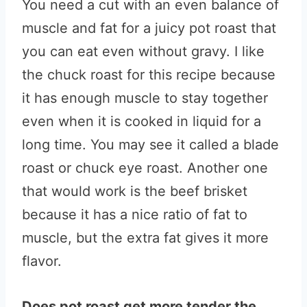
You need a cut with an even balance of
muscle and fat for a juicy pot roast that
you can eat even without gravy. I like
the chuck roast for this recipe because
it has enough muscle to stay together
even when it is cooked in liquid for a
long time. You may see it called a blade
roast or chuck eye roast. Another one
that would work is the beef brisket
because it has a nice ratio of fat to
muscle, but the extra fat gives it more
flavor.
Does pot roast get more tender the