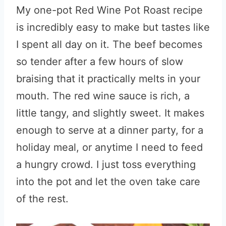
My one-pot Red Wine Pot Roast recipe
is incredibly easy to make but tastes like
I spent all day on it. The beef becomes
so tender after a few hours of slow
braising that it practically melts in your
mouth. The red wine sauce is rich, a
little tangy, and slightly sweet. It makes
enough to serve at a dinner party, for a
holiday meal, or anytime I need to feed
a hungry crowd. I just toss everything
into the pot and let the oven take care
of the rest.