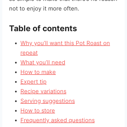
not to enjoy it more often.
Table of contents
Why you’ll want this Pot Roast on
repeat
What you’ll need
How to make
Expert tip
Recipe variations
Serving suggestions
How to store
Frequently asked questions