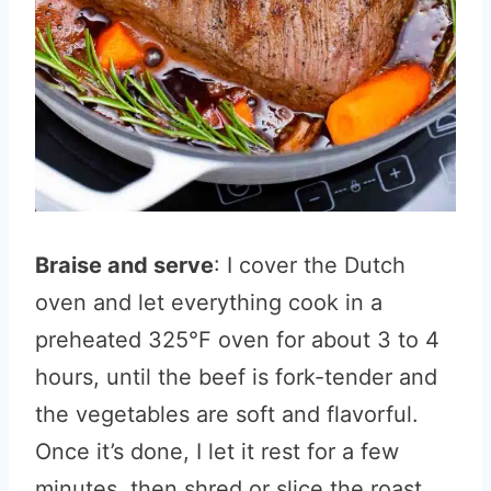
Braise and serve
: I cover the Dutch
oven and let everything cook in a
preheated 325°F oven for about 3 to 4
hours, until the beef is fork-tender and
the vegetables are soft and flavorful.
Once it’s done, I let it rest for a few
minutes, then shred or slice the roast