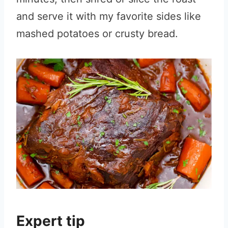
and serve it with my favorite sides like
mashed potatoes or crusty bread.
Expert tip