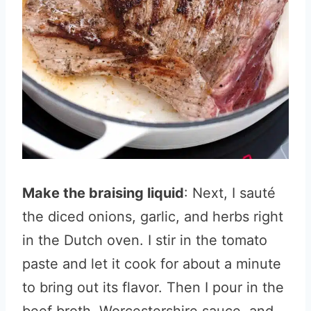
Make the braising liquid
: Next, I sauté
the diced onions, garlic, and herbs right
in the Dutch oven. I stir in the tomato
paste and let it cook for about a minute
to bring out its flavor. Then I pour in the