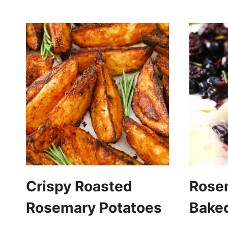
Crispy Roasted
Rose
Rosemary Potatoes
Baked