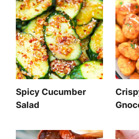
Spicy Cucumber
Crisp
Salad
Gnoc