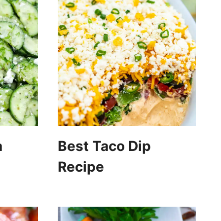
a
Best Taco Dip
Recipe