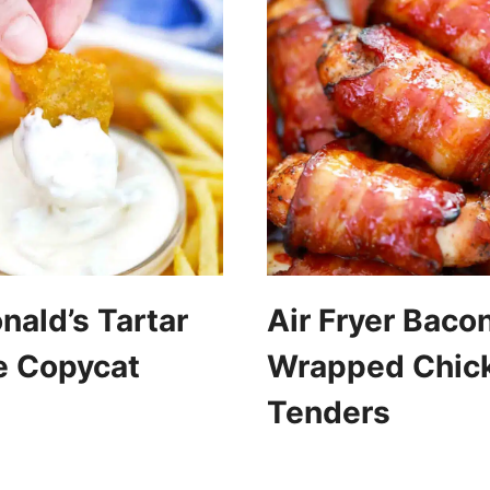
ald’s Tartar
Air Fryer Baco
e Copycat
Wrapped Chic
Tenders