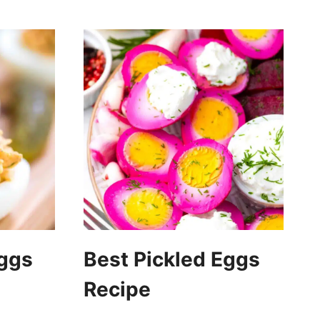
Eggs
Best Pickled Eggs
Recipe