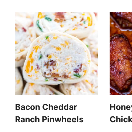
Bacon Cheddar
Honey
Ranch Pinwheels
Chic