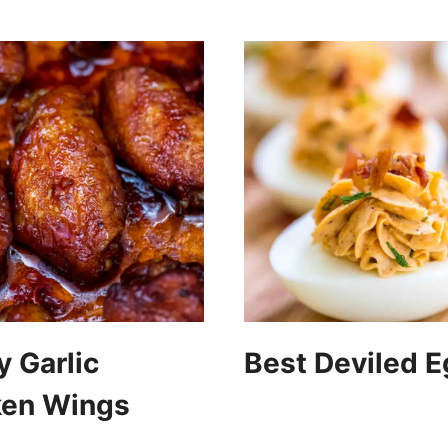
 Garlic
Best Deviled 
ken Wings