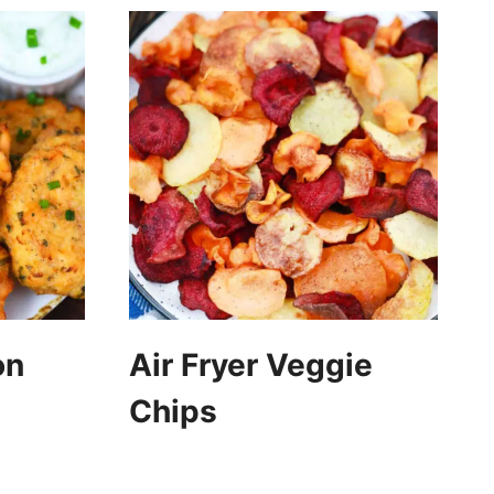
on
Air Fryer Veggie
Chips