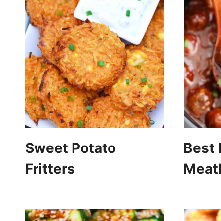
Sweet Potato
Best
Fritters
Meatb