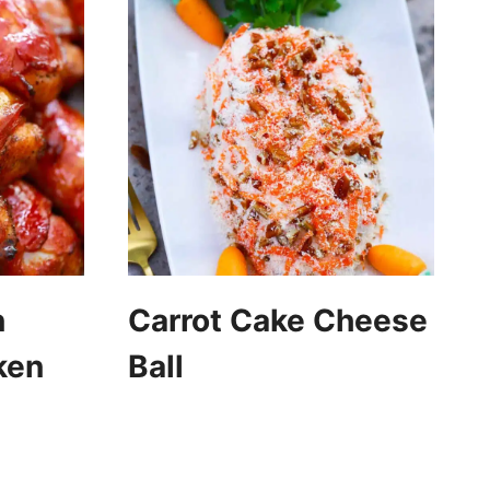
n
Carrot Cake Cheese
ken
Ball