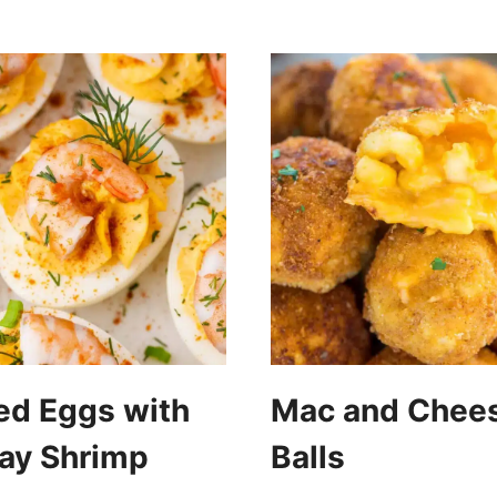
ed Eggs with
Mac and Chee
ay Shrimp
Balls