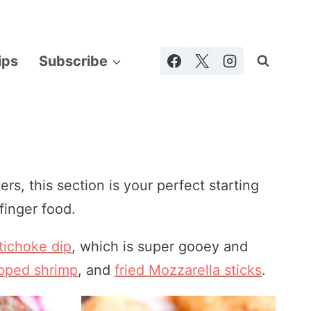
ips
Subscribe
ers, this section is your perfect starting
finger food.
tichoke dip
, which is super gooey and
pped shrimp
, and
fried Mozzarella sticks
.