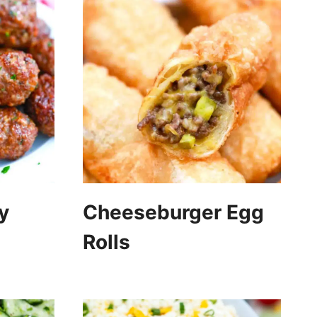
y
Cheeseburger Egg
Rolls