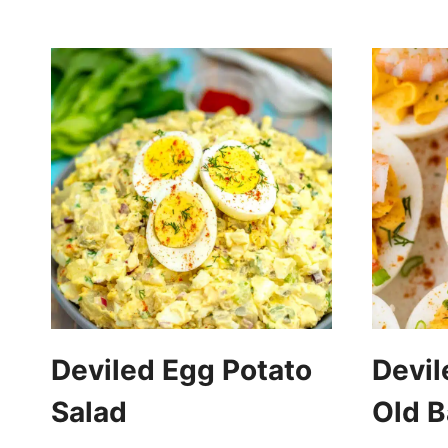
Deviled Egg Potato
Devil
Salad
Old B