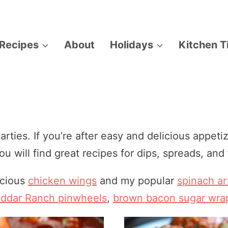
Recipes
About
Holidays
Kitchen T
arties. If you’re after easy and delicious appetiz
u will find great recipes for dips, spreads, and 
icious
chicken wings
and my popular
spinach ar
ddar Ranch pinwheels
,
brown bacon sugar wra