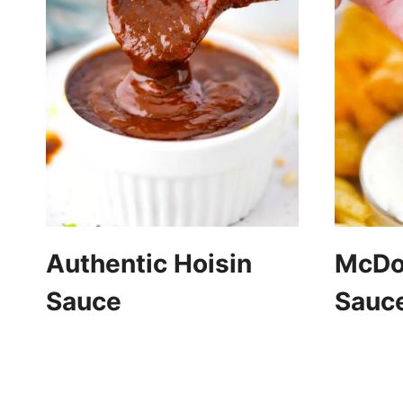
Authentic Hoisin
McDon
Sauce
Sauc