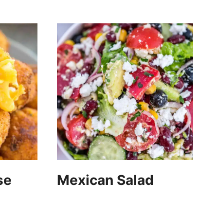
se
Mexican Salad