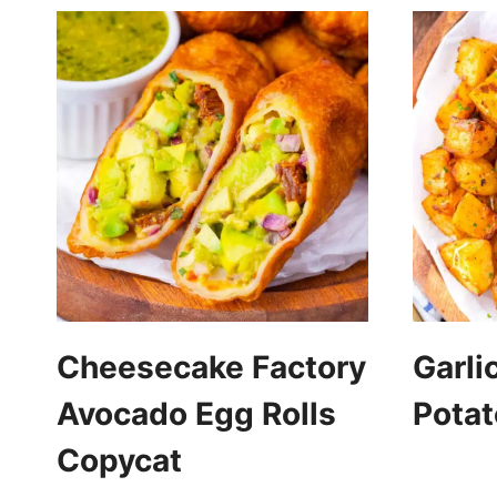
Cheesecake Factory
Garli
Avocado Egg Rolls
Potat
Copycat