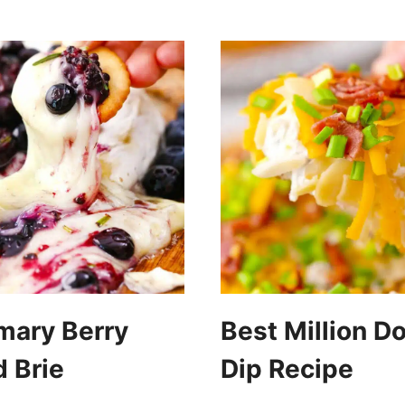
mary Berry
Best Million Do
 Brie
Dip Recipe