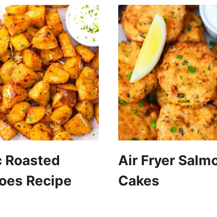
c Roasted
Air Fryer Salm
oes Recipe
Cakes