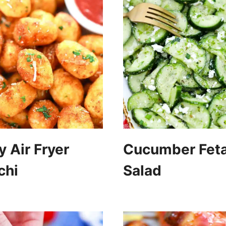
y Air Fryer
Cucumber Fet
chi
Salad