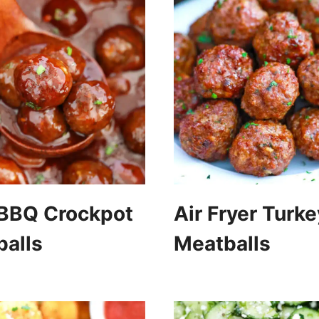
 BBQ Crockpot
Air Fryer Turke
alls
Meatballs