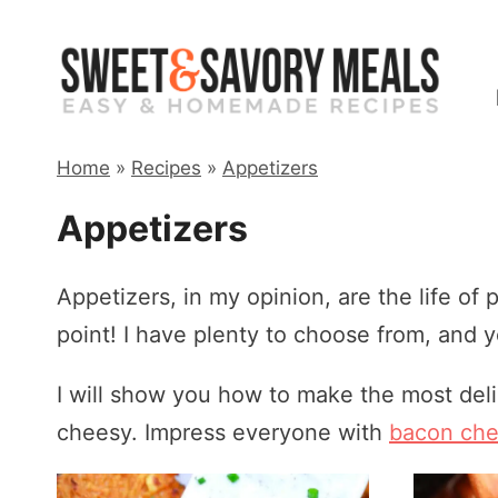
Skip
to
content
Home
»
Recipes
»
Appetizers
Appetizers
Appetizers, in my opinion, are the life of p
point! I have plenty to choose from, and yo
I will show you how to make the most del
cheesy. Impress everyone with
bacon che