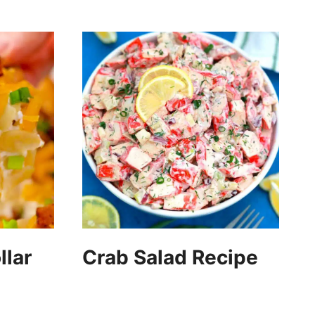
llar
Crab Salad Recipe