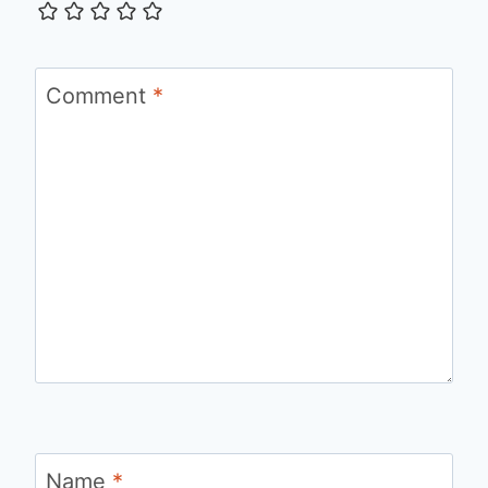
Comment
*
Name
*