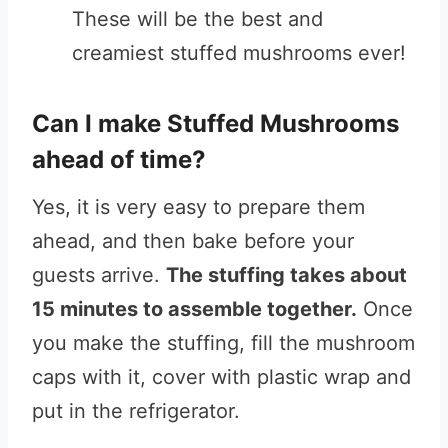
These will be the best and
creamiest stuffed mushrooms ever!
Can I make Stuffed Mushrooms
ahead of time?
Yes, it is very easy to prepare them
ahead, and then bake before your
guests arrive.
The stuffing takes about
15 minutes to assemble together.
Once
you make the stuffing, fill the mushroom
caps with it, cover with plastic wrap and
put in the refrigerator.