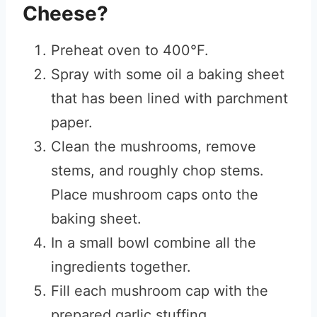
Cheese?
Preheat oven to 400°F.
Spray with some oil a baking sheet
that has been lined with parchment
paper.
Clean the mushrooms, remove
stems, and roughly chop stems.
Place mushroom caps onto the
baking sheet.
In a small bowl combine all the
ingredients together.
Fill each mushroom cap with the
prepared garlic stuffing.