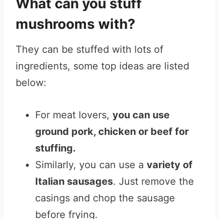
What can you stuff
mushrooms with?
They can be stuffed with lots of
ingredients, some top ideas are listed
below:
For meat lovers,
you can use
ground pork, chicken or beef for
stuffing.
Similarly, you can use a
variety of
Italian sausages
. Just remove the
casings and chop the sausage
before frying.