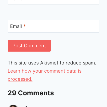
Email
*
This site uses Akismet to reduce spam.
Learn how your comment data is
processed.
29 Comments