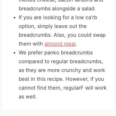
breadcrumbs alongside a salad.
If you are looking for a low ca’rb
option, simply leave out the
breadcrumbs. Also, you could swap
them with
almond meal
.
We prefer panko breadcrumbs
compared to regular breadcrumbs,
as they are more crunchy and work
best in this recipe. However, if you
cannot find them, regularF will work
as well.