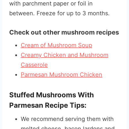
with parchment paper or foil in
between. Freeze for up to 3 months.
Check out other mushroom recipes
Cream of Mushroom Soup
Creamy Chicken and Mushroom
Casserole
Parmesan Mushroom Chicken
Stuffed Mushrooms With
Parmesan Recipe Tips:
We recommend serving them with
melted cheese, bacon lardons and