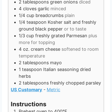
2
tablespoons
green onions
diced
4
cloves
garlic
minced
1/4
cup
breadcrumbs
plain
1/4
teaspoon
Kosher salt and freshly
ground black pepper
or to taste
1/3
cup
freshly grated Parmesan
plus
more for topping
4
oz.
cream cheese
softened to room
temperature
2
tablespoons
mayo
1
teaspoon
Italian seasoning dried
herbs
2
tablespoons
freshly chopped parsley
US Customary
-
Metric
Instructions
Preheat oven to 400°F.