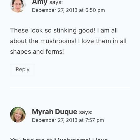
Amy
says:
December 27, 2018 at 6:50 pm
These look so stinking good! I am all
about the mushrooms! I love them in all
shapes and forms!
Reply
Myrah Duque
says:
December 27, 2018 at 7:57 pm