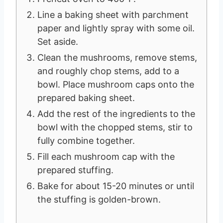
Line a baking sheet with parchment
paper and lightly spray with some oil.
Set aside.
Clean the mushrooms, remove stems,
and roughly chop stems, add to a
bowl. Place mushroom caps onto the
prepared baking sheet.
Add the rest of the ingredients to the
bowl with the chopped stems, stir to
fully combine together.
Fill each mushroom cap with the
prepared stuffing.
Bake for about 15-20 minutes or until
the stuffing is golden-brown.