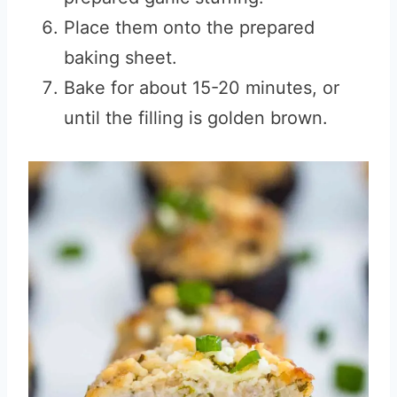
Place them onto the prepared
baking sheet.
Bake for about 15-20 minutes, or
until the filling is golden brown.