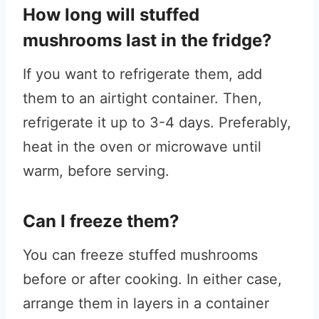
How long will stuffed
mushrooms last in the fridge?
If you want to refrigerate them, add
them to an airtight container. Then,
refrigerate it up to 3-4 days. Preferably,
heat in the oven or microwave until
warm, before serving.
Can I freeze them?
You can freeze stuffed mushrooms
before or after cooking. In either case,
arrange them in layers in a container