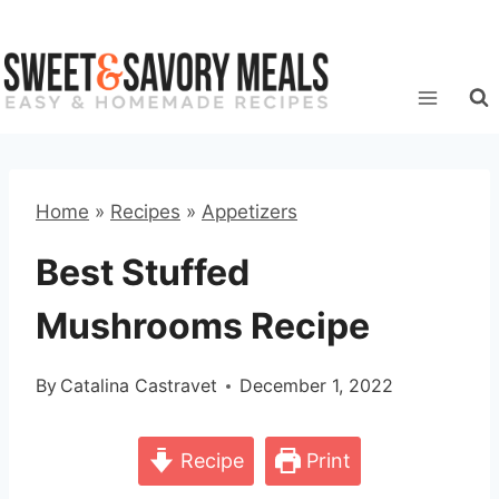
Skip
to
content
Home
»
Recipes
»
Appetizers
Best Stuffed
Mushrooms Recipe
By
Catalina Castravet
December 1, 2022
Recipe
Print