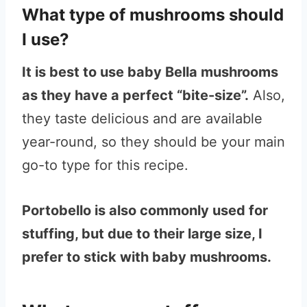
What type of mushrooms should
I use?
It is best to use baby Bella mushrooms
as they have a perfect “bite-size”.
Also,
they taste delicious and are available
year-round, so they should be your main
go-to type for this recipe.
Portobello is also commonly used for
stuffing, but due to their large size, I
prefer to stick with baby mushrooms.