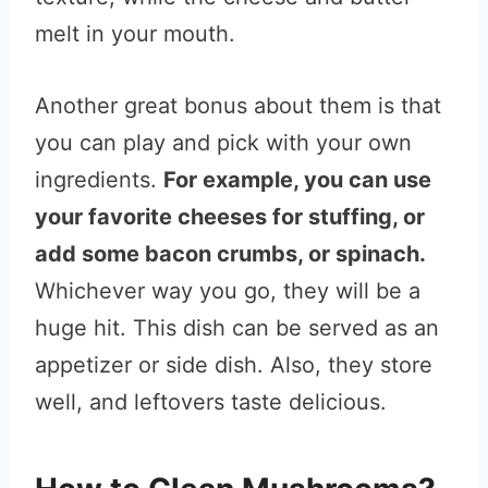
melt in your mouth.
Another great bonus about them is that
you can play and pick with your own
ingredients.
For example, you can use
your favorite cheeses for stuffing, or
add some bacon crumbs, or spinach.
Whichever way you go, they will be a
huge hit. This dish can be served as an
appetizer or side dish. Also, they store
well, and leftovers taste delicious.