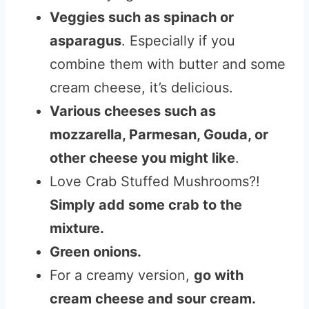
Veggies such as spinach or
asparagus
. Especially if you
combine them with butter and some
cream cheese, it’s delicious.
Various cheeses such as
mozzarella, Parmesan, Gouda, or
other cheese you might like
.
Love Crab Stuffed Mushrooms?!
Simply add some crab to the
mixture.
Green onions.
For a creamy version,
go with
cream cheese and sour cream.