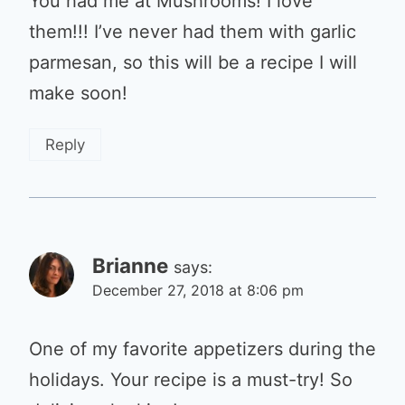
You had me at Mushrooms! I love
them!!! I’ve never had them with garlic
parmesan, so this will be a recipe I will
make soon!
Reply
Brianne
says:
December 27, 2018 at 8:06 pm
One of my favorite appetizers during the
holidays. Your recipe is a must-try! So