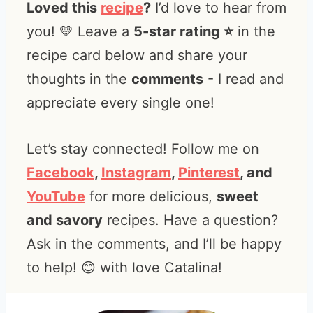
Loved this
recipe
?
I’d love to hear from
you! 💛 Leave a
5-star rating ⭐️
in the
recipe card below and share your
thoughts in the
comments
- I read and
appreciate every single one!
Let’s stay connected! Follow me on
Facebook
,
Instagram
,
Pinterest
, and
YouTube
for more delicious,
sweet
and savory
recipes. Have a question?
Ask in the comments, and I’ll be happy
to help! 😊 with love Catalina!