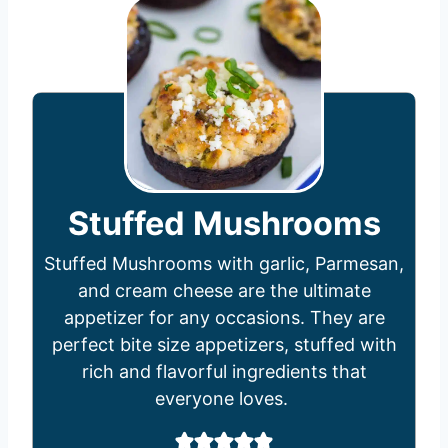
Stuffed Mushrooms
Stuffed Mushrooms with garlic, Parmesan,
and cream cheese are the ultimate
appetizer for any occasions. They are
perfect bite size appetizers, stuffed with
rich and flavorful ingredients that
everyone loves.