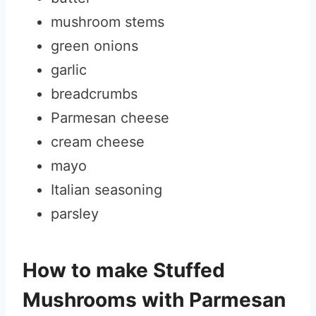
mushroom stems
green onions
garlic
breadcrumbs
Parmesan cheese
cream cheese
mayo
Italian seasoning
parsley
How to make Stuffed
Mushrooms with Parmesan