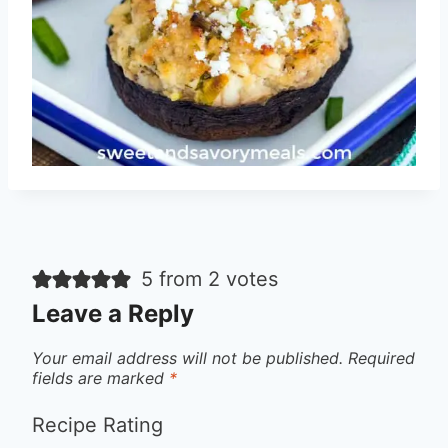
5 from 2 votes
Leave a Reply
Your email address will not be published.
Required
fields are marked
*
Recipe Rating