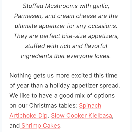
Stuffed Mushrooms with garlic,
Parmesan, and cream cheese are the
ultimate appetizer for any occasions.
They are perfect bite-size appetizers,
stuffed with rich and flavorful
ingredients that everyone loves.
Nothing gets us more excited this time
of year than a holiday appetizer spread.
We like to have a good mix of options
on our Christmas tables:
Spinach
Artichoke Dip
,
Slow Cooker Kielbasa
,
and
Shrimp Cakes
.