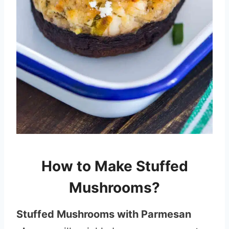
How to Make Stuffed
Mushrooms?
Stuffed Mushrooms with Parmesan