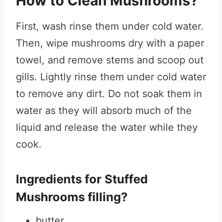
How to Clean Mushrooms?
First, wash rinse them under cold water.
Then, wipe mushrooms dry with a paper
towel, and remove stems and scoop out
gills. Lightly rinse them under cold water
to remove any dirt. Do not soak them in
water as they will absorb much of the
liquid and release the water while they
cook.
Ingredients for Stuffed
Mushrooms filling?
butter