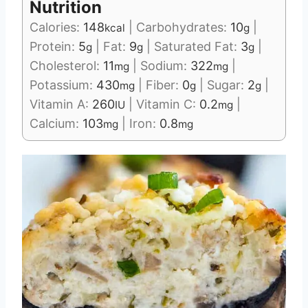
Nutrition
Calories:
148
|
Carbohydrates:
10
|
kcal
g
Protein:
5
|
Fat:
9
|
Saturated Fat:
3
|
g
g
g
Cholesterol:
11
|
Sodium:
322
|
mg
mg
Potassium:
430
|
Fiber:
0
|
Sugar:
2
|
mg
g
g
Vitamin A:
260
|
Vitamin C:
0.2
|
IU
mg
Calcium:
103
|
Iron:
0.8
mg
mg