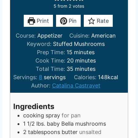
5
from
2
votes
Print
Pin
Rate
Course:
Appetizer
Cuisine:
American
Keyword:
Stuffed Mushrooms
m
Prep Time:
15
minutes
i
m
Cook Time:
20
minutes
n
m
i
Total Time:
35
minutes
u
i
n
Servings:
8
servings
Calories:
148
kcal
t
n
u
Author:
Catalina Castravet
e
u
t
s
t
e
Ingredients
e
s
cooking spray
for pan
s
1 1/2
lbs.
baby Bella mushrooms
2
tablespoons
butter
unsalted