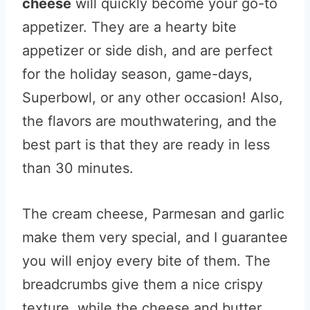
cheese
will quickly become your go-to
appetizer. They are a hearty bite
appetizer or side dish, and are perfect
for the holiday season, game-days,
Superbowl, or any other occasion! Also,
the flavors are mouthwatering, and the
best part is that they are ready in less
than 30 minutes.
The cream cheese, Parmesan and garlic
make them very special, and I guarantee
you will enjoy every bite of them. The
breadcrumbs give them a nice crispy
texture, while the cheese and butter