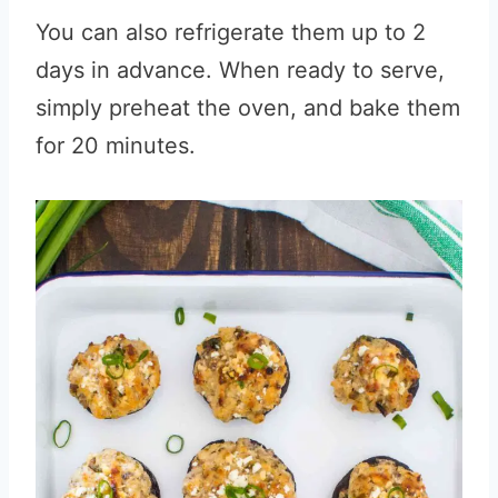
You can also refrigerate them up to 2
days in advance. When ready to serve,
simply preheat the oven, and bake them
for 20 minutes.