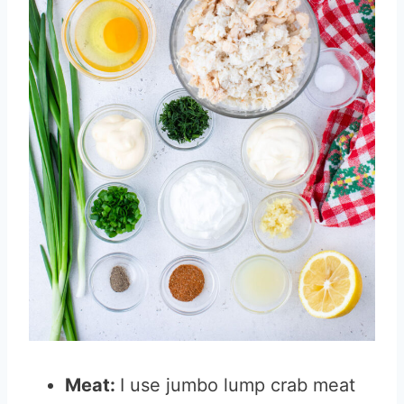
Meat:
I use jumbo lump crab meat