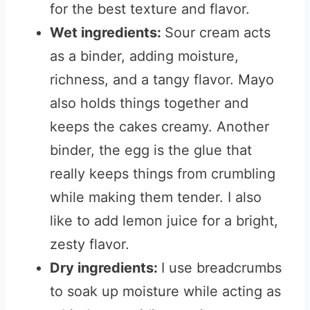
for the best texture and flavor.
Wet ingredients:
Sour cream acts
as a binder, adding moisture,
richness, and a tangy flavor. Mayo
also holds things together and
keeps the cakes creamy. Another
binder, the egg is the glue that
really keeps things from crumbling
while making them tender. I also
like to add lemon juice for a bright,
zesty flavor.
Dry ingredients:
I use breadcrumbs
to soak up moisture while acting as