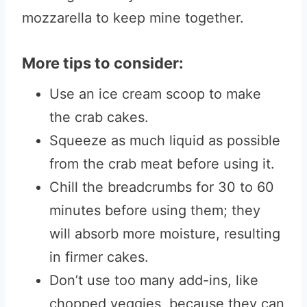
mozzarella to keep mine together.
More tips to consider:
Use an ice cream scoop to make
the crab cakes.
Squeeze as much liquid as possible
from the crab meat before using it.
Chill the breadcrumbs for 30 to 60
minutes before using them; they
will absorb more moisture, resulting
in firmer cakes.
Don’t use too many add-ins, like
chopped veggies, because they can