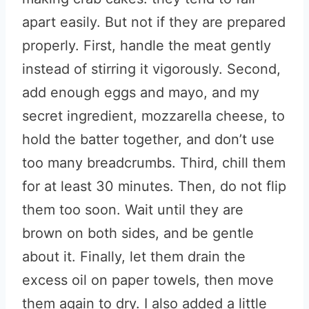
apart easily. But not if they are prepared
properly. First, handle the meat gently
instead of stirring it vigorously. Second,
add enough eggs and mayo, and my
secret ingredient, mozzarella cheese, to
hold the batter together, and don’t use
too many breadcrumbs. Third, chill them
for at least 30 minutes. Then, do not flip
them too soon. Wait until they are
brown on both sides, and be gentle
about it. Finally, let them drain the
excess oil on paper towels, then move
them again to dry. I also added a little