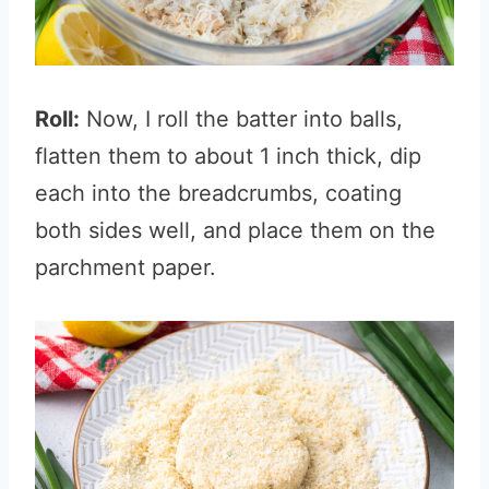
Roll:
Now, I roll the batter into balls,
flatten them to about 1 inch thick, dip
each into the breadcrumbs, coating
both sides well, and place them on the
parchment paper.