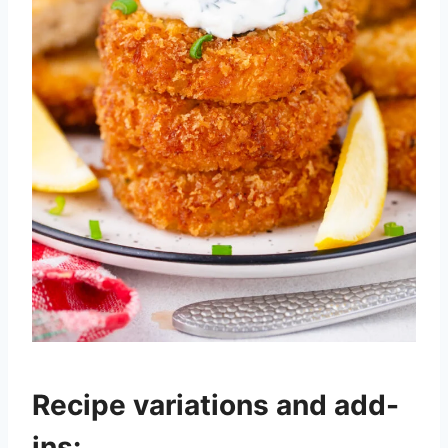
Recipe variations and add-
ins: