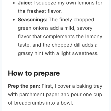
Juice:
I squeeze my own lemons for
the freshest flavor.
Seasonings:
The finely chopped
green onions add a mild, savory
flavor that complements the lemony
taste, and the chopped dill adds a
grassy hint with a light sweetness.
How to prepare
Prep the pan:
First, I cover a baking tray
with parchment paper and pour one cup
of breadcrumbs into a bowl.