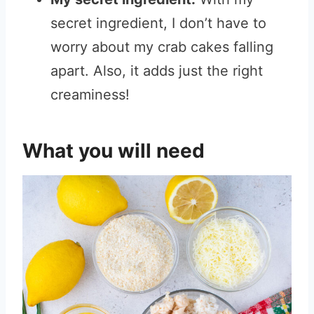
secret ingredient, I don’t have to
worry about my crab cakes falling
apart. Also, it adds just the right
creaminess!
What you will need