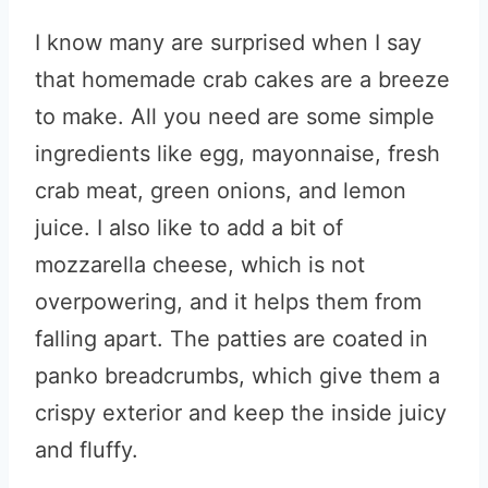
I know many are surprised when I say
that homemade crab cakes are a breeze
to make. All you need are some simple
ingredients like egg, mayonnaise, fresh
crab meat, green onions, and lemon
juice. I also like to add a bit of
mozzarella cheese, which is not
overpowering, and it helps them from
falling apart. The patties are coated in
panko breadcrumbs, which give them a
crispy exterior and keep the inside juicy
and fluffy.