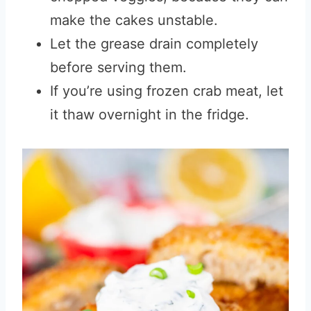
make the cakes unstable.
Let the grease drain completely
before serving them.
If you’re using frozen crab meat, let
it thaw overnight in the fridge.