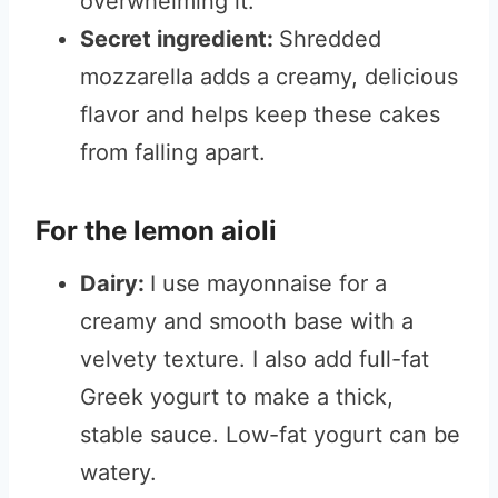
overwhelming it.
Secret ingredient:
Shredded
mozzarella adds a creamy, delicious
flavor and helps keep these cakes
from falling apart.
For the lemon aioli
Dairy:
I use mayonnaise for a
creamy and smooth base with a
velvety texture. I also add full-fat
Greek yogurt to make a thick,
stable sauce. Low-fat yogurt can be
watery.