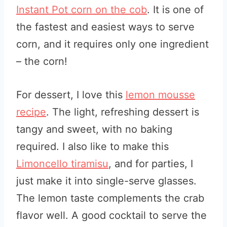
Instant Pot corn on the cob
. It is one of
the fastest and easiest ways to serve
corn, and it requires only one ingredient
– the corn!
For dessert, I love this
lemon mousse
recipe
. The light, refreshing dessert is
tangy and sweet, with no baking
required. I also like to make this
Limoncello tiramisu
, and for parties, I
just make it into single-serve glasses.
The lemon taste complements the crab
flavor well. A good cocktail to serve the