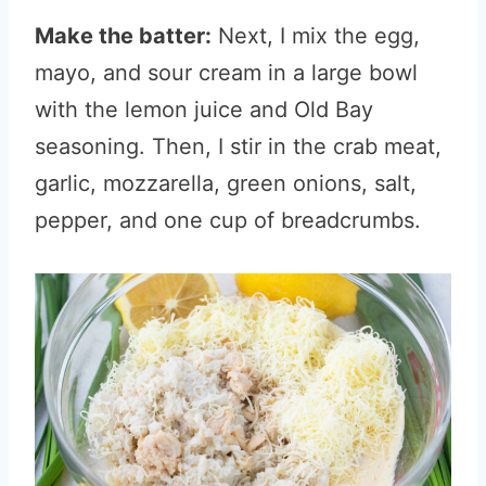
Make the batter:
Next, I mix the egg,
mayo, and sour cream in a large bowl
with the lemon juice and Old Bay
seasoning. Then, I stir in the crab meat,
garlic, mozzarella, green onions, salt,
pepper, and one cup of breadcrumbs.