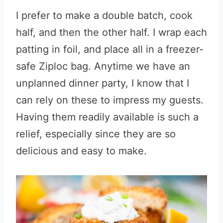
I prefer to make a double batch, cook
half, and then the other half. I wrap each
patting in foil, and place all in a freezer-
safe Ziploc bag. Anytime we have an
unplanned dinner party, I know that I
can rely on these to impress my guests.
Having them readily available is such a
relief, especially since they are so
delicious and easy to make.