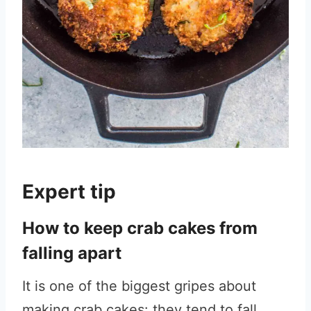
Expert tip
How to keep crab cakes from
falling apart
It is one of the biggest gripes about
making crab cakes: they tend to fall