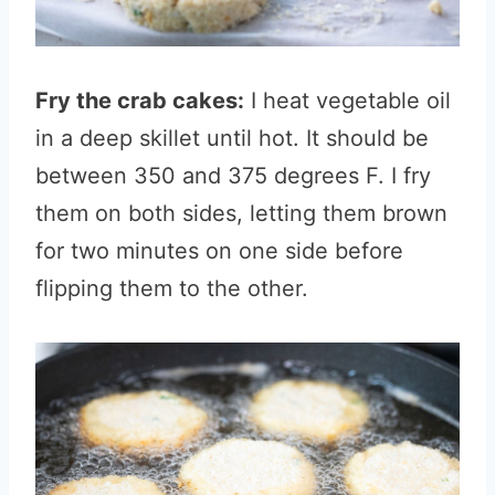
Fry the crab cakes:
I heat vegetable oil
in a deep skillet until hot. It should be
between 350 and 375 degrees F. I fry
them on both sides, letting them brown
for two minutes on one side before
flipping them to the other.