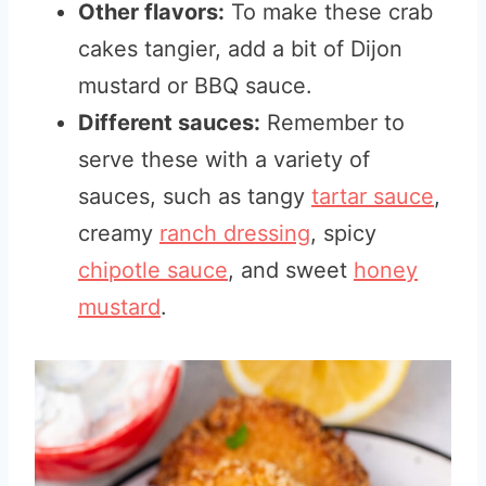
Other flavors:
To make these crab
cakes tangier, add a bit of Dijon
mustard or BBQ sauce.
Different sauces:
Remember to
serve these with a variety of
sauces, such as tangy
tartar sauce
,
creamy
ranch dressing
, spicy
chipotle sauce
, and sweet
honey
mustard
.