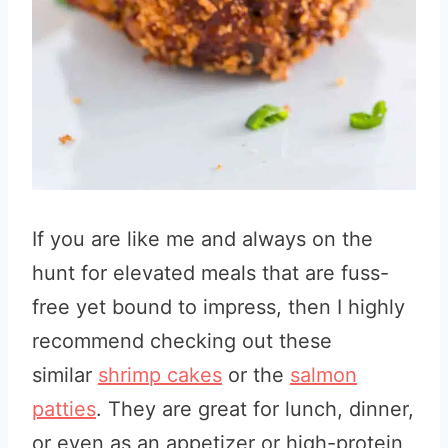
If you are like me and always on the
hunt for elevated meals that are fuss-
free yet bound to impress, then I highly
recommend checking out these
similar
sh
rimp cakes
or the
salmon
patties
. They are great for lunch, dinner,
or even as an appetizer or high-protein