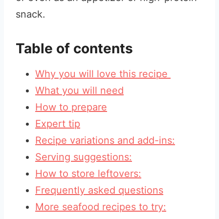
snack.
Table of contents
Why you will love this recipe
What you will need
How to prepare
Expert tip
Recipe variations and add-ins:
Serving suggestions:
How to store leftovers:
Frequently asked questions
More seafood recipes to try: