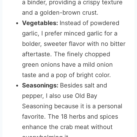
a binder, providing a crispy texture
and a golden-brown crust.
Vegetables:
Instead of powdered
garlic, I prefer minced garlic for a
bolder, sweeter flavor with no bitter
aftertaste. The finely chopped
green onions have a mild onion
taste and a pop of bright color.
Seasonings:
Besides salt and
pepper, I also use Old Bay
Seasoning because it is a personal
favorite. The 18 herbs and spices
enhance the crab meat without