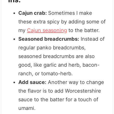
Cajun crab:
Sometimes I make
these extra spicy by adding some of
my
Cajun seasoning
to the batter.
Seasoned breadcrumbs:
Instead of
regular panko breadcrumbs,
seasoned breadcrumbs are also
good, like garlic and herb, bacon-
ranch, or tomato-herb.
Add sauce:
Another way to change
the flavor is to add Worcestershire
sauce to the batter for a touch of
umami.