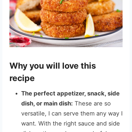
Why you will love this
recipe
The perfect appetizer, snack, side
dish, or main dish:
These are so
versatile, I can serve them any way I
want. With the right sauce and side