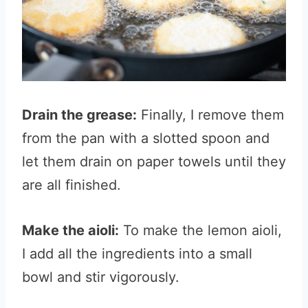
Drain the grease:
Finally, I remove them
from the pan with a slotted spoon and
let them drain on paper towels until they
are all finished.
Make the aioli:
To make the lemon aioli,
I add all the ingredients into a small
bowl and stir vigorously.