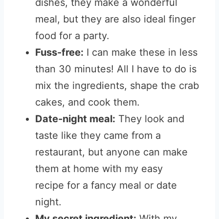
dishes, they make a wonderful
meal, but they are also ideal finger
food for a party.
Fuss-free:
I can make these in less
than 30 minutes! All I have to do is
mix the ingredients, shape the crab
cakes, and cook them.
Date-night meal:
They look and
taste like they came from a
restaurant, but anyone can make
them at home with my easy
recipe
for a fancy meal or date
night.
My secret ingredient:
With my