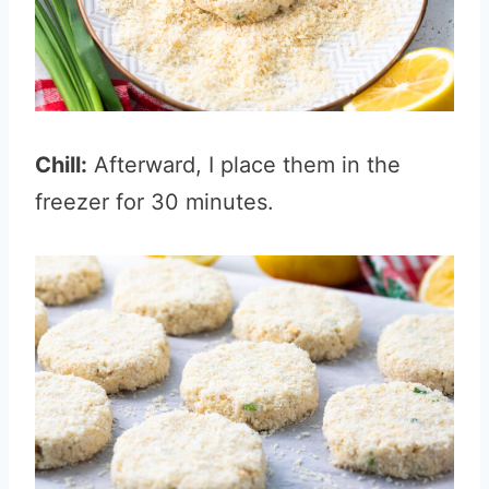
Chill:
Afterward, I place them in the
freezer for 30 minutes.