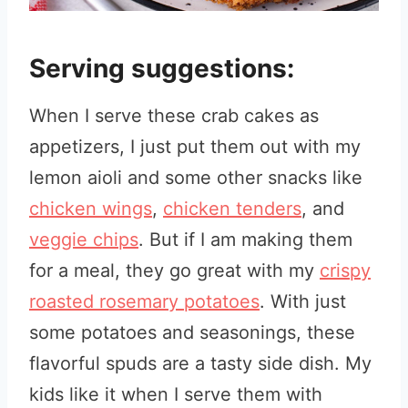
Serving suggestions:
When I serve these crab cakes as
appetizers, I just put them out with my
lemon aioli and some other snacks like
chicken wings
,
chicken tenders
, and
veggie chips
. But if I am making them
for a meal, they go great with my
crispy
roasted rosemary potatoes
. With just
some potatoes and seasonings, these
flavorful spuds are a tasty side dish. My
kids like it when I serve them with