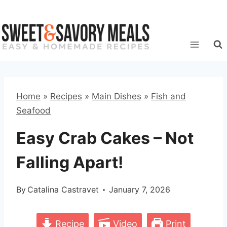
Skip
to
content
Home
»
Recipes
»
Main Dishes
»
Fish and
Seafood
Easy Crab Cakes – Not
Falling Apart!
By
Catalina Castravet
January 7, 2026
Recipe
Video
Print