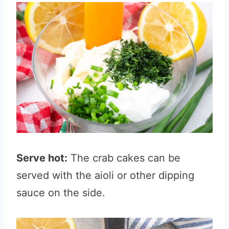
Serve hot:
The crab cakes can be
served with the aioli or other dipping
sauce on the side.