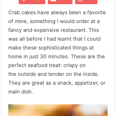
Crab cakes have always been a favorite
of mine, something I would order at a
fancy and expensive restaurant. This
was all before I had learnt that I could
make these sophisticated things at
home in just 30 minutes. These are the
perfect seafood treat: crispy on
the outside and tender on the inside.
They are great as a snack, appetizer, or
main dish.