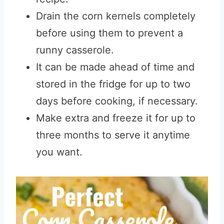
Drain the corn kernels completely
before using them to prevent a
runny casserole.
It can be made ahead of time and
stored in the fridge for up to two
days before cooking, if necessary.
Make extra and freeze it for up to
three months to serve it anytime
you want.