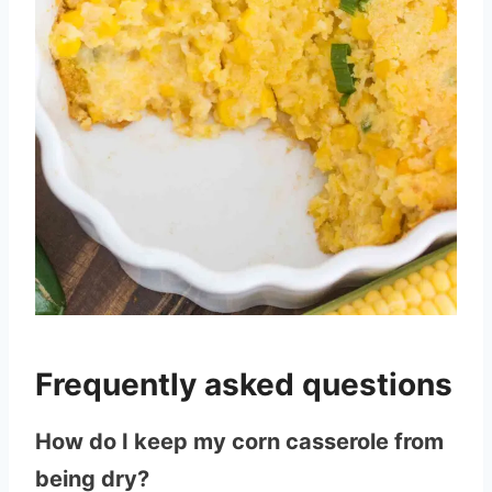
Frequently asked questions
How do I keep my corn casserole from
being dry?