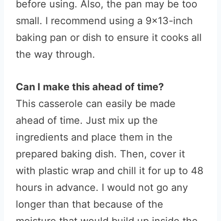
before using. Also, the pan may be too
small. I recommend using a 9×13-inch
baking pan or dish to ensure it cooks all
the way through.
Can I make this ahead of time?
This casserole can easily be made
ahead of time. Just mix up the
ingredients and place them in the
prepared baking dish. Then, cover it
with plastic wrap and chill it for up to 48
hours in advance. I would not go any
longer than that because of the