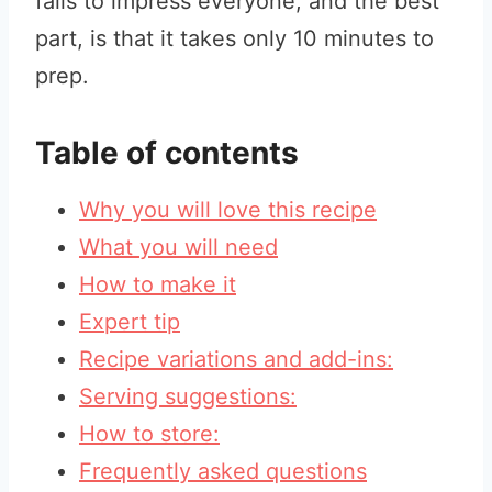
fails to impress everyone, and the best
part, is that it takes only 10 minutes to
prep.
Table of contents
Why you will love this recipe
What you will need
How to make it
Expert tip
Recipe variations and add-ins:
Serving suggestions:
How to store:
Frequently asked questions