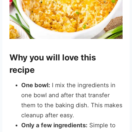
Why you will love this
recipe
One bowl:
I mix the ingredients in
one bowl and after that transfer
them to the baking dish. This makes
cleanup after easy.
Only a few ingredients:
Simple to