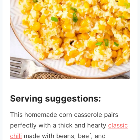
Serving suggestions:
This homemade corn casserole pairs
perfectly with a thick and hearty
classic
chili
made with beans, beef, and