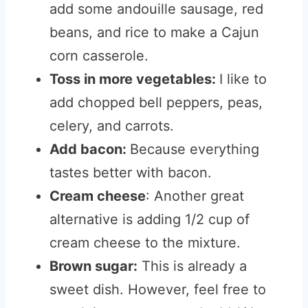
add some andouille sausage, red
beans, and rice to make a Cajun
corn casserole.
Toss in more vegetables:
I like to
add chopped bell peppers, peas,
celery, and carrots.
Add bacon:
Because everything
tastes better with bacon.
Cream cheese
: Another great
alternative is adding 1/2 cup of
cream cheese to the mixture.
Brown sugar:
This is already a
sweet dish. However, feel free to