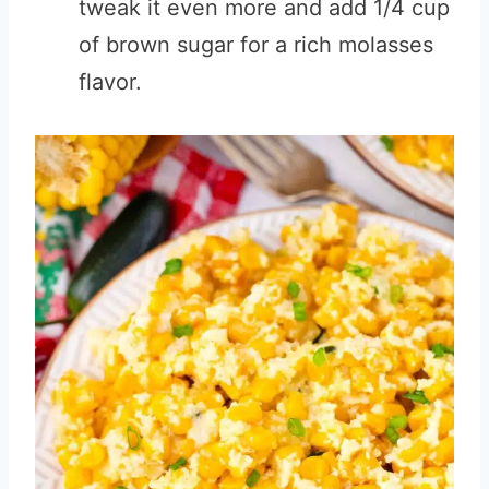
tweak it even more and add 1/4 cup
of brown sugar for a rich molasses
flavor.