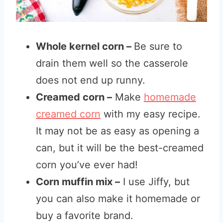
Whole kernel corn –
Be sure to
drain them well so the casserole
does not end up runny.
Creamed corn –
Make
homemade
creamed corn
with my easy recipe.
It may not be as easy as opening a
can, but it will be the best-creamed
corn you’ve ever had!
Corn muffin mix –
I use Jiffy, but
you can also make it homemade or
buy a favorite brand.