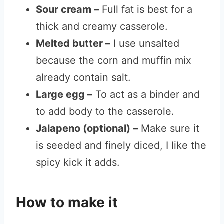
Sour cream –
Full fat is best for a
thick and creamy casserole.
Melted butter –
I use unsalted
because the corn and muffin mix
already contain salt.
Large egg –
To act as a binder and
to add body to the casserole.
Jalapeno (optional) –
Make sure it
is seeded and finely diced, I like the
spicy kick it adds.
How to make it