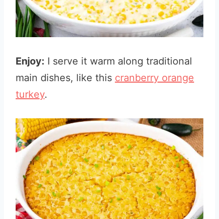
Enjoy:
I serve it warm along traditional
main dishes, like this
cranberry orange
turkey
.