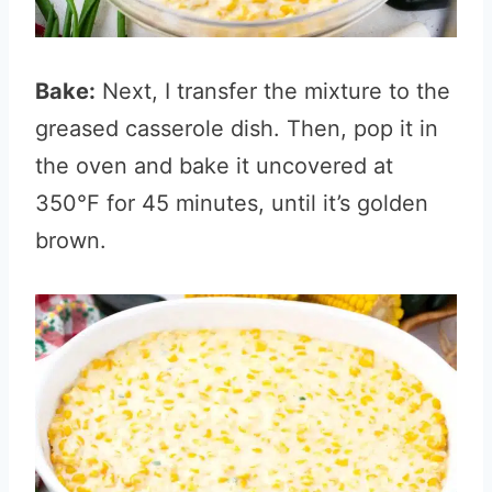
Bake:
Next, I transfer the mixture to the
greased casserole dish. Then, pop it in
the oven and bake it uncovered at
350°F for 45 minutes, until it’s golden
brown.