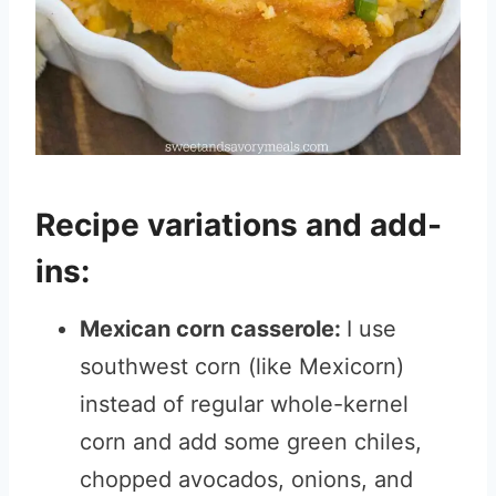
Recipe variations and add-
ins:
Mexican corn casserole:
I use
southwest corn (like Mexicorn)
instead of regular whole-kernel
corn and add some green chiles,
chopped avocados, onions, and