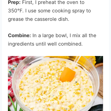
Prep:
First, I preheat the oven to
350°F. I use some cooking spray to
grease the casserole dish.
Combine:
In a large bowl, I mix all the
ingredients until well combined.