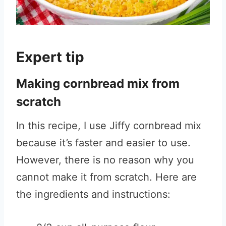
Expert tip
Making cornbread mix from
scratch
In this recipe, I use Jiffy cornbread mix
because it’s faster and easier to use.
However, there is no reason why you
cannot make it from scratch. Here are
the ingredients and instructions: