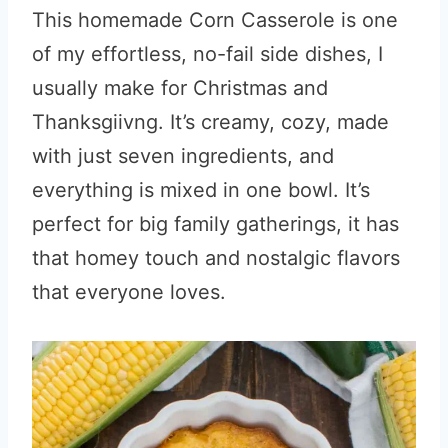
This homemade Corn Casserole is one
of my effortless, no-fail side dishes, I
usually make for Christmas and
Thanksgiivng. It’s creamy, cozy, made
with just seven ingredients, and
everything is mixed in one bowl. It’s
perfect for big family gatherings, it has
that homey touch and nostalgic flavors
that everyone loves.