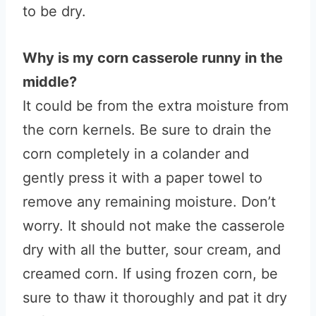
to be dry.
Why is my corn casserole runny in the
middle?
It could be from the extra moisture from
the corn kernels. Be sure to drain the
corn completely in a colander and
gently press it with a paper towel to
remove any remaining moisture. Don’t
worry. It should not make the casserole
dry with all the butter, sour cream, and
creamed corn. If using frozen corn, be
sure to thaw it thoroughly and pat it dry