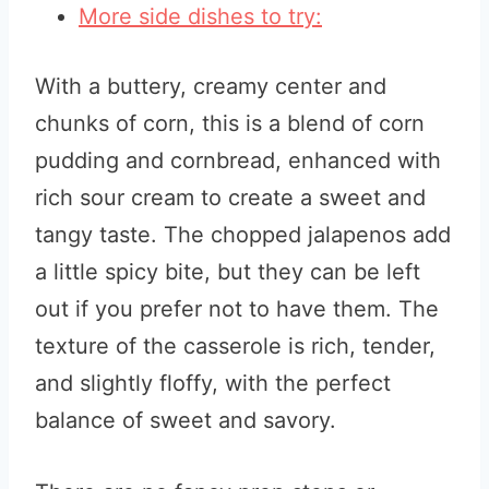
More side dishes to try:
With a buttery, creamy center and
chunks of corn, this is a blend of corn
pudding and cornbread, enhanced with
rich sour cream to create a sweet and
tangy taste. The chopped jalapenos add
a little spicy bite, but they can be left
out if you prefer not to have them. The
texture of the casserole is rich, tender,
and slightly floffy, with the perfect
balance of sweet and savory.