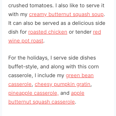
crushed tomatoes. I also like to serve it
with my
creamy butternut squash soup
.
It can also be served as a delicious side
dish for
roasted chicken
or tender
red
wine pot roast
.
For the holidays, I serve side dishes
buffet-style, and along with this corn
casserole, I include my
green bean
casserole
,
cheesy pumpkin gratin
,
pineapple casserole,
and
apple
butternut squash casserole
.