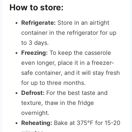
How to store:
Refrigerate:
Store in an airtight
container in the refrigerator for up
to 3 days.
Freezing:
To keep the casserole
even longer, place it in a freezer-
safe container, and it will stay fresh
for up to three months.
Defrost:
For the best taste and
texture, thaw in the fridge
overnight.
Reheating:
Bake at 375°F for 15-20