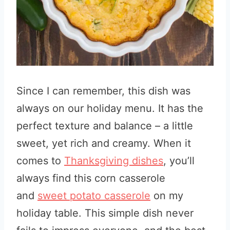
Since I can remember, this dish was
always on our holiday menu. It has the
perfect texture and balance – a little
sweet, yet rich and creamy. When it
comes to
Thanksgiving dishes
,
you’ll
always find this corn casserole
and
sweet potato casserole
on my
holiday table
. This simple dish never