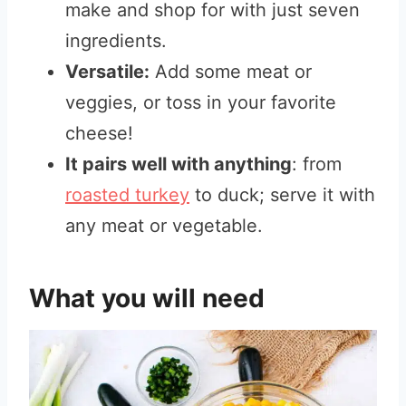
make and shop for with just seven
ingredients.
Versatile:
Add some meat or
veggies, or toss in your favorite
cheese!
It
pairs well with anything
: from
roasted turkey
to duck; serve it with
any meat or vegetable
.
What you will need