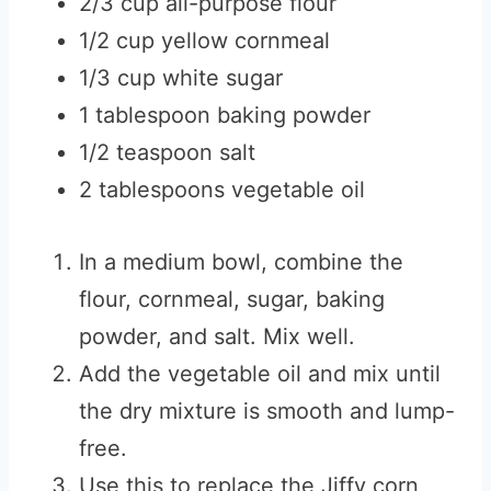
2/3 cup all-purpose flour
1/2 cup yellow cornmeal
1/3 cup white sugar
1 tablespoon baking powder
1/2 teaspoon salt
2 tablespoons vegetable oil
In a medium bowl, combine the
flour, cornmeal, sugar, baking
powder, and salt. Mix well.
Add the vegetable oil and mix until
the dry mixture is smooth and lump-
free.
Use this to replace the Jiffy corn