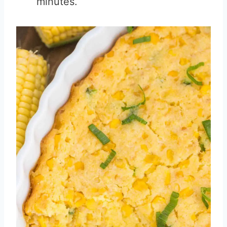
minutes.