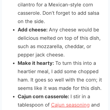
cilantro for a Mexican-style corn
casserole.
Don’t forget to add salsa
on the side.
Add cheese:
Any cheese would be
delicious melted on top of this dish,
such as mozzarella, cheddar, or
pepper jack cheese.
Make it hearty:
To turn this into a
heartier meal, I add some chopped
ham. It goes so well with the corn; it
seems like it was made for this dish.
Cajun corn casserole:
I stir in a
tablespoon of
Cajun seasoning
and