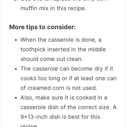
muffin mix in this recipe.
More tips to consider:
When the casserole is done, a
toothpick inserted in the middle
should come out clean.
The casserole can become dry if it
cooks too long or if at least one can
of creamed corn is not used.
Also, make sure it is cooked in a
casserole dish of the correct size. A
9×13-inch dish is best for this
recipe.