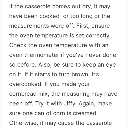
If the casserole comes out dry, it may
have been cooked for too long or the
measurements were off. First, ensure
the oven temperature is set correctly.
Check the oven temperature with an
oven thermometer if you’ve never done
so before. Also, be sure to keep an eye
on it. If it starts to turn brown, it’s
overcooked. If you made your
cornbread mix, the measuring may have
been off. Try it with Jiffy. Again, make
sure one can of corn is creamed.
Otherwise, it may cause the casserole