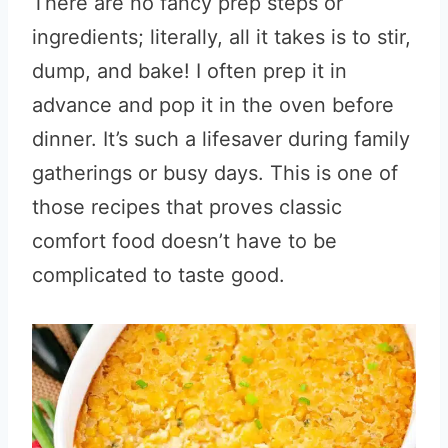
There are no fancy prep steps or
ingredients; literally, all it takes is to stir,
dump, and bake! I often prep it in
advance and pop it in the oven before
dinner. It’s such a lifesaver during family
gatherings or busy days. This is one of
those recipes that proves classic
comfort food doesn’t have to be
complicated to taste good.