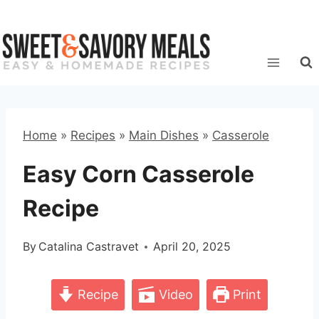
Skip
to
content
Home
»
Recipes
»
Main Dishes
»
Casserole
Easy Corn Casserole
Recipe
By
Catalina Castravet
April 20, 2025
Recipe
Video
Print