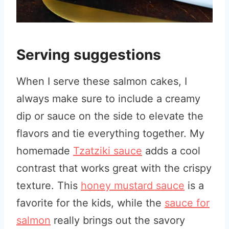
Serving suggestions
When I serve these salmon cakes, I
always make sure to include a creamy
dip or sauce on the side to elevate the
flavors and tie everything together. My
homemade
Tzatziki sauce
adds a cool
contrast that works great with the crispy
texture. This
honey mustard sauce
is a
favorite for the kids, while the
sauce for
salmon
really brings out the savory