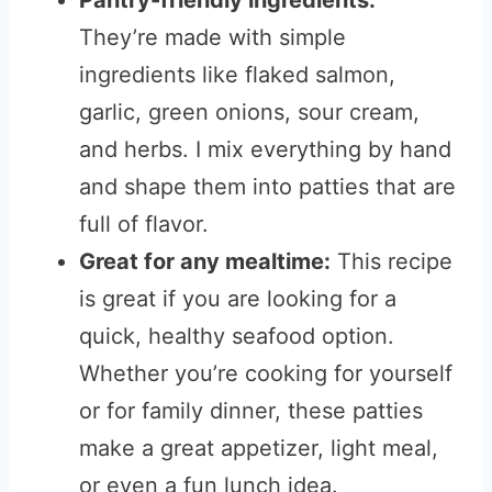
Pantry-friendly ingredients:
They’re made with simple
ingredients like flaked salmon,
garlic, green onions, sour cream,
and herbs. I mix everything by hand
and shape them into patties that are
full of flavor.
Great for any mealtime:
This recipe
is great if you are looking for a
quick, healthy seafood option.
Whether you’re cooking for yourself
or for family dinner, these patties
make a great appetizer, light meal,
or even a fun lunch idea.