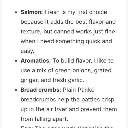
Salmon:
Fresh is my first choice
because it adds the best flavor and
texture, but canned works just fine
when I need something quick and
easy.
Aromatics:
To build flavor, I like to
use a mix of green onions, grated
ginger, and fresh garlic.
Bread crumbs:
Plain Panko
breadcrumbs help the patties crisp
up in the air fryer and prevent them
from falling apart.