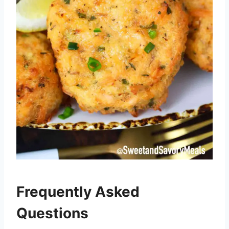
Frequently Asked
Questions