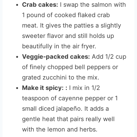
Crab cakes:
I swap the salmon with
1 pound of cooked flaked crab
meat. It gives the patties a slightly
sweeter flavor and still holds up
beautifully in the air fryer.
Veggie-packed cakes:
Add 1/2 cup
of finely chopped bell peppers or
grated zucchini to the mix.
Make it spicy:
:
I mix in 1/2
teaspoon of cayenne pepper or 1
small diced jalapeño. It adds a
gentle heat that pairs really well
with the lemon and herbs.