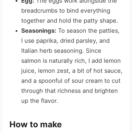
Egg:
The eggs work alongside the
breadcrumbs to bind everything
together and hold the patty shape.
Seasonings:
To season the patties,
I use paprika, dried parsley, and
Italian herb seasoning. Since
salmon is naturally rich, I add lemon
juice, lemon zest, a bit of hot sauce,
and a spoonful of sour cream to cut
through that richness and brighten
up the flavor.
How to make