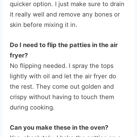
quicker option. I just make sure to drain
it really well and remove any bones or
skin before mixing it in.
Do I need to flip the patties in the air
fryer?
No flipping needed. I spray the tops
lightly with oil and let the air fryer do
the rest. They come out golden and
crispy without having to touch them
during cooking.
Can you make these in the oven?