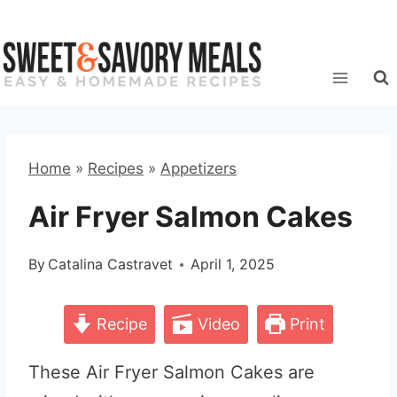
Skip
to
content
Home
»
Recipes
»
Appetizers
Air Fryer Salmon Cakes
By
Catalina Castravet
April 1, 2025
Recipe
Video
Print
These Air Fryer Salmon Cakes are