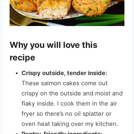
Why you will love this
recipe
Crispy outside, tender inside:
These salmon cakes come out
crispy on the outside and moist and
flaky inside. I cook them in the air
fryer so there’s no oil splatter or
oven heat taking over my kitchen.