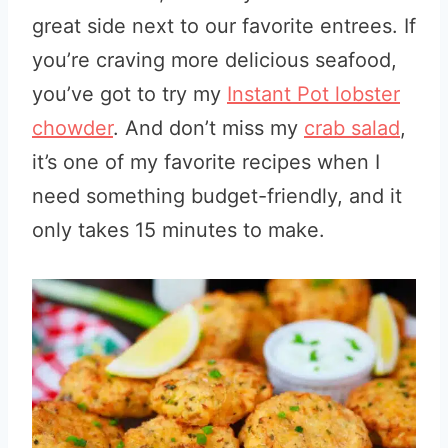
great side next to our favorite entrees. If
you’re craving more delicious seafood,
you’ve got to try my
Instant Pot lobster
chowder
. And don’t miss my
crab salad
,
it’s one of my favorite recipes when I
need something budget-friendly, and it
only takes 15 minutes to make.