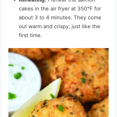
cakes in the air fryer at 350°F for
about 3 to 4 minutes. They come
out warm and crispy, just like the
first time.