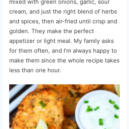
mixed with green onions, garlic, sour
cream, and just the right blend of herbs
and spices, then air-fried until crisp and
golden. They make the perfect
appetizer or light meal. My family asks
for them often, and I’m always happy to
make them since the whole recipe takes
less than one hour.