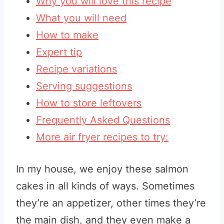
Why you will love this recipe
What you will need
How to make
Expert tip
Recipe variations
Serving suggestions
How to store leftovers
Frequently Asked Questions
More air fryer recipes to try:
In my house, we enjoy these salmon
cakes in all kinds of ways. Sometimes
they’re an appetizer, other times they’re
the main dish, and they even make a