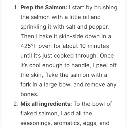
Prep the Salmon:
I start by brushing
the salmon with a little oil and
sprinkling it with salt and pepper.
Then I bake it skin-side down in a
425°F oven for about 10 minutes
until it’s just cooked through. Once
it’s cool enough to handle, I peel off
the skin, flake the salmon with a
fork in a large bowl and remove any
bones.
Mix all ingredients:
To the bowl of
flaked salmon, I add all the
seasonings, aromatics, eggs, and