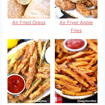
Air Fried Oreos
Air Fryer Apple
Fries