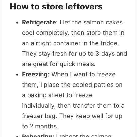
How to store leftovers
Refrigerate:
I let the salmon cakes
cool completely, then store them in
an airtight container in the fridge.
They stay fresh for up to 3 days and
are great for quick meals.
Freezing:
When I want to freeze
them, I place the cooled patties on
a baking sheet to freeze
individually, then transfer them to a
freezer bag. They keep well for up
to 2 months.
Reheating:
I reheat the salmon