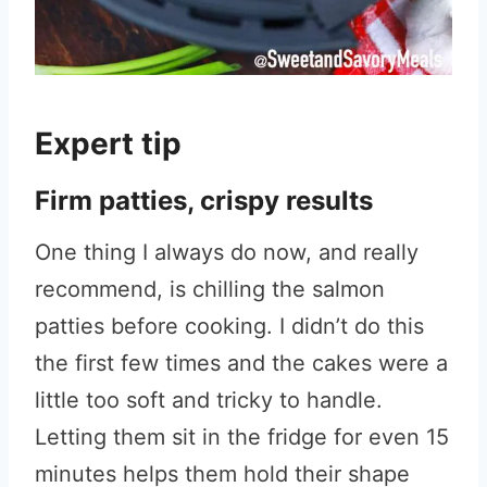
Expert tip
Firm patties, crispy results
One thing I always do now, and really
recommend, is chilling the salmon
patties before cooking. I didn’t do this
the first few times and the cakes were a
little too soft and tricky to handle.
Letting them sit in the fridge for even 15
minutes helps them hold their shape