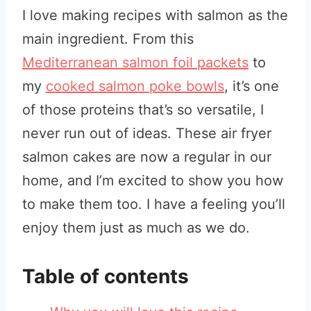
I love making recipes with salmon as the
main ingredient. From this
Mediterranean salmon foil packets
to
my
cooked salmon poke bowls
, it’s one
of those proteins that’s so versatile, I
never run out of ideas. These air fryer
salmon cakes are now a regular in our
home, and I’m excited to show you how
to make them too. I have a feeling you’ll
enjoy them just as much as we do.
Table of contents