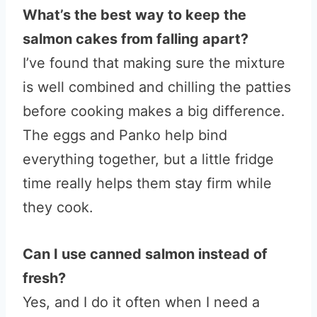
What’s the best way to keep the
salmon cakes from falling apart?
I’ve found that making sure the mixture
is well combined and chilling the patties
before cooking makes a big difference.
The eggs and Panko help bind
everything together, but a little fridge
time really helps them stay firm while
they cook.
Can I use canned salmon instead of
fresh?
Yes, and I do it often when I need a