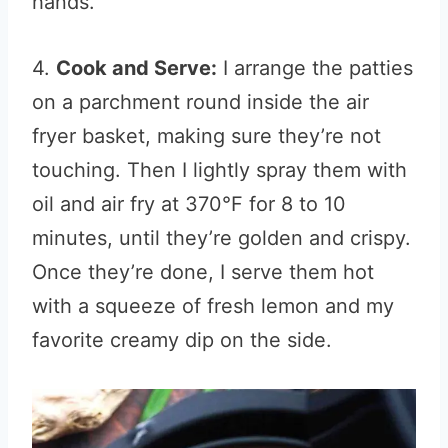
hands.
4.
Cook and Serve:
I arrange the patties
on a parchment round inside the air
fryer basket, making sure they’re not
touching. Then I lightly spray them with
oil and air fry at 370°F for 8 to 10
minutes, until they’re golden and crispy.
Once they’re done, I serve them hot
with a squeeze of fresh lemon and my
favorite creamy dip on the side.