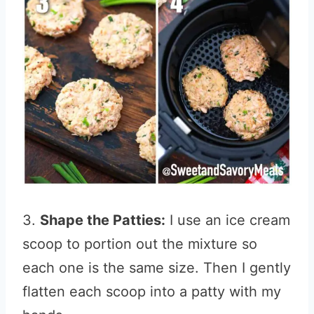
3.
Shape the Patties:
I use an ice cream
scoop to portion out the mixture so
each one is the same size. Then I gently
flatten each scoop into a patty with my