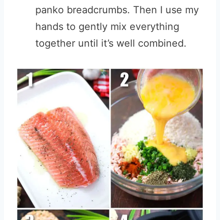
panko breadcrumbs. Then I use my
hands to gently mix everything
together until it’s well combined.