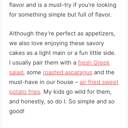
flavor and is a must-try if you’re looking
for something simple but full of flavor.
Although they’re perfect as appetizers,
we also love enjoying these savory
cakes as a light main or a fun little side.
I usually pair them with a
fresh Greek
salad
, some
roasted asparagus
and the
must-have in our house –
air fried sweet
potato fries
. My kids go wild for them,
and honestly, so do I. So simple and so
good!