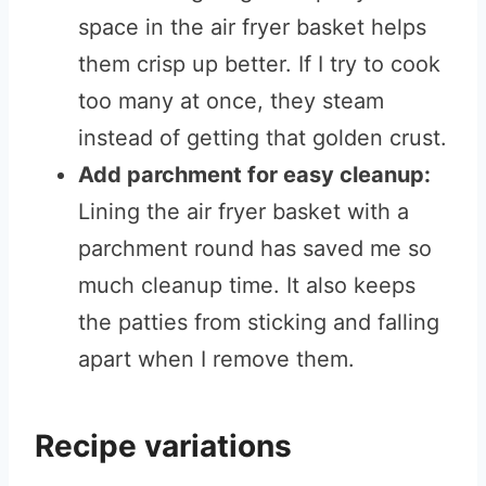
space in the air fryer basket helps
them crisp up better. If I try to cook
too many at once, they steam
instead of getting that golden crust.
Add parchment for easy cleanup:
Lining the air fryer basket with a
parchment round has saved me so
much cleanup time. It also keeps
the patties from sticking and falling
apart when I remove them.
Recipe variations