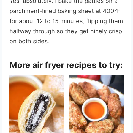
Yes, absolutely. I bake the patties on a
parchment-lined baking sheet at 400°F
for about 12 to 15 minutes, flipping them
halfway through so they get nicely crisp
on both sides.
More air fryer recipes to try: