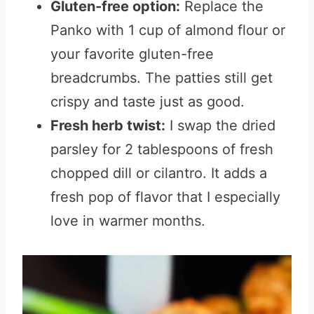
Gluten-free option:
Replace the
Panko with 1 cup of almond flour or
your favorite gluten-free
breadcrumbs. The patties still get
crispy and taste just as good.
Fresh herb twist:
I swap the dried
parsley for 2 tablespoons of fresh
chopped dill or cilantro. It adds a
fresh pop of flavor that I especially
love in warmer months.