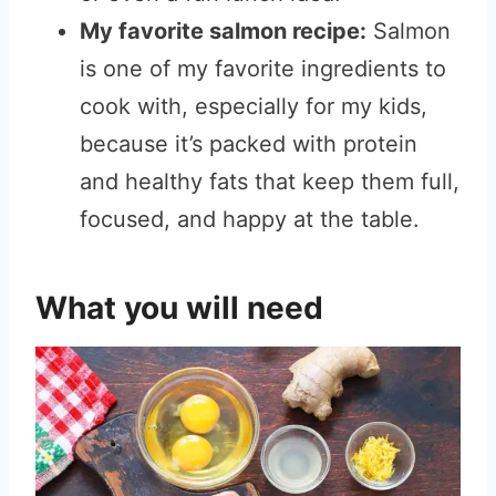
My favorite salmon recipe:
Salmon
is one of my favorite ingredients to
cook with, especially for my kids,
because it’s packed with protein
and healthy fats that keep them full,
focused, and happy at the table.
What you will need