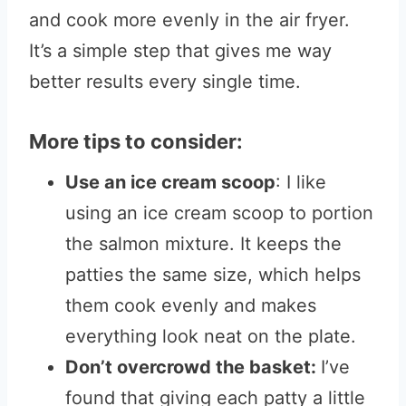
and cook more evenly in the air fryer.
It’s a simple step that gives me way
better results every single time.
More tips to consider:
Use an ice cream scoop
: I like
using an ice cream scoop to portion
the salmon mixture. It keeps the
patties the same size, which helps
them cook evenly and makes
everything look neat on the plate.
Don’t overcrowd the basket:
I’ve
found that giving each patty a little