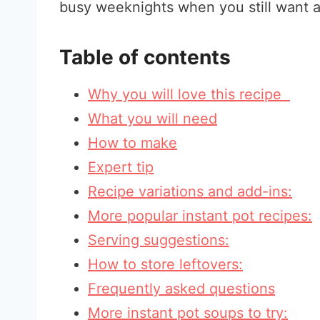
busy weeknights when you still want a
Table of contents
Why you will love this recipe
What you will need
How to make
Expert tip
Recipe variations and add-ins:
More popular instant pot recipes:
Serving suggestions:
How to store leftovers:
Frequently asked questions
More instant pot soups to try: