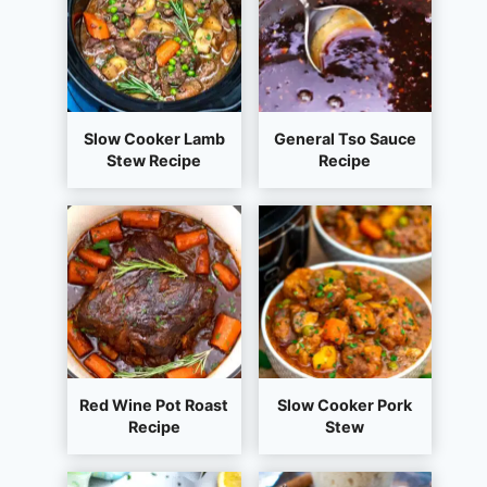
Slow Cooker Lamb
General Tso Sauce
Stew Recipe
Recipe
Red Wine Pot Roast
Slow Cooker Pork
Recipe
Stew