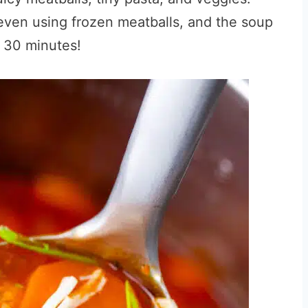
 even using frozen meatballs, and the soup
n 30 minutes!