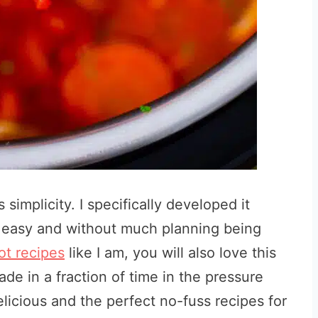
 simplicity. I specifically
developed it
y easy and without much planning being
ot recipes
like I am, you will also love this
made in a fraction of time in the pressure
licious and the perfect no-fuss recipes for