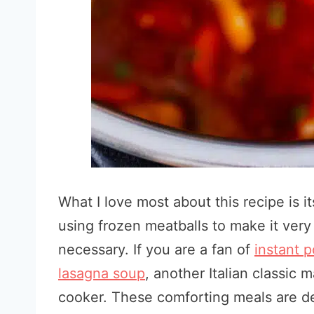
What I love most about this recipe is its
using frozen meatballs to make it ver
necessary. If you are a fan of
instant
p
lasagna soup
, another Italian classic 
cooker. These comforting meals are de