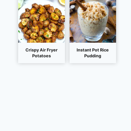
Crispy Air Fryer
Instant Pot Rice
Potatoes
Pudding