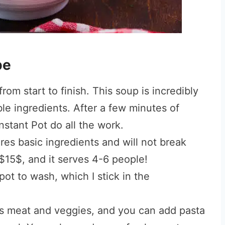
pe
rom start to finish. This soup is incredibly
le ingredients. After a few minutes of
Instant Pot do all the work.
res basic ingredients and will not break
 $15$, and it serves 4-6 people!
ot to wash, which I stick in the
as meat and veggies, and you can add pasta