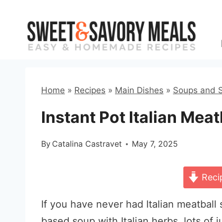
Skip
to
content
Home
»
Recipes
»
Main Dishes
»
Soups and 
Instant Pot Italian Mea
By
Catalina Castravet
May 7, 2025
Reci
If you have never had Italian meatball 
based soup with Italian herbs, lots of j