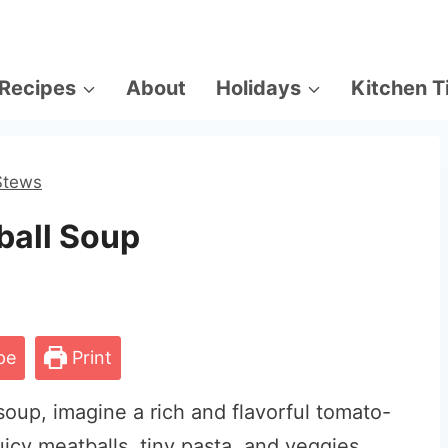
Recipes
About
Holidays
Kitchen T
Stews
tball Soup
pe
Print
soup, imagine a rich and flavorful tomato-
uicy meatballs, tiny pasta, and veggies.