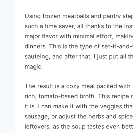
Using frozen meatballs and pantry stap
such a time saver, all thanks to the In
major flavor with minimal effort, makin
dinners. This is the type of set-it-and-f
sauteing, and after that, I just put all t
magic.
The result is a cozy meal packed with 
rich, tomato-based broth. This recipe n
it is. I can make it with the veggies th
sausage, or adjust the herbs and spic
leftovers, as the soup tastes even bett