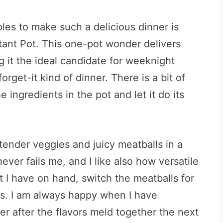
les to make such a delicious dinner is
stant Pot. This one-pot wonder delivers
g it the ideal candidate for weeknight
orget-it kind of dinner. There is a bit of
he ingredients in the pot and let it do its
tender veggies and juicy meatballs in a
ever fails me, and I like also how versatile
at I have on hand, switch the meatballs for
es. I am always happy when I have
er after the flavors meld together the next