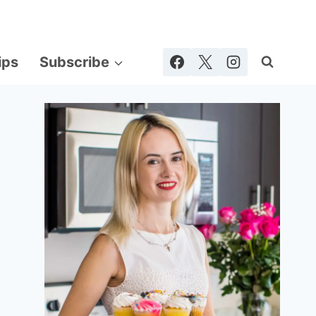
ips
Subscribe