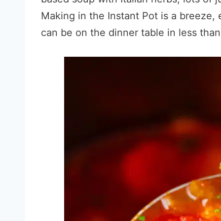
Making in the Instant Pot is a breeze,
can be on the dinner table in less tha