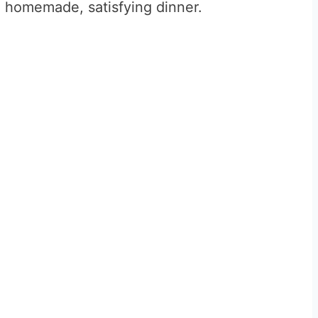
 homemade, satisfying dinner.