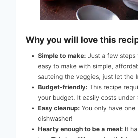
Why you will love this reci
Simple to make:
Just a few steps f
easy to make with simple, affordab
sauteing the veggies, just let the 
Budget-friendly:
This recipe requi
your budget. It easily costs under
Easy cleanup:
You only have one p
dishwasher!
Hearty enough to be a meal:
It h