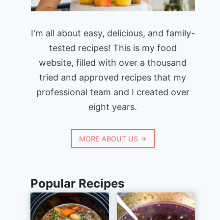
I'm all about easy, delicious, and family-
tested recipes! This is my food
website, filled with over a thousand
tried and approved recipes that my
professional team and I created over
eight years.
MORE ABOUT US →
Popular Recipes