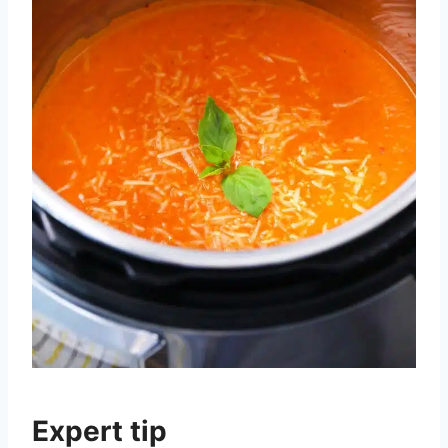
Expert tip