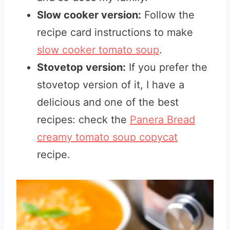
Slow cooker version:
Follow the
recipe card instructions to make
slow cooker tomato soup
.
Stovetop version:
If you prefer the
stovetop version of it, I have a
delicious and one of the best
recipes
: check the
Panera Bread
creamy tomato soup copycat
recipe.