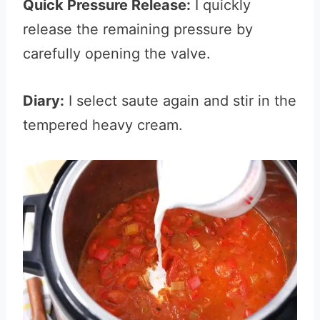
Quick Pressure Release:
I quickly
release the remaining pressure by
carefully opening the valve.
Diary:
I select saute again and stir in the
tempered heavy cream.