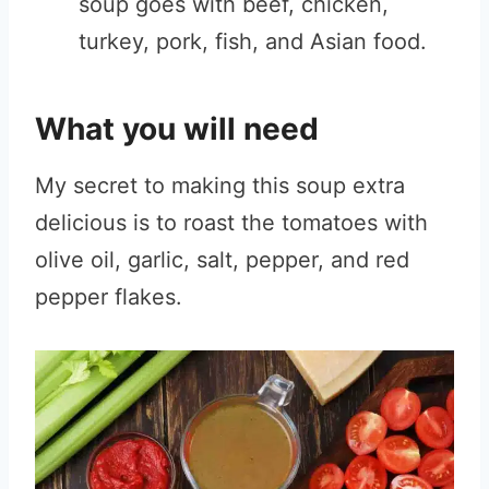
soup goes with beef, chicken,
turkey, pork, fish, and Asian food.
What you will need
My secret to making this soup extra
delicious is to roast the tomatoes with
olive oil, garlic, salt, pepper, and red
pepper flakes.