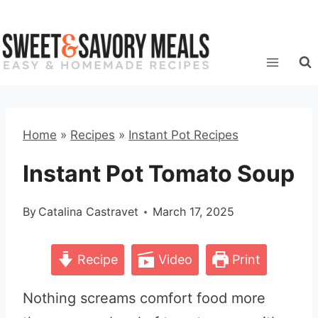
Skip
to
content
Home
»
Recipes
»
Instant Pot Recipes
Instant Pot Tomato Soup
By
Catalina Castravet
March 17, 2025
Recipe
Video
Print
Nothing screams comfort food more