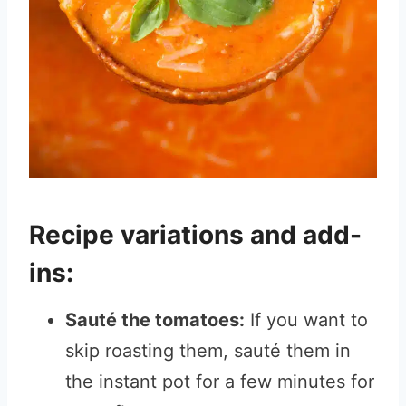
Recipe variations and add-
ins:
Sauté the tomatoes:
If you want to
skip roasting them, sauté them in
the instant pot for a few minutes for