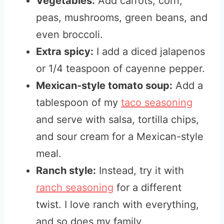
Vegetables:
Add carrots, corn,
peas, mushrooms, green beans, and
even broccoli.
Extra spicy:
I add a diced jalapenos
or 1/4 teaspoon of cayenne pepper.
Mexican-style tomato soup:
Add a
tablespoon of my
taco seasoning
and serve with salsa, tortilla chips,
and sour cream for a Mexican-style
meal.
Ranch style:
Instead, try it with
ranch seasoning
for a different
twist. I love ranch with everything,
and so does my family.