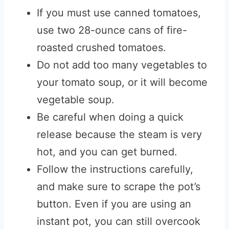
If you must use canned tomatoes,
use two 28-ounce cans of fire-
roasted crushed tomatoes.
Do not add too many vegetables to
your tomato soup, or it will become
vegetable soup.
Be careful when doing a quick
release because the steam is very
hot, and you can get burned.
Follow the instructions carefully,
and make sure to scrape the pot’s
button. Even if you are using an
instant pot, you can still overcook