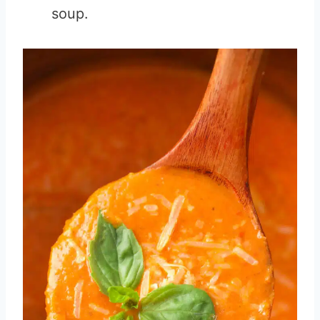
soup.