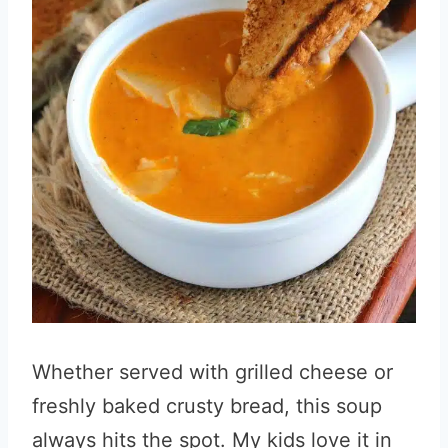
Whether served with grilled cheese or
freshly baked crusty bread, this soup
always hits the spot. My kids love it in