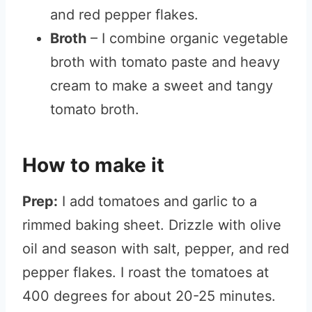
and red pepper flakes.
Broth
– I combine organic vegetable
broth with tomato paste and heavy
cream to make a sweet and tangy
tomato broth.
How to make it
Prep:
I add tomatoes and garlic to a
rimmed baking sheet. Drizzle with olive
oil and season with salt, pepper, and red
pepper flakes. I roast the tomatoes at
400 degrees for about 20-25 minutes.