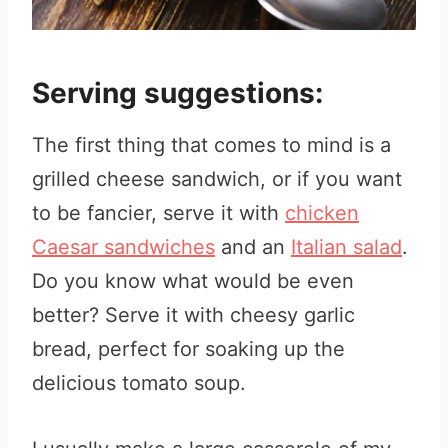
Serving suggestions:
The first thing that comes to mind is a
grilled cheese sandwich, or if you want
to be fancier, serve it with
chicken
Caesar sandwiches
and an
Italian salad
.
Do you know what would be even
better? Serve it with cheesy garlic
bread, perfect for soaking up the
delicious tomato soup.