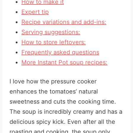
How to make it
Expert tip
Recipe variations and add-ins:
Serving suggestions:
How to store leftovers:
Frequently asked questions
More Instant Pot soup recipes:
I love how the pressure cooker
enhances the tomatoes’ natural
sweetness and cuts the cooking time.
The soup is incredibly creamy and has a
delicious spicy kick. Even after all the
roasting and cooking, the soup only