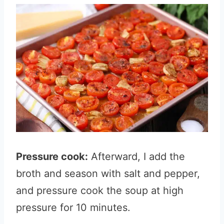
Pressure cook:
Afterward, I add the
broth and season with salt and pepper,
and pressure cook the soup at high
pressure for 10 minutes.