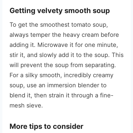
Getting velvety smooth soup
To get the smoothest tomato soup,
always temper the heavy cream before
adding it. Microwave it for one minute,
stir it, and slowly add it to the soup. This
will prevent the soup from separating.
For a silky smooth, incredibly creamy
soup, use an immersion blender to
blend it, then strain it through a fine-
mesh sieve.
More tips to consider