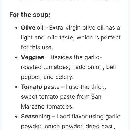
For the soup:
Olive oil –
Extra-virgin olive oil has a
light and mild taste, which is perfect
for this use.
Veggies
– Besides the garlic-
roasted tomatoes, I add onion, bell
pepper, and celery.
Tomato paste –
I use the thick,
sweet tomato paste from San
Marzano tomatoes.
Seasoning
– I add flavor using garlic
powder, onion powder, dried basil,