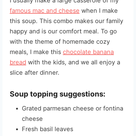
I usually make a large casserole of my
famous mac and cheese
when I make
this soup. This combo makes our family
happy and is our comfort meal. To go
with the theme of homemade cozy
meals, I make this
chocolate banana
bread
with the kids, and we all enjoy a
slice after dinner.
Soup topping suggestions:
Grated parmesan cheese or fontina
cheese
Fresh basil leaves