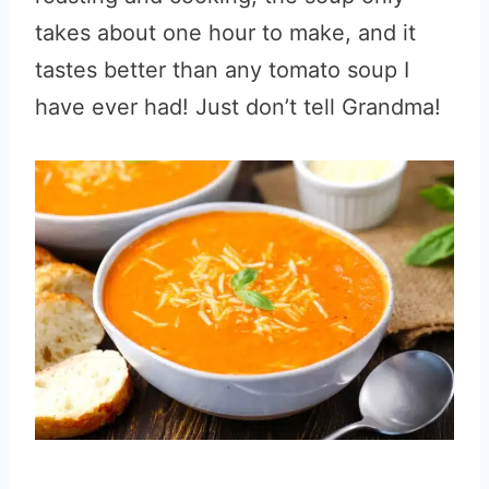
takes about one hour to make, and it
tastes better than any tomato soup I
have ever had! Just don’t tell Grandma!