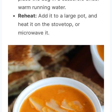
warm running water.
Reheat:
Add it to a large pot, and
heat it on the stovetop, or
microwave it.