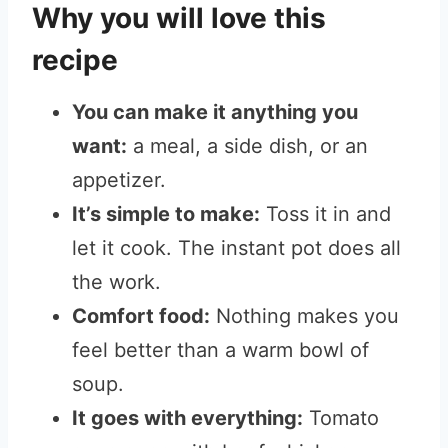
Why you will love this
recipe
You can make it anything you
want:
a meal, a side dish, or an
appetizer.
It’s simple to make:
Toss
it in and
let it cook. The instant pot does all
the work.
Comfort food:
Nothing makes you
feel better than a warm bowl of
soup.
It goes with everything:
Tomato