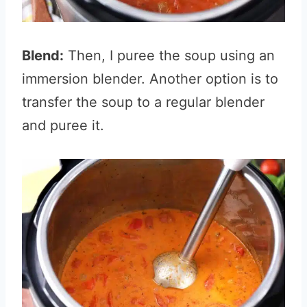
Blend:
Then, I puree the soup using an
immersion blender. Another option is to
transfer the soup to a regular blender
and puree it.