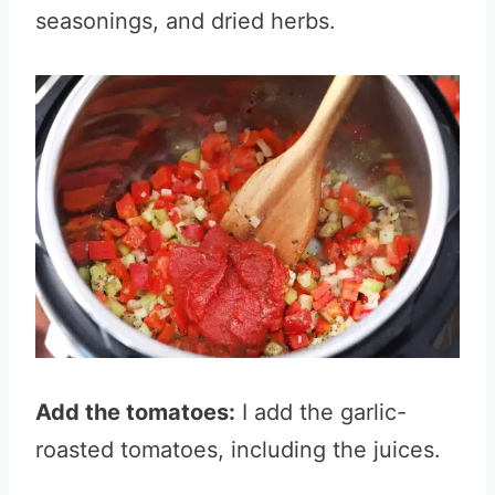
seasonings, and dried herbs.
Add the tomatoes:
I add the garlic-
roasted tomatoes, including the juices.