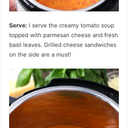
Serve:
I serve the creamy tomato soup
topped with parmesan cheese and fresh
basil leaves. Grilled cheese sandwiches
on the side are a must!