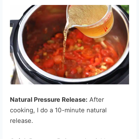
Natural Pressure Release:
After
cooking, I do a 10-minute natural
release.