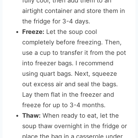
fully cool, then add them to an
airtight container and store them in
the fridge for 3-4 days.
Freeze:
Let the soup cool
completely before freezing. Then,
use a cup to transfer it from the pot
into freezer bags. I recommend
using quart bags. Next, squeeze
out excess air and seal the bags.
Lay them flat in the freezer and
freeze for up to 3-4 months.
Thaw:
When ready to eat, let the
soup thaw overnight in the fridge or
place the bag in a casserole under