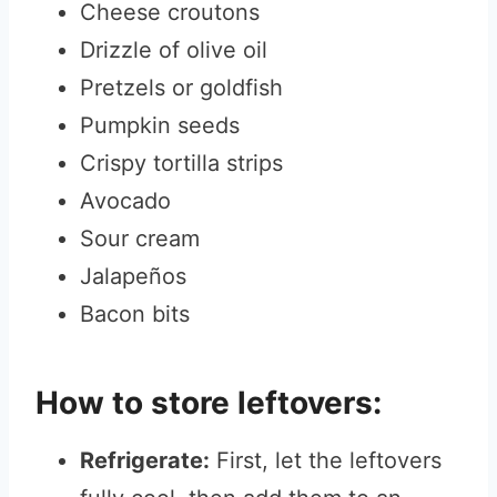
Cheese croutons
Drizzle of olive oil
Pretzels or goldfish
Pumpkin seeds
Crispy tortilla strips
Avocado
Sour cream
Jalapeños
Bacon bits
How to store leftovers:
Refrigerate:
First, let the leftovers