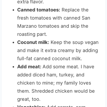
extra flavor.
Canned tomatoes:
Replace the
fresh tomatoes with canned San
Marzano tomatoes and skip the
roasting part.
Coconut milk:
Keep the soup vegan
and make it extra creamy by adding
full-fat canned coconut milk.
Add meat:
Add some meat. I have
added diced ham, turkey, and
chicken to mine; my family loves
them. Shredded chicken would be
great, too.