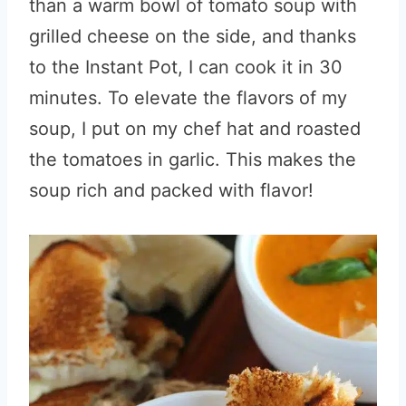
than a warm bowl of tomato soup with
grilled cheese on the side, and thanks
to the Instant Pot, I can cook it in 30
minutes. To elevate the flavors of my
soup, I put on my chef hat and roasted
the tomatoes in garlic. This makes the
soup rich and packed with flavor!