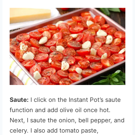
Saute:
I click on the Instant Pot’s saute
function and add olive oil once hot.
Next, I saute the onion, bell pepper, and
celery. I also add tomato paste,