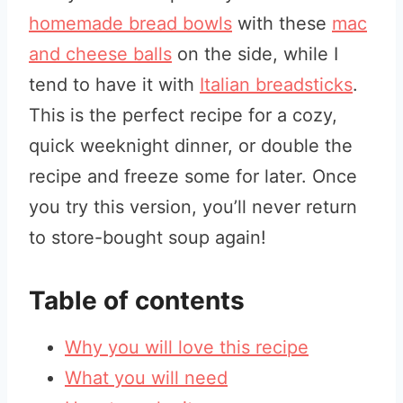
homemade bread bowls
with these
mac
and cheese balls
on the side, while I
tend to have it with
Italian breadsticks
.
This is the perfect recipe for a cozy,
quick weeknight dinner, or double the
recipe and freeze some for later. Once
you try this version, you’ll never return
to store-bought soup again!
Table of contents
Why you will love this recipe
What you will need