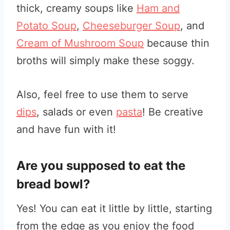
thick, creamy soups like
Ham and
Potato Soup
,
Cheeseburger Soup
, and
Cream of Mushroom Soup
because thin
broths will simply make these soggy.
Also, feel free to use them to serve
dips
, salads or even
pasta
! Be creative
and have fun with it!
Are you supposed to eat the
bread bowl?
Yes! You can eat it little by little, starting
from the edge as you enjoy the food