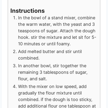
Instructions
In the bowl of a stand mixer, combine
the warm water, with the yeast and 3
teaspoons of sugar. Attach the dough
hook. stir the mixture and let sit for 5-
10 minutes or until foamy.
Add melted butter and stir until
combined.
In another bowl, stir together the
remaining 3 tablespoons of sugar,
flour, and salt.
With the mixer on low speed, add
gradually the flour mixture until
combined. if the dough is too sticky,
add additional flour one tablespoon at