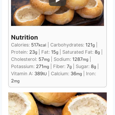
Nutrition
Calories:
517
|
Carbohydrates:
121
|
kcal
g
Protein:
23
|
Fat:
15
|
Saturated Fat:
8
|
g
g
g
Cholesterol:
57
|
Sodium:
1287
|
mg
mg
Potassium:
271
|
Fiber:
7
|
Sugar:
8
|
mg
g
g
Vitamin A:
389
|
Calcium:
36
|
Iron:
IU
mg
2
mg