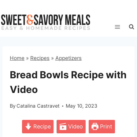
Skip
to
content
Home
»
Recipes
»
Appetizers
Bread Bowls Recipe with
Video
By
Catalina Castravet
May 10, 2023
Recipe
Video
Print