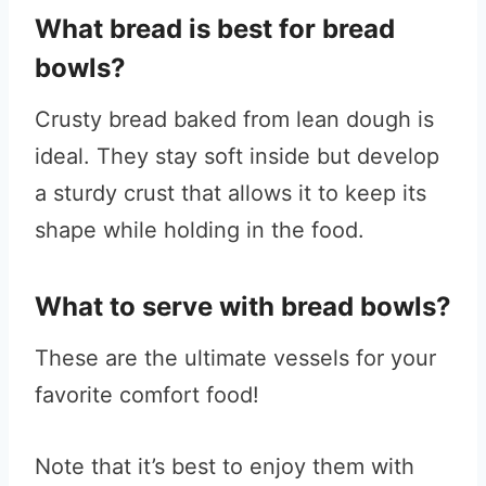
What bread is best for bread
bowls?
Crusty bread baked from lean dough is
ideal. They stay soft inside but develop
a sturdy crust that allows it to keep its
shape while holding in the food.
What to serve with bread bowls?
These are the ultimate vessels for your
favorite comfort food!
Note that it’s best to enjoy them with