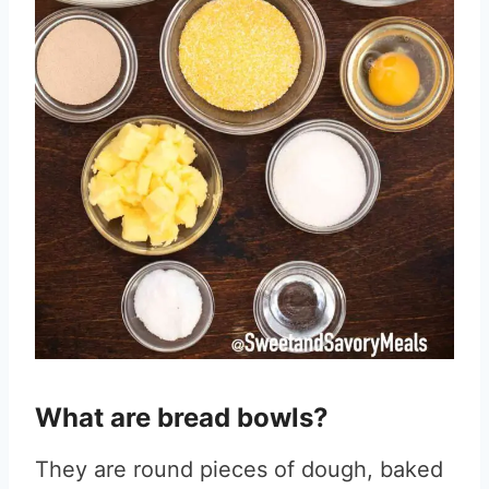
What are bread bowls?
They are round pieces of dough, baked