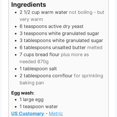
s
e
Ingredients
s
2 1/2
cup
warm water
not boiling - but
very warm
6
teaspoons
active dry yeast
3
teaspoons
white granulated sugar
3
tablespoons
white granulated sugar
6
tablespoons
unsalted butter
melted
7
cups
bread flour
plus more as
needed 870g
1
tablespoon
salt
2
tablespoons
cornflour
for sprinkling
baking pan
Egg wash:
1
large egg
1
teaspoon
water
US Customary
-
Metric