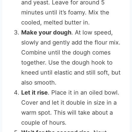
and yeast. Leave for around 5
minutes until it’s foamy. Mix the
cooled, melted butter in.
Make your dough
. At low speed,
slowly and gently add the flour mix.
Combine until the dough comes
together. Use the dough hook to
kneed until elastic and still soft, but
also smooth.
Let it rise
. Place it in an oiled bowl.
Cover and let it double in size in a
warm spot. This will take about a
couple of hours.