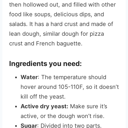
then hollowed out, and filled with other
food like soups, delicious dips, and
salads. It has a hard crust and made of
lean dough, similar dough for pizza
crust and French baguette.
Ingredients you need:
Water
: The temperature should
hover around 105-110F, so it doesn’t
kill off the yeast.
Active dry yeast:
Make sure it’s
active, or the dough won’t rise.
Sugar
: Divided into two parts.