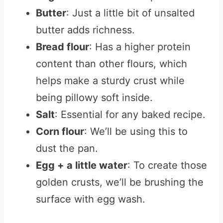
Butter
: Just a little bit of unsalted
butter adds richness.
Bread flour
: Has a higher protein
content than other flours, which
helps make a sturdy crust while
being pillowy soft inside.
Salt
: Essential for any baked recipe.
Corn flour
: We’ll be using this to
dust the pan.
Egg + a little water
: To create those
golden crusts, we’ll be brushing the
surface with egg wash.