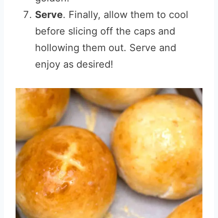
Serve
. Finally, allow them to cool
before slicing off the caps and
hollowing them out. Serve and
enjoy as desired!