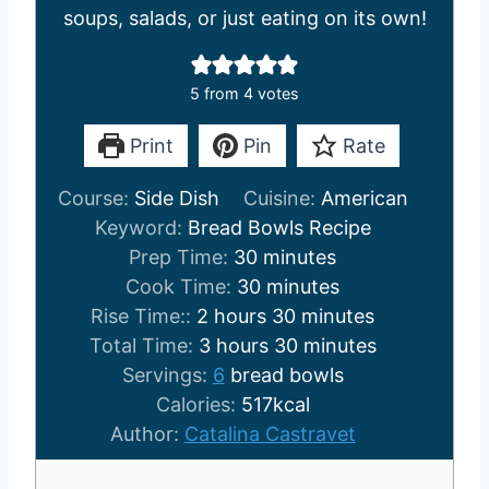
soups, salads, or just eating on its own!
5
from
4
votes
Print
Pin
Rate
Course:
Side Dish
Cuisine:
American
Keyword:
Bread Bowls Recipe
m
Prep Time:
30
minutes
i
m
Cook Time:
30
minutes
h
n
i
m
Rise Time::
2
hours
30
minutes
o
h
u
n
i
m
Total Time:
3
hours
30
minutes
u
o
t
u
n
i
Servings:
6
bread bowls
r
u
e
t
u
n
Calories:
517
kcal
s
r
s
e
t
u
Author:
Catalina Castravet
s
s
e
t