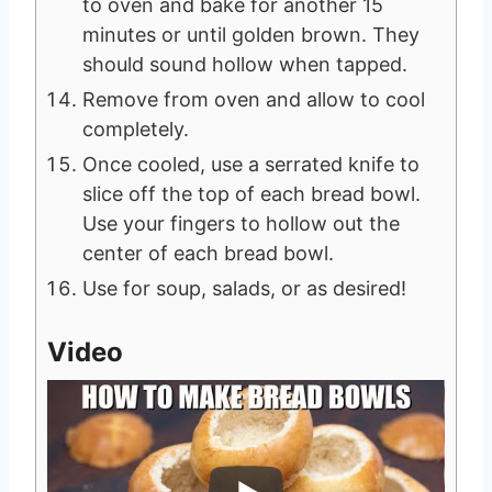
to oven and bake for another 15
minutes or until golden brown. They
should sound hollow when tapped.
Remove from oven and allow to cool
completely.
Once cooled, use a serrated knife to
slice off the top of each bread bowl.
Use your fingers to hollow out the
center of each bread bowl.
Use for soup, salads, or as desired!
Video