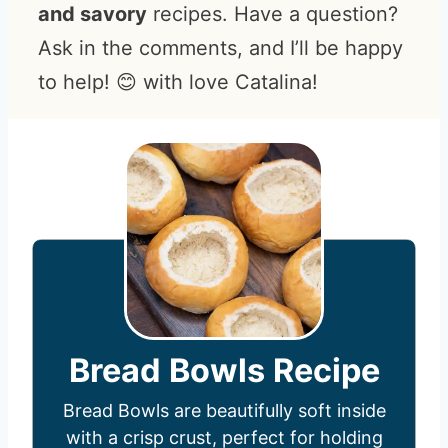
and savory
recipes. Have a question?
Ask in the comments, and I’ll be happy
to help! 😊 with love Catalina!
Bread Bowls Recipe
Bread Bowls are beautifully soft inside
with a crisp crust, perfect for holding