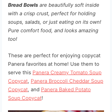
Bread Bowls
are beautifully soft inside
with a crisp crust, perfect for holding
soups, salads, or just eating on its own!
Pure comfort food, and looks amazing
too!
These are perfect for enjoying copycat
Panera favorites at home! Use them to
serve this
Panera Creamy Tomato Soup
Copycat
,
Panera Broccoli Cheddar Soup
Copycat
, and
Panera Baked Potato
Soup Copycat
!