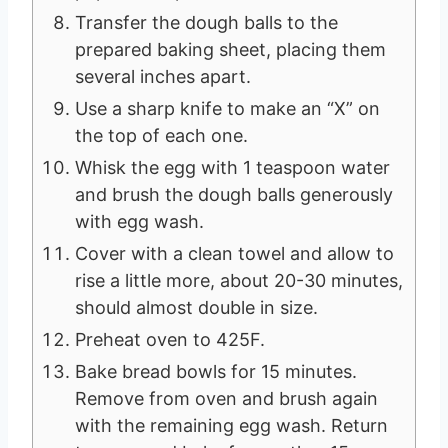
Transfer the dough balls to the
prepared baking sheet, placing them
several inches apart.
Use a sharp knife to make an “X” on
the top of each one.
Whisk the egg with 1 teaspoon water
and brush the dough balls generously
with egg wash.
Cover with a clean towel and allow to
rise a little more, about 20-30 minutes,
should almost double in size.
Preheat oven to 425F.
Bake bread bowls for 15 minutes.
Remove from oven and brush again
with the remaining egg wash. Return