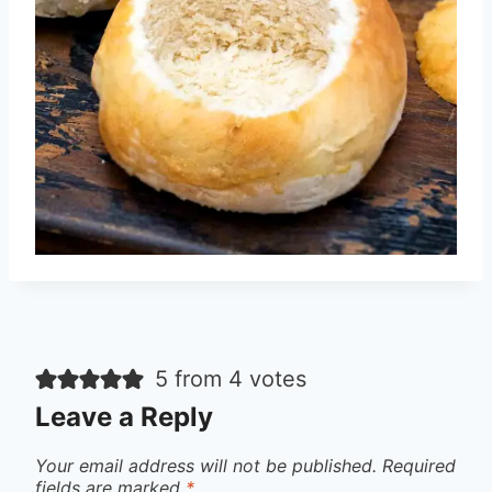
5 from 4 votes
Leave a Reply
Your email address will not be published.
Required
fields are marked
*