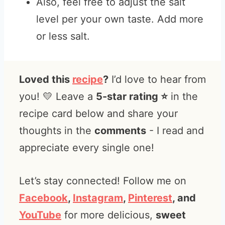
Also, feel free to adjust the salt
level per your own taste. Add more
or less salt.
Loved this
recipe
?
I’d love to hear from
you! 💛 Leave a
5-star rating ⭐️
in the
recipe card below and share your
thoughts in the
comments
- I read and
appreciate every single one!
Let’s stay connected! Follow me on
Facebook
,
Instagram
,
Pinterest
, and
YouTube
for more delicious,
sweet