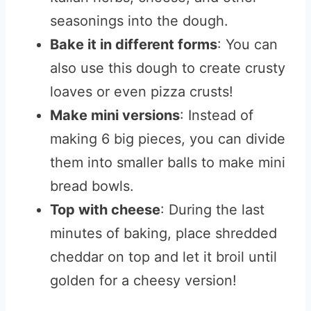
seasonings into the dough.
Bake it in different forms
: You can
also use this dough to create crusty
loaves or even pizza crusts!
Make mini versions
: Instead of
making 6 big pieces, you can divide
them into smaller balls to make mini
bread bowls.
Top with cheese
: During the last
minutes of baking, place shredded
cheddar on top and let it broil until
golden for a cheesy version!