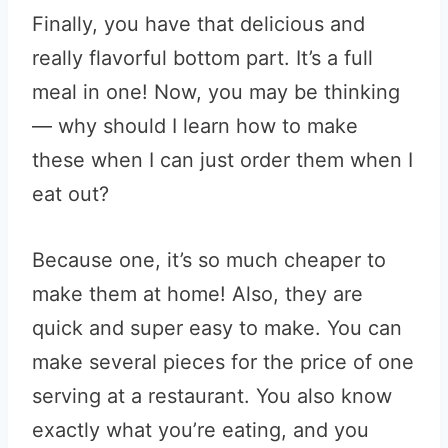
Finally, you have that delicious and
really flavorful bottom part. It’s a full
meal in one! Now, you may be thinking
— why should I learn how to make
these when I can just order them when I
eat out?
Because one, it’s so much cheaper to
make them at home! Also, they are
quick and super easy to make. You can
make several pieces for the price of one
serving at a restaurant. You also know
exactly what you’re eating, and you