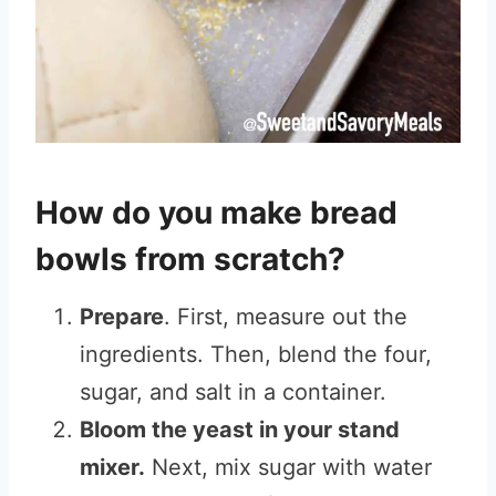
How do you make bread
bowls from scratch?
Prepare
. First, measure out the
ingredients. Then, blend the four,
sugar, and salt in a container.
Bloom the yeast in your stand
mixer.
Next, mix sugar with water