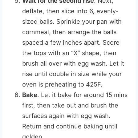
Wait for the second rise
. Next,
deflate, then slice into 6, evenly-
sized balls. Sprinkle your pan with
cornmeal, then arrange the balls
spaced a few inches apart. Score
the tops with an “X” shape, then
brush all over with egg wash. Let it
rise until double in size while your
oven is preheating to 425F.
Bake
. Let it bake for around 15 mins
first, then take out and brush the
surfaces again with egg wash.
Return and continue baking until
golden.