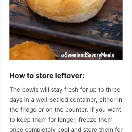
How to store leftover:
The bowls will stay fresh for up to three
days in a well-sealed container, either in
the fridge or on the counter. If you want
to keep them for longer, freeze them
once completely cool and store them for