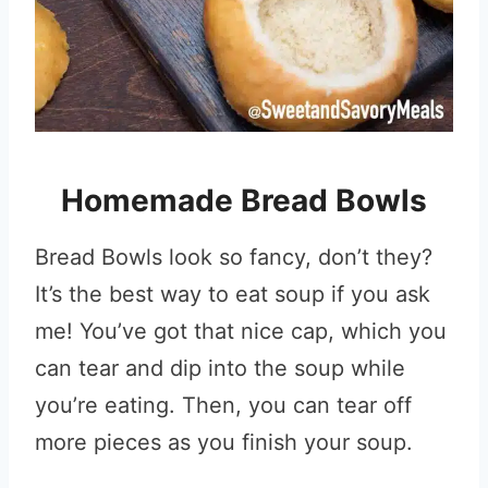
Homemade Bread Bowls
Bread Bowls look so fancy, don’t they?
It’s the best way to eat soup if you ask
me! You’ve got that nice cap, which you
can tear and dip into the soup while
you’re eating. Then, you can tear off
more pieces as you finish your soup.