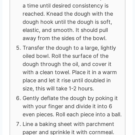
a time until desired consistency is
reached. Knead the dough with the
dough hook until the dough is soft,
elastic, and smooth. It should pull
away from the sides of the bowl.
Transfer the dough to a large, lightly
oiled bowl. Roll the surface of the
dough through the oil, and cover it
with a clean towel. Place it in a warm
place and let it rise until doubled in
size, this will take 1-2 hours.
Gently deflate the dough by poking it
with your finger and divide it into 6
even pieces. Roll each piece into a ball.
Line a baking sheet with parchment
paper and sprinkle it with cornmeal.