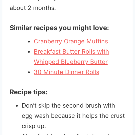
about 2 months.
Similar recipes you might love:
Cranberry Orange Muffins
Breakfast Butter Rolls with
Whipped Blueberry Butter
30 Minute Dinner Rolls
Recipe tips:
Don’t skip the second brush with
egg wash because it helps the crust
crisp up.