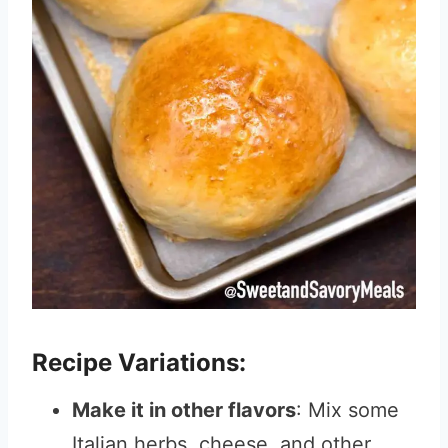
Recipe Variations:
Make it in other flavors
: Mix some
Italian herbs, cheese, and other