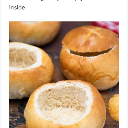
inside.