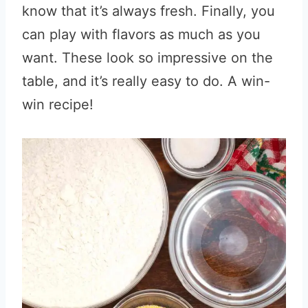
know that it’s always fresh. Finally, you
can play with flavors as much as you
want. These look so impressive on the
table, and it’s really easy to do. A win-
win recipe!