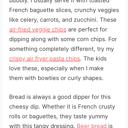
bubbly. I usually serve it with toasted
French baguette slices, crunchy veggies
like celery, carrots, and zucchini. These
air-fried veggie chips
are perfect for
dipping
along with some corn chips. For
something completely different, try my
crispy air fryer pasta chips
. The kids
love these, especially when I make
them with bowties or curly shapes.
Bread is always a good dipper for this
cheesy dip. Whether it is French crusty
rolls or baguettes, they taste yummy
with this tangy dressing.
Beer bread
is