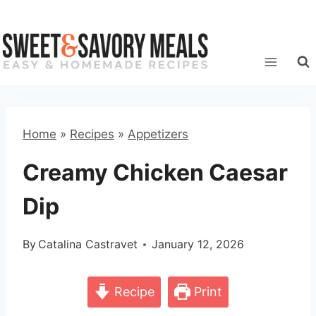
Skip
to
content
Home
»
Recipes
»
Appetizers
Creamy Chicken Caesar
Dip
By
Catalina Castravet
January 12, 2026
Recipe
Print