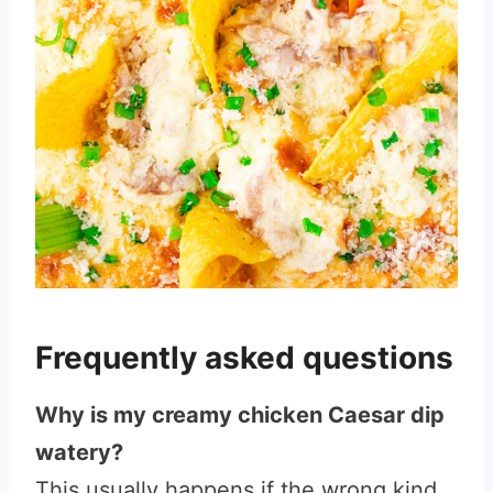
Frequently asked questions
Why is my creamy chicken Caesar dip
watery?
This usually happens if the wrong kind