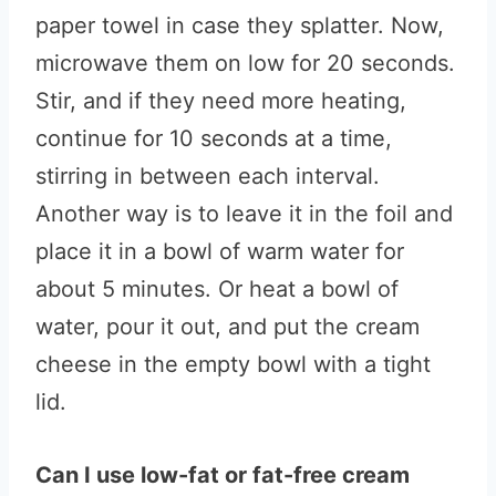
paper towel in case they splatter. Now,
microwave them on low for 20 seconds.
Stir, and if they need more heating,
continue for 10 seconds at a time,
stirring in between each interval.
Another way is to leave it in the foil and
place it in a bowl of warm water for
about 5 minutes. Or heat a bowl of
water, pour it out, and put the cream
cheese in the empty bowl with a tight
lid.
Can I use low-fat or fat-free cream