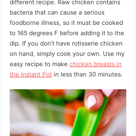
different recipe. Raw chicken contains
bacteria that can cause a serious
foodborne illness, so it must be cooked
to 165 degrees F before adding it to the
dip. If you don’t have rotisserie chicken
on hand, simply cook your own. Use my
easy recipe to make
chicken breasts in
the Instant Pot
in less than 30 minutes.