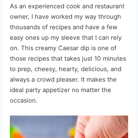
As an experienced cook and restaurant
owner, I have worked my way through
thousands of recipes and have a few
easy ones up my sleeve that I can rely
on. This creamy Caesar dip is one of
those recipes that takes just 10 minutes
to prep, cheesy, hearty, delicious, and
always a crowd pleaser. It makes the
ideal party appetizer no matter the
occasion.