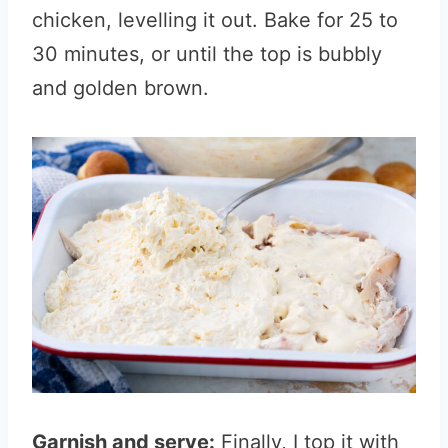
chicken, levelling it out. Bake for 25 to
30 minutes, or until the top is bubbly
and golden brown.
Garnish and serve:
Finally, I top it with