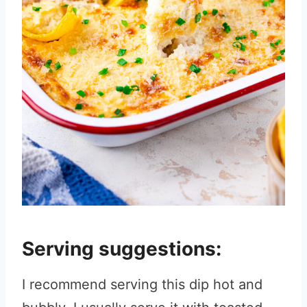
Serving suggestions:
I recommend serving this dip hot and