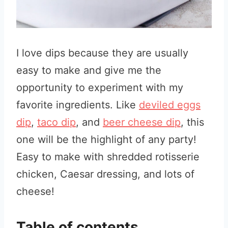
I love dips because they are usually
easy to make and give me the
opportunity to experiment with my
favorite ingredients. Like
deviled eggs
dip
,
taco dip
, and
beer cheese dip
, this
one will be the highlight of any party!
Easy to make with shredded rotisserie
chicken, Caesar dressing, and lots of
cheese!
Table of contents