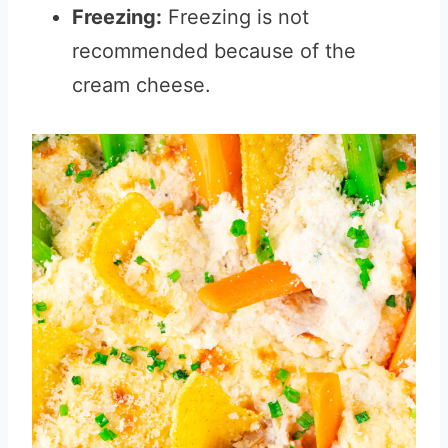
Freezing:
Freezing is not
recommended because of the
cream cheese.