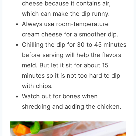
cheese because it contains air,
which can make the dip runny.
Always use room-temperature
cream cheese for a smoother dip.
Chilling the dip for 30 to 45 minutes
before serving will help the flavors
meld. But let it sit for about 15
minutes so it is not too hard to dip
with chips.
Watch out for bones when
shredding and adding the chicken.