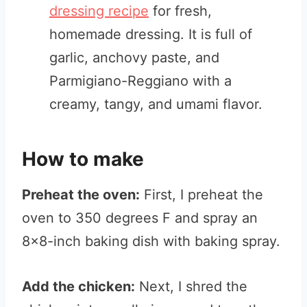
dressing recipe
for fresh,
homemade dressing. It is full of
garlic, anchovy paste, and
Parmigiano-Reggiano with a
creamy, tangy, and umami flavor.
How to make
Preheat the oven:
First, I preheat the
oven to 350 degrees F and spray an
8×8-inch baking dish with baking spray.
Add the chicken:
Next, I shred the