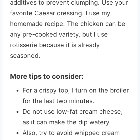
additives to prevent clumping. Use your
favorite Caesar dressing. I use my
homemade recipe. The chicken can be
any pre-cooked variety, but I use
rotisserie because it is already
seasoned.
More tips to consider:
For a crispy top, I turn on the broiler
for the last two minutes.
Do not use low-fat cream cheese,
as it can make the dip watery.
Also, try to avoid whipped cream