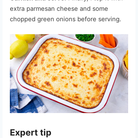
extra parmesan cheese and some
chopped green onions before serving.
Expert tip