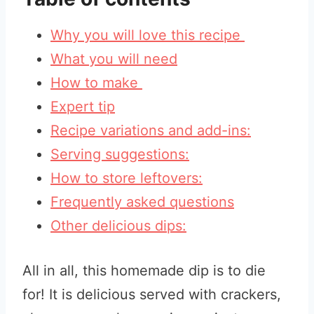
Why you will love this recipe
What you will need
How to make
Expert tip
Recipe variations and add-ins:
Serving suggestions:
How to store leftovers:
Frequently asked questions
Other delicious dips:
All in all, this homemade dip is to die
for! It is delicious served with crackers,