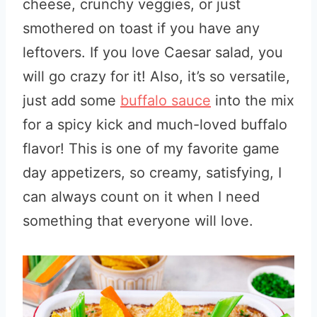
cheese, crunchy veggies, or just
smothered on toast if you have any
leftovers. If you love Caesar salad, you
will go crazy for it! Also, it’s so versatile,
just add some
buffalo sauce
into the mix
for a spicy kick and much-loved buffalo
flavor! This is one of my favorite game
day appetizers, so creamy, satisfying, I
can always count on it when I need
something that everyone will love.