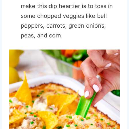
make this dip heartier is to toss in
some chopped veggies like bell
peppers, carrots, green onions,
peas, and corn.