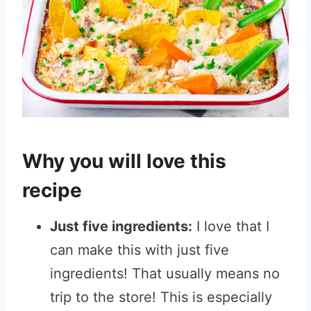
Why you will love this
recipe
Just five ingredients:
I love that I
can make this with just five
ingredients! That usually means no
trip to the store! This is especially