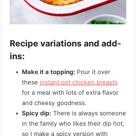
Recipe variations and add-
ins:
Make it a topping:
Pour it over
these
instant pot chicken breasts
for a meal with lots of extra flavor
and cheesy goodness.
Spicy dip:
There is always someone
in the family who likes their dip hot,
so I make a spicy version with