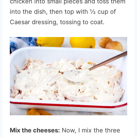
chicken into small pieces and toss them
into the dish, then top with ½ cup of
Caesar dressing, tossing to coat.
Mix the cheeses:
Now, I mix the three