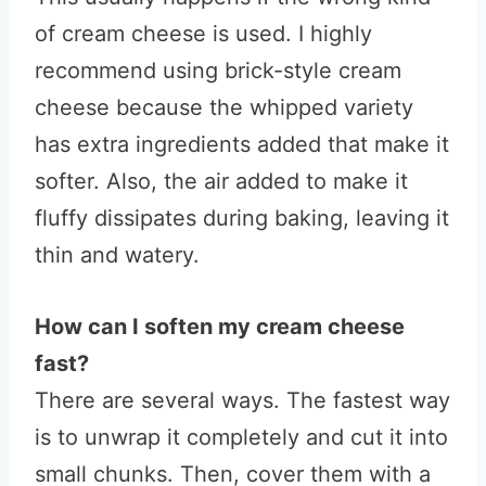
of cream cheese is used. I highly
recommend using brick-style cream
cheese because the whipped variety
has extra ingredients added that make it
softer. Also, the air added to make it
fluffy dissipates during baking, leaving it
thin and watery.
How can I soften my cream cheese
fast?
There are several ways. The fastest way
is to unwrap it completely and cut it into
small chunks. Then, cover them with a