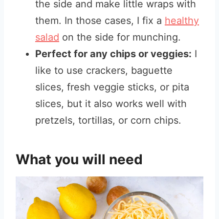
the side and make little wraps with
them. In those cases, I fix a
healthy
salad
on the side for munching.
Perfect for any chips or veggies:
I
like to use crackers, baguette
slices, fresh veggie sticks, or pita
slices, but it also works well with
pretzels, tortillas, or corn chips.
What you will need