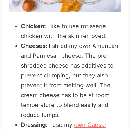
Chicken:
I like to use rotisserie
chicken with the skin removed.
Cheeses:
I shred my own American
and Parmesan cheese. The pre-
shredded cheese has additives to
prevent clumping, but they also
prevent it from melting well. The
cream cheese has to be at room
temperature to blend easily and
reduce lumps.
Dressing:
I use my
own Caesar