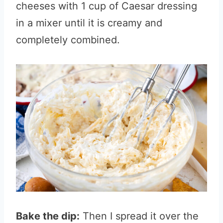
cheeses with 1 cup of Caesar dressing
in a mixer until it is creamy and
completely combined.
Bake the dip:
Then I spread it over the