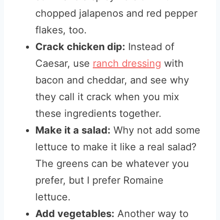
chopped jalapenos and red pepper
flakes, too.
Crack chicken dip:
Instead of
Caesar, use
ranch dressing
with
bacon and cheddar, and see why
they call it crack when you mix
these ingredients together.
Make it a salad:
Why not add some
lettuce to make it like a real salad?
The greens can be whatever you
prefer, but I prefer Romaine
lettuce.
Add vegetables:
Another way to