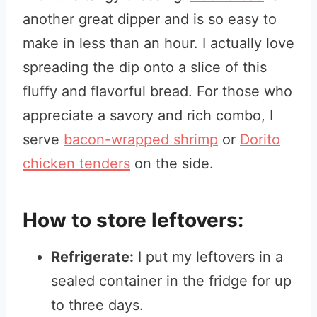
another great dipper and is so easy to
make in less than an hour. I actually love
spreading the dip onto a slice of this
fluffy and flavorful bread. For those who
appreciate a savory and rich combo, I
serve
bacon-wrapped shrimp
or
Dorito
chicken tenders
on the side.
How to store leftovers:
Refrigerate:
I put my leftovers in a
sealed container in the fridge for up
to three days.