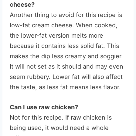
cheese?
Another thing to avoid for this recipe is
low-fat cream cheese. When cooked,
the lower-fat version melts more
because it contains less solid fat. This
makes the dip less creamy and soggier.
It will not set as it should and may even
seem rubbery. Lower fat will also affect
the taste, as less fat means less flavor.
Can I use raw chicken?
Not for this recipe. If raw chicken is
being used, it would need a whole