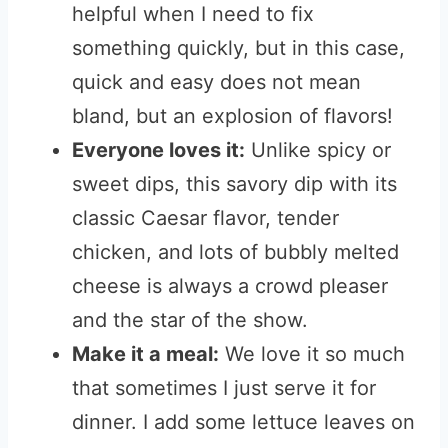
helpful when I need to fix
something quickly, but in this case,
quick and easy does not mean
bland, but an explosion of flavors!
Everyone loves it:
Unlike spicy or
sweet dips, this savory dip with its
classic Caesar flavor, tender
chicken, and lots of bubbly melted
cheese is always a crowd pleaser
and the star of the show
.
Make it a meal:
We love it so much
that sometimes I just serve it for
dinner. I add some lettuce leaves on