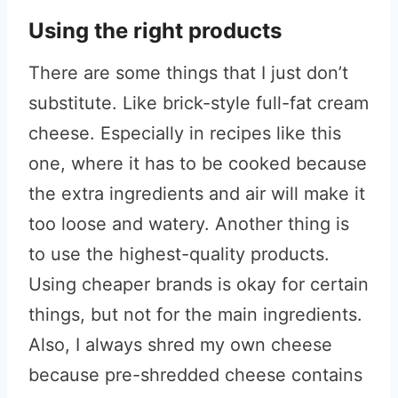
Using the right products
There are some things that I just don’t
substitute. Like brick-style full-fat cream
cheese. Especially in recipes like this
one, where it has to be cooked because
the extra ingredients and air will make it
too loose and watery. Another thing is
to use the highest-quality products.
Using cheaper brands is okay for certain
things, but not for the main ingredients.
Also, I always shred my own cheese
because pre-shredded cheese contains