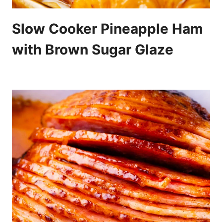
Slow Cooker Pineapple Ham
with Brown Sugar Glaze