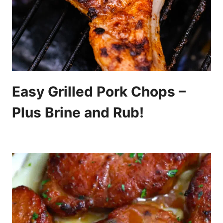
Easy Grilled Pork Chops –
Plus Brine and Rub!