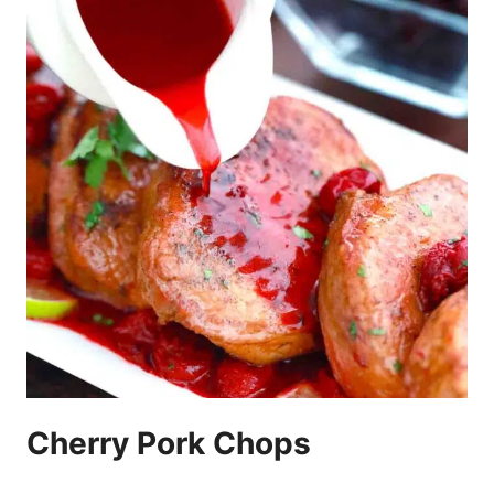
Cherry Pork Chops