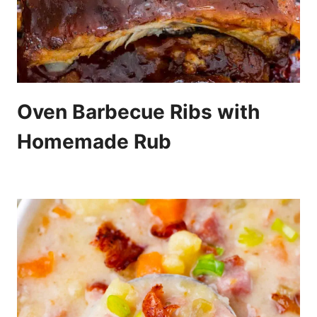
Oven Barbecue Ribs with
Homemade Rub