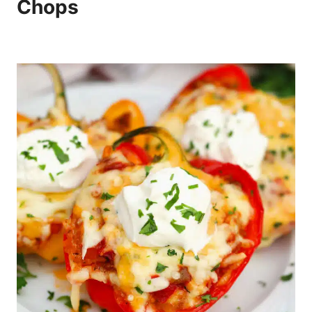
Chops