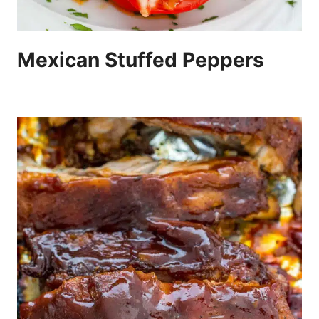
Mexican Stuffed Peppers