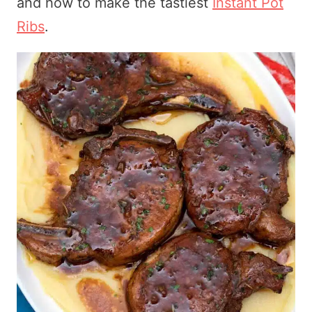
and how to make the tastiest
Instant Pot
Ribs
.