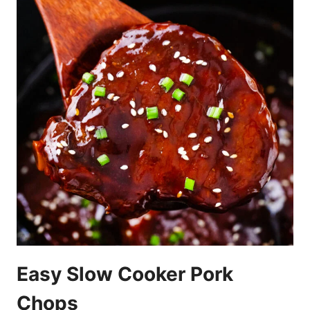
Easy Slow Cooker Pork
Chops