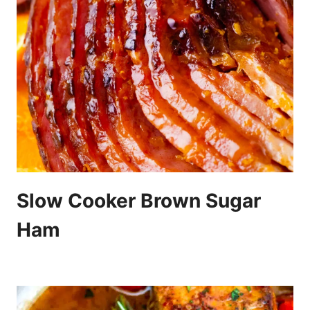
Slow Cooker Brown Sugar
Ham