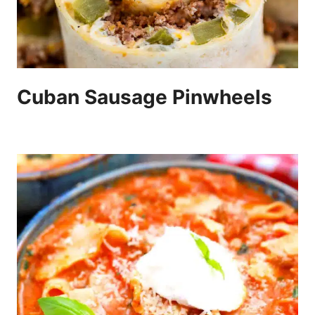
Cuban Sausage Pinwheels