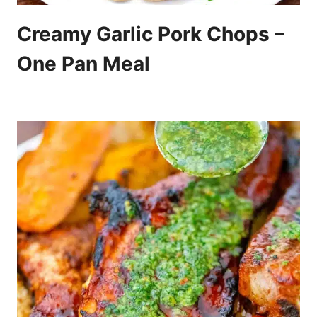
Creamy Garlic Pork Chops –
One Pan Meal