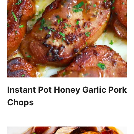
Instant Pot Honey Garlic Pork
Chops