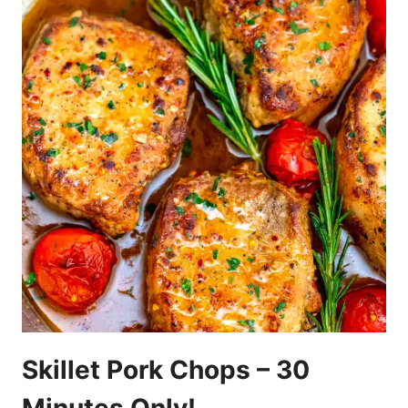
Skillet Pork Chops – 30