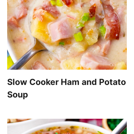
Slow Cooker Ham and Potato
Soup