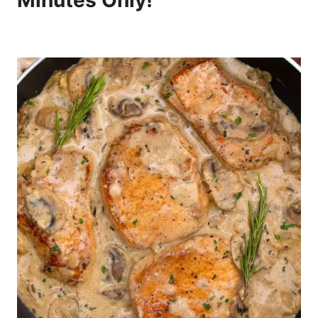
Minutes Only!