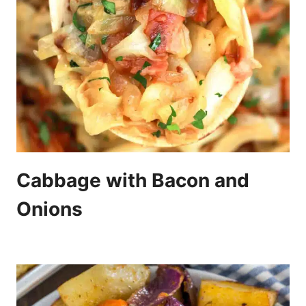
Cabbage with Bacon and
Onions