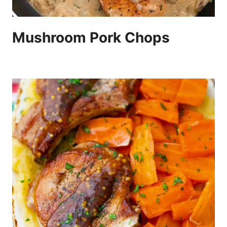
Mushroom Pork Chops