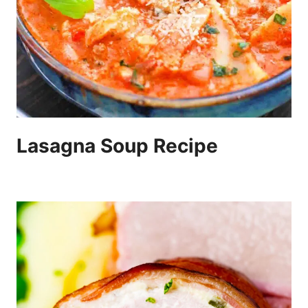
Lasagna Soup Recipe