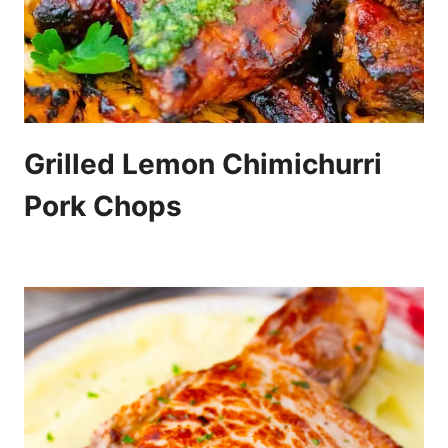
Grilled Lemon Chimichurri
Pork Chops