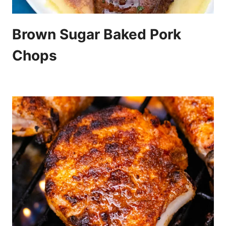
Brown Sugar Baked Pork
Chops