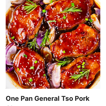
One Pan General Tso Pork