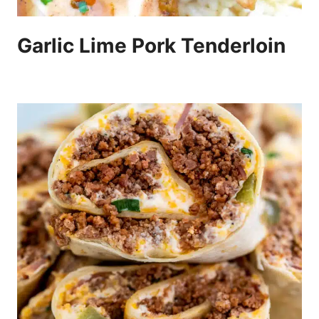
Garlic Lime Pork Tenderloin