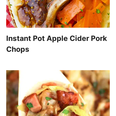
Instant Pot Apple Cider Pork
Chops