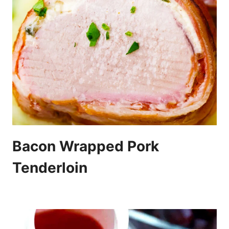
Bacon Wrapped Pork
Tenderloin