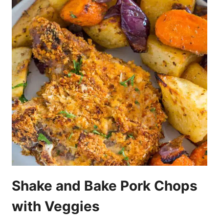
Shake and Bake Pork Chops
with Veggies