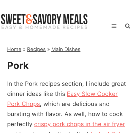
Skip
to
content
Home
»
Recipes
»
Main Dishes
Pork
In the Pork recipes section, I include great
dinner ideas like this
Easy Slow Cooker
Pork Chops
, which are delicious and
bursting with flavor. As well, how to cook
perfectly
crispy pork chops in the air fryer