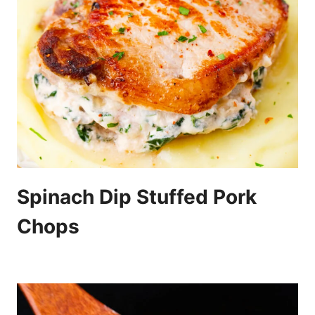
Spinach Dip Stuffed Pork
Chops