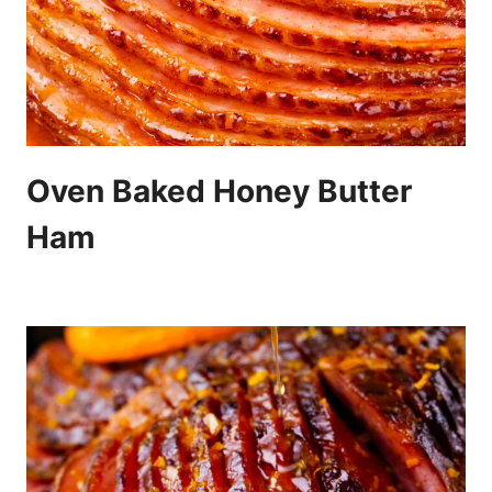
Oven Baked Honey Butter
Ham