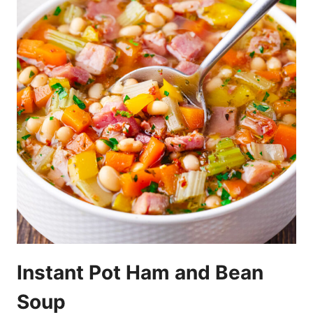
Instant Pot Ham and Bean
Soup