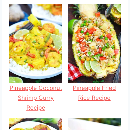
Pineapple Coconut
Pineapple Fried
Shrimp Curry
Rice Recipe
Recipe