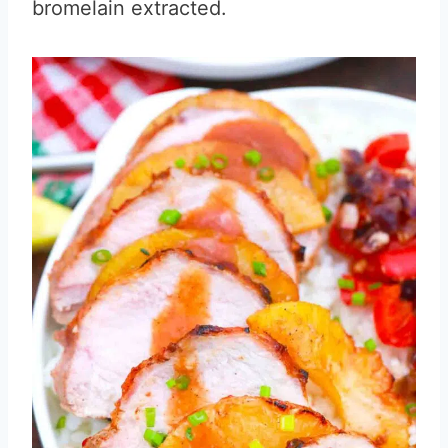
bromelain extracted.