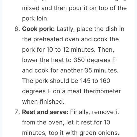
mixed and then pour it on top of the
pork loin.
Cook pork:
Lastly, place the dish in
the preheated oven and cook the
pork for 10 to 12 minutes. Then,
lower the heat to 350 degrees F
and cook for another 35 minutes.
The pork should be 145 to 160
degrees F on a meat thermometer
when finished.
Rest and serve:
Finally, remove it
from the oven, let it rest for 10
minutes, top it with green onions,