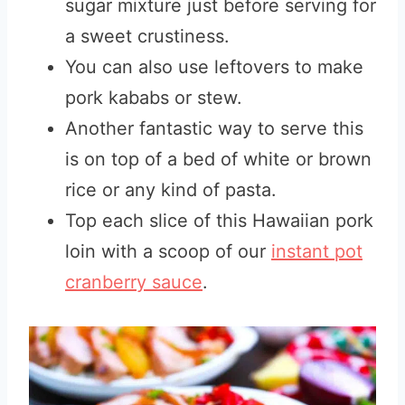
sugar mixture just before serving for
a sweet crustiness.
You can also use leftovers to make
pork kababs or stew.
Another fantastic way to serve this
is on top of a bed of white or brown
rice or any kind of pasta.
Top each slice of this Hawaiian pork
loin with a scoop of our
instant pot
cranberry sauce
.