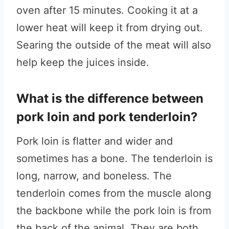
oven after 15 minutes. Cooking it at a
lower heat will keep it from drying out.
Searing the outside of the meat will also
help keep the juices inside.
What is the difference between
pork loin and pork tenderloin?
Pork loin is flatter and wider and
sometimes has a bone. The tenderloin is
long, narrow, and boneless. The
tenderloin comes from the muscle along
the backbone while the pork loin is from
the back of the animal. They are both