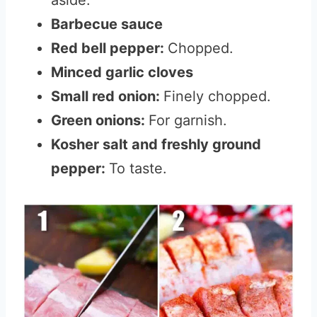
aside.
Barbecue sauce
Red bell pepper:
Chopped.
Minced garlic cloves
Small red onion:
Finely chopped.
Green onions:
For garnish.
Kosher salt and freshly ground
pepper:
To taste.