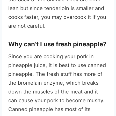
lean but since tenderloin is smaller and
cooks faster, you may overcook it if you
are not careful.
Why can’t I use fresh pineapple?
Since you are cooking your pork in
pineapple juice, it is best to use canned
pineapple. The fresh stuff has more of
the bromelain enzyme, which breaks
down the muscles of the meat and it
can cause your pork to become mushy.
Canned pineapple has most of its