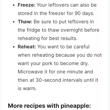
Freeze:
Your leftovers can also be
stored in the freezer for 90 days.
Thaw:
Be sure to put leftovers in
the fridge to thaw overnight before
reheating for best results.
Reheat:
You want to be careful
when reheating because you do not
want your pork to become dry.
Microwave it for one minute and
then at 30-second intervals until it
is warm.
More recipes with pineapple: