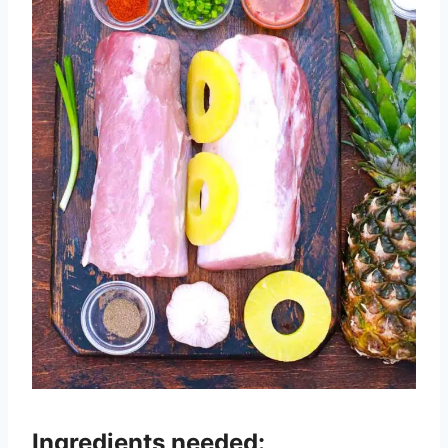
Ingredients needed: