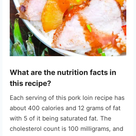
What are the nutrition facts in
this recipe?
Each serving of this pork loin recipe has
about 400 calories and 12 grams of fat
with 5 of it being saturated fat. The
cholesterol count is 100 milligrams, and