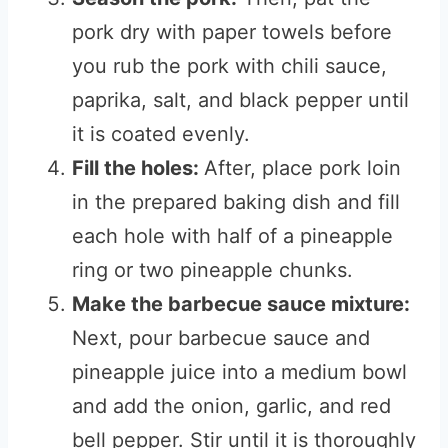
pork dry with paper towels before
you rub the pork with chili sauce,
paprika, salt, and black pepper until
it is coated evenly.
Fill the holes:
After, place pork loin
in the prepared baking dish and fill
each hole with half of a pineapple
ring or two pineapple chunks.
Make the barbecue sauce mixture:
Next, pour barbecue sauce and
pineapple juice into a medium bowl
and add the onion, garlic, and red
bell pepper. Stir until it is thoroughly