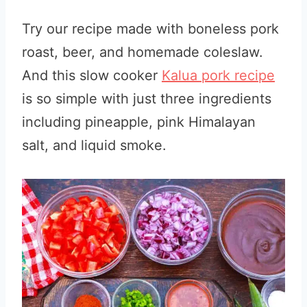
Try our recipe made with boneless pork
roast, beer, and homemade coleslaw.
And this slow cooker
Kalua pork recipe
is so simple with just three ingredients
including pineapple, pink Himalayan
salt, and liquid smoke.