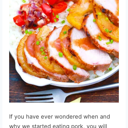
If you have ever wondered when and
why we started eating pork, you will