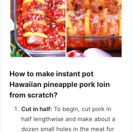
How to make instant pot
Hawaiian pineapple pork loin
from scratch?
Cut in half:
To begin, cut pork in
half lengthwise and make about a
dozen small holes in the meat for