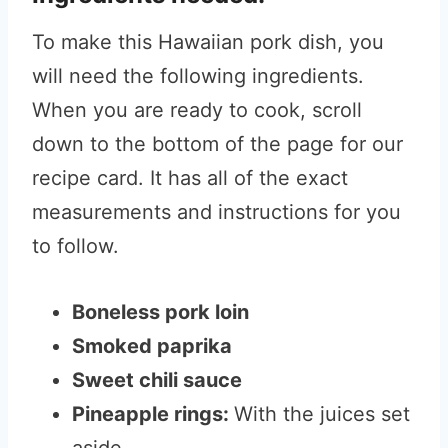
To make this Hawaiian pork dish, you
will need the following ingredients.
When you are ready to cook, scroll
down to the bottom of the page for our
recipe card. It has all of the exact
measurements and instructions for you
to follow.
Boneless pork loin
Smoked paprika
Sweet chili sauce
Pineapple rings:
With the juices set