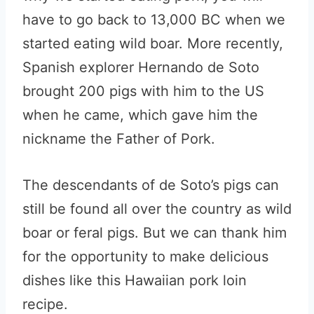
have to go back to 13,000 BC when we
started eating wild boar. More recently,
Spanish explorer Hernando de Soto
brought 200 pigs with him to the US
when he came, which gave him the
nickname the Father of Pork.
The descendants of de Soto’s pigs can
still be found all over the country as wild
boar or feral pigs. But we can thank him
for the opportunity to make delicious
dishes like this Hawaiian pork loin
recipe.