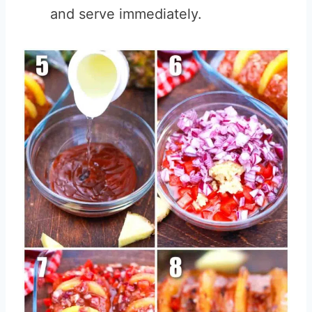
and serve immediately.