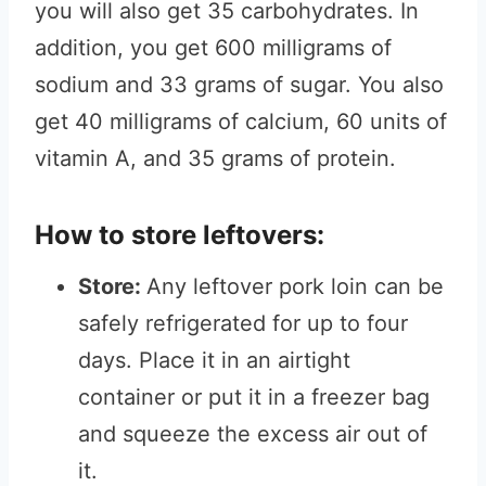
you will also get 35 carbohydrates. In
addition, you get 600 milligrams of
sodium and 33 grams of sugar. You also
get 40 milligrams of calcium, 60 units of
vitamin A, and 35 grams of protein.
How to store leftovers:
Store:
Any leftover pork loin can be
safely refrigerated for up to four
days. Place it in an airtight
container or put it in a freezer bag
and squeeze the excess air out of
it.