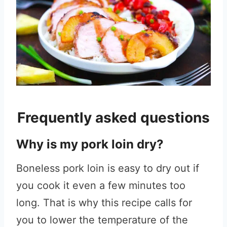
Frequently asked questions
Why is my pork loin dry?
Boneless pork loin is easy to dry out if
you cook it even a few minutes too
long. That is why this recipe calls for
you to lower the temperature of the