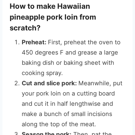
How to make Hawaiian
pineapple pork loin from
scratch?
Preheat:
First, preheat the oven to
450 degrees F and grease a large
baking dish or baking sheet with
cooking spray.
Cut and slice pork:
Meanwhile, put
your pork loin on a cutting board
and cut it in half lengthwise and
make a bunch of small incisions
along the top of the meat.
Season the pork:
Then, pat the