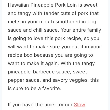
Hawaiian Pineapple Pork Loin is sweet
and tangy with tender cuts of pork that
melts in your mouth smothered in bbq
sauce and chili sauce. Your entire family
is going to love this pork recipe, so you
will want to make sure you put it in your
recipe box because you are going to
want to make it again. With the tangy
pineapple-barbecue sauce, sweet
pepper sauce, and savory veggies, this
is sure to be a favorite.
If you have the time, try our
Slow