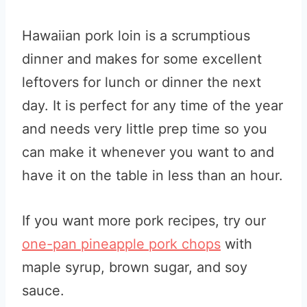
Hawaiian pork loin is a scrumptious
dinner and makes for some excellent
leftovers for lunch or dinner the next
day. It is perfect for any time of the year
and needs very little prep time so you
can make it whenever you want to and
have it on the table in less than an hour.
If you want more pork recipes, try our
one-pan pineapple pork chops
with
maple syrup, brown sugar, and soy
sauce.