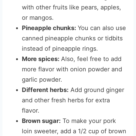
with other fruits like pears, apples,
or mangos.
Pineapple chunks:
You can also use
canned pineapple chunks or tidbits
instead of pineapple rings.
More spices:
Also, feel free to add
more flavor with onion powder and
garlic powder.
Different herbs:
Add ground ginger
and other fresh herbs for extra
flavor.
Brown sugar:
To make your pork
loin sweeter, add a 1/2 cup of brown