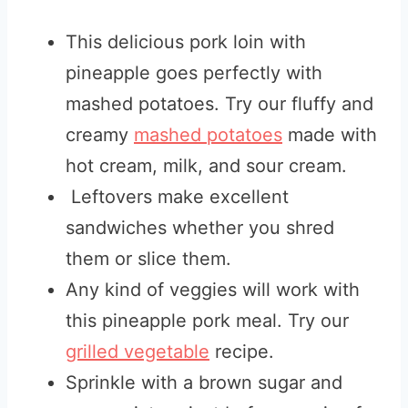
This delicious pork loin with
pineapple goes perfectly with
mashed potatoes. Try our fluffy and
creamy
mashed potatoes
made with
hot cream, milk, and sour cream.
Leftovers make excellent
sandwiches whether you shred
them or slice them.
Any kind of veggies will work with
this pineapple pork meal. Try our
grilled vegetable
recipe.
Sprinkle with a brown sugar and