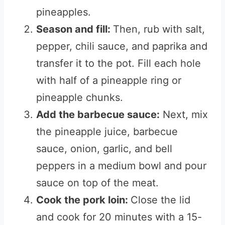
pineapples.
Season and fill:
Then, rub with salt,
pepper, chili sauce, and paprika and
transfer it to the pot. Fill each hole
with half of a pineapple ring or
pineapple chunks.
Add the barbecue sauce:
Next, mix
the pineapple juice, barbecue
sauce, onion, garlic, and bell
peppers in a medium bowl and pour
sauce on top of the meat.
Cook the pork loin:
Close the lid
and cook for 20 minutes with a 15-