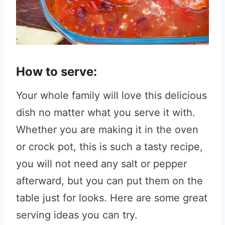
How to serve:
Your whole family will love this delicious
dish no matter what you serve it with.
Whether you are making it in the oven
or crock pot, this is such a tasty recipe,
you will not need any salt or pepper
afterward, but you can put them on the
table just for looks. Here are some great
serving ideas you can try.