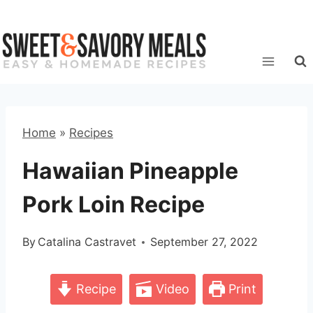
Skip
to
content
Home
»
Recipes
Hawaiian Pineapple
Pork Loin Recipe
By
Catalina Castravet
September 27, 2022
Recipe
Video
Print