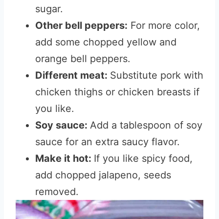
sugar.
Other bell peppers:
For more color,
add some chopped yellow and
orange bell peppers.
Different meat:
Substitute pork with
chicken thighs or chicken breasts if
you like.
Soy sauce:
Add a tablespoon of soy
sauce for an extra saucy flavor.
Make it hot:
If you like spicy food,
add chopped jalapeno, seeds
removed.