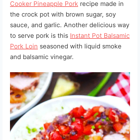
Cooker Pineapple Pork
recipe made in
the crock pot with brown sugar, soy
sauce, and garlic. Another delicious way
to serve pork is this
Instant Pot Balsamic
Pork Loin
seasoned with liquid smoke
and balsamic vinegar.