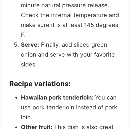
minute natural pressure release.
Check the internal temperature and
make sure it is at least 145 degrees
F.
Serve:
Finally, add sliced green
onion and serve with your favorite
sides.
Recipe variations:
Hawaiian pork tenderloin:
You can
use pork tenderloin instead of pork
loin.
Other fruit:
This dish is also great