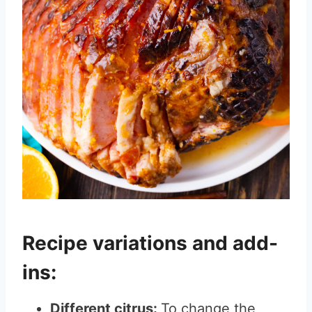
Recipe variations and add-
ins:
Different citrus:
To change the