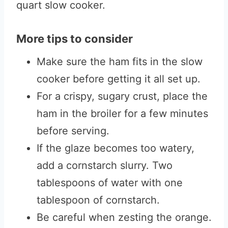
quart slow cooker.
More tips to consider
Make sure the ham fits in the slow
cooker before getting it all set up.
For a crispy, sugary crust, place the
ham in the broiler for a few minutes
before serving.
If the glaze becomes too watery,
add a cornstarch slurry. Two
tablespoons of water with one
tablespoon of cornstarch.
Be careful when zesting the orange.