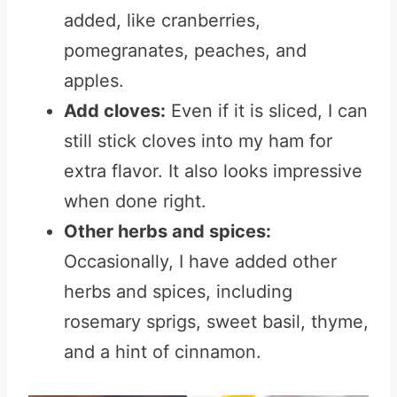
added, like cranberries,
pomegranates, peaches, and
apples.
Add cloves:
Even if it is sliced, I can
still stick cloves into my ham for
extra flavor. It also looks impressive
when done right.
Other herbs and spices:
Occasionally, I have added other
herbs and spices, including
rosemary sprigs, sweet basil, thyme,
and a hint of cinnamon.