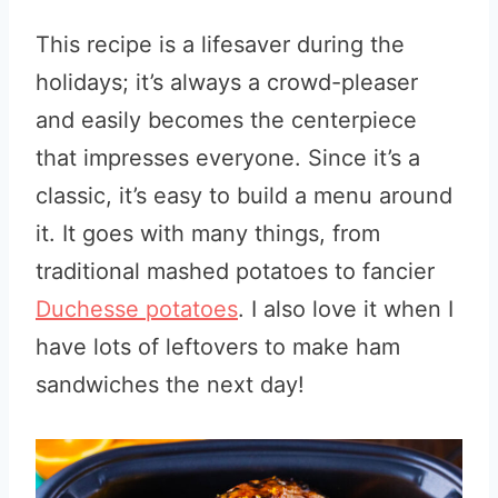
This recipe is a lifesaver during the
holidays; it’s always a crowd-pleaser
and easily becomes the centerpiece
that impresses everyone. Since it’s a
classic, it’s easy to build a menu around
it. It goes with many things, from
traditional mashed potatoes to fancier
Duchesse potatoes
. I also love it when I
have lots of leftovers to make ham
sandwiches the next day!