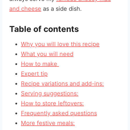
and cheese
as a side dish.
Table of contents
Why you will love this recipe
What you will need
How to make
Expert tip
Recipe variations and add-ins:
Serving suggestions:
How to store leftovers:
Frequently asked questions
More festive meals: