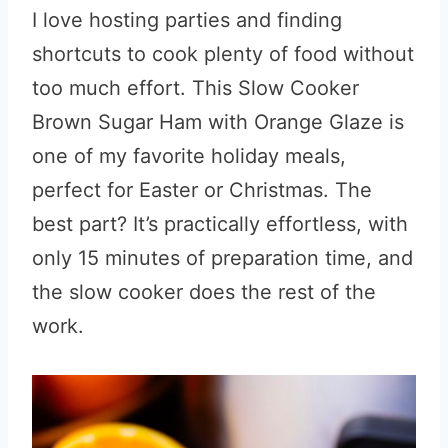
I love hosting parties and finding
shortcuts to cook plenty of food without
too much effort. This Slow Cooker
Brown Sugar Ham with Orange Glaze is
one of my favorite holiday meals,
perfect for Easter or Christmas. The
best part? It’s practically effortless, with
only 15 minutes of preparation time, and
the slow cooker does the rest of the
work.