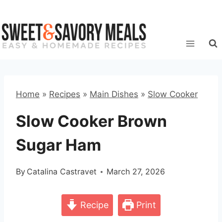
Skip
to
content
Home
»
Recipes
»
Main Dishes
»
Slow Cooker
Slow Cooker Brown
Sugar Ham
By
Catalina Castravet
March 27, 2026
Recipe
Print