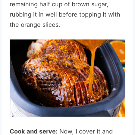
remaining half cup of brown sugar,
rubbing it in well before topping it with
the orange slices.
Cook and serve:
Now, I cover it and