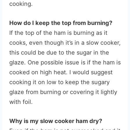
cooking.
How do I keep the top from burning?
If the top of the ham is burning as it
cooks, even though it’s in a slow cooker,
this could be due to the sugar in the
glaze. One possible issue is if the ham is
cooked on high heat. I would suggest
cooking it on low to keep the sugary
glaze from burning or covering it lightly
with foil.
Why is my slow cooker ham dry?