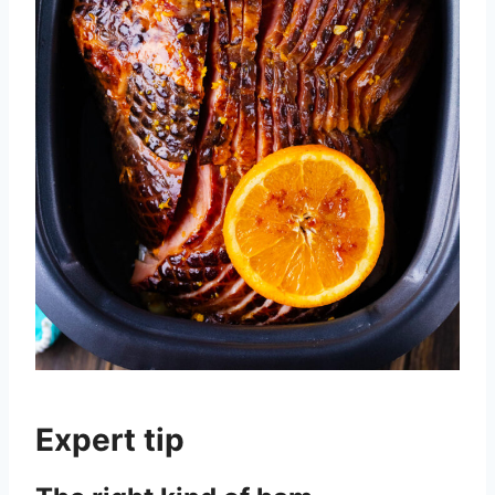
Expert tip