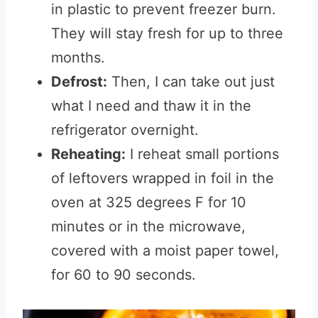
in plastic to prevent freezer burn.
They will stay fresh for up to three
months.
Defrost:
Then, I can take out just
what I need and thaw it in the
refrigerator overnight.
Reheating:
I reheat small portions
of leftovers wrapped in foil in the
oven at 325 degrees F for 10
minutes or in the microwave,
covered with a moist paper towel,
for 60 to 90 seconds.