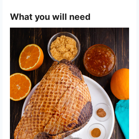
What you will need