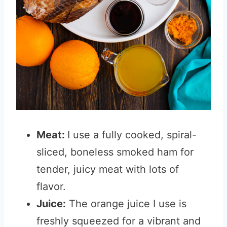
Meat:
I use a fully cooked, spiral-
sliced, boneless smoked ham for
tender, juicy meat with lots of
flavor.
Juice:
The orange juice I use is
freshly squeezed for a vibrant and