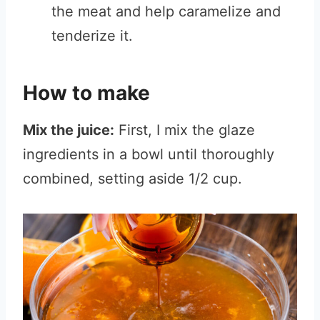
the meat and help caramelize and
tenderize it.
How to make
Mix the juice:
First, I mix the glaze
ingredients in a bowl until thoroughly
combined, setting aside 1/2 cup.