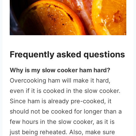
Frequently asked questions
Why is my slow cooker ham hard?
Overcooking ham will make it hard,
even if it is cooked in the slow cooker.
Since ham is already pre-cooked, it
should not be cooked for longer than a
few hours in the slow cooker, as it is
just being reheated. Also, make sure