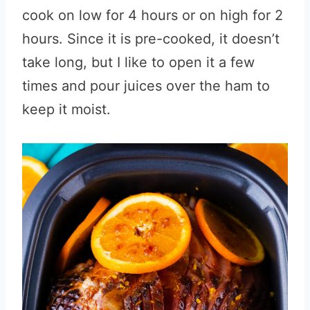
cook on low for 4 hours or on high for 2
hours. Since it is pre-cooked, it doesn’t
take long, but I like to open it a few
times and pour juices over the ham to
keep it moist.