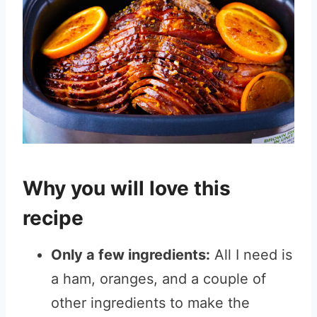
Why you will love this
recipe
Only a few ingredients:
All I need is
a ham, oranges, and a couple of
other ingredients to make the