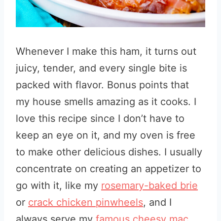
Whenever I make this ham, it turns out
juicy, tender, and every single bite is
packed with flavor. Bonus points that
my house smells amazing as it cooks. I
love this recipe since I don’t have to
keep an eye on it, and my oven is free
to make other delicious dishes. I usually
concentrate on creating an appetizer to
go with it, like my
rosemary-baked brie
or
crack chicken pinwheels
, and I
always serve my
famous cheesy mac