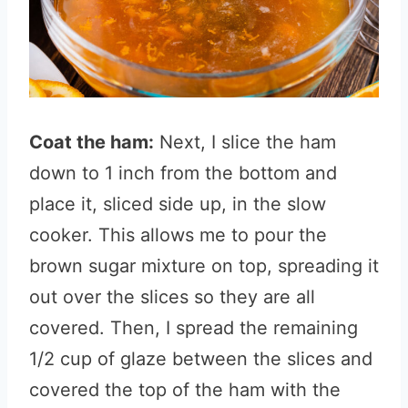
Coat the ham:
Next, I slice the ham
down to 1 inch from the bottom and
place it, sliced side up, in the slow
cooker. This allows me to pour the
brown sugar mixture on top, spreading it
out over the slices so they are all
covered. Then, I spread the remaining
1/2 cup of glaze between the slices and
covered the top of the ham with the