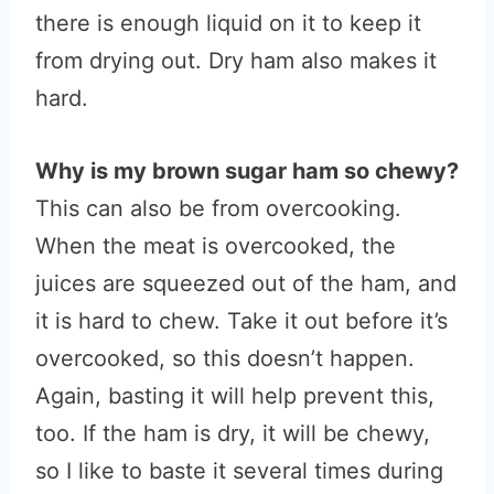
there is enough liquid on it to keep it
from drying out. Dry ham also makes it
hard.
Why is my brown sugar ham so chewy?
This can also be from overcooking.
When the meat is overcooked, the
juices are squeezed out of the ham, and
it is hard to chew. Take it out before it’s
overcooked, so this doesn’t happen.
Again, basting it will help prevent this,
too. If the ham is dry, it will be chewy,
so I like to baste it several times during