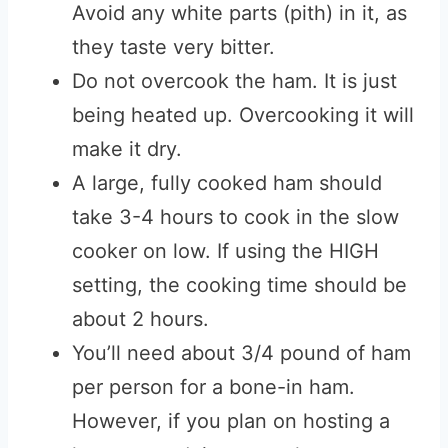
Avoid any white parts (pith) in it, as
they taste very bitter.
Do not overcook the ham. It is just
being heated up. Overcooking it will
make it dry.
A large, fully cooked ham should
take 3-4 hours to cook in the slow
cooker on low. If using the HIGH
setting, the cooking time should be
about 2 hours.
You’ll need about 3/4 pound of ham
per person for a bone-in ham.
However, if you plan on hosting a