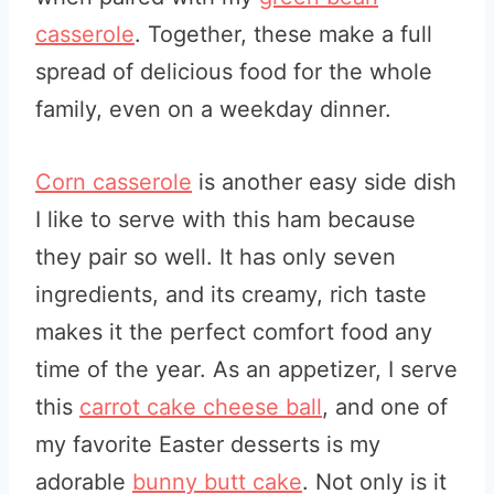
casserole
. Together, these make a full
spread of delicious food for the whole
family, even on a weekday dinner.
Corn casserole
is another easy side dish
I like to serve with this ham because
they pair so well. It has only seven
ingredients, and its creamy, rich taste
makes it the perfect comfort food any
time of the year. As an appetizer, I serve
this
carrot cake cheese ball
, and one of
my favorite Easter desserts is my
adorable
bunny butt cake
. Not only is it