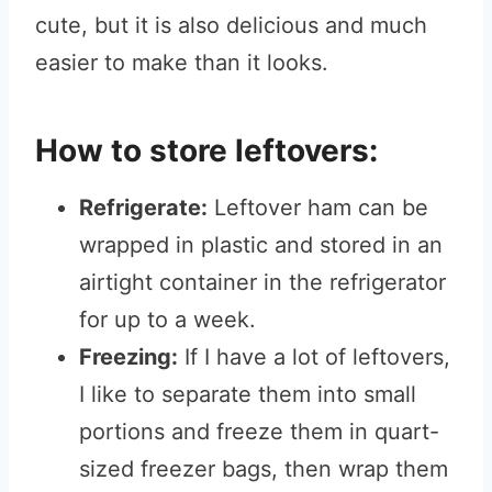
cute, but it is also delicious and much
easier to make than it looks.
How to store leftovers:
Refrigerate:
Leftover ham can be
wrapped in plastic and stored in an
airtight container in the refrigerator
for up to a week.
Freezing:
If I have a lot of leftovers,
I like to separate them into small
portions and freeze them in quart-
sized freezer bags, then wrap them