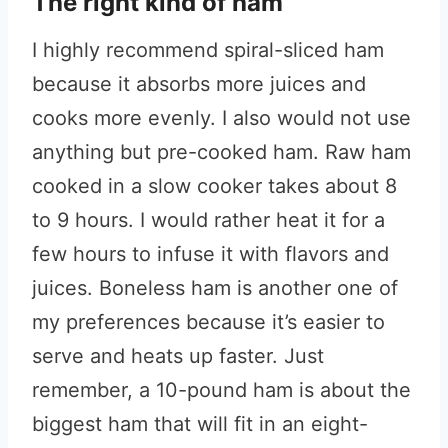
The right kind of ham
I highly recommend spiral-sliced ham
because it absorbs more juices and
cooks more evenly. I also would not use
anything but pre-cooked ham. Raw ham
cooked in a slow cooker takes about 8
to 9 hours. I would rather heat it for a
few hours to infuse it with flavors and
juices. Boneless ham is another one of
my preferences because it’s easier to
serve and heats up faster. Just
remember, a 10-pound ham is about the
biggest ham that will fit in an eight-