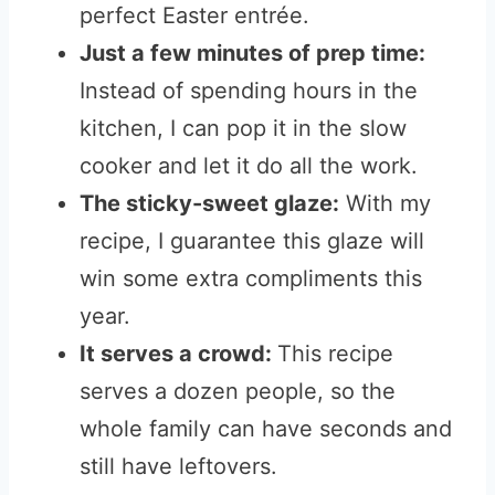
perfect Easter entrée.
Just a few minutes of prep time:
Instead of spending hours in the
kitchen, I can pop it in the slow
cooker and let it do all the work.
The sticky-sweet glaze:
With my
recipe, I guarantee this glaze will
win some extra compliments this
year.
It serves a crowd:
This recipe
serves a dozen people, so the
whole family can have seconds and
still have leftovers.