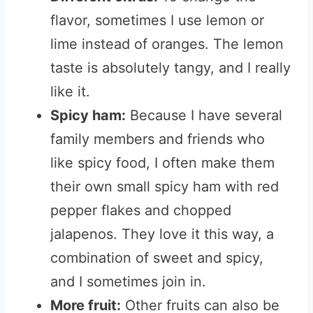
flavor, sometimes I use lemon or
lime instead of oranges. The lemon
taste is absolutely tangy, and I really
like it.
Spicy ham:
Because I have several
family members and friends who
like spicy food, I often make them
their own small spicy ham with red
pepper flakes and chopped
jalapenos. They love it this way, a
combination of sweet and spicy,
and I sometimes join in.
More fruit:
Other fruits can also be