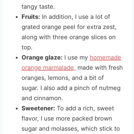
tangy taste.
Fruits:
In addition, I use a lot of
grated orange peel for extra zest,
along with three orange slices on
top.
Orange glaze:
I use my
homemade
orange marmalade,
made with fresh
oranges, lemons, and a bit of
sugar. I also add a pinch of nutmeg
and cinnamon.
Sweetener:
To add a rich, sweet
flavor, I use more packed brown
sugar and molasses, which stick to