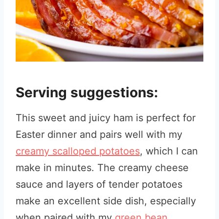
Serving suggestions:
This sweet and juicy ham is perfect for
Easter dinner and pairs well with my
creamy scalloped potatoes
, which I can
make in minutes. The creamy cheese
sauce and layers of tender potatoes
make an excellent side dish, especially
when paired with my
green bean