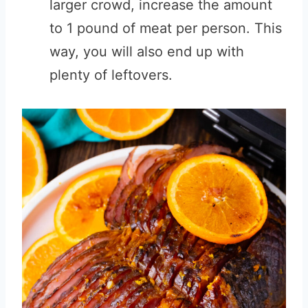
larger crowd, increase the amount
to 1 pound of meat per person. This
way, you will also end up with
plenty of leftovers.