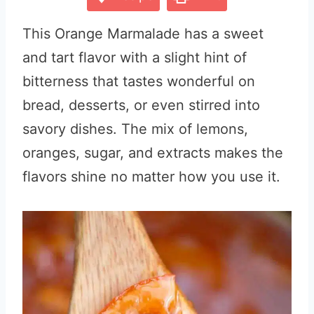
This Orange Marmalade has a sweet
and tart flavor with a slight hint of
bitterness that tastes wonderful on
bread, desserts, or even stirred into
savory dishes. The mix of lemons,
oranges, sugar, and extracts makes the
flavors shine no matter how you use it.