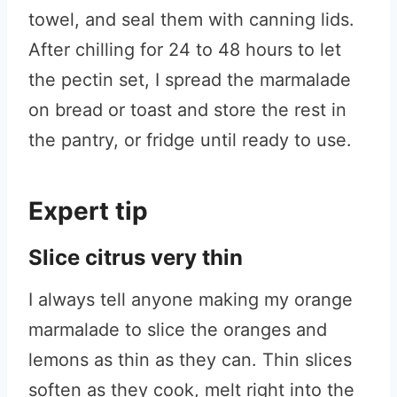
towel, and seal them with canning lids.
After chilling for 24 to 48 hours to let
the pectin set, I spread the marmalade
on bread or toast and store the rest in
the pantry, or fridge until ready to use.
Expert tip
Slice citrus very thin
I always tell anyone making my orange
marmalade to slice the oranges and
lemons as thin as they can. Thin slices
soften as they cook, melt right into the