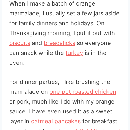
When I make a batch of orange
marmalade, I usually set a few jars aside
for family dinners and holidays. On
Thanksgiving morning, I put it out with
biscuits
and
breadsticks
so everyone
can snack while the
turkey
is in the
oven.
For dinner parties, I like brushing the
marmalade on
one pot roasted chicken
or pork, much like I do with my orange
sauce. I have even used it as a sweet
layer in
oatmeal pancakes
for breakfast