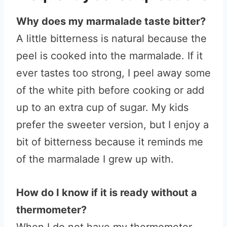
Why does my marmalade taste bitter?
A little bitterness is natural because the
peel is cooked into the marmalade. If it
ever tastes too strong, I peel away some
of the white pith before cooking or add
up to an extra cup of sugar. My kids
prefer the sweeter version, but I enjoy a
bit of bitterness because it reminds me
of the marmalade I grew up with.
How do I know if it is ready without a
thermometer?