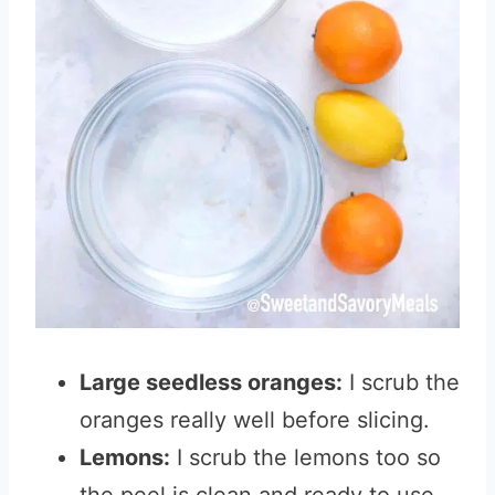
Large seedless oranges:
I scrub the
oranges really well before slicing.
Lemons:
I scrub the lemons too so