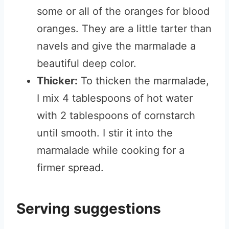
some or all of the oranges for blood
oranges. They are a little tarter than
navels and give the marmalade a
beautiful deep color.
Thicker:
To thicken the marmalade,
I mix 4 tablespoons of hot water
with 2 tablespoons of cornstarch
until smooth. I stir it into the
marmalade while cooking for a
firmer spread.
Serving suggestions