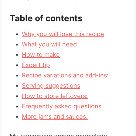
Table of contents
Why you will love this recipe
What you will need
How to make
Expert tip
Recipe variations and add-ins:
Serving suggestions
How to store leftovers:
Frequently asked questions
More jams and sauces: