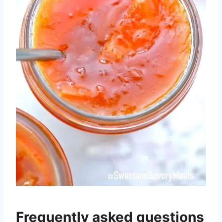
Frequently asked questions