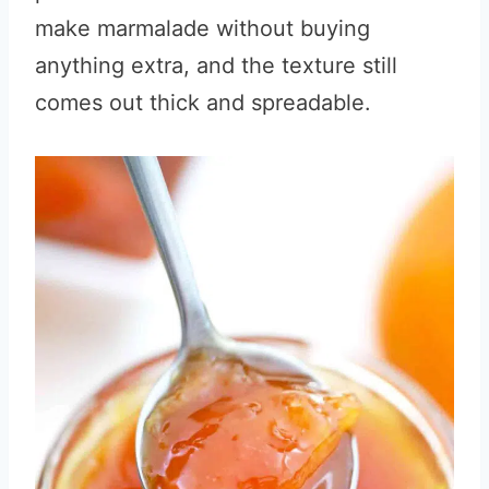
make marmalade without buying
anything extra, and the texture still
comes out thick and spreadable.