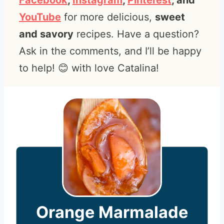
Facebook
,
Instagram
,
Pinterest
, and
YouTube
for more delicious,
sweet
and savory
recipes. Have a question?
Ask in the comments, and I’ll be happy
to help! 😊 with love Catalina!
Orange Marmalade