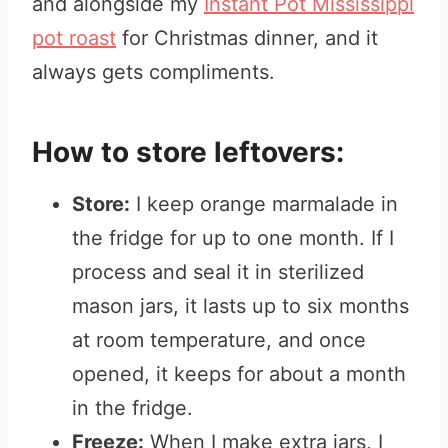
and alongside my
Instant Pot Mississippi
pot roast
for Christmas dinner, and it
always gets compliments.
How to store leftovers:
Store:
I keep orange marmalade in
the fridge for up to one month. If I
process and seal it in sterilized
mason jars, it lasts up to six months
at room temperature, and once
opened, it keeps for about a month
in the fridge.
Freeze:
When I make extra jars, I