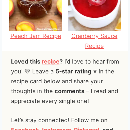
Peach Jam Recipe
Cranberry Sauce
Recipe
Loved this
recipe
?
I’d love to hear from
you! 💛 Leave a
5-star rating ⭐️
in the
recipe card below and share your
thoughts in the
comments
– I read and
appreciate every single one!
Let’s stay connected! Follow me on