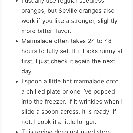
I usually use regular seedless
oranges, but Seville oranges also
work if you like a stronger, slightly
more bitter flavor.
Marmalade often takes 24 to 48
hours to fully set. If it looks runny at
first, I just check it again the next
day.
I spoon a little hot marmalade onto
a chilled plate or one I’ve popped
into the freezer. If it wrinkles when I
slide a spoon across, it is ready; if
not, I cook it a little longer.
This recipe does not need store-