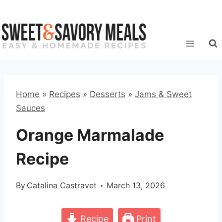
Skip
to
content
Home
»
Recipes
»
Desserts
»
Jams & Sweet
Sauces
Orange Marmalade
Recipe
By
Catalina Castravet
March 13, 2026
Recipe
Print