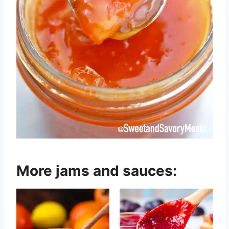
More jams and sauces: