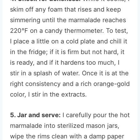
skim off any foam that rises and keep
simmering until the marmalade reaches
220°F on a candy thermometer. To test,
I place a little on a cold plate and chill it
in the fridge; if it is firm but not hard, it
is ready, and if it hardens too much, I
stir in a splash of water. Once it is at the
right consistency and a rich orange-gold
color, I stir in the extracts.
5. Jar and serve:
I carefully pour the hot
marmalade into sterilized mason jars,
wipe the rims clean with a damp paper