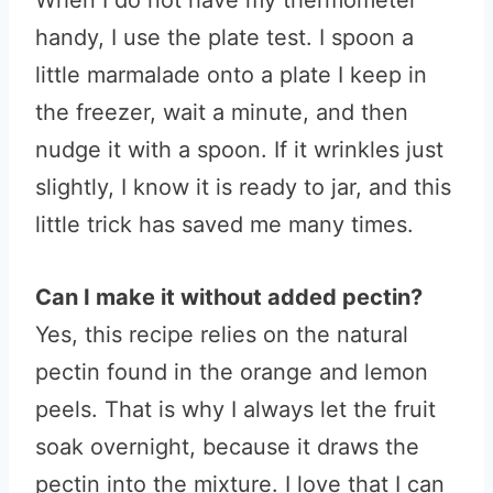
When I do not have my thermometer
handy, I use the plate test. I spoon a
little marmalade onto a plate I keep in
the freezer, wait a minute, and then
nudge it with a spoon. If it wrinkles just
slightly, I know it is ready to jar, and this
little trick has saved me many times.
Can I make it without added pectin?
Yes, this recipe relies on the natural
pectin found in the orange and lemon
peels. That is why I always let the fruit
soak overnight, because it draws the
pectin into the mixture. I love that I can