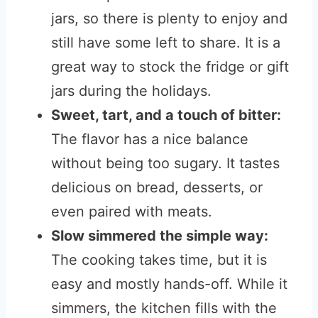
jars, so there is plenty to enjoy and
still have some left to share. It is a
great way to stock the fridge or gift
jars during the holidays.
Sweet, tart, and a touch of bitter:
The flavor has a nice balance
without being too sugary. It tastes
delicious on bread, desserts, or
even paired with meats.
Slow simmered the simple way:
The cooking takes time, but it is
easy and mostly hands-off. While it
simmers, the kitchen fills with the