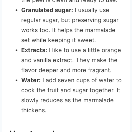
the peel is clean and ready to use.
Granulated sugar:
I usually use
regular sugar, but preserving sugar
works too. It helps the marmalade
set while keeping it sweet.
Extracts:
I like to use a little orange
and vanilla extract. They make the
flavor deeper and more fragrant.
Water:
I add seven cups of water to
cook the fruit and sugar together. It
slowly reduces as the marmalade
thickens.