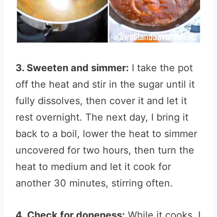
3. Sweeten and simmer:
I take the pot
off the heat and stir in the sugar until it
fully dissolves, then cover it and let it
rest overnight. The next day, I bring it
back to a boil, lower the heat to simmer
uncovered for two hours, then turn the
heat to medium and let it cook for
another 30 minutes, stirring often.
4. Check for doneness:
While it cooks, I