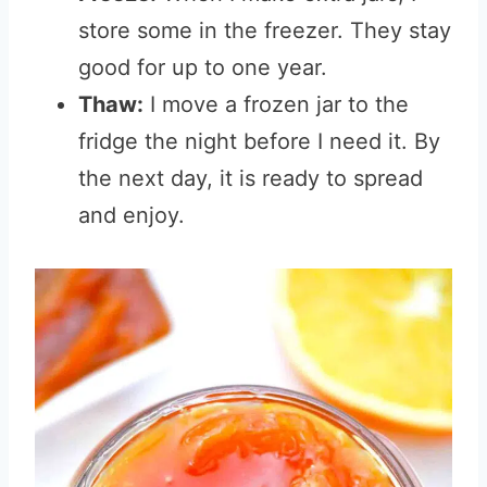
store some in the freezer. They stay
good for up to one year.
Thaw:
I move a frozen jar to the
fridge the night before I need it. By
the next day, it is ready to spread
and enjoy.