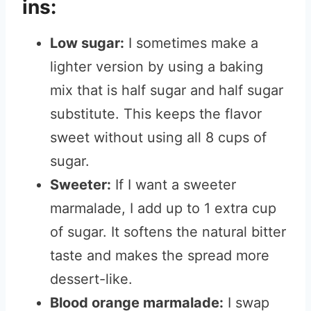
ins:
Low sugar:
I sometimes make a
lighter version by using a baking
mix that is half sugar and half sugar
substitute. This keeps the flavor
sweet without using all 8 cups of
sugar.
Sweeter:
If I want a sweeter
marmalade, I add up to 1 extra cup
of sugar. It softens the natural bitter
taste and makes the spread more
dessert-like.
Blood orange marmalade:
I swap