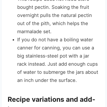
bought pectin. Soaking the fruit
overnight pulls the natural pectin
out of the pith, which helps the
marmalade set.
If you do not have a boiling water
canner for canning, you can use a
big stainless-steel pot with a jar
rack instead. Just add enough cups
of water to submerge the jars about
an inch under the surface.
Recipe variations and add-