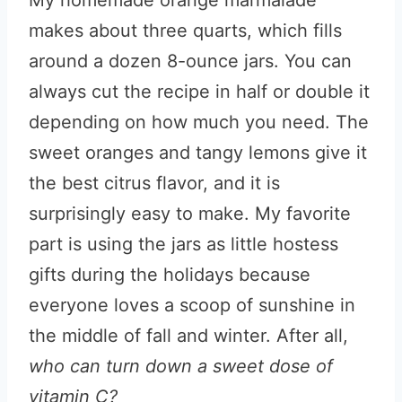
My homemade orange marmalade
makes about three quarts, which fills
around a dozen 8-ounce jars. You can
always cut the recipe in half or double it
depending on how much you need. The
sweet oranges and tangy lemons give it
the best citrus flavor, and it is
surprisingly easy to make. My favorite
part is using the jars as little hostess
gifts during the holidays because
everyone loves a scoop of sunshine in
the middle of fall and winter. After all,
who can turn down a sweet dose of
vitamin C?