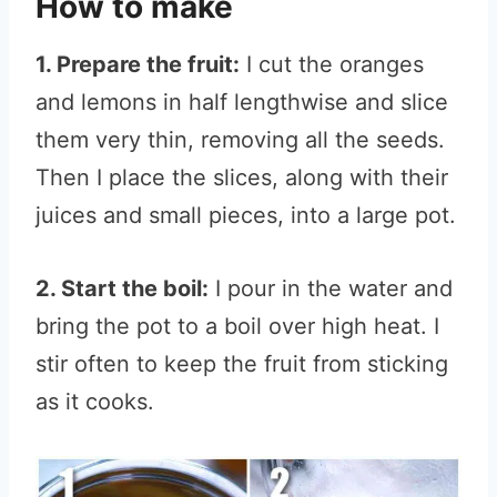
How to make
1. Prepare the fruit:
I cut the oranges
and lemons in half lengthwise and slice
them very thin, removing all the seeds.
Then I place the slices, along with their
juices and small pieces, into a large pot.
2. Start the boil:
I pour in the water and
bring the pot to a boil over high heat. I
stir often to keep the fruit from sticking
as it cooks.