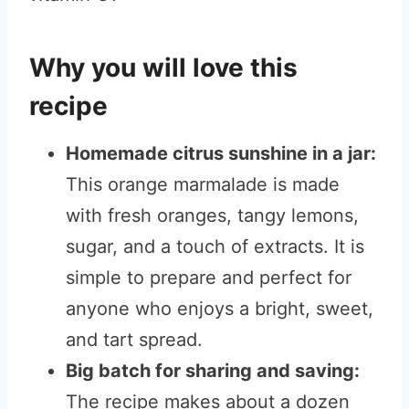
Why you will love this
recipe
Homemade citrus sunshine in a jar:
This orange marmalade is made
with fresh oranges, tangy lemons,
sugar, and a touch of extracts. It is
simple to prepare and perfect for
anyone who enjoys a bright, sweet,
and tart spread.
Big batch for sharing and saving:
The recipe makes about a dozen