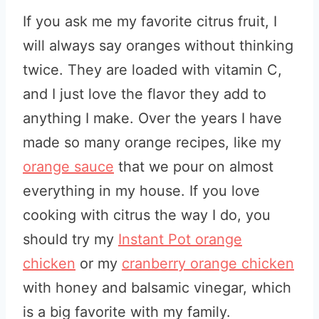
If you ask me my favorite citrus fruit, I
will always say oranges without thinking
twice. They are loaded with vitamin C,
and I just love the flavor they add to
anything I make. Over the years I have
made so many orange recipes, like my
orange sauce
that we pour on almost
everything in my house. If you love
cooking with citrus the way I do, you
should try my
Instant Pot orange
chicken
or my
cranberry orange chicken
with honey and balsamic vinegar, which
is a big favorite with my family.