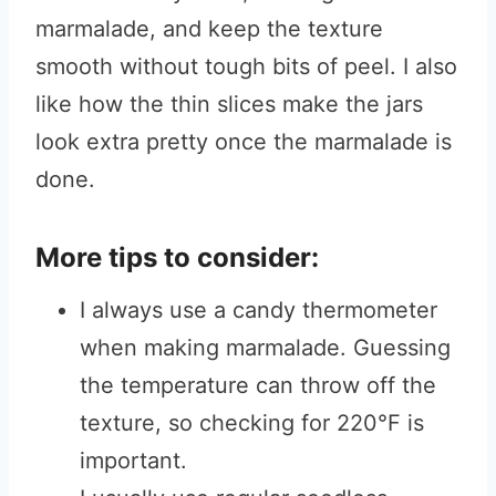
marmalade, and keep the texture
smooth without tough bits of peel. I also
like how the thin slices make the jars
look extra pretty once the marmalade is
done.
More tips to consider:
I always use a candy thermometer
when making marmalade. Guessing
the temperature can throw off the
texture, so checking for 220°F is
important.