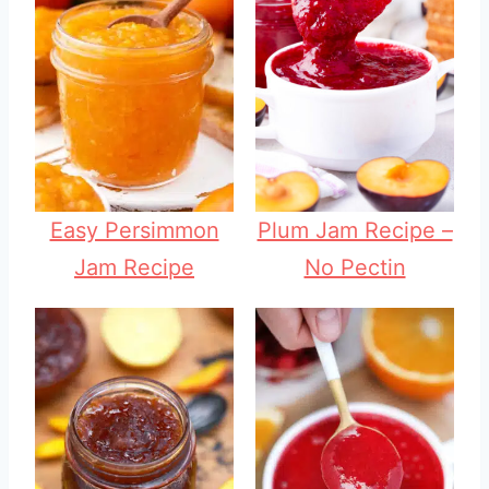
Easy Persimmon
Plum Jam Recipe –
Jam Recipe
No Pectin