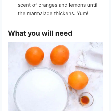
scent of oranges and lemons until
the marmalade thickens. Yum!
What you will need