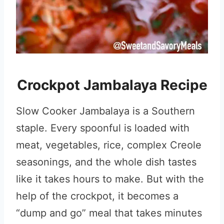
Crockpot Jambalaya Recipe
Slow Cooker Jambalaya is a Southern
staple. Every spoonful is loaded with
meat, vegetables, rice, complex Creole
seasonings, and the whole dish tastes
like it takes hours to make. But with the
help of the crockpot, it becomes a
“dump and go” meal that takes minutes