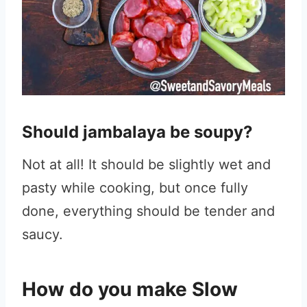
Should jambalaya be soupy?
Not at all! It should be slightly wet and
pasty while cooking, but once fully
done, everything should be tender and
saucy.
How do you make Slow