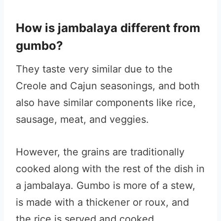
How is jambalaya different from
gumbo?
They taste very similar due to the
Creole and Cajun seasonings, and both
also have similar components like rice,
sausage, meat, and veggies.
However, the grains are traditionally
cooked along with the rest of the dish in
a jambalaya. Gumbo is more of a stew,
is made with a thickener or roux, and
the rice is served and cooked