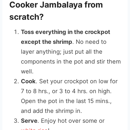
Cooker Jambalaya from
scratch?
Toss everything in the crockpot
except the shrimp
. No need to
layer anything; just put all the
components in the pot and stir them
well.
Cook
. Set your crockpot on low for
7 to 8 hrs., or 3 to 4 hrs. on high.
Open the pot in the last 15 mins.,
and add the shrimp in.
Serve
. Enjoy hot over some or