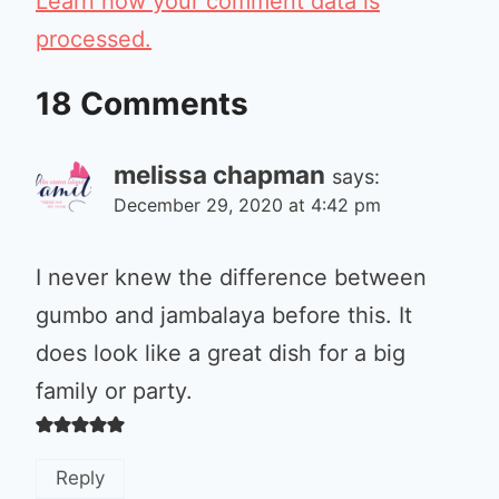
Learn how your comment data is
processed.
18 Comments
melissa chapman
says:
December 29, 2020 at 4:42 pm
I never knew the difference between
gumbo and jambalaya before this. It
does look like a great dish for a big
family or party.
Reply