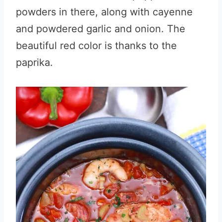
powders in there, along with cayenne
and powdered garlic and onion. The
beautiful red color is thanks to the
paprika.