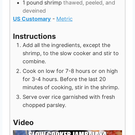
1
pound
shrimp
thawed, peeled, and
deveined
US Customary
-
Metric
Instructions
Add all the ingredients, except the
shrimp, to the slow cooker and stir to
combine.
Cook on low for 7-8 hours or on high
for 3-4 hours. Before the last 20
minutes of cooking, stir in the shrimp.
Serve over rice garnished with fresh
chopped parsley.
Video