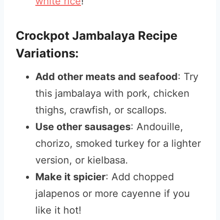
white rice
!
Crockpot Jambalaya Recipe
Variations:
Add other meats and seafood
: Try
this jambalaya with pork, chicken
thighs, crawfish, or scallops.
Use other sausages
: Andouille,
chorizo, smoked turkey for a lighter
version, or kielbasa.
Make it spicier
: Add chopped
jalapenos or more cayenne if you
like it hot!