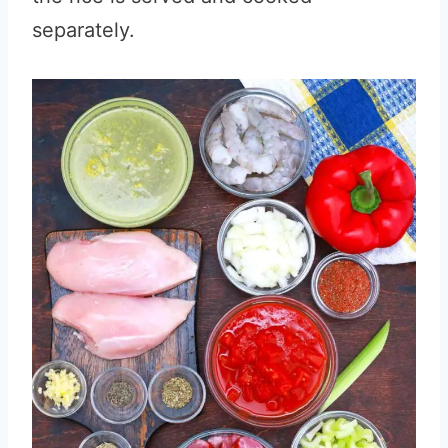
separately.