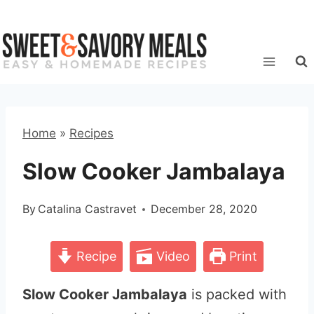
Skip
to
content
Home
»
Recipes
Slow Cooker Jambalaya
By
Catalina Castravet
December 28, 2020
Recipe
Video
Print
Slow Cooker Jambalaya
is packed with