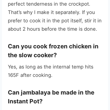
perfect tenderness in the crockpot.
That’s why I make it separately. If you
prefer to cook it in the pot itself, stir it in
about 2 hours before the time is done.
Can you cook frozen chicken in
the slow cooker?
Yes, as long as the internal temp hits
165F after cooking.
Can jambalaya be made in the
Instant Pot?