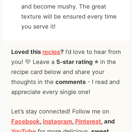
and become mushy. The great
texture will be ensured every time
you serve it!
Loved this
recipe
?
I’d love to hear from
you! 💛 Leave a
5-star rating ⭐️
in the
recipe card below and share your
thoughts in the
comments
- I read and
appreciate every single one!
Let’s stay connected! Follow me on
Facebook
,
Instagram
,
Pinterest
, and
YouTube
for more delicious,
sweet