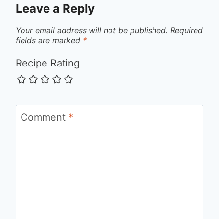
Leave a Reply
Your email address will not be published.
Required
fields are marked
*
Recipe Rating
Comment
*