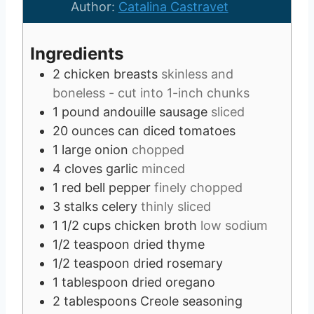
r
e
s
u
Author:
Catalina Castravet
s
s
t
e
Ingredients
s
2
chicken breasts
skinless and
boneless - cut into 1-inch chunks
1
pound
andouille sausage
sliced
20
ounces
can diced tomatoes
1
large onion
chopped
4
cloves
garlic
minced
1
red bell pepper
finely chopped
3
stalks celery
thinly sliced
1 1/2
cups
chicken broth
low sodium
1/2
teaspoon
dried thyme
1/2
teaspoon
dried rosemary
1
tablespoon
dried oregano
2
tablespoons
Creole seasoning