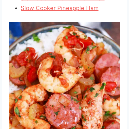
Slow Cooker Pineapple Ham