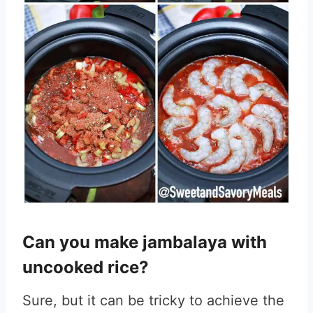
Can you make jambalaya with
uncooked rice?
Sure, but it can be tricky to achieve the