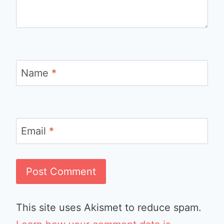
Name
*
Email
*
This site uses Akismet to reduce spam.