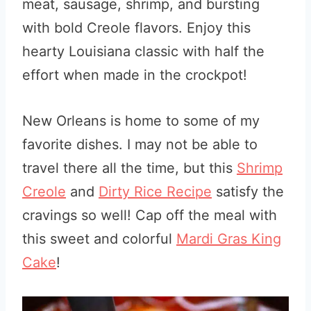
meat, sausage, shrimp, and bursting
with bold Creole flavors. Enjoy this
hearty Louisiana classic with half the
effort when made in the crockpot!
New Orleans is home to some of my
favorite dishes. I may not be able to
travel there all the time, but this
Shrimp
Creole
and
Dirty Rice Recipe
satisfy the
cravings so well! Cap off the meal with
this sweet and colorful
Mardi Gras King
Cake
!