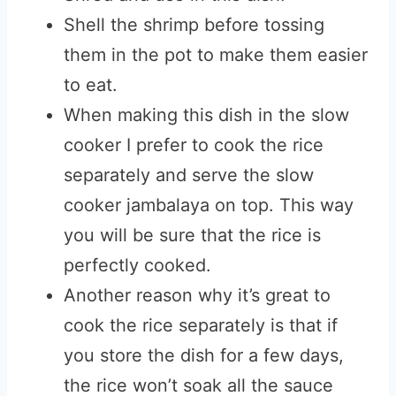
Shell the shrimp before tossing
them in the pot to make them easier
to eat.
When making this dish in the slow
cooker I prefer to cook the rice
separately and serve the slow
cooker jambalaya on top. This way
you will be sure that the rice is
perfectly cooked.
Another reason why it’s great to
cook the rice separately is that if
you store the dish for a few days,
the rice won’t soak all the sauce