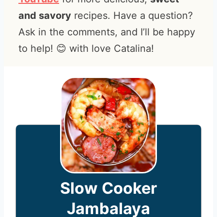
and savory
recipes. Have a question?
Ask in the comments, and I’ll be happy
to help! 😊 with love Catalina!
Slow Cooker
Jambalaya