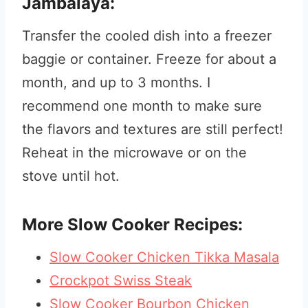
Jambalaya:
Transfer the cooled dish into a freezer
baggie or container. Freeze for about a
month, and up to 3 months. I
recommend one month to make sure
the flavors and textures are still perfect!
Reheat in the microwave or on the
stove until hot.
More Slow Cooker Recipes:
Slow Cooker Chicken Tikka Masala
Crockpot Swiss Steak
Slow Cooker Bourbon Chicken