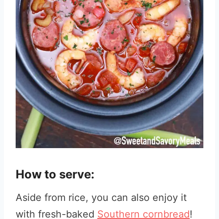
How to serve:
Aside from rice, you can also enjoy it
with fresh-baked
Southern cornbread
!