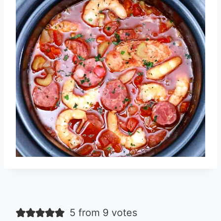
5 from 9 votes