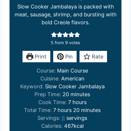
Slow Cooker Jambalaya is packed with
meat, sausage, shrimp, and bursting with
bold Creole flavors.
5
from
9
votes
Print
Pin
Rate
Course:
Main Course
Cuisine:
American
Keyword:
Slow Cooker Jambalaya
m
Prep Time:
20
minutes
i
h
Cook Time:
7
hours
h
n
o
m
Total Time:
7
hours
20
minutes
o
u
u
i
Servings:
6
servings
u
t
r
n
Calories:
467
kcal