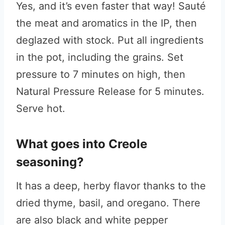
Yes, and it’s even faster that way! Sauté
the meat and aromatics in the IP, then
deglazed with stock. Put all ingredients
in the pot, including the grains. Set
pressure to 7 minutes on high, then
Natural Pressure Release for 5 minutes.
Serve hot.
What goes into Creole
seasoning?
It has a deep, herby flavor thanks to the
dried thyme, basil, and oregano. There
are also black and white pepper