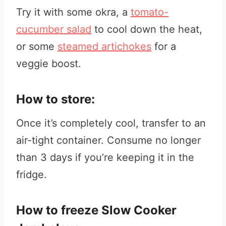
Try it with some okra, a
tomato-
cucumber salad
to cool down the heat,
or some
steamed artichokes
for a
veggie boost.
How to store:
Once it’s completely cool, transfer to an
air-tight container. Consume no longer
than 3 days if you’re keeping it in the
fridge.
How to freeze Slow Cooker