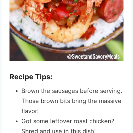
Recipe Tips:
Brown the sausages before serving.
Those brown bits bring the massive
flavor!
Got some leftover roast chicken?
Shred and use in this dish!