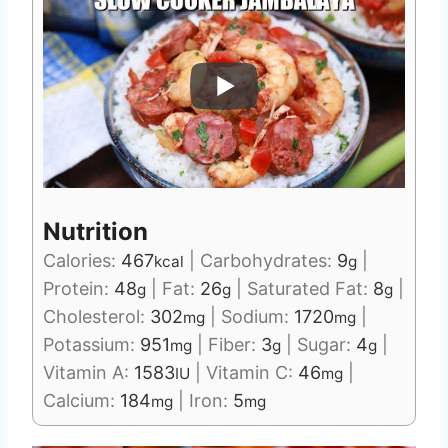
Nutrition
Calories:
467
|
Carbohydrates:
9
|
kcal
g
Protein:
48
|
Fat:
26
|
Saturated Fat:
8
|
g
g
g
Cholesterol:
302
|
Sodium:
1720
|
mg
mg
Potassium:
951
|
Fiber:
3
|
Sugar:
4
|
mg
g
g
Vitamin A:
1583
|
Vitamin C:
46
|
IU
mg
Calcium:
184
|
Iron:
5
mg
mg