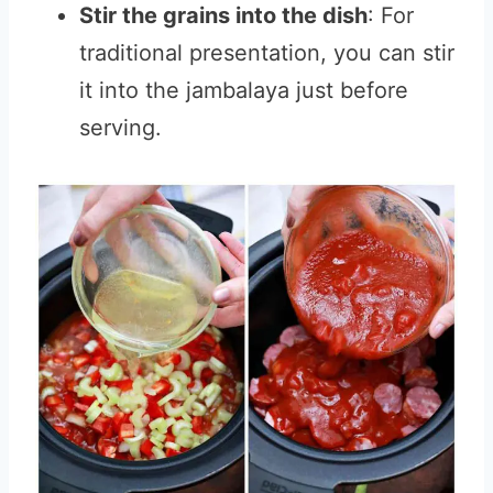
Stir the grains into the dish
: For
traditional presentation, you can stir
it into the jambalaya just before
serving.