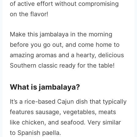
of active effort without compromising
on the flavor!
Make this jambalaya in the morning
before you go out, and come home to
amazing aromas and a hearty, delicious
Southern classic ready for the table!
What is jambalaya?
It’s a rice-based Cajun dish that typically
features sausage, vegetables, meats
like chicken, and seafood. Very similar
to Spanish paella.