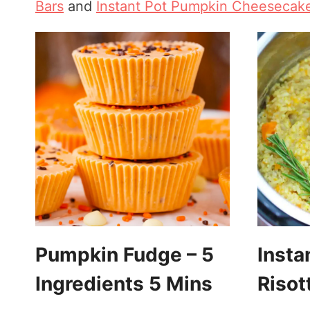
Bars
and
Instant Pot Pumpkin Cheesecak
Pumpkin Fudge – 5
Insta
Ingredients 5 Mins
Risot