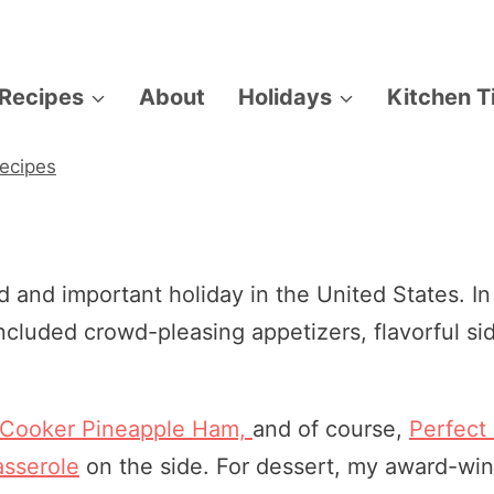
Recipes
About
Holidays
Kitchen T
ecipes
 and important holiday in the United States. In
included crowd-pleasing appetizers, flavorful si
 Cooker Pineapple Ham,
and of course,
Perfect
sserole
on the side. For dessert, my award-wi