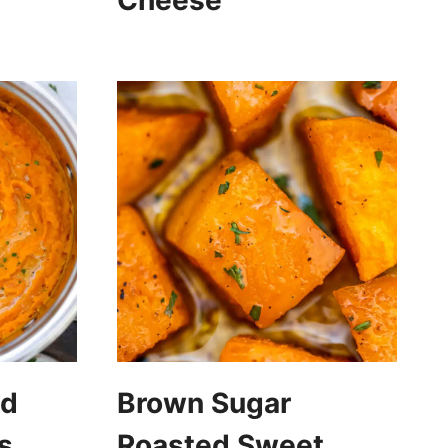
Cheese
ed
Brown Sugar
s
Roasted Sweet