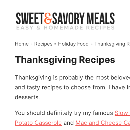
Skip
to
content
Home
»
Recipes
»
Holiday Food
»
Thanksgiving R
Thanksgiving Recipes
Thanksgiving is probably the most beloved
and tasty recipes to choose from. I have 
desserts.
You should definitely try my famous
Slow
Potato Casserole
and
Mac and Cheese Ca