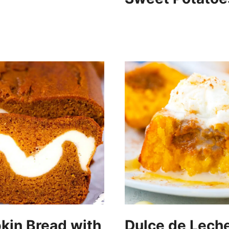
in Bread with
Dulce de Lech