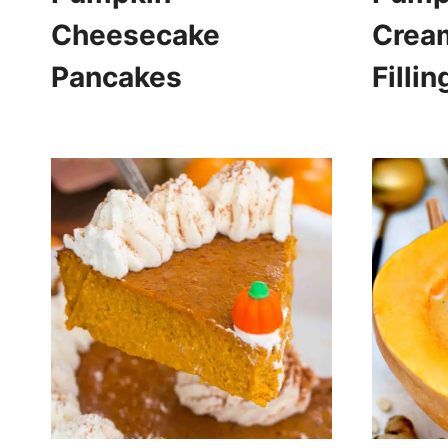
Cheesecake
Crea
Pancakes
Fillin