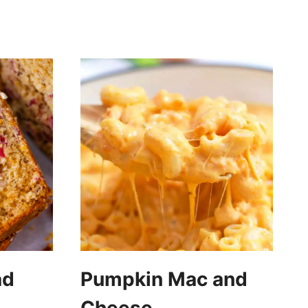
ad
Pumpkin Mac and