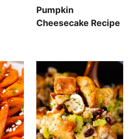
Pumpkin
Cheesecake Recipe