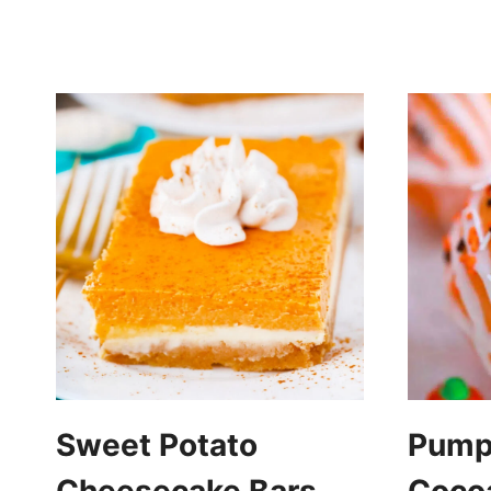
Sweet Potato
Pumpk