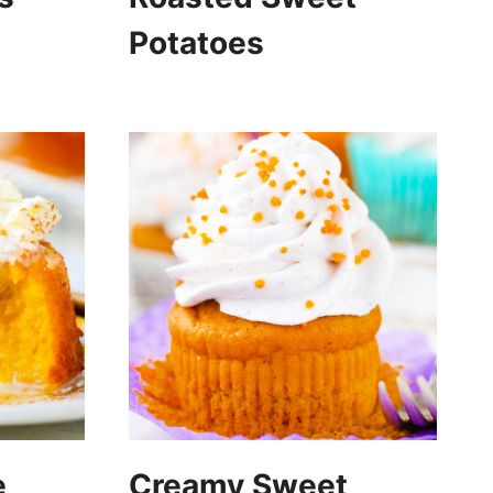
Potatoes
e
Creamy Sweet