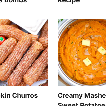
a Bombs
Recipe
kin Churros
Creamy Mash
Sweet Potatoe