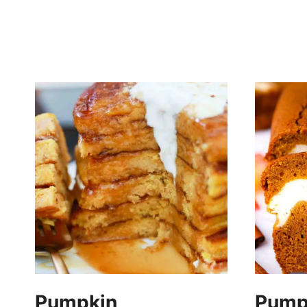
Pumpkin
Pumpk