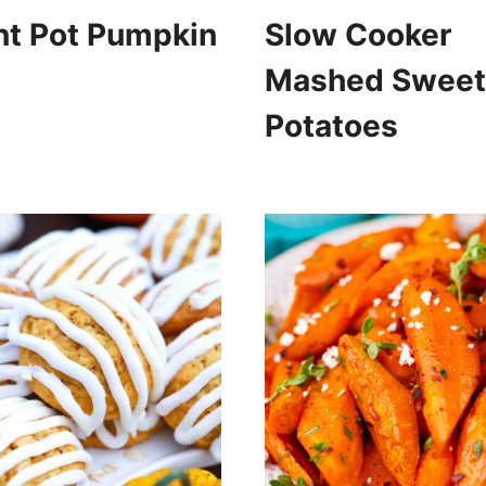
nt Pot Pumpkin
Slow Cooker
Mashed Sweet
Potatoes