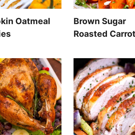
kin Oatmeal
Brown Sugar
ies
Roasted Carro