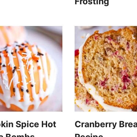
Frosting
in Spice Hot
Cranberry Bre