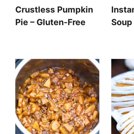
Crustless Pumpkin
Insta
Pie – Gluten-Free
Soup