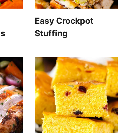
Easy Crockpot
ts
Stuffing