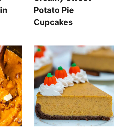
in
Potato Pie
Cupcakes