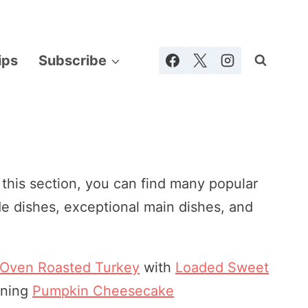
ips
Subscribe
 this section, you can find many popular
de dishes, exceptional main dishes, and
 Oven Roasted Turkey
with
Loaded Sweet
nning
Pumpkin Cheesecake