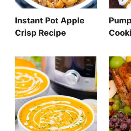
Instant Pot Apple
Pump
Crisp Recipe
Cook