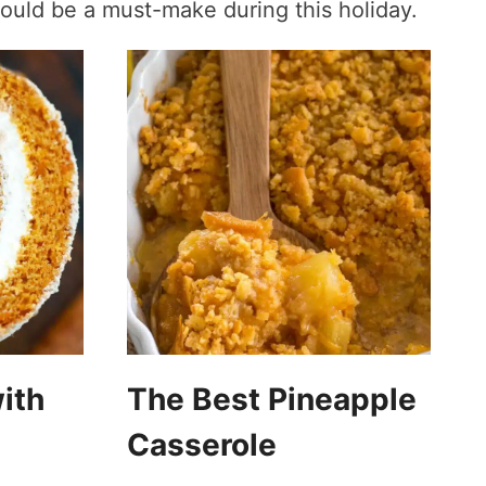
ould be a must-make during this holiday.
ith
The Best Pineapple
Casserole