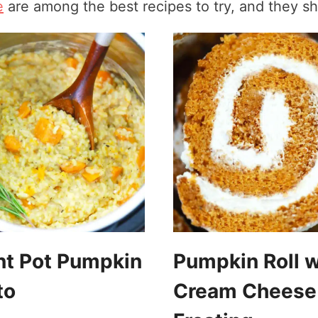
e
are among the best recipes to try, and they sh
nt Pot Pumpkin
Pumpkin Roll w
to
Cream Cheese