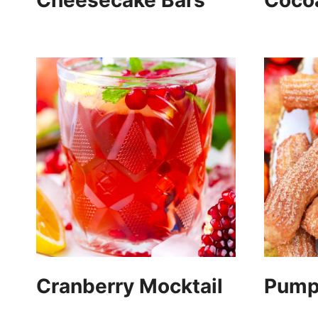
Cheesecake Bars
Coco
Cranberry Mocktail
Pump