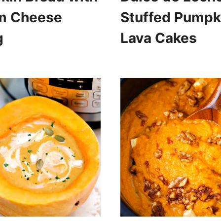
m Cheese
Stuffed Pumpk
g
Lava Cakes