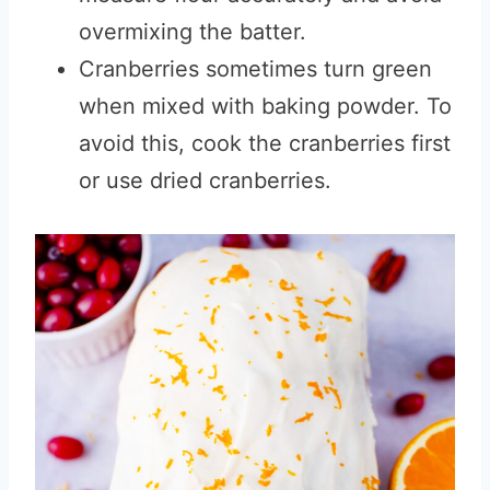
overmixing the batter.
Cranberries sometimes turn green
when mixed with baking powder. To
avoid this
,
cook the cranberries first
or use dried cranberries.