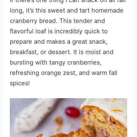
If there’s one thing I can snack on all fall
long, it’s this sweet and tart homemade
cranberry bread. This tender and
flavorful loaf is incredibly quick to
prepare and makes a great snack,
breakfast, or dessert. It is moist and
bursting with tangy cranberries,
refreshing orange zest, and warm fall
spices!