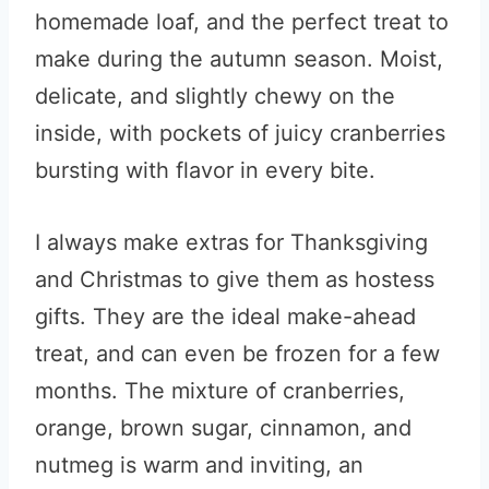
homemade loaf, and the perfect treat to
make during the autumn season. Moist,
delicate, and slightly chewy on the
inside, with pockets of juicy cranberries
bursting with flavor in every bite.
I always make extras for Thanksgiving
and Christmas to give them as hostess
gifts. They are the ideal make-ahead
treat, and can even be frozen for a few
months. The mixture of cranberries,
orange, brown sugar, cinnamon, and
nutmeg is warm and inviting, an