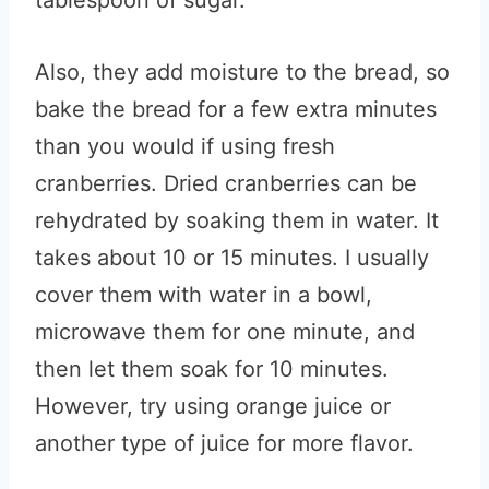
tablespoon of sugar.
Also, they add moisture to the bread, so
bake the bread for a few extra minutes
than you would if using fresh
cranberries. Dried cranberries can be
rehydrated by soaking them in water. It
takes about 10 or 15 minutes. I usually
cover them with water in a bowl,
microwave them for one minute, and
then let them soak for 10 minutes.
However, try using orange juice or
another type of juice for more flavor.