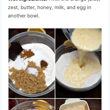
zest, butter, honey, milk, and egg in
another bowl.