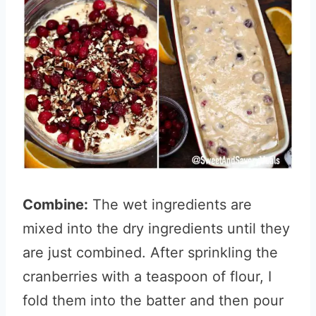
Combine:
The wet ingredients are
mixed into the dry ingredients until they
are just combined. After sprinkling the
cranberries with a teaspoon of flour, I
fold them into the batter and then pour