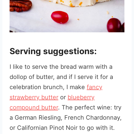
Serving suggestions:
I like to serve the bread warm with a
dollop of butter, and if I serve it for a
celebration brunch, I make
fancy
strawberry butter
or
blueberry
compound butter
. The perfect wine: try
a German Riesling, French Chardonnay,
or Californian Pinot Noir to go with it.