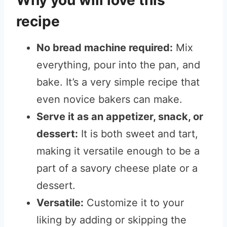
Why you will love this
recipe
No bread machine required:
Mix
everything, pour into the pan, and
bake. It’s a very simple recipe that
even novice bakers can make.
Serve it as an appetizer, snack, or
dessert:
It is both sweet and tart,
making it versatile enough to be a
part of a savory cheese plate or a
dessert.
Versatile:
Customize it to your
liking by adding or skipping the