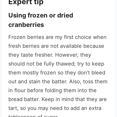
Expert tip
Using frozen or dried
cranberries
Frozen berries are my first choice when
fresh berries are not available because
they taste fresher. However, they
should not be fully thawed; try to keep
them mostly frozen so they don’t bleed
out and stain the batter. Also, toss them
in flour before folding them into the
bread batter. Keep in mind that they are
tart, so you may need to add an extra