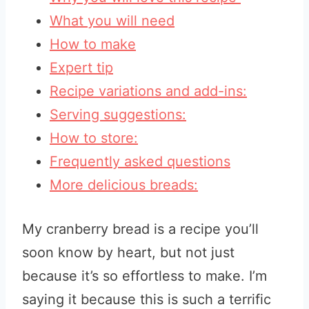
What you will need
How to make
Expert tip
Recipe variations and add-ins:
Serving suggestions:
How to store:
Frequently asked questions
More delicious breads:
My cranberry bread is a recipe you’ll
soon know by heart, but not just
because it’s so effortless to make. I’m
saying it because this is such a terrific