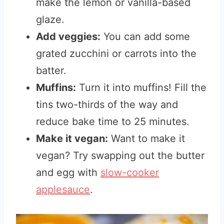
make the lemon or vanilla-based
glaze.
Add veggies:
You can add some
grated zucchini or carrots into the
batter.
Muffins:
Turn it into muffins! Fill the
tins two-thirds of the way and
reduce bake time to 25 minutes.
Make it vegan:
Want to make it
vegan? Try swapping out the butter
and egg with
slow-cooker
applesauce
.