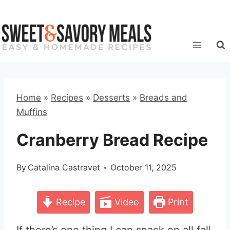
Skip
to
content
Home
»
Recipes
»
Desserts
»
Breads and
Muffins
Cranberry Bread Recipe
By
Catalina Castravet
October 11, 2025
Recipe
Video
Print