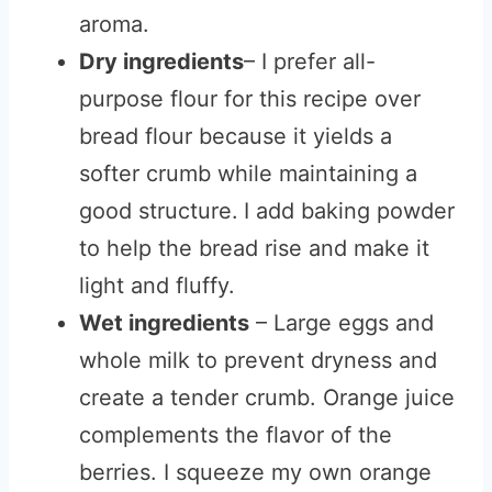
aroma.
Dry ingredients
– I prefer all-
purpose flour for this recipe over
bread flour because it yields a
softer crumb while maintaining a
good structure.
I add baking powder
to help the bread rise and make it
light and fluffy.
Wet ingredients
– Large eggs and
whole milk to prevent dryness and
create a tender crumb. Orange juice
complements the flavor of the
berries. I squeeze my own orange