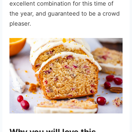
excellent combination for this time of
the year, and guaranteed to be a crowd
pleaser.