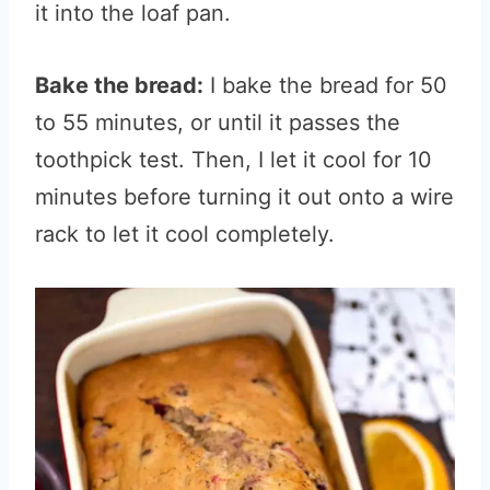
it into the loaf pan.
Bake the bread:
I bake the bread for 50
to 55 minutes, or until it passes the
toothpick test. Then, I let it cool for 10
minutes before turning it out onto a wire
rack to let it cool completely.