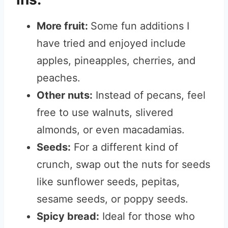
More fruit:
Some fun additions I
have tried and enjoyed include
apples, pineapples, cherries, and
peaches.
Other nuts:
Instead of pecans, feel
free to use walnuts, slivered
almonds, or even macadamias.
Seeds:
For a different kind of
crunch, swap out the nuts for seeds
like sunflower seeds, pepitas,
sesame seeds, or poppy seeds.
Spicy bread:
Ideal for those who