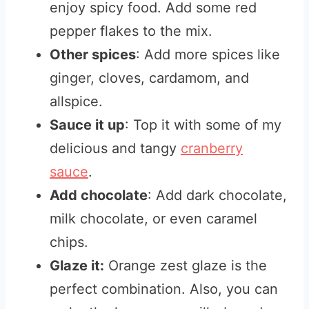
enjoy spicy food. Add some red
pepper flakes to the mix.
Other spices
: Add more spices like
ginger, cloves, cardamom, and
allspice.
Sauce it up
: Top it with some of my
delicious and tangy
cranberry
sauce
.
Add chocolate
: Add dark chocolate,
milk chocolate, or even caramel
chips.
Glaze it:
Orange zest glaze is the
perfect combination. Also, you can