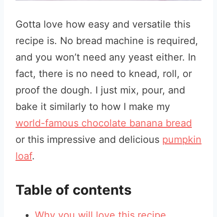
Gotta love how easy and versatile this
recipe is. No bread machine is required,
and you won’t need any yeast either. In
fact, there is no need to knead, roll, or
proof the dough. I just mix, pour, and
bake it similarly to how I make my
world-famous chocolate banana bread
or this impressive and delicious
pumpkin
loaf
.
Table of contents
Why you will love this recipe