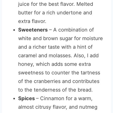
juice for the best flavor. Melted
butter for a rich undertone and
extra flavor.
Sweeteners
– A combination of
white and brown sugar for moisture
and a richer taste with a hint of
caramel and molasses. Also, I add
honey, which adds some extra
sweetness to counter the tartness
of the cranberries and contributes
to the tenderness of the bread.
Spices
– Cinnamon for a warm,
almost citrusy flavor, and nutmeg