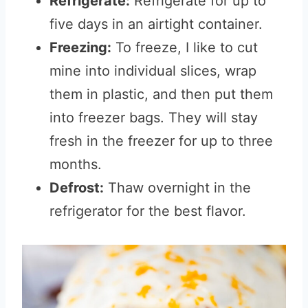
Refrigerate:
Refrigerate for up to
five days in an airtight container.
Freezing:
To freeze, I like to cut
mine into individual slices, wrap
them in plastic, and then put them
into freezer bags. They will stay
fresh in the freezer for up to three
months.
Defrost:
Thaw overnight in the
refrigerator for the best flavor.