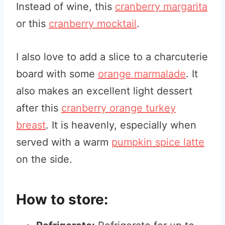
Instead of wine, this
cranberry margarita
or this
cranberry mocktail
.
I also love to add a slice to a charcuterie
board with some
orange marmala
de
. It
also makes an excellent light dessert
after this
cranberry orange turkey
breast
. It is heavenly, especially when
served with a warm
pumpkin spice latte
on the side.
How to store: