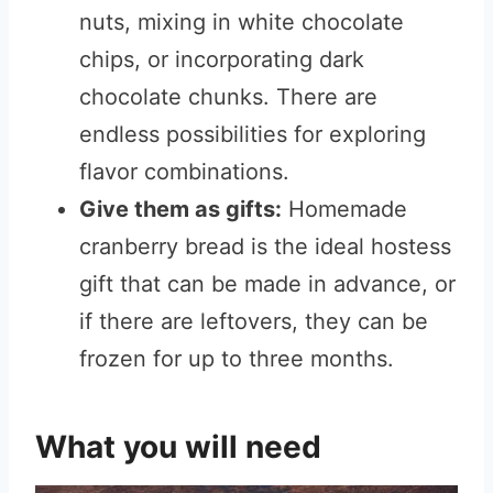
nuts, mixing in white chocolate
chips, or incorporating d
ark
chocolate chunks. There are
endless possibilities for exploring
flavor combinat
ions.
Give them as gifts:
Homemade
cranberry bread is the ideal hostess
gift that can be made in advance, or
if there are leftovers, they can be
frozen for up to three months.
What you will need