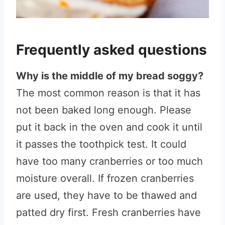
Frequently asked questions
Why is the middle of my bread soggy?
The most common reason is that it has
not been baked long enough. Please
put it back in the oven and cook it until
it passes the toothpick test. It could
have too many cranberries or too much
moisture overall. If frozen cranberries
are used, they have to be thawed and
patted dry first. Fresh cranberries have