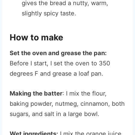
gives the bread a nutty, warm,
slightly spicy taste.
How to make
Set the oven and grease the pan:
Before I start, I set the oven to 350
degrees F and grease a loaf pan.
Making the batter
: I mix the flour,
baking powder, nutmeg, cinnamon, both
sugars, and salt in a large bowl.
Wet ingredients:
I mix the orange juice,