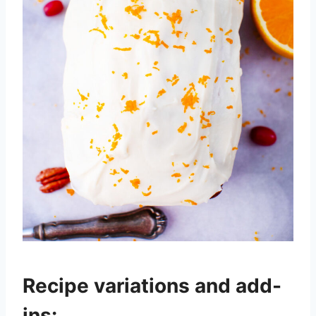
Recipe variations and add-
ins: