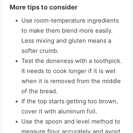
More tips to consider
Use room-temperature ingredients
to make them blend more easily.
Less mixing and gluten means a
softer crumb.
Test the doneness with a toothpick.
It needs to cook longer if it is wet
when it is removed from the middle
of the bread.
If the top starts getting too brown,
cover it with aluminum foil.
Use the spoon and level method to
measure flour accurately and avoid