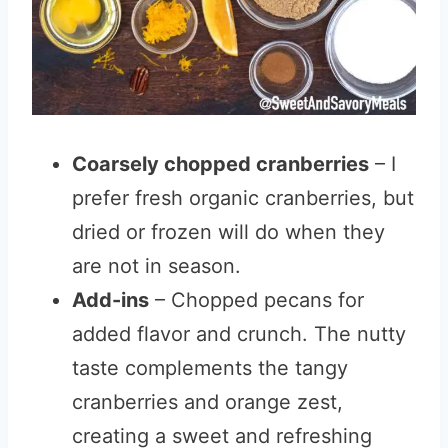
Coarsely chopped cranberries
– I
prefer fresh organic cranberries, but
dried or frozen will do when they
are not in season.
Add-ins
– Chopped pecans for
added flavor and crunch. The nutty
taste complements the tangy
cranberries and orange zest,
creating a sweet and refreshing