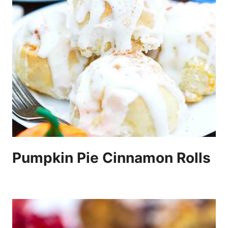
Pumpkin Pie Cinnamon Rolls