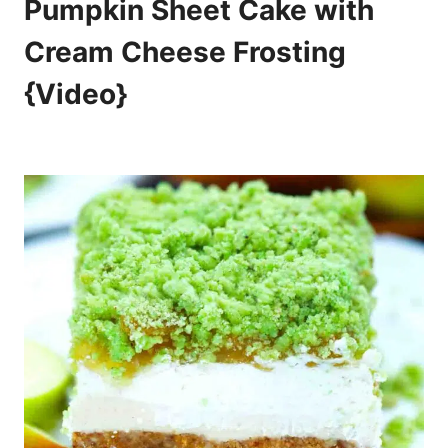
Pumpkin Sheet Cake with
Cream Cheese Frosting
{Video}