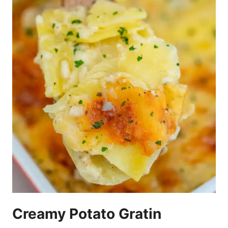
Creamy Potato Gratin