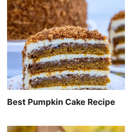
Best Pumpkin Cake Recipe