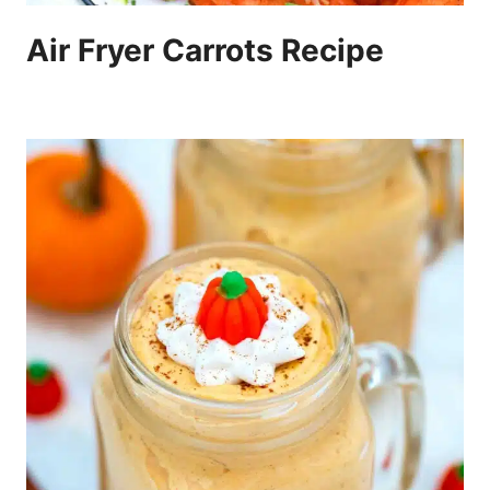
Air Fryer Carrots Recipe