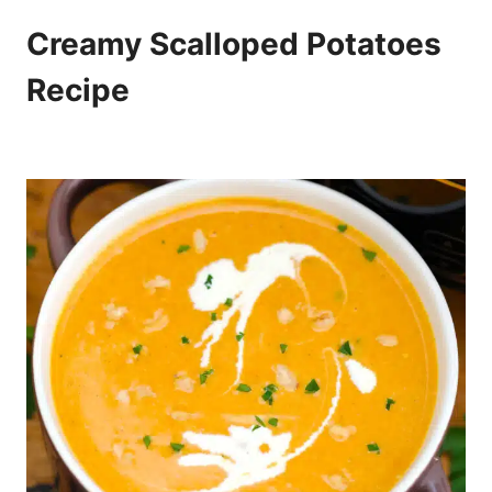
Creamy Scalloped Potatoes
Recipe