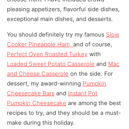
pleasing appetizers, flavorful side dishes,
exceptional main dishes, and desserts.
You should definitely try my famous
Slow
Cooker Pineapple Ham,
and of course,
Perfect Oven Roasted Turkey
with
Loaded Sweet Potato Casserole
and
Mac
and Cheese Casserole
on the side. For
dessert, my award-winning
Pumpkin
Cheesecake Bars
and
Instant Pot
Pumpkin Cheesecake
are among the best
recipes to try, and they should be a must-
make during this holiday.