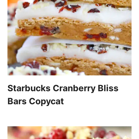
Starbucks Cranberry Bliss
Bars Copycat