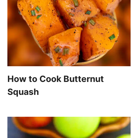
How to Cook Butternut
Squash