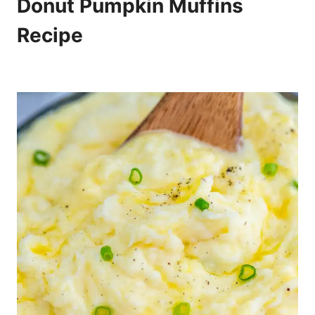
Donut Pumpkin Muffins
Recipe