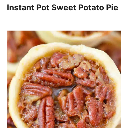
Instant Pot Sweet Potato Pie