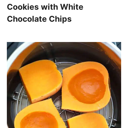
Cookies with White
Chocolate Chips