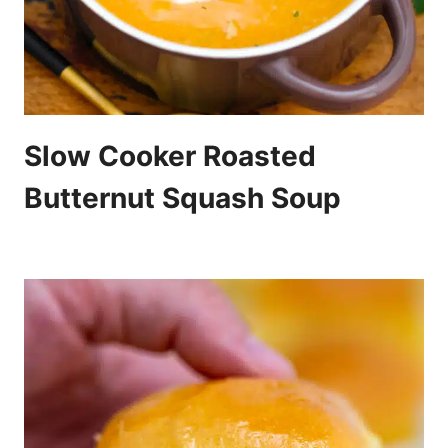
Slow Cooker Roasted
Butternut Squash Soup