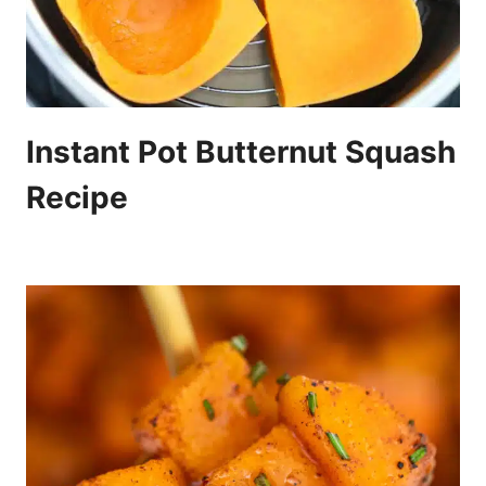
Instant Pot Butternut Squash
Recipe