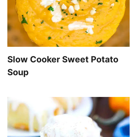
Slow Cooker Sweet Potato
Soup