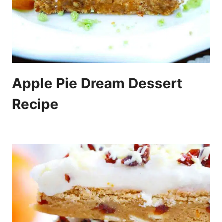
Apple Pie Dream Dessert
Recipe