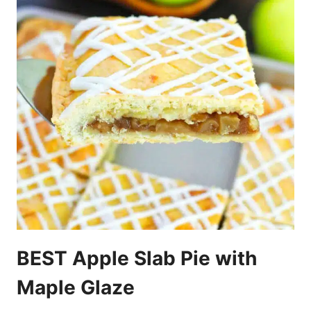
BEST Apple Slab Pie with
Maple Glaze