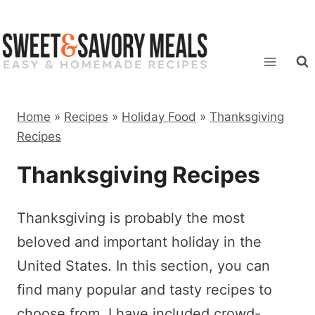
Skip
to
content
Home
»
Recipes
»
Holiday Food
»
Thanksgiving
Recipes
Thanksgiving Recipes
Thanksgiving is probably the most
beloved and important holiday in the
United States. In this section, you can
find many popular and tasty recipes to
choose from. I have included crowd-