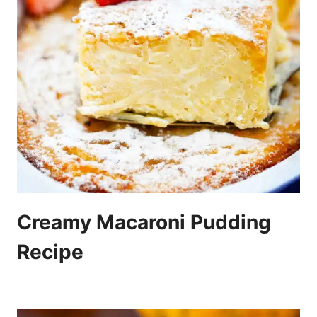
Creamy Macaroni Pudding
Recipe