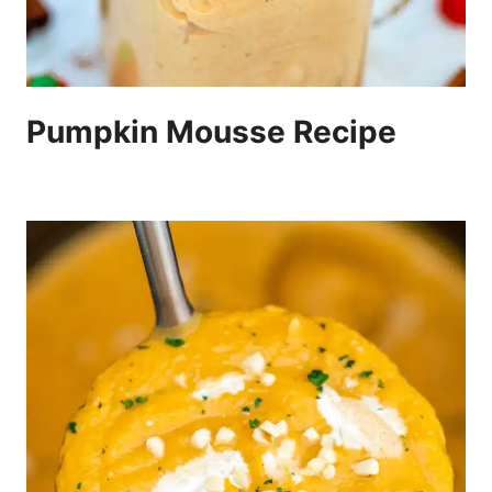
Pumpkin Mousse Recipe