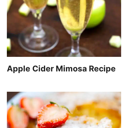
Apple Cider Mimosa Recipe