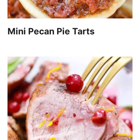
Mini Pecan Pie Tarts