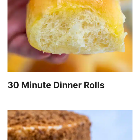
30 Minute Dinner Rolls