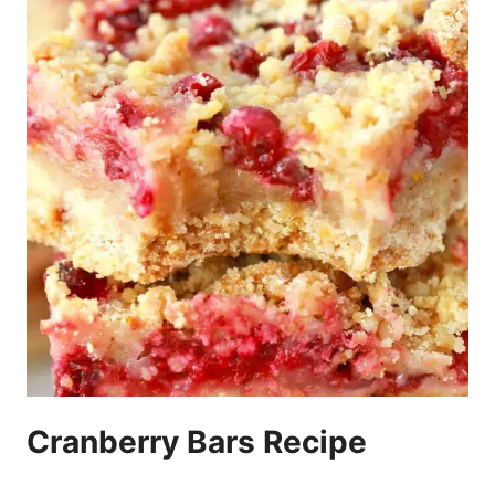
Cranberry Bars Recipe