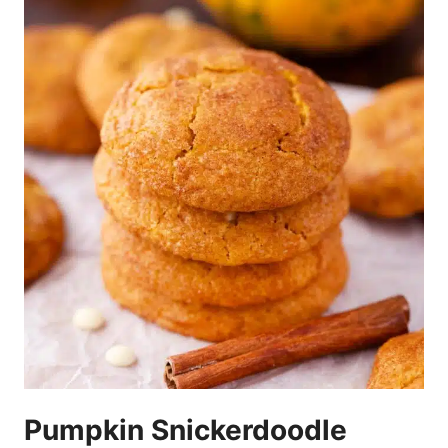
Pumpkin Snickerdoodle