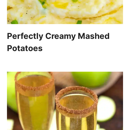
Perfectly Creamy Mashed
Potatoes