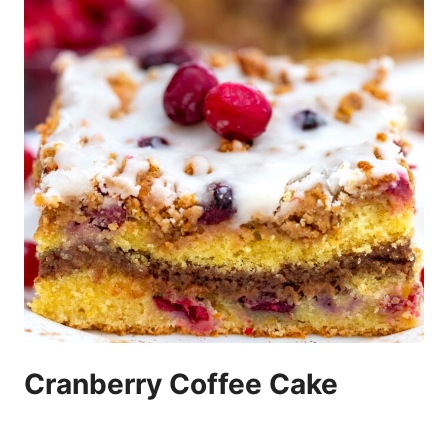
Cranberry Coffee Cake