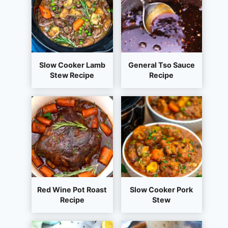
Slow Cooker Lamb
General Tso Sauce
Stew Recipe
Recipe
Red Wine Pot Roast
Slow Cooker Pork
Recipe
Stew