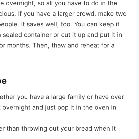
ge overnight, so all you have to do in the
licious. If you have a larger crowd, make two
eople. It saves well, too. You can keep it
a sealed container or cut it up and put it in
 for months. Then, thaw and reheat for a
pe
ther you have a large family or have over
 overnight and just pop it in the oven in
ter than throwing out your bread when it