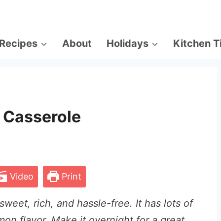
Recipes
About
Holidays
Kitchen T
 Casserole
Video
Print
weet, rich, and hassle-free. It has lots of
mon flavor. Make it overnight for a great