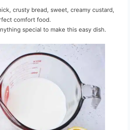
thick, crusty bread, sweet, creamy custard,
rfect comfort food.
ything special to make this easy dish.