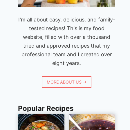
I'm all about easy, delicious, and family-
tested recipes! This is my food
website, filled with over a thousand
tried and approved recipes that my
professional team and I created over
eight years.
MORE ABOUT US →
Popular Recipes