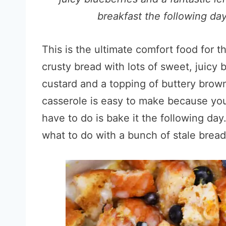
breakfast the following day
This is the ultimate comfort food for 
crusty bread with lots of sweet, juicy
custard and a topping of buttery brow
casserole is easy to make because you 
have to do is bake it the following day
what to do with a bunch of stale bread