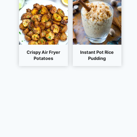
Crispy Air Fryer
Instant Pot Rice
Potatoes
Pudding