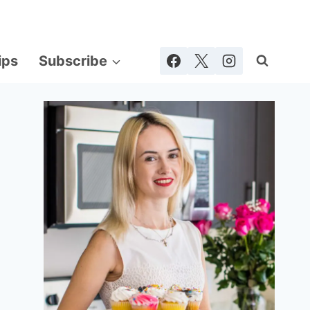
ips
Subscribe