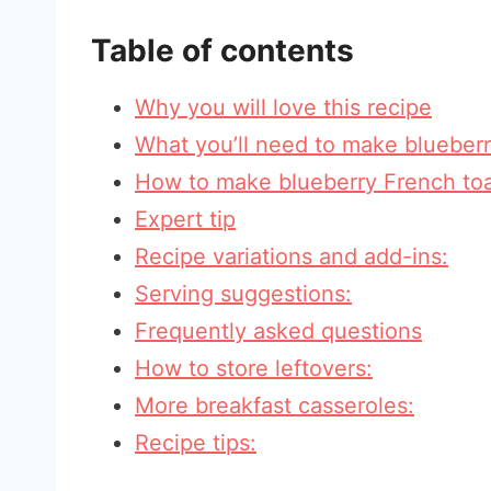
Table of contents
Why you will love this recipe
What you’ll need to make blueberr
How to make blueberry French toa
Expert tip
Recipe variations and add-ins:
Serving suggestions:
Frequently asked questions
How to store leftovers:
More breakfast casseroles:
Recipe tips: