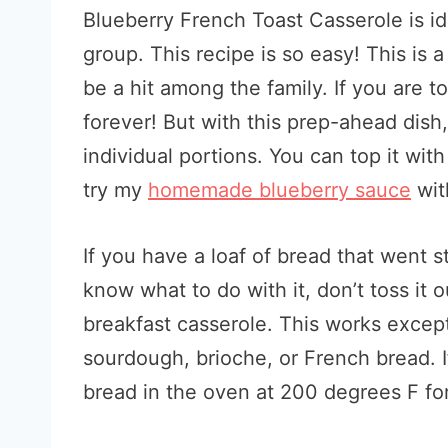
Blueberry French Toast Casserole is ide
group. This recipe is so easy! This is a
be a hit among the family. If you are t
forever! But with this prep-ahead dish,
individual portions. You can top it wit
try my
homemade blueberry sauce
with
If you have a loaf of bread that went st
know what to do with it, don’t toss it o
breakfast casserole. This works exceptio
sourdough, brioche, or French bread. I
bread in the oven at 200 degrees F for 