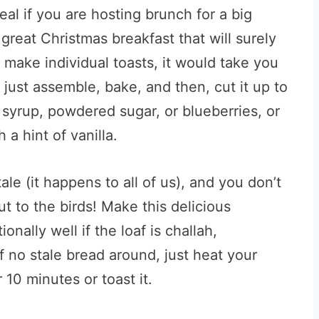
al if you are hosting brunch for a big
 great Christmas breakfast that will surely
o make individual toasts, it would take you
 just assemble, bake, and then, cut it up to
h syrup, powdered sugar, or blueberries, or
 a hint of vanilla.
ale (it happens to all of us), and you don’t
ut to the birds! Make this delicious
nally well if the loaf is challah,
f no stale bread around, just heat your
10 minutes or toast it.