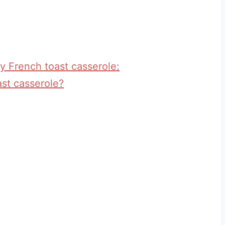
y French toast casserole:
st casserole?