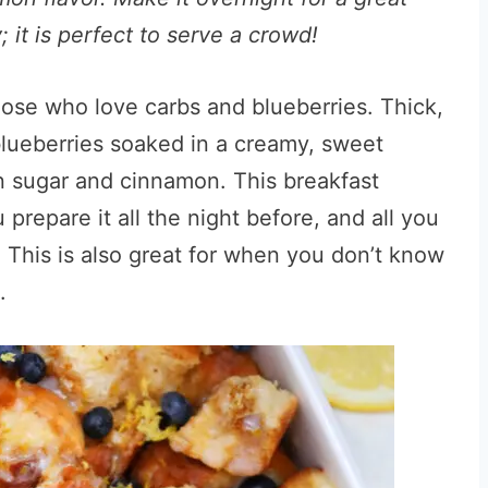
; it is perfect to serve a crowd!
those who love carbs and blueberries. Thick,
 blueberries soaked in a creamy, sweet
n sugar and cinnamon. This breakfast
prepare it all the night before, and all you
. This is also great for when you don’t know
.