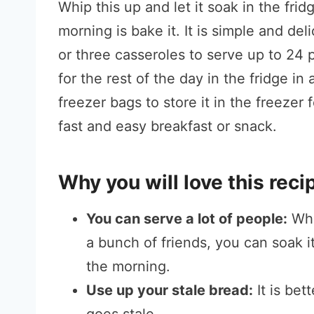
Whip this up and let it soak in the frid
morning is bake it. It is simple and de
or three casseroles to serve up to 24 p
for the rest of the day in the fridge in 
freezer bags to store it in the freezer
fast and easy breakfast or snack.
Why you will love this reci
You can serve a lot of people:
Whe
a bunch of friends, you can soak it
the morning.
Use up your stale bread:
It is bet