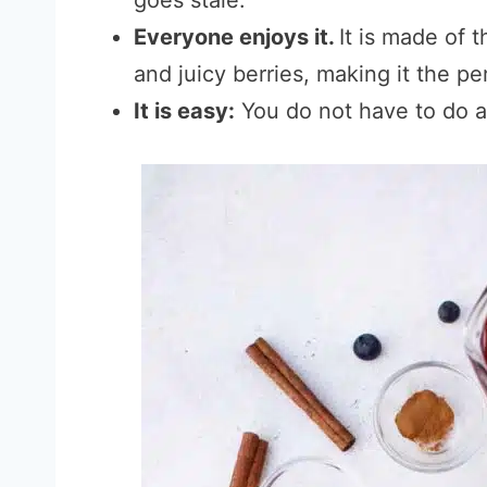
goes stale.
Everyone enjoys it.
It is made of 
and juicy berries, making it the pe
It is easy:
You do not have to do an