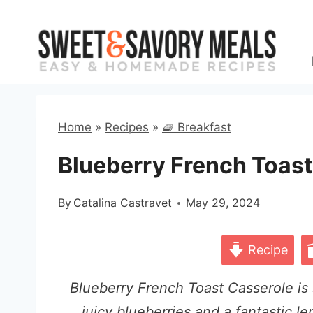
Skip
to
content
Home
»
Recipes
»
🧇 Breakfast
Blueberry French Toast
By
Catalina Castravet
May 29, 2024
Recipe
Blueberry French Toast Casserole is s
juicy blueberries and a fantastic le