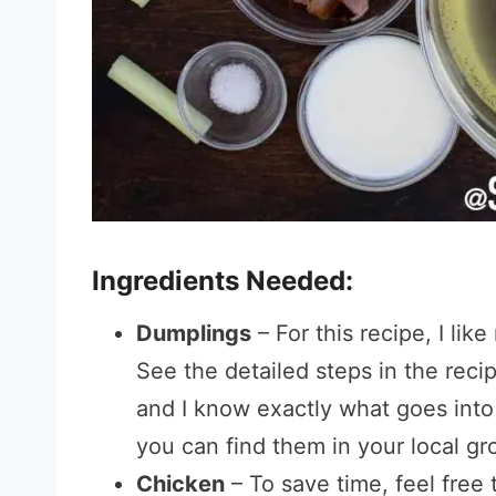
Ingredients Needed:
Dumplings
– For this recipe, I l
See the detailed steps in the recip
and I know exactly what goes into
you can find them in your local gr
Chicken
– To save time, feel free 