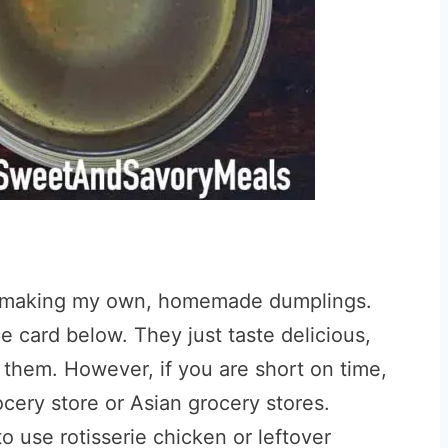
ike making my own, homemade dumplings.
e card below. They just taste delicious,
 them. However, if you are short on time,
ocery store or Asian grocery stores.
to use rotisserie chicken or leftover