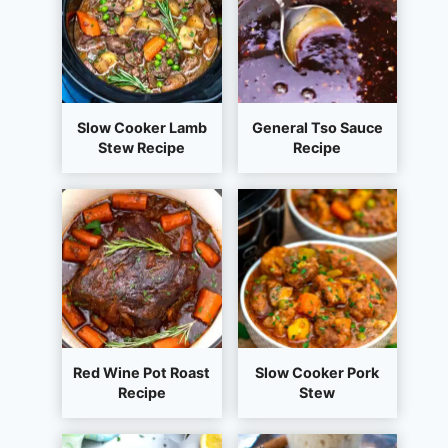
Slow Cooker Lamb
General Tso Sauce
Stew Recipe
Recipe
Red Wine Pot Roast
Slow Cooker Pork
Recipe
Stew