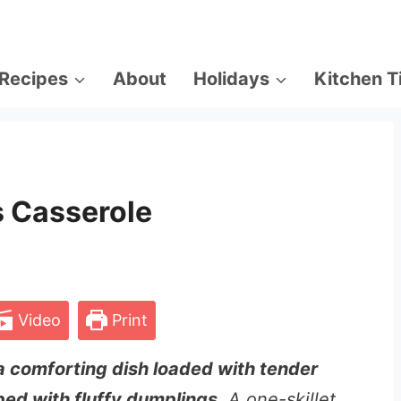
Recipes
About
Holidays
Kitchen T
 Casserole
Video
Print
a comforting dish loaded with tender
ed with fluffy dumplings
. A one-skillet