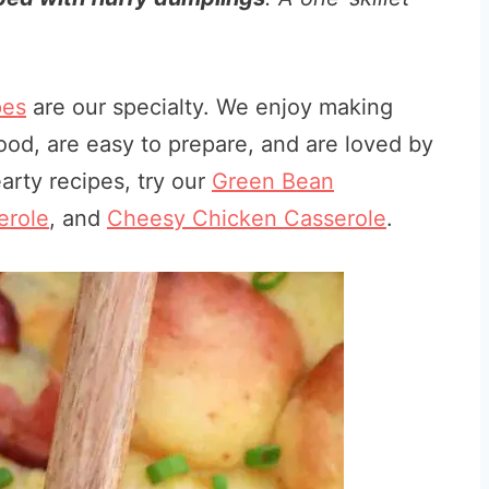
pes
are our specialty. We enjoy making
od, are easy to prepare, and are loved by
arty recipes, try our
Green Bean
erole
, and
Cheesy Chicken Casserole
.