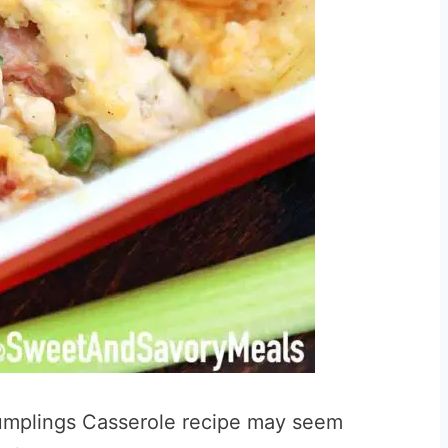
mplings Casserole recipe may seem