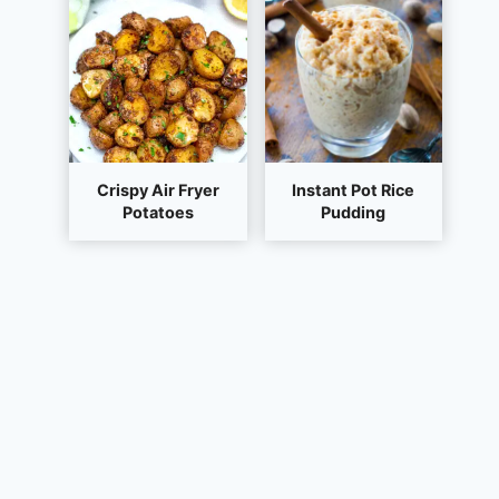
Crispy Air Fryer
Instant Pot Rice
Potatoes
Pudding