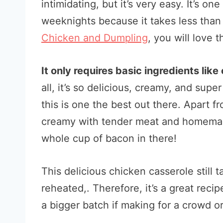
intimidating, but it’s very easy. It’s 
weeknights because it takes less than
Chicken and Dumpling
, you will love t
It only requires basic ingredients like
all, it’s so delicious, creamy, and super
this is one the best out there. Apart fr
creamy with tender meat and homemade
whole cup of bacon in there!
This delicious chicken casserole stil
reheated,. Therefore, it’s a great reci
a bigger batch if making for a crowd or h