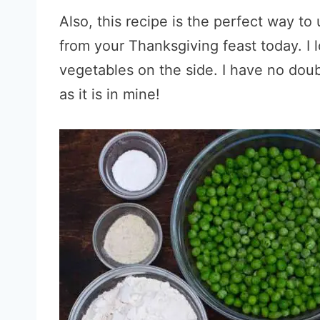
Also, this recipe is the perfect way t
from your Thanksgiving feast today. I 
vegetables on the side. I have no doub
as it is in mine!