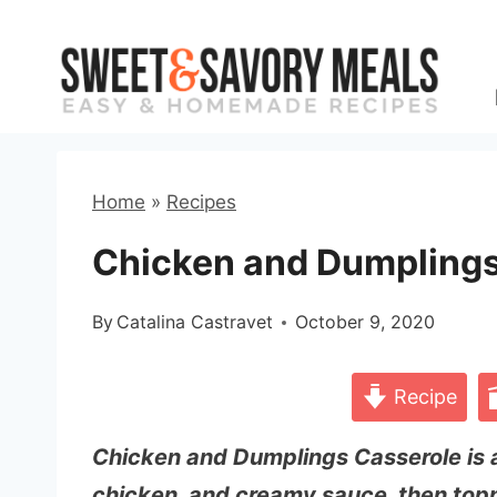
Skip
to
content
Home
»
Recipes
Chicken and Dumplings
By
Catalina Castravet
October 9, 2020
Recipe
Chicken and Dumplings Casserole is 
chicken, and creamy sauce, then topp