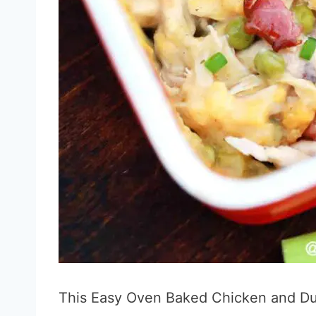
This Easy Oven Baked Chicken and Du