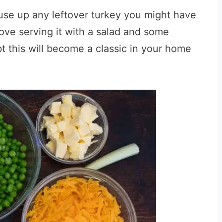
o use up any leftover turkey you might have
love serving it with a salad and some
t this will become a classic in your home