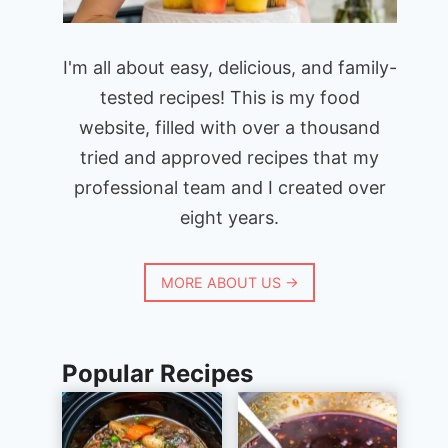
I'm all about easy, delicious, and family-
tested recipes! This is my food
website, filled with over a thousand
tried and approved recipes that my
professional team and I created over
eight years.
MORE ABOUT US →
Popular Recipes