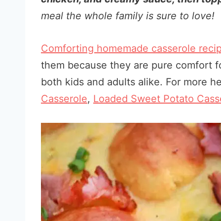
meal the whole family is sure to love!
Comforting homemade casserole reci
them because they are pure comfort fo
both kids and adults alike. For more he
Casserole
,
Loaded Sweet Potato Cass