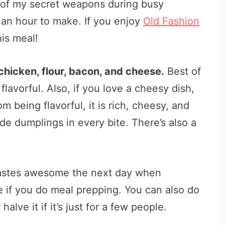
one of my secret weapons during busy
 an hour to make. If you enjoy
Old Fashion
his meal!
 chicken, flour, bacon, and cheese.
Best of
 flavorful. Also, if you love a cheesy dish,
om being flavorful, it is rich, cheesy, and
 dumplings in every bite. There’s also a
l tastes awesome the next day when
pe if you do meal prepping. You can also do
alve it if it’s just for a few people.