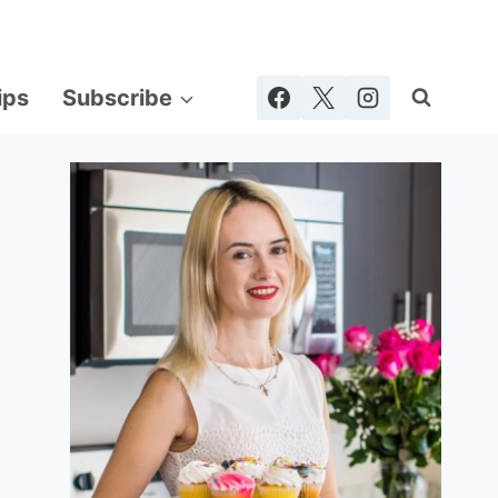
ips
Subscribe