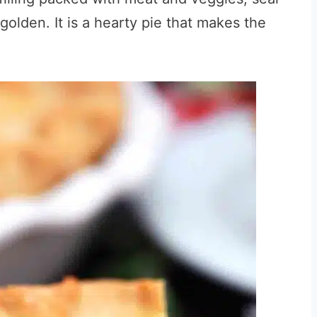
l golden. It is a hearty pie that makes the