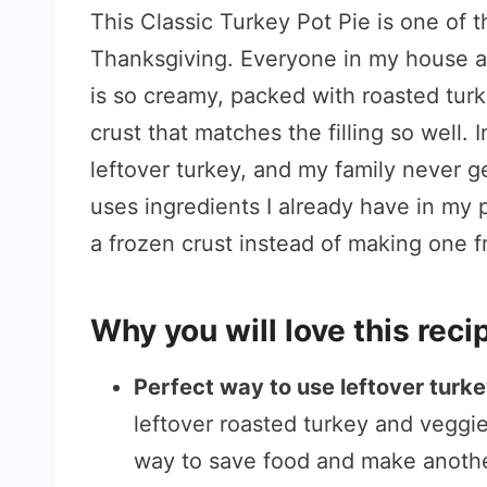
This Classic Turkey Pot Pie is one of t
Thanksgiving. Everyone in my house ask
is so creamy, packed with roasted tur
crust that matches the filling so well. 
leftover turkey, and my family never gets
uses ingredients I already have in my p
a frozen crust instead of making one f
Why you will love this reci
Perfect way to use leftover turk
leftover roasted turkey and veggies
way to save food and make another