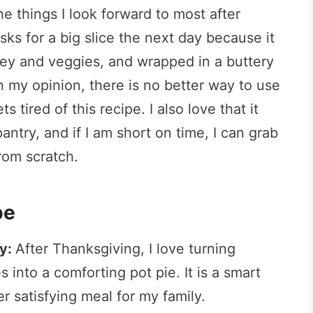
he things I look forward to most after
s for a big slice the next day because it
key and veggies, and wrapped in a buttery
In my opinion, there is no better way to use
 tired of this recipe. I also love that it
antry, and if I am short on time, I can grab
rom scratch.
pe
ey:
After Thanksgiving, I love turning
 into a comforting pot pie. It is a smart
 satisfying meal for my family.