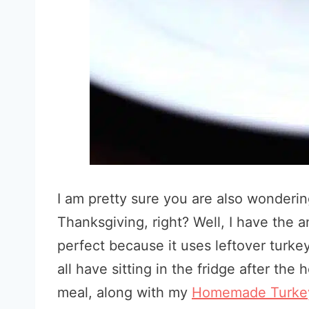
I am pretty sure you are also wondering
Thanksgiving, right? Well, I have the 
perfect because it uses leftover turke
all have sitting in the fridge after the 
meal, along with my
Homemade Turkey