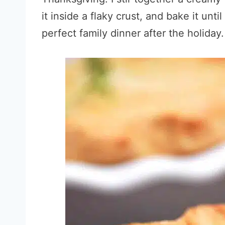
it inside a flaky crust, and bake it unti
perfect family dinner after the holiday.