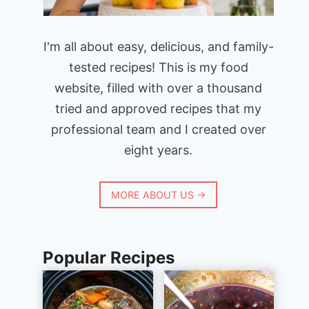
I'm all about easy, delicious, and family-
tested recipes! This is my food
website, filled with over a thousand
tried and approved recipes that my
professional team and I created over
eight years.
MORE ABOUT US →
Popular Recipes