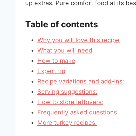
up extras. Pure comfort food at its bes
Table of contents
Why you will love this recipe
What you will need
How to make
Expert tip
Recipe variations and add-ins:
Serving suggestions:
How to store leftovers:
Frequently asked questions
More turkey recipes: