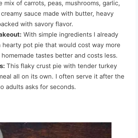
 mix of carrots, peas, mushrooms, garlic,
a creamy sauce made with butter, heavy
acked with savory flavor.
takeout:
With simple ingredients I already
a hearty pot pie that would cost way more
s homemade tastes better and costs less.
es:
This flaky crust pie with tender turkey
eal all on its own. I often serve it after the
o adults asks for seconds.