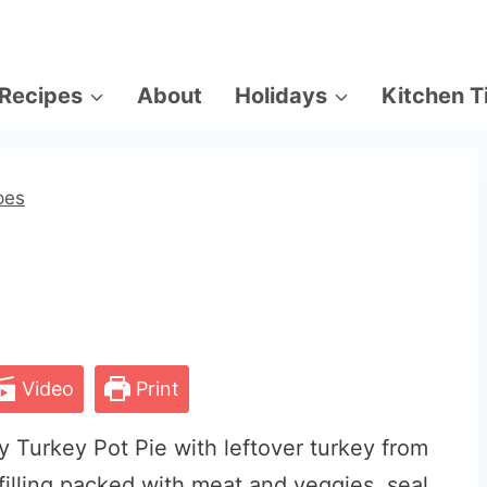
Recipes
About
Holidays
Kitchen T
pes
Video
Print
y Turkey Pot Pie with leftover turkey from
 filling packed with meat and veggies, seal