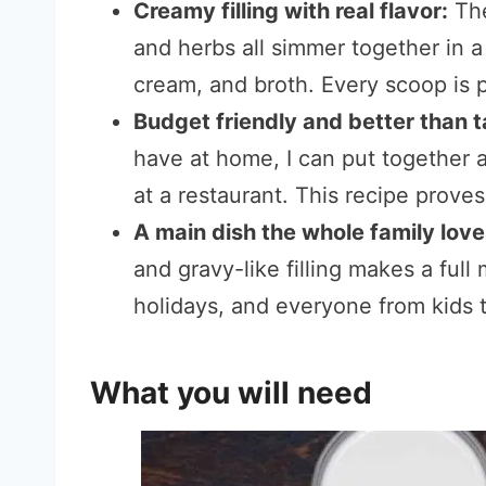
Creamy filling with real flavor:
The
and herbs all simmer together in 
cream, and broth. Every scoop is p
Budget friendly and better than 
have at home, I can put together 
at a restaurant. This recipe prove
A main dish the whole family lov
and gravy-like filling makes a full m
holidays, and everyone from kids t
What you will need