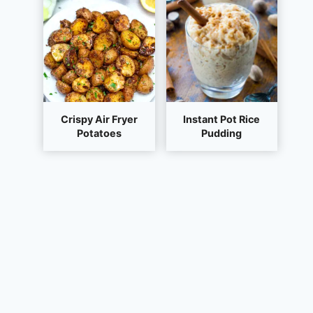
Crispy Air Fryer
Instant Pot Rice
Potatoes
Pudding