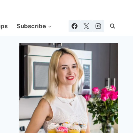
ips
Subscribe