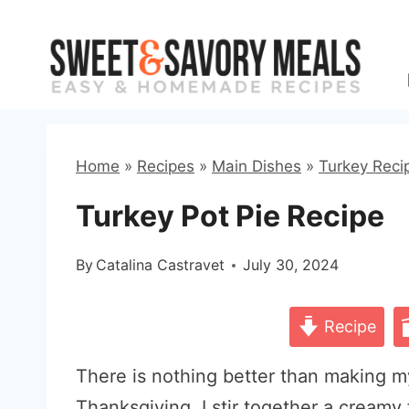
Skip
to
content
Home
»
Recipes
»
Main Dishes
»
Turkey Reci
Turkey Pot Pie Recipe
By
Catalina Castravet
July 30, 2024
Recipe
There is nothing better than making m
Thanksgiving. I stir together a creamy