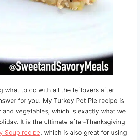
 what to do with all the leftovers after
answer for you. My Turkey Pot Pie recipe is
y and vegetables, which is exactly what we
holiday. It is the ultimate after-Thanksgiving
 Soup recipe
, which is also great for using