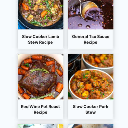
Slow Cooker Lamb
General Tso Sauce
Stew Recipe
Recipe
Red Wine Pot Roast
Slow Cooker Pork
Recipe
Stew