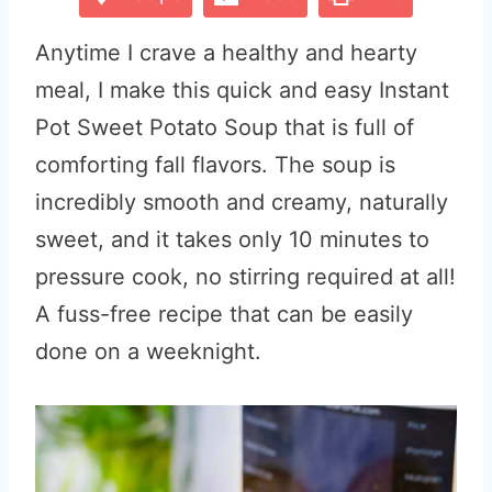
Anytime I crave a healthy and hearty
meal, I make this quick and easy Instant
Pot Sweet Potato Soup that is full of
comforting fall flavors. The soup is
incredibly smooth and creamy, naturally
sweet, and it takes only 10 minutes to
pressure cook, no stirring required at all!
A fuss-free recipe that can be easily
done on a weeknight.