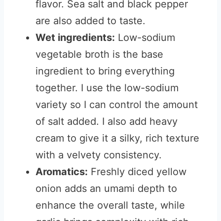
flavor. Sea salt and black pepper
are also added to taste.
Wet ingredients:
Low-sodium
vegetable broth is the base
ingredient to bring everything
together. I use the low-sodium
variety so I can control the amount
of salt added. I also add heavy
cream to give it a silky, rich texture
with a velvety consistency.
Aromatics:
Freshly diced yellow
onion adds an umami depth to
enhance the overall taste, while