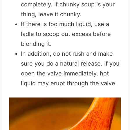
completely. If chunky soup is your
thing, leave it chunky.
If there is too much liquid, use a
ladle to scoop out excess before
blending it.
In addition, do not rush and make
sure you do a natural release. If you
open the valve immediately, hot
liquid may erupt through the valve.