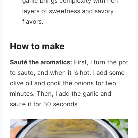
garlic brings complexity with rich
layers of sweetness and savory
flavors.
How to make
Sauté the aromatics:
First, I turn the pot
to saute, and when it is hot, I add some
olive oil and cook the onions for two
minutes. Then, I add the garlic and
saute it for 30 seconds.