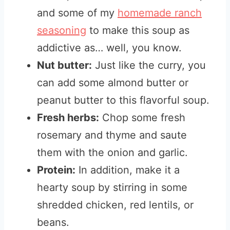
and some of my
homemade ranch
seasoning
to make this soup as
addictive as… well, you know.
Nut butter:
Just like the curry, you
can add some almond butter or
peanut butter to this flavorful soup.
Fresh herbs:
Chop some fresh
rosemary and thyme and saute
them with the onion and garlic.
Protein:
In addition, make it a
hearty soup by stirring in some
shredded chicken, red lentils, or
beans.