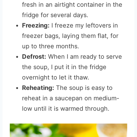
fresh in an airtight container in the
fridge for several days.
Freezing:
I freeze my leftovers in
freezer bags, laying them flat, for
up to three months.
Defrost:
When I am ready to serve
the soup, I put it in the fridge
overnight to let it thaw.
Reheating:
The soup is easy to
reheat in a saucepan on medium-
low until it is warmed through.