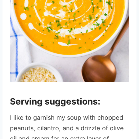
Serving suggestions:
I like to garnish my soup with chopped
peanuts, cilantro, and a drizzle of olive
oil and cream for an extra layer of