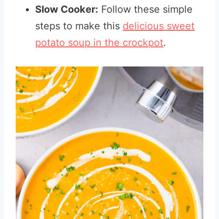
Slow Cooker:
Follow these simple
steps to make this
delicious sweet
potato soup in the crockpot
.