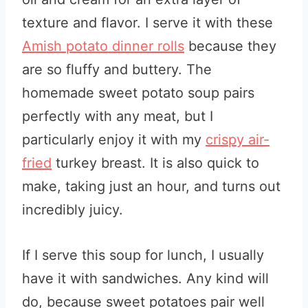
texture and flavor. I serve it with these
Amish potato dinner rolls
because they
are so fluffy and buttery. The
homemade sweet potato soup
pairs
perfectly with any meat, but I
particularly enjoy it with my
crispy air-
fried
turkey breast. It is also quick to
make, taking just an hour, and turns out
incredibly juicy.
If I serve this soup for lunch, I usually
have it with sandwiches. Any kind will
do, because sweet potatoes pair well