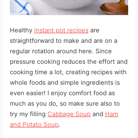
Healthy
instant pot recipes
are
straightforward to make and are on a
regular rotation around here. Since
pressure cooking reduces the effort and
cooking time a lot, creating recipes with
whole foods and simple ingredients is
even easier! I enjoy comfort food as
much as you do, so make sure also to
try my filling
Cabbage Soup
and
Ham
and Potato Soup
.