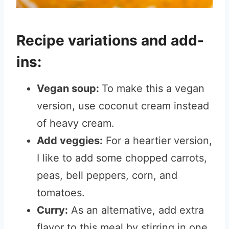
Recipe variations and add-
ins:
Vegan soup:
To make this a vegan
version, use coconut cream instead
of heavy cream.
Add veggies:
For a heartier version,
I like to add some chopped carrots,
peas, bell peppers, corn, and
tomatoes.
Curry:
As an alternative, add extra
flavor to this meal by stirring in one