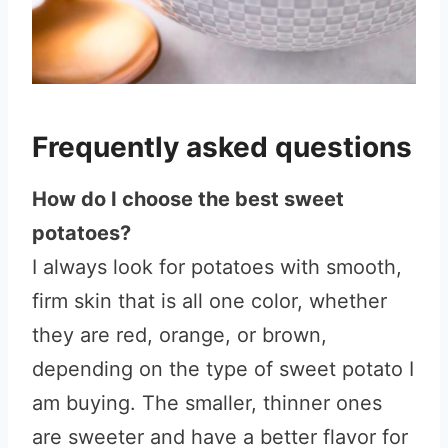
Frequently asked questions
How do I choose the best sweet
potatoes?
I always look for potatoes with smooth,
firm skin that is all one color, whether
they are red, orange, or brown,
depending on the type of sweet potato I
am buying. The smaller, thinner ones
are sweeter and have a better flavor for