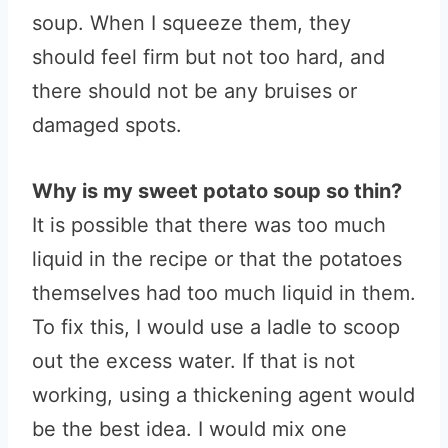
soup. When I squeeze them, they
should feel firm but not too hard, and
there should not be any bruises or
damaged spots.
Why is my sweet potato soup so thin?
It is possible that there was too much
liquid in the recipe or that the potatoes
themselves had too much liquid in them.
To fix this, I would use a ladle to scoop
out the excess water. If that is not
working, using a thickening agent would
be the best idea. I would mix one