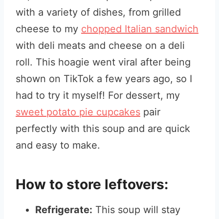
with a variety of dishes, from grilled
cheese to my
chopped Italian sandwich
with deli meats and cheese on a deli
roll. This hoagie went viral after being
shown on TikTok a few years ago, so I
had to try it myself! For dessert, my
sweet potato pie cupcakes
pair
perfectly with this soup and are quick
and easy to make.
How to store leftovers:
Refrigerate:
This soup will stay