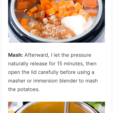
Mash:
Afterward, I let the pressure
naturally release for 15 minutes, then
open the lid carefully before using a
masher or immersion blender to mash
the potatoes.