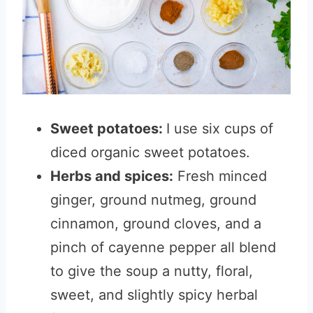
Sweet potatoes:
I use six cups of
diced organic sweet potatoes.
Herbs and spices:
Fresh minced
ginger, ground nutmeg, ground
cinnamon, ground cloves, and a
pinch of cayenne pepper all blend
to give the soup a nutty, floral,
sweet, and slightly spicy herbal