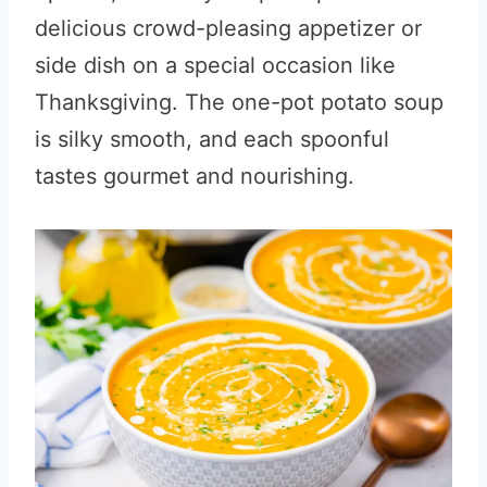
delicious crowd-pleasing appetizer or
side dish on a special occasion like
Thanksgiving. The one-pot potato soup
is silky smooth, and each spoonful
tastes gourmet and nourishing.