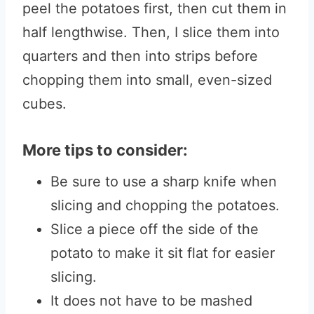
peel the potatoes first, then cut them in
half lengthwise. Then, I slice them into
quarters and then into strips before
chopping them into small, even-sized
cubes.
More tips to consider:
Be sure to use a sharp knife when
slicing and chopping the potatoes.
Slice a piece off the side of the
potato to make it sit flat for easier
slicing.
It does not have to be mashed