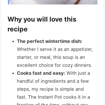
Why you will love this
recipe
The perfect wintertime dish:
Whether I serve it as an appetizer,
starter, or meal, this soup is an
excellent choice for cozy dinners.
Cooks fast and easy:
With just a
handful of ingredients and a few
steps, my recipe is simple and
fast. The Instant Pot cooks it in a