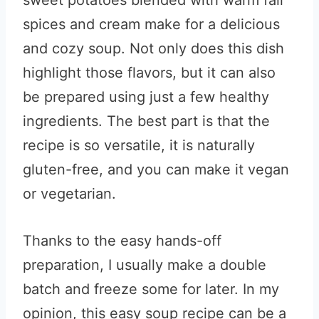
sweet potatoes blended with warm fall
spices and cream make for a delicious
and cozy soup. Not only does this dish
highlight those flavors, but it can also
be prepared using just a few healthy
ingredients. The best part is that the
recipe is so versatile, it is naturally
gluten-free, and you can make it vegan
or vegetarian.
Thanks to the easy hands-off
preparation, I usually make a double
batch and freeze some for later. In my
opinion, this easy soup recipe can be a