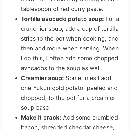
tablespoon of red curry paste.
Tortilla avocado potato soup:
For a
crunchier soup, add a cup of tortilla
strips to the pot when cooking, and
then add more when serving. When
I do this, I often add some chopped
avocados to the soup as well.
Creamier soup:
Sometimes I add
one Yukon gold potato, peeled and
chopped, to the pot for a creamier
soup base.
Make it crack:
Add some crumbled
bacon, shredded cheddar cheese,