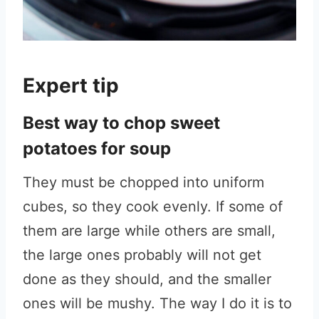
Expert tip
Best way to chop sweet
potatoes for soup
They must be chopped into uniform
cubes, so they cook evenly. If some of
them are large while others are small,
the large ones probably will not get
done as they should, and the smaller
ones will be mushy. The way I do it is to