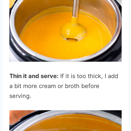
Thin it and serve:
If it is too thick, I add
a bit more cream or broth before
serving.