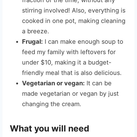
fraction of the time, without any
stirring involved! Also, everything is
cooked in one pot, making cleaning
a breeze.
Frugal:
I can make enough soup to
feed my family with leftovers for
under $10, making it a budget-
friendly meal that is also delicious.
Vegetarian or vegan:
It can be
made vegetarian or vegan by just
changing the cream.
What you will need