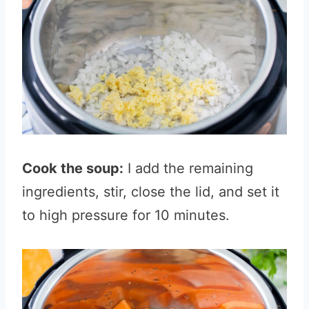
Cook the soup:
I add the remaining
ingredients, stir, close the lid, and set it
to high pressure for 10 minutes.