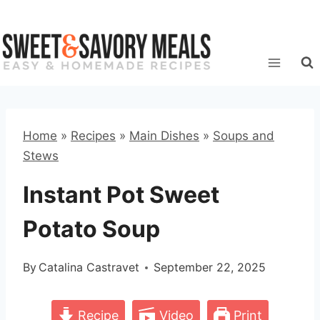
Skip
to
content
Home
»
Recipes
»
Main Dishes
»
Soups and
Stews
Instant Pot Sweet
Potato Soup
By
Catalina Castravet
September 22, 2025
Recipe
Video
Print