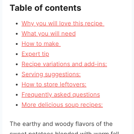
Table of contents
Why you will love this recipe
What you will need
How to make
Expert tip
Recipe variations and add-ins:
Serving suggestions:
How to store leftovers:
Frequently asked questions
More delicious soup recipes:
The earthy and woody flavors of the