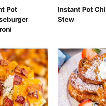
nt Pot
Instant Pot Ch
seburger
Stew
roni