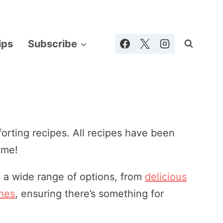
ips
Subscribe
rting recipes. All recipes have been
ome!
nd a wide range of options, from
delicious
shes
, ensuring there’s something for