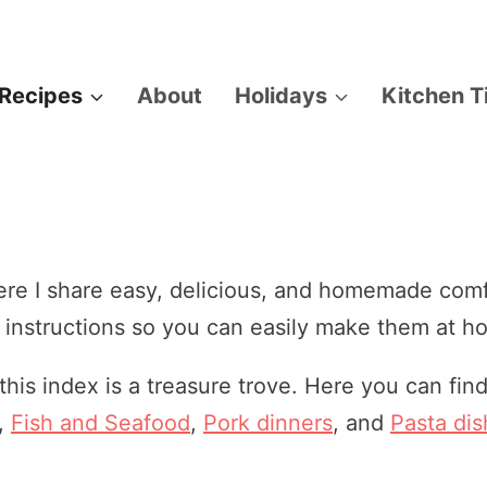
Recipes
About
Holidays
Kitchen T
e I share easy, delicious, and homemade comfo
r instructions so you can easily make them at h
 this index is a treasure trove. Here you can fi
,
Fish and Seafood
,
Pork dinners
, and
Pasta di