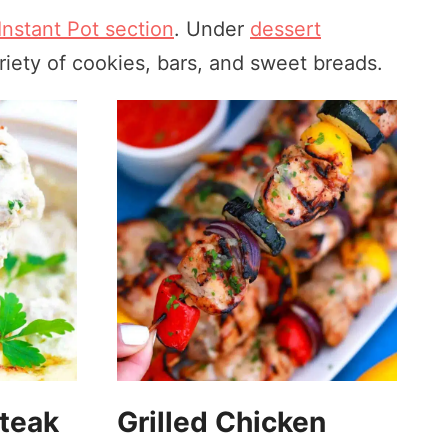
Instant Pot section
. Under
dessert
iety of cookies, bars, and sweet breads.
steak
Grilled Chicken