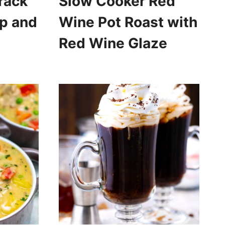
rack
Slow Cooker Red
p and
Wine Pot Roast with
Red Wine Glaze