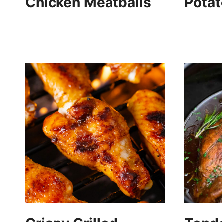
Chicken Meatballs
Pota