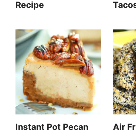
Recipe
Taco
Instant Pot Pecan
Air F