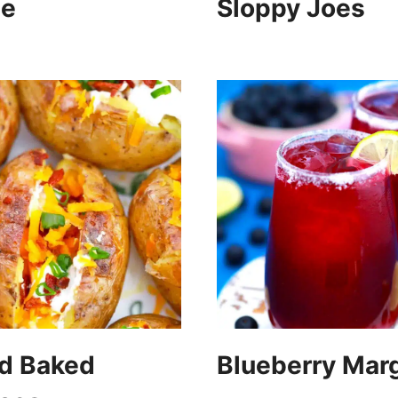
pe
Sloppy Joes
ed Baked
Blueberry Marg