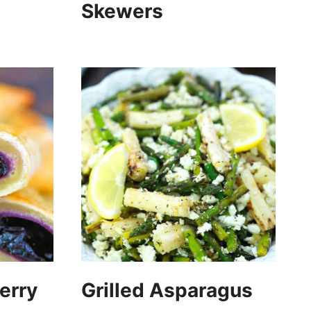
Skewers
erry
Grilled Asparagus