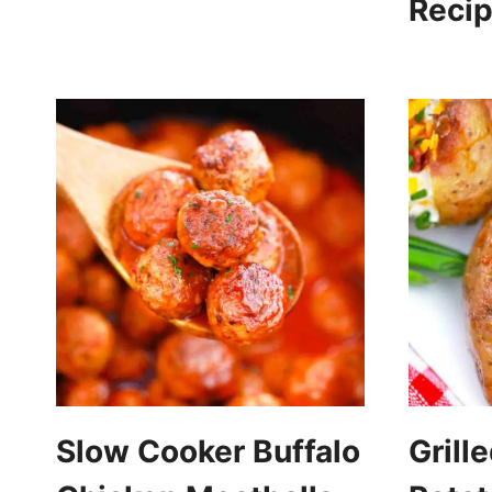
Reci
Slow Cooker Buffalo
Grill