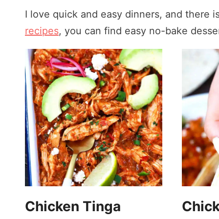
I love quick and easy dinners, and there 
recipes
, you can find easy no-bake desser
Chicken Tinga
Chick