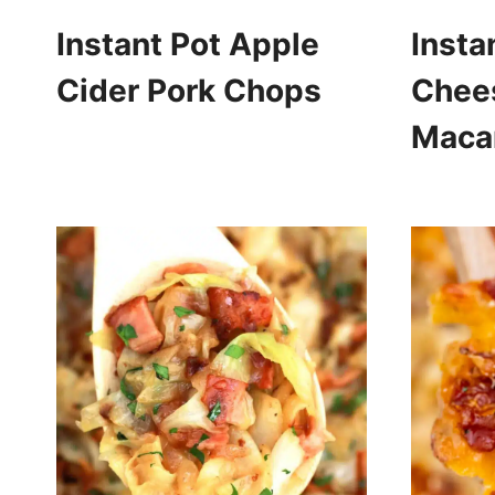
Instant Pot Apple
Insta
Cider Pork Chops
Chee
Maca