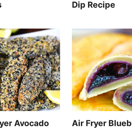
s
Dip Recipe
ryer Avocado
Air Fryer Blueb