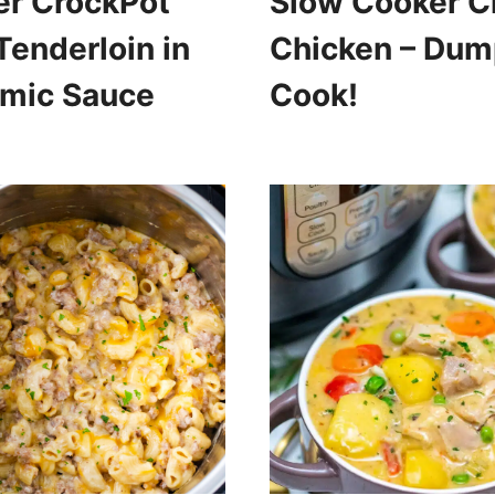
er CrockPot
Slow Cooker C
Tenderloin in
Chicken – Dum
amic Sauce
Cook!