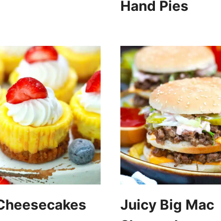
Hand Pies
 Cheesecakes
Juicy Big Mac