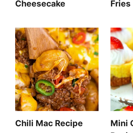
Cheesecake
Fries
Chili Mac Recipe
Mini