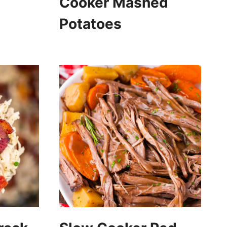
Cooker Mashed
Potatoes