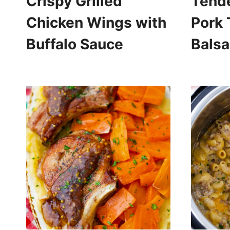
Crispy Grilled
Tend
Chicken Wings with
Pork 
Buffalo Sauce
Bals