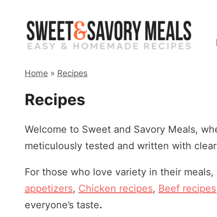
Skip
to
content
Home
»
Recipes
Recipes
Welcome to Sweet and Savory Meals, wher
meticulously tested and written with clea
For those who love variety in their meals,
appetizers
,
Chicken recipes
,
Beef recipes
everyone’s taste
.