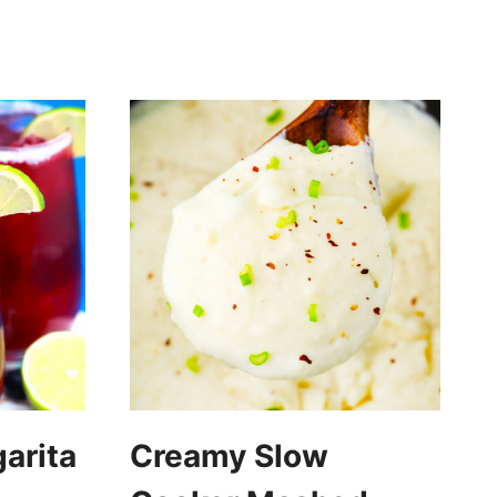
arita
Creamy Slow