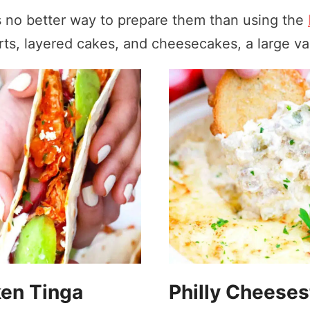
is no better way to prepare them than using the
ts, layered cakes, and cheesecakes, a large var
en Tinga
Philly Cheese