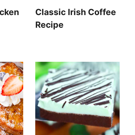
icken
Classic Irish Coffee
Recipe