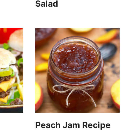
Salad
Peach Jam Recipe