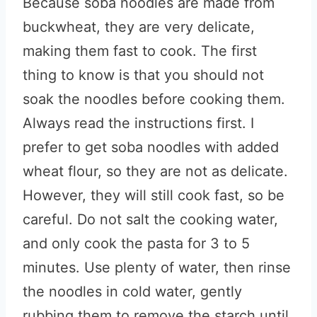
Because soba noodles are made from
buckwheat, they are very delicate,
making them fast to cook. The first
thing to know is that you should not
soak the noodles before cooking them.
Always read the instructions first. I
prefer to get soba noodles with added
wheat flour, so they are not as delicate.
However, they will still cook fast, so be
careful. Do not salt the cooking water,
and only cook the pasta for 3 to 5
minutes. Use plenty of water, then rinse
the noodles in cold water, gently
rubbing them to remove the starch until