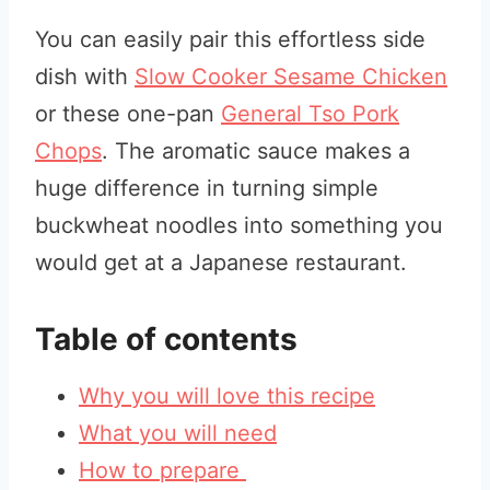
You can easily pair this effortless side
dish with
Slow Cooker Sesame Chicken
or these one-pan
General Tso Pork
Chops
. The aromatic sauce makes a
huge difference in turning simple
buckwheat noodles into something you
would get at a Japanese restaurant.
Table of contents
Why you will love this recipe
What you will need
How to prepare