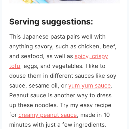
Serving suggestions:
This Japanese pasta pairs well with
anything savory, such as chicken, beef,
and seafood, as well as
spicy, crispy
tofu
, eggs, and vegetables. I like to
douse them in different sauces like soy
sauce, sesame oil, or
yum yum sauce
.
Peanut sauce is another way to dress
up these noodles. Try my easy recipe
for
creamy peanut sauce
, made in 10
minutes with just a few ingredients.