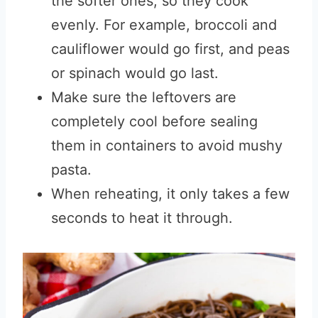
the softer ones, so they cook
evenly. For example, broccoli and
cauliflower would go first, and peas
or spinach would go last.
Make sure the leftovers are
completely cool before sealing
them in containers to avoid mushy
pasta.
When reheating, it only takes a few
seconds to heat it through.