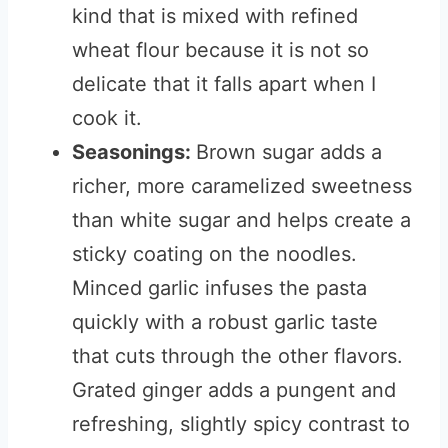
kind that is mixed with refined
wheat flour because it is not so
delicate that it falls apart when I
cook it.
Seasonings:
Brown sugar adds a
richer, more caramelized sweetness
than white sugar and helps create a
sticky coating on the noodles.
Minced garlic infuses the pasta
quickly with a robust garlic taste
that cuts through the other flavors.
Grated ginger adds a pungent and
refreshing, slightly spicy contrast to