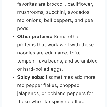
favorites are broccoli, cauliflower,
mushrooms, zucchini, avocados,
red onions, bell peppers, and pea
pods.
Other proteins:
Some other
proteins that work well with these
noodles are edamame, tofu,
tempeh, fava beans, and scrambled
or hard-boiled eggs.
Spicy soba:
I sometimes add more
red pepper flakes, chopped
jalapenos, or poblano peppers for
those who like spicy noodles.