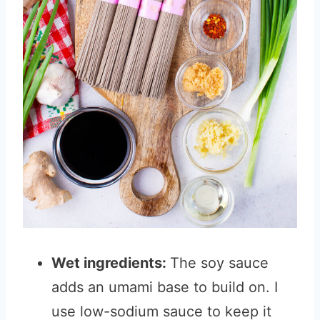
Wet ingredients:
The soy sauce
adds an umami base to build on. I
use low-sodium sauce to keep it