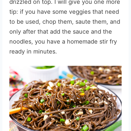
drizzled on top. I will give you one more
tip: if you have some veggies that need
to be used, chop them, saute them, and
only after that add the sauce and the
noodles, you have a homemade stir fry
ready in minutes.