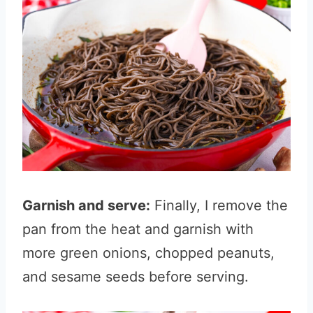
Garnish and serve:
Finally, I remove the
pan from the heat and garnish with
more green onions, chopped peanuts,
and sesame seeds before serving.