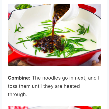
Combine:
The noodles go in next, and I
toss them until they are heated
through.