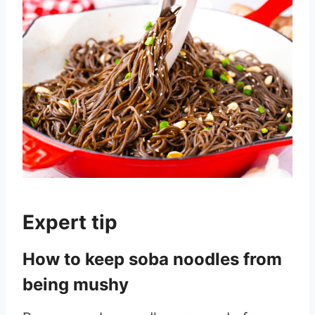
Expert tip
How to keep soba noodles from
being mushy