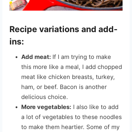
Recipe variations and add-
ins:
Add meat:
If I am trying to make
this more like a meal, I add chopped
meat like chicken breasts, turkey,
ham, or beef. Bacon is another
delicious choice.
More vegetables:
I also like to add
a lot of vegetables to these noodles
to make them heartier. Some of my