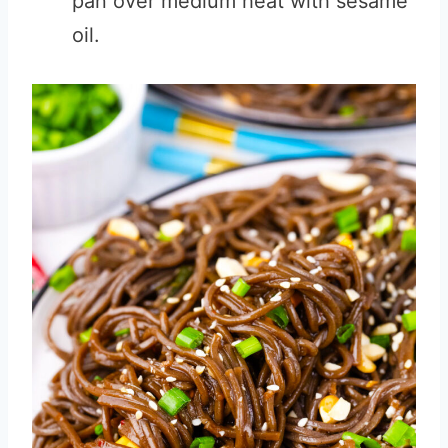
pan over medium heat with sesame
oil.