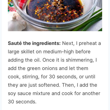
Sauté the ingredients:
Next, I preheat a
large skillet on medium-high before
adding the oil. Once it is shimmering, I
add the green onions and let them
cook, stirring, for 30 seconds, or until
they are just softened. Then, I add the
soy sauce mixture and cook for another
30 seconds.