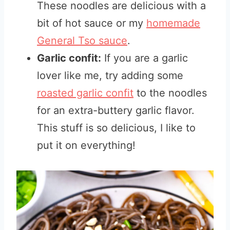
These noodles are delicious with a
bit of hot sauce or my
homemade
General Tso sauce
.
Garlic confit:
If you are a garlic
lover like me, try adding some
roasted garlic confit
to the noodles
for an extra-buttery garlic flavor
.
This stuff is so delicious, I like to
put it on everything!