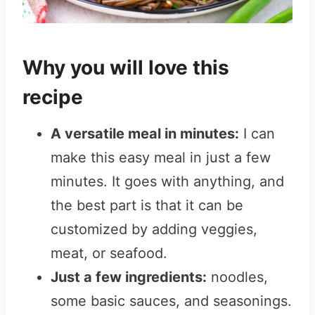
Why you will love this
recipe
A versatile meal in minutes:
I can
make this easy meal in just a few
minutes. It goes with anything, and
the best part is that it can be
customized by adding veggies,
meat, or seafood.
Just a few ingredients:
noodles,
some basic sauces, and seasonings.