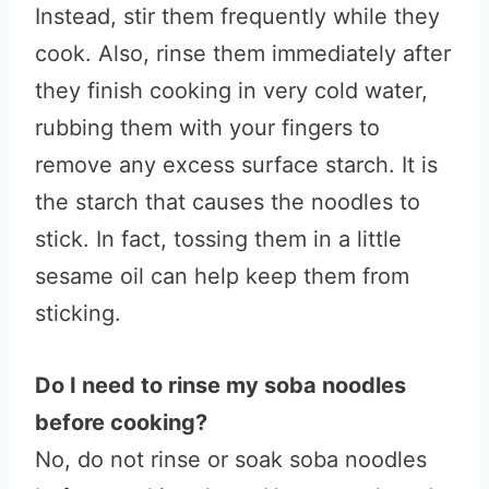
Instead, stir them frequently while they
cook. Also, rinse them immediately after
they finish cooking in very cold water,
rubbing them with your fingers to
remove any excess surface starch. It is
the starch that causes the noodles to
stick. In fact, tossing them in a little
sesame oil can help keep them from
sticking.
Do I need to rinse my soba noodles
before cooking?
No, do not rinse or soak soba noodles