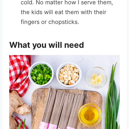
cold. No matter how I serve them,
the kids will eat them with their
fingers or chopsticks.
What you will need