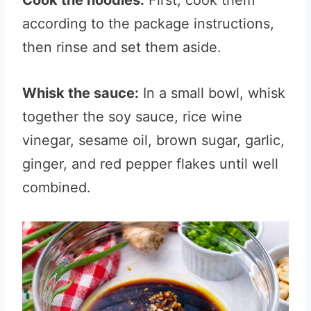
Cook the noodles:
First, cook them
according to the package instructions,
then rinse and set them aside.
Whisk the sauce:
In a small bowl, whisk
together the soy sauce, rice wine
vinegar, sesame oil, brown sugar, garlic,
ginger, and red pepper flakes until well
combined.