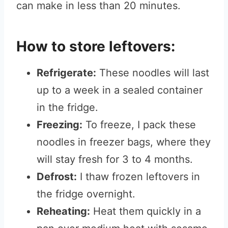
can make in less than 20 minutes.
How to store leftovers:
Refrigerate:
These noodles will last
up to a week in a sealed container
in the fridge.
Freezing:
To freeze, I pack these
noodles in freezer bags, where they
will stay fresh for 3 to 4 months.
Defrost:
I thaw frozen leftovers in
the fridge overnight.
Reheating:
Heat them quickly in a