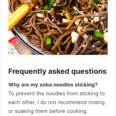
Frequently asked questions
Why are my soba noodles sticking?
To prevent the noodles from sticking to
each other, I do not recommend rinsing
or soaking them before cooking.