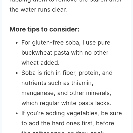
the water runs clear.
More tips to consider:
For gluten-free soba, I use pure
buckwheat pasta with no other
wheat added.
Soba is rich in fiber, protein, and
nutrients such as thiamin,
manganese, and other minerals,
which regular white pasta lacks.
If you’re adding vegetables, be sure
to add the hard ones first, before