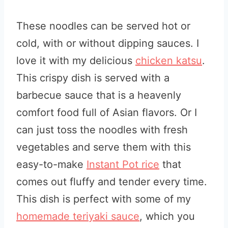
These noodles can be served hot or
cold, with or without dipping sauces. I
love it with my delicious
chicken katsu
.
This crispy dish is served with a
barbecue sauce that is a heavenly
comfort food full of Asian flavors. Or I
can just toss the noodles with fresh
vegetables and serve them with this
easy-to-make
Instant Pot rice
that
comes out fluffy and tender every time.
This dish is perfect with some of my
homemade teriyaki sauce
, which you