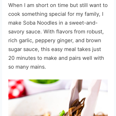
When I am short on time but still want to
cook something special for my family, I
make Soba Noodles in a sweet-and-
savory sauce. With flavors from robust,
rich garlic, peppery ginger, and brown
sugar sauce, this easy meal takes just
20 minutes to make and pairs well with
so many mains.