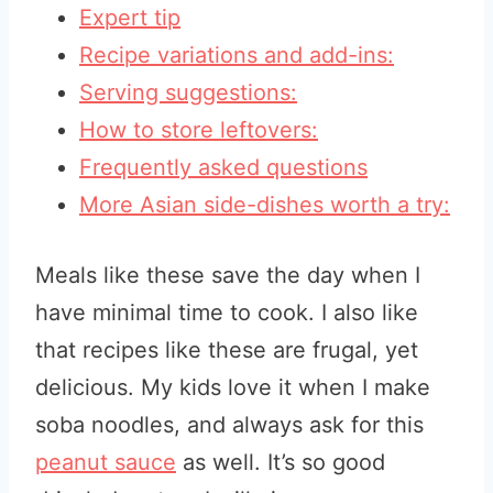
Expert tip
Recipe variations and add-ins:
Serving suggestions:
How to store leftovers:
Frequently asked questions
More Asian side-dishes worth a try:
Meals like these save the day when I
have minimal time to cook. I also like
that recipes like these are frugal, yet
delicious. My kids love it when I make
soba noodles, and always ask for this
peanut sauce
as well. It’s so good