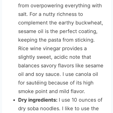
from overpowering everything with
salt. For a nutty richness to
complement the earthy buckwheat,
sesame oil is the perfect coating,
keeping the pasta from sticking.
Rice wine vinegar provides a
slightly sweet, acidic note that
balances savory flavors like sesame
oil and soy sauce. I use canola oil
for sautéing because of its high
smoke point and mild flavor.
Dry ingredients:
I use 10 ounces of
dry soba noodles. I like to use the