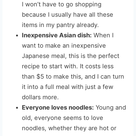
I won’t have to go shopping
because I usually have all these
items in my pantry already.
Inexpensive Asian dish:
When I
want to make an inexpensive
Japanese meal, this is the perfect
recipe to start with. It costs less
than $5 to make this, and I can turn
it into a full meal with just a few
dollars more.
Everyone loves noodles:
Young and
old, everyone seems to love
noodles, whether they are hot or