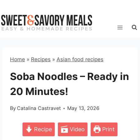
Skip
to
content
Home
»
Recipes
»
Asian food recipes
Soba Noodles – Ready in
20 Minutes!
By
Catalina Castravet
May 13, 2026
Recipe
Video
Print