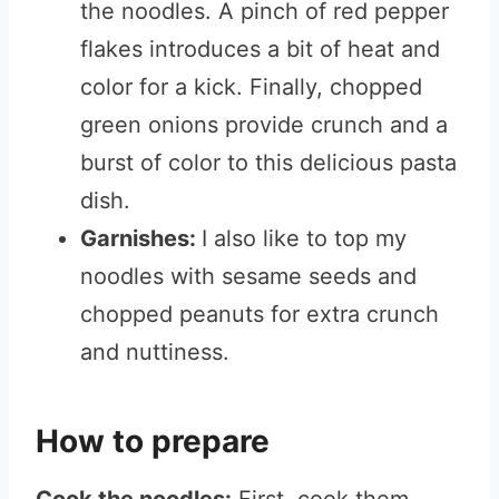
the noodles. A pinch of red pepper
flakes introduces a bit of heat and
color for a kick. Finally, chopped
green onions provide crunch and a
burst of color to this delicious pasta
dish.
Garnishes:
I also like to top my
noodles with sesame seeds and
chopped peanuts for extra crunch
and nuttiness.
How to prepare