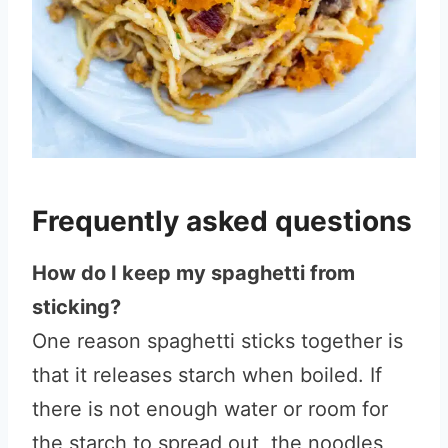
Frequently asked questions
How do I keep my spaghetti from
sticking?
One reason spaghetti sticks together is
that it releases starch when boiled. If
there is not enough water or room for
the starch to spread out, the noodles