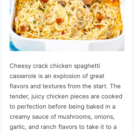
Cheesy crack chicken spaghetti
casserole is an explosion of great
flavors and textures from the start. The
tender, juicy chicken pieces are cooked
to perfection before being baked in a
creamy sauce of mushrooms, onions,
garlic, and ranch flavors to take it to a