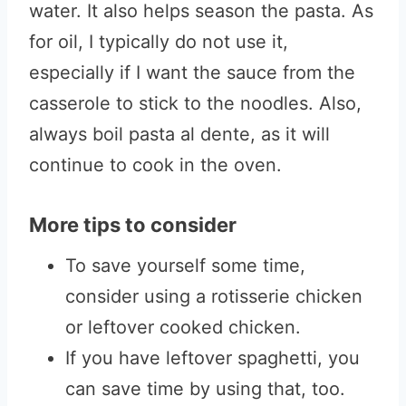
water. It also helps season the pasta. As
for oil, I typically do not use it,
especially if I want the sauce from the
casserole to stick to the noodles. Also,
always boil pasta al dente, as it will
continue to cook in the oven.
More tips to consider
To save yourself some time,
consider using a rotisserie chicken
or leftover cooked chicken.
If you have leftover spaghetti, you
can save time by using that, too.