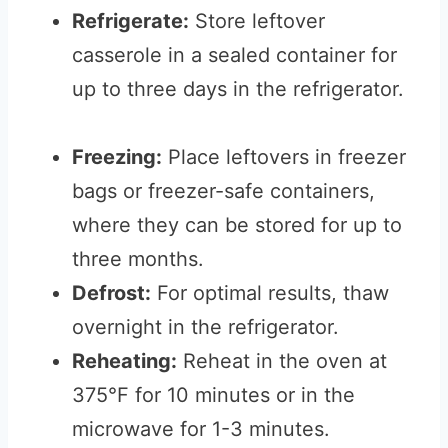
Refrigerate:
Store leftover
casserole in a sealed container for
up to three days in the refrigerator.
Freezing:
Place leftovers in freezer
bags or freezer-safe containers,
where they can be stored for up to
three months.
Defrost:
For optimal results, thaw
overnight in the refrigerator.
Reheating:
Reheat in the oven at
375°F for 10 minutes or in the
microwave for 1-3 minutes.