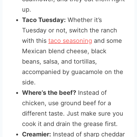
up.
Taco Tuesday:
Whether
it’s
Tuesday or not, switch the ranch
with this
taco seasoning
and some
Mexican blend cheese, black
beans, salsa, and tortillas,
accompanied by
guacamole on the
side.
Where’s the beef?
Instead of
chicken, use ground beef for a
different taste. Just make sure you
cook it and drain the grease first.
Creamier:
Instead of sharp cheddar