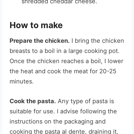
shredded cheddar cheese.
How to make
Prepare the chicken.
I bring the chicken
breasts to a boil in a large cooking pot.
Once the chicken reaches a boil, I lower
the heat and cook the meat for 20-25
minutes.
Cook the pasta.
Any type of pasta is
suitable for use. I advise following the
instructions on the packaging and
cooking the pasta al dente, draining it,