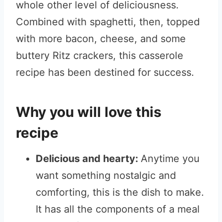
whole other level of deliciousness.
Combined with spaghetti, then, topped
with more bacon, cheese, and some
buttery Ritz crackers, this casserole
recipe has been destined for success.
Why you will love this
recipe
Delicious and hearty
:
Anytime you
want something nostalgic and
comforting, this is the dish to make.
It has all the components of a meal