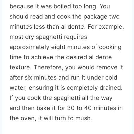
because it was boiled too long. You
should read and cook the package two
minutes less than al dente. For example,
most dry spaghetti requires
approximately eight minutes of cooking
time to achieve the desired al dente
texture. Therefore, you would remove it
after six minutes and run it under cold
water, ensuring it is completely drained.
If you cook the spaghetti all the way
and then bake it for 30 to 40 minutes in
the oven, it will turn to mush.