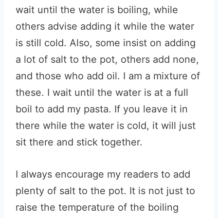
wait until the water is boiling, while
others advise adding it while the water
is still cold. Also, some insist on adding
a lot of salt to the pot, others add none,
and those who add oil. I am a mixture of
these. I wait until the water is at a full
boil to add my pasta. If you leave it in
there while the water is cold, it will just
sit there and stick together.
I always encourage my readers to add
plenty of salt to the pot. It is not just to
raise the temperature of the boiling