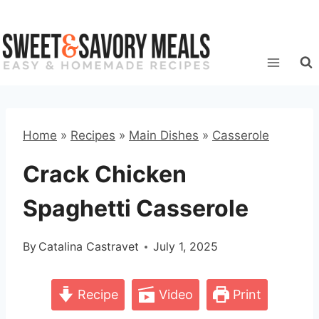
Skip
to
content
Home
»
Recipes
»
Main Dishes
»
Casserole
Crack Chicken
Spaghetti Casserole
By
Catalina Castravet
July 1, 2025
Recipe
Video
Print