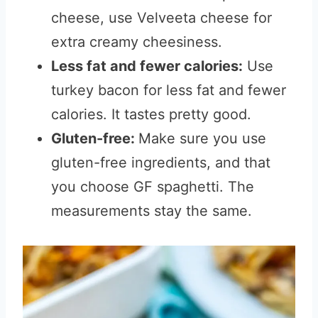
cheese, use Velveeta cheese for
extra creamy cheesiness.
Less fat and fewer calories:
Use
turkey bacon for less fat and fewer
calories. It tastes pretty good.
Gluten-free:
Make sure you use
gluten-free ingredients, and that
you choose GF spaghetti. The
measurements stay the same.