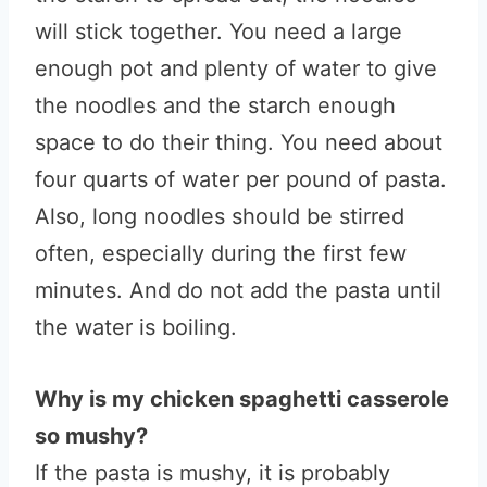
will stick together. You need a large
enough pot and plenty of water to give
the noodles and the starch enough
space to do their thing. You need about
four quarts of water per pound of pasta.
Also, long noodles should be stirred
often, especially during the first few
minutes. And do not add the pasta until
the water is boiling.
Why is my chicken spaghetti casserole
so mushy?
If the pasta is mushy, it is probably