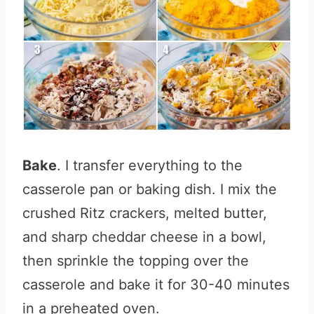
Bake
. I transfer everything to the
casserole pan or baking dish. I mix the
crushed Ritz crackers, melted butter,
and sharp cheddar cheese in a bowl,
then sprinkle the topping over the
casserole and bake it for 30-40 minutes
in a preheated oven.