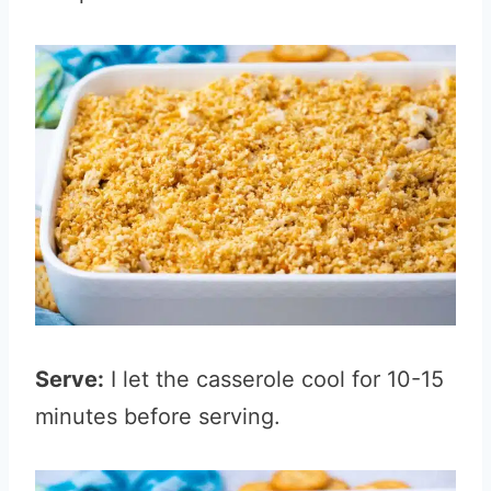
Serve:
I let the casserole cool for 10-15
minutes before serving.