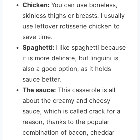
Chicken:
You can use boneless,
skinless thighs or breasts.
I usually
use leftover rotisserie chicken to
save time.
Spaghetti:
I like spaghetti because
it is more delicate, but linguini is
also a good option, as it holds
sauce better.
The sauce:
This casserole is all
about the creamy and cheesy
sauce, which is called crack for a
reason, thanks to the popular
combination of bacon, cheddar