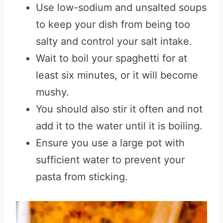
Use low-sodium and unsalted soups
to keep your dish from being too
salty and control your salt intake.
Wait to boil your spaghetti for at
least six minutes, or it will become
mushy.
You should also stir it often and not
add it to the water until it is boiling.
Ensure you use a large pot with
sufficient water to prevent your
pasta from sticking.