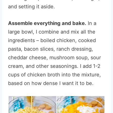
and setting it aside.
Assemble everything and bake.
In a
large bowl, I combine and mix all the
ingredients – boiled chicken, cooked
pasta, bacon slices, ranch dressing,
cheddar cheese, mushroom soup, sour
cream, and other seasonings. I add 1-2
cups of chicken broth into the mixture,
based on how dense I want it to be.