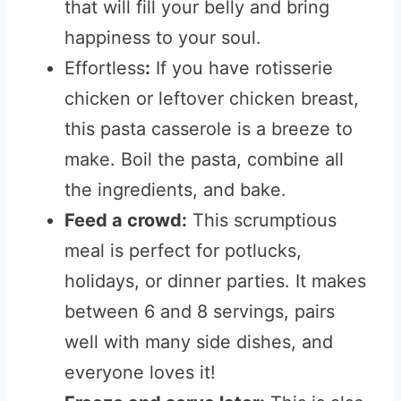
that will fill your belly and bring
happiness to your soul.
Effortless
:
If you have rotisserie
chicken or leftover chicken breast,
this pasta casserole is a breeze to
make.
Boil the pasta, combine all
the ingredients, and bake.
Feed a crowd:
This scrumptious
meal is perfect for potlucks,
holidays, or dinner parties. It makes
between 6 and 8 servings, pairs
well with many side dishes, and
everyone loves it!