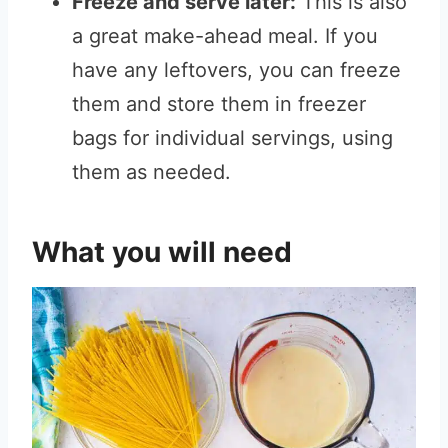
Freeze and serve later:
This is also
a great make-ahead meal. If you
have any leftovers, you can freeze
them and store them in freezer
bags for individual servings, using
them as needed.
What you will need