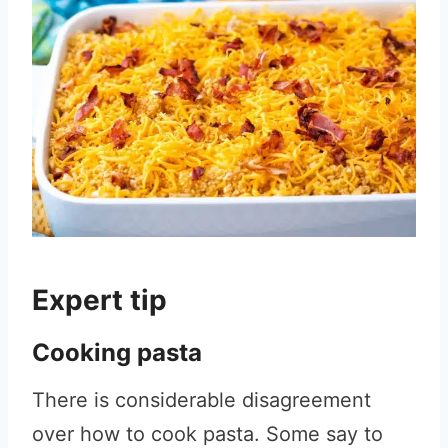
Expert tip
Cooking pasta
There is considerable disagreement
over how to cook pasta. Some say to