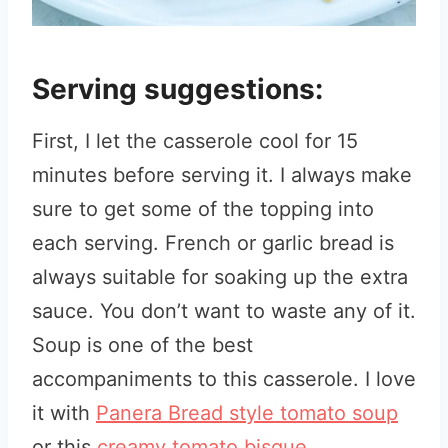
Serving suggestions:
First, I let the casserole cool for 15
minutes before serving it. I always make
sure to get some of the topping into
each serving. French or garlic bread is
always suitable for soaking up the extra
sauce. You don’t want to waste any of it.
Soup is one of the best
accompaniments to this casserole. I love
it with
Panera Bread style tomato soup
or this
creamy tomato bisque
.