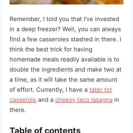
Remember, I told you that I’ve invested
in a deep freezer? Well, you can always
find a few casseroles stashed in there. I
think the best trick for having
homemade meals readily available is to
double the ingredients and make two at
a time, as it will take the same amount
of effort. Currently, I have a
tater tot
casserole
and a
cheesy taco lasagna
in
there.
Table of contents