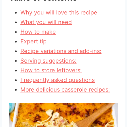
Why you will love this recipe
What you will need
How to make
Expert tip
Recipe variations and add-ins:
Serving suggestions:
How to store leftovers:
Frequently asked questions
More delicious casserole recipes: