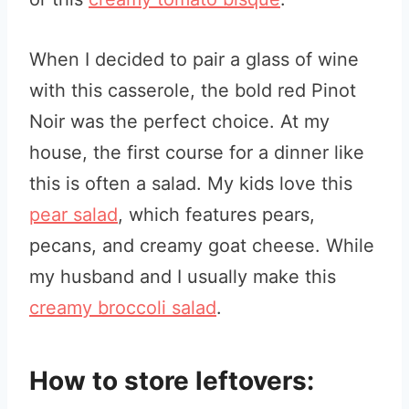
When I decided to pair a glass of wine
with this casserole, the bold red Pinot
Noir was the perfect choice. At my
house, the first course for a dinner like
this is often a salad. My kids love this
pear salad
, which features pears,
pecans, and creamy goat cheese. While
my husband and I usually make this
creamy broccoli salad
.
How to store leftovers: