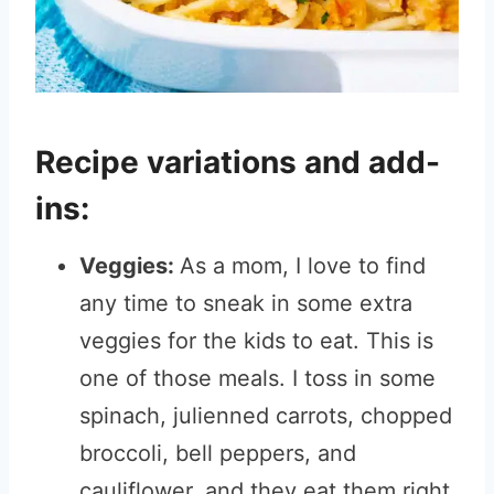
Recipe variations and add-
ins:
Veggies:
As a mom, I love to find
any time to sneak in some extra
veggies for the kids to eat. This is
one of those meals. I toss in some
spinach, julienned carrots, chopped
broccoli, bell peppers, and
cauliflower, and they eat them right