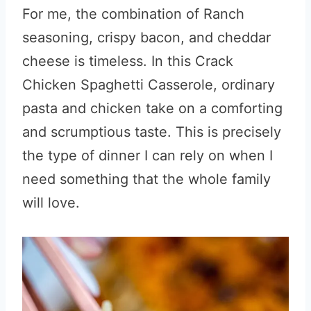
For me, the combination of Ranch
seasoning, crispy bacon, and cheddar
cheese is timeless. In this Crack
Chicken Spaghetti Casserole, ordinary
pasta and chicken take on a comforting
and scrumptious taste. This is precisely
the type of dinner I can rely on when I
need something that the whole family
will love.