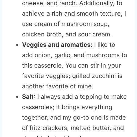
cheese, and ranch. Additionally, to
achieve a rich and smooth texture, I
use cream of mushroom soup,
chicken broth, and sour cream.
Veggies and aromatics:
I like to
add onion, garlic, and mushrooms to
this casserole.
You can stir in your
favorite veggies; grilled zucchini is
another favorite of mine.
Salt
: I always add a topping to make
casseroles; it brings everything
together, and my go-to one is made
of Ritz crackers, melted butter, and