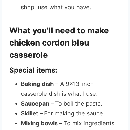
shop, use what you have.
What you’ll need to make
chicken cordon bleu
casserole
Special items:
Baking dish
– A 9×13-inch
casserole dish is what I use.
Saucepan –
To boil the pasta.
Skillet –
For making the sauce.
Mixing bowls –
To mix ingredients.