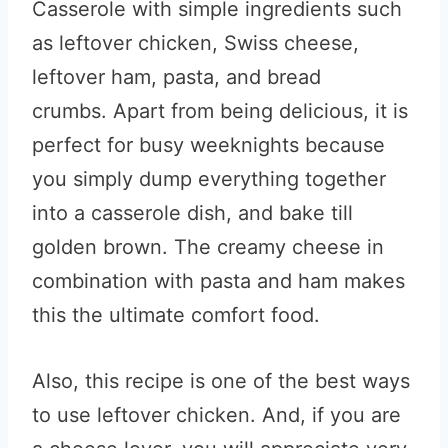
Casserole with simple ingredients such
as leftover chicken, Swiss cheese,
leftover ham, pasta, and bread
crumbs. Apart from being delicious, it is
perfect for busy weeknights because
you simply dump everything together
into a casserole dish, and bake till
golden brown. The creamy cheese in
combination with pasta and ham makes
this the ultimate comfort food.
Also, this recipe is one of the best ways
to use leftover chicken. And, if you are