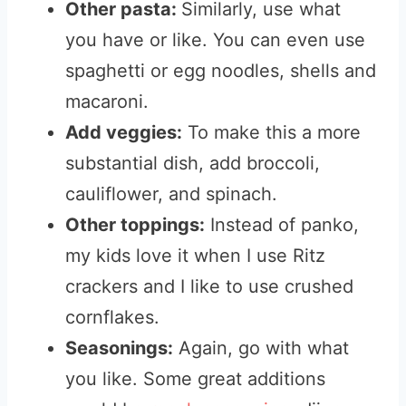
Other pasta:
Similarly, use what
you have or like. You can even use
spaghetti or egg noodles, shells and
macaroni.
Add veggies:
To make this a more
substantial dish, add broccoli,
cauliflower, and spinach.
Other toppings:
Instead of panko,
my kids love it when I use Ritz
crackers and I like to use crushed
cornflakes.
Seasonings:
Again, go with what
you like. Some great additions