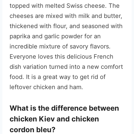
topped with melted Swiss cheese. The
cheeses are mixed with milk and butter,
thickened with flour, and seasoned with
paprika and garlic powder for an
incredible mixture of savory flavors.
Everyone loves this delicious French
dish variation turned into a new comfort
food. It is a great way to get rid of
leftover chicken and ham.
What is the difference between
chicken Kiev and chicken
cordon bleu?