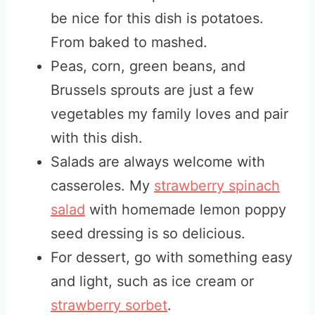
be nice for this dish is potatoes.
From baked to mashed.
Peas, corn, green beans, and
Brussels sprouts are just a few
vegetables my family loves and pair
with this dish.
Salads are always welcome with
casseroles. My
strawberry spinach
salad
with homemade lemon poppy
seed dressing is so delicious.
For dessert, go with something easy
and light, such as ice cream or
strawberry sorbet
.