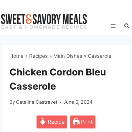
Skip
to
content
Home
»
Recipes
»
Main Dishes
»
Casserole
Chicken Cordon Bleu
Casserole
By
Catalina Castravet
June 6, 2024
Recipe
Print