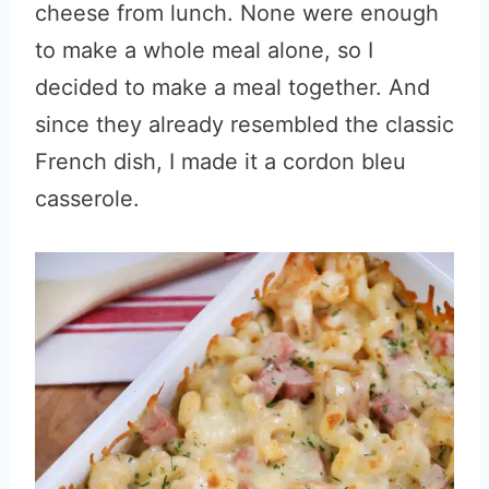
cheese from lunch. None were enough
to make a whole meal alone, so I
decided to make a meal together. And
since they already resembled the classic
French dish, I made it a cordon bleu
casserole.