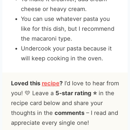
cheese or heavy cream.
You can use whatever pasta you
like for this dish, but I recommend
the macaroni type.
Undercook your pasta because it
will keep cooking in the oven.
Loved this
recipe
?
I’d love to hear from
you! 💛 Leave a
5-star rating ⭐️
in the
recipe card below and share your
thoughts in the
comments
– I read and
appreciate every single one!