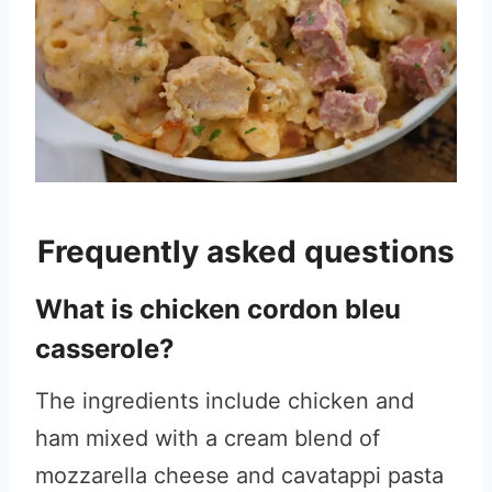
Frequently asked questions
What is chicken cordon bleu
casserole?
The ingredients include chicken and
ham mixed with a cream blend of
mozzarella cheese and cavatappi pasta