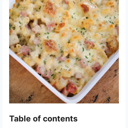
Table of contents