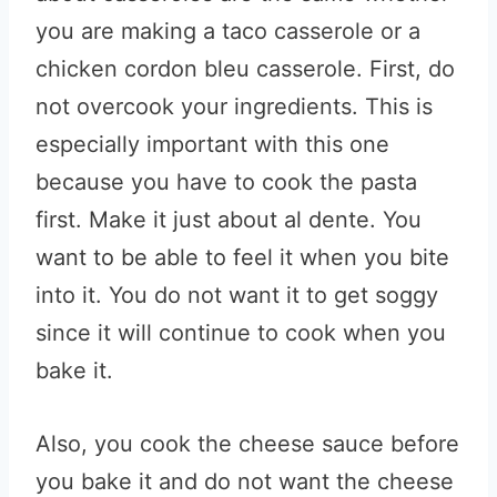
you are making a taco casserole or a
chicken cordon bleu casserole. First, do
not overcook your ingredients. This is
especially important with this one
because you have to cook the pasta
first. Make it just about al dente. You
want to be able to feel it when you bite
into it. You do not want it to get soggy
since it will continue to cook when you
bake it.
Also, you cook the cheese sauce before
you bake it and do not want the cheese