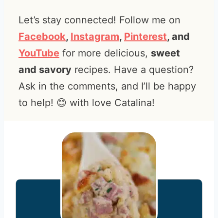
Let’s stay connected! Follow me on
Facebook
,
Instagram
,
Pinterest
, and
YouTube
for more delicious,
sweet
and savory
recipes. Have a question?
Ask in the comments, and I’ll be happy
to help! 😊 with love Catalina!