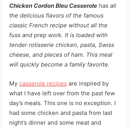
Chicken Cordon Bleu Casserole
has all
the delicious flavors of the famous
classic French recipe without all the
fuss and prep work. It is loaded with
tender rotisserie chicken, pasta, Swiss
cheese, and pieces of ham. This meal
will quickly become a family favorite.
My
casserole recipes
are inspired by
what I have left over from the past few
day’s meals. This one is no exception. I
had some chicken and pasta from last
night’s dinner and some meat and