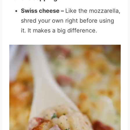
Swiss cheese –
Like the mozzarella,
shred your own right before using
it.
It makes a big difference.