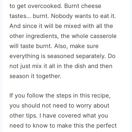
to get overcooked. Burnt cheese
tastes… burnt. Nobody wants to eat it.
And since it will be mixed with all the
other ingredients, the whole casserole
will taste burnt. Also, make sure
everything is seasoned separately. Do
not just mix it all in the dish and then
season it together.
If you follow the steps in this recipe,
you should not need to worry about
other tips. I have covered what you
need to know to make this the perfect