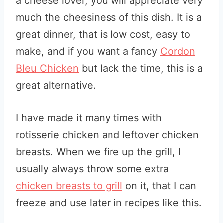
a cheese lover, you will appreciate very
much the cheesiness of this dish. It is a
great dinner, that is low cost, easy to
make, and if you want a fancy
Cordon
Bleu Chicken
but lack the time, this is a
great alternative.
I have made it many times with
rotisserie chicken and leftover chicken
breasts. When we fire up the grill, I
usually always throw some extra
chicken breasts to grill
on it, that I can
freeze and use later in recipes like this.