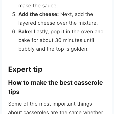
make the sauce.
Add the cheese:
Next, add the
layered cheese over the mixture.
Bake:
Lastly, pop it in the oven and
bake for about 30 minutes until
bubbly and the top is golden.
Expert tip
How to make the best casserole
tips
Some of the most important things
about casseroles are the same whether