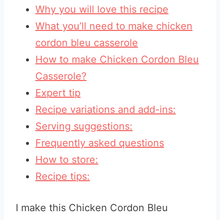
Why you will love this recipe
What you’ll need to make chicken
cordon bleu casserole
How to make Chicken Cordon Bleu
Casserole?
Expert tip
Recipe variations and add-ins:
Serving suggestions:
Frequently asked questions
How to store:
Recipe tips:
I make this Chicken Cordon Bleu