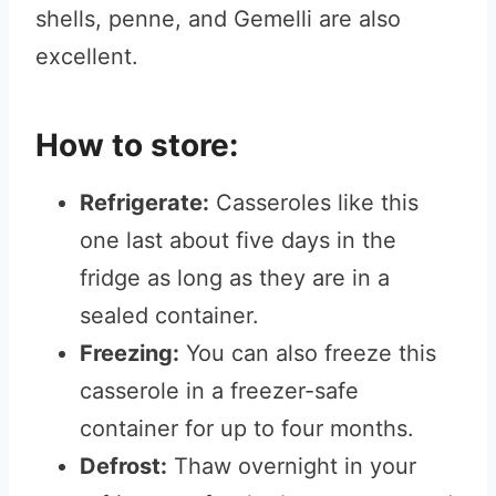
shells, penne, and Gemelli are also
excellent.
How to store:
Refrigerate:
Casseroles like this
one last about five days in the
fridge as long as they are in a
sealed container.
Freezing:
You can also freeze this
casserole in a freezer-safe
container for up to four months.
Defrost:
Thaw overnight in your