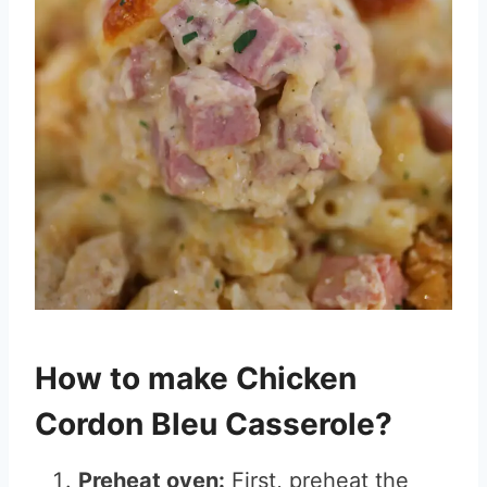
How to make Chicken
Cordon Bleu Casserole?
Preheat oven:
First, preheat the