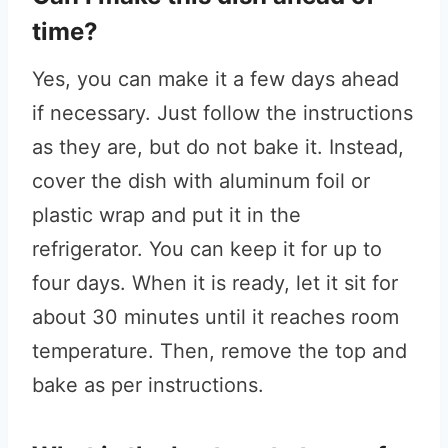
time?
Yes, you can make it a few days ahead
if necessary. Just follow the instructions
as they are, but do not bake it. Instead,
cover the dish with aluminum foil or
plastic wrap and put it in the
refrigerator. You can keep it for up to
four days. When it is ready, let it sit for
about 30 minutes until it reaches room
temperature. Then, remove the top and
bake as per instructions.