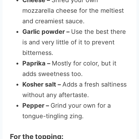
Cheese –
Shred your own
mozzarella cheese for the meltiest
and creamiest sauce.
Garlic powder –
Use the best there
is and very little of it to prevent
bitterness.
Paprika –
Mostly for color, but it
adds sweetness too.
Kosher salt –
Adds a fresh saltiness
without any aftertaste.
Pepper –
Grind your own for a
tongue-tingling zing.
For the topping: