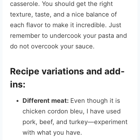
casserole. You should get the right
texture, taste, and a nice balance of
each flavor to make it incredible. Just
remember to undercook your pasta and
do not overcook your sauce.
Recipe variations and add-
ins:
Different meat:
Even though it is
chicken cordon bleu, I have used
pork, beef, and turkey—experiment
with what you have.