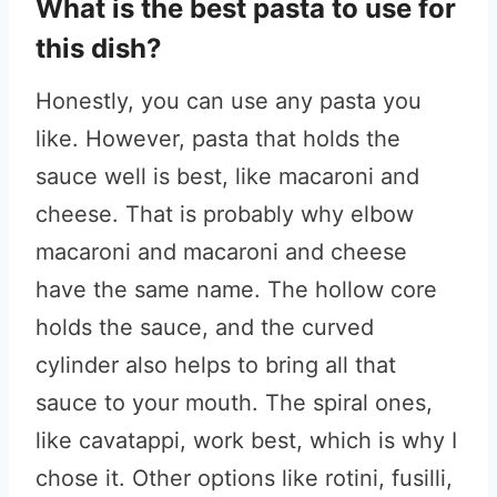
What is the best pasta to use for
this dish?
Honestly, you can use any pasta you
like. However, pasta that holds the
sauce well is best, like macaroni and
cheese. That is probably why elbow
macaroni and macaroni and cheese
have the same name. The hollow core
holds the sauce, and the curved
cylinder also helps to bring all that
sauce to your mouth. The spiral ones,
like cavatappi, work best, which is why I
chose it. Other options like rotini, fusilli,