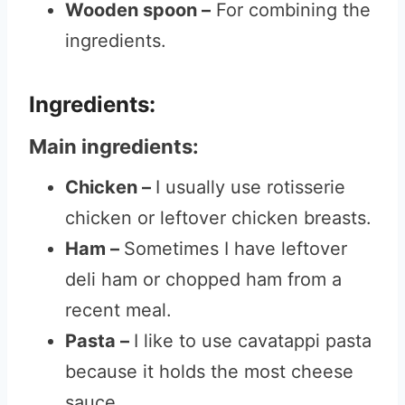
Wooden spoon –
For combining the
ingredients.
Ingredients:
Main ingredients:
Chicken –
I usually use rotisserie
chicken or leftover chicken breasts.
Ham –
Sometimes I have leftover
deli ham or chopped ham from a
recent meal.
Pasta –
I like to use cavatappi pasta
because it holds the most cheese
sauce.