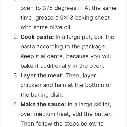
oven to 375 degrees F. At the same
time, grease a 9×13 baking sheet
with some olive oil.
Cook pasta:
In a large pot, boil the
pasta according to the package.
Keep it al dente, because you will
bake it additionally in the oven.
Layer the meat:
Then, layer
chicken and ham at the bottom of
the baking dish.
Make the sauce:
In a large skillet,
over medium heat, add the butter.
Then follow the steps below to