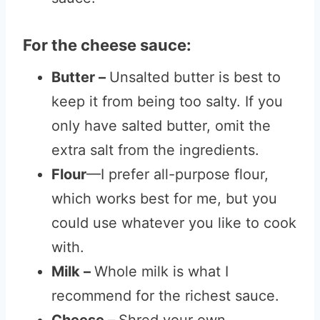
For the cheese sauce:
Butter –
Unsalted butter is best to
keep it from being too salty. If you
only have salted butter, omit the
extra salt from the ingredients.
Flour
—I prefer all-purpose flour,
which works best for me, but you
could use whatever you like to cook
with.
Milk –
Whole milk is what I
recommend for the richest sauce.