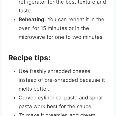
refrigerator for the best texture and
taste.
Reheating:
You can reheat it in the
oven for 15 minutes or in the
microwave for one to two minutes.
Recipe tips:
Use freshly shredded cheese
instead of pre-shredded because it
melts better.
Curved cylindrical pasta and spiral
pasta work best for the sauce.
To make it creamier, add cream