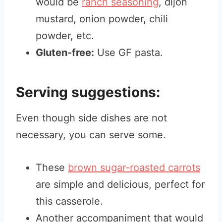
would be
ranch seasoning
, dijon
mustard, onion powder, chili
powder, etc.
Gluten-free:
Use GF pasta.
Serving suggestions:
Even though side dishes are not
necessary, you can serve some.
These
brown sugar-roasted carrots
are simple and delicious, perfect for
this casserole.
Another accompaniment that would