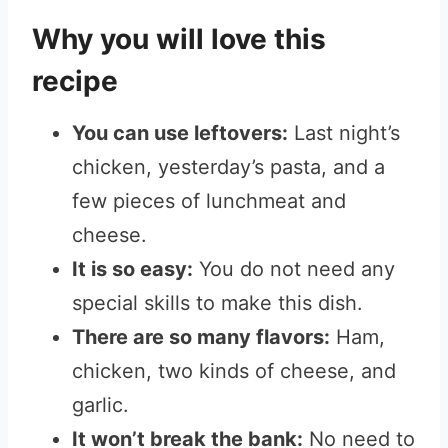
Why you will love this
recipe
You can use leftovers:
Last night’s
chicken, yesterday’s pasta, and a
few pieces of lunchmeat and
cheese.
It is so easy:
You do not need any
special skills to make this dish.
There are so many flavors:
Ham,
chicken, two kinds of cheese, and
garlic.
It won’t break the bank:
No need to