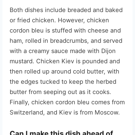
Both dishes include breaded and baked
or fried chicken. However, chicken
cordon bleu is stuffed with cheese and
ham, rolled in breadcrumbs, and served
with a creamy sauce made with Dijon
mustard. Chicken Kiev is pounded and
then rolled up around cold butter, with
the edges tucked to keep the herbed
butter from seeping out as it cooks.
Finally, chicken cordon bleu comes from
Switzerland, and Kiev is from Moscow.
Can I make this dish ahead of