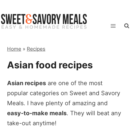
Skip
to
content
Home
»
Recipes
Asian food recipes
Asian recipes
are one of the most
popular categories on Sweet and Savory
Meals. I have plenty of amazing and
easy-to-make meals
. They will beat any
take-out anytime!