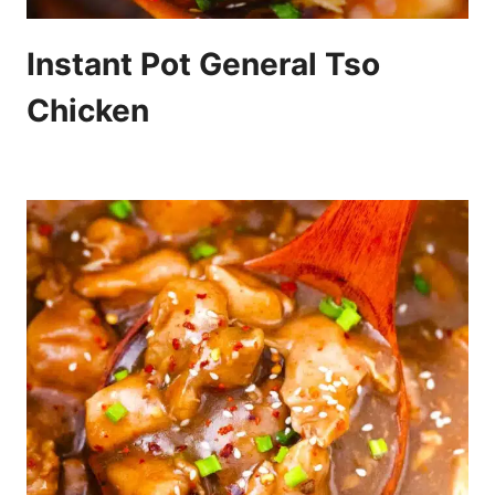
Instant Pot General Tso
Chicken