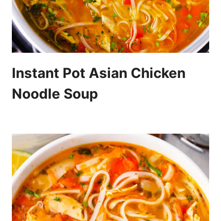
Instant Pot Asian Chicken
Noodle Soup