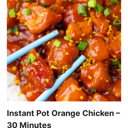
Instant Pot Orange Chicken –
30 Minutes