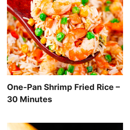
One-Pan Shrimp Fried Rice –
30 Minutes