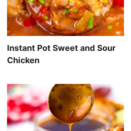
Instant Pot Sweet and Sour
Chicken