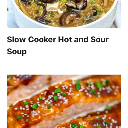
Slow Cooker Hot and Sour
Soup