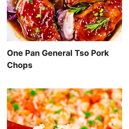
One Pan General Tso Pork
Chops