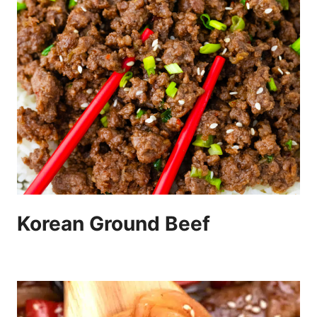
Korean Ground Beef