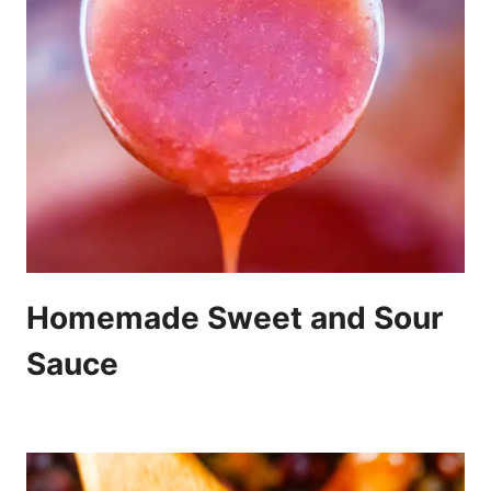
Homemade Sweet and Sour
Sauce