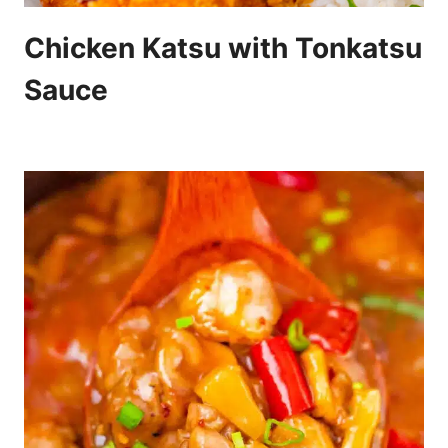
Chicken Katsu with Tonkatsu
Sauce