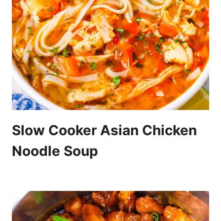
Slow Cooker Asian Chicken
Noodle Soup