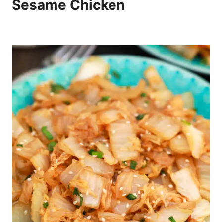
Sesame Chicken