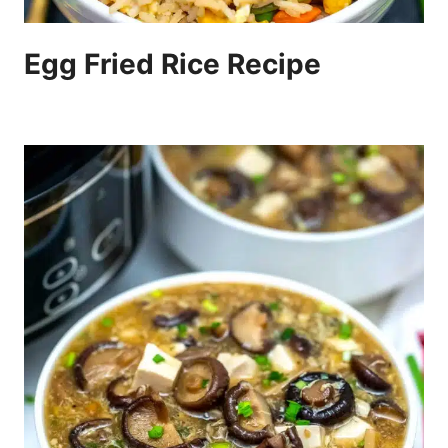
Egg Fried Rice Recipe