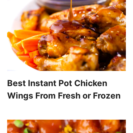
Best Instant Pot Chicken
Wings From Fresh or Frozen