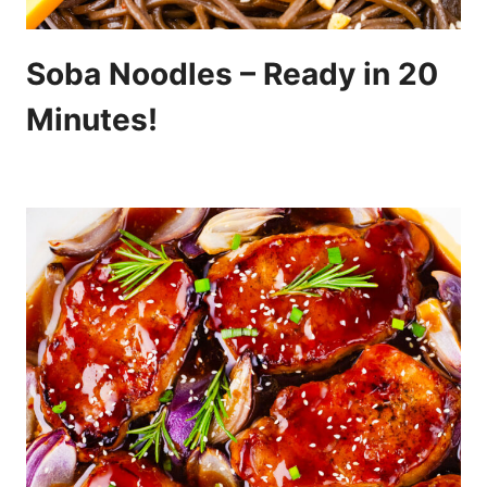
Soba Noodles – Ready in 20
Minutes!