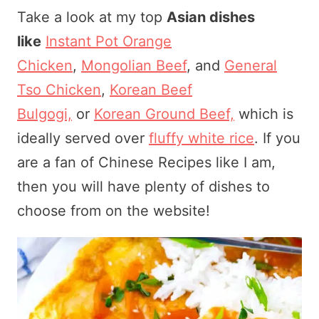
Take a look at my top
Asian dishes
like
Instant Pot Orange
Chicken
,
Mongolian Beef
, and
General
Tso Chicken
,
Korean Beef
Bulgogi,
or
Korean Ground Beef,
which is
ideally served over
fluffy white rice
. If you
are a fan of Chinese Recipes like I am,
then you will have plenty of dishes to
choose from on the website!