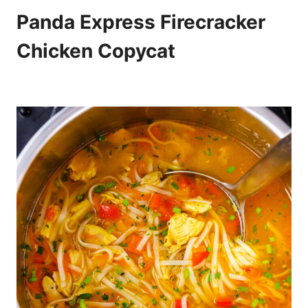
Panda Express Firecracker
Chicken Copycat