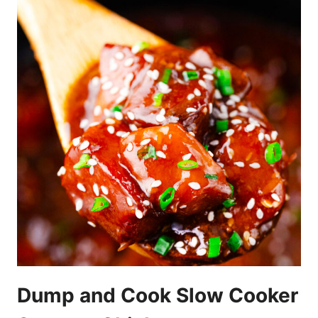
Dump and Cook Slow Cooker