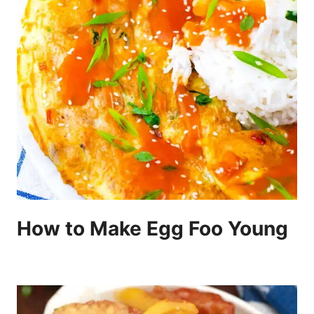
How to Make Egg Foo Young