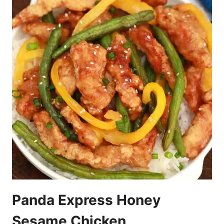
Panda Express Honey
Sesame Chicken