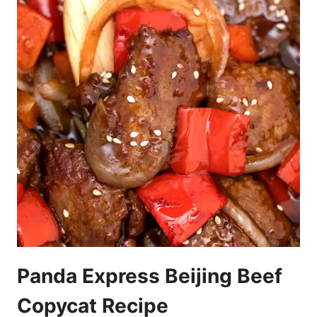
Panda Express Beijing Beef
Copycat Recipe