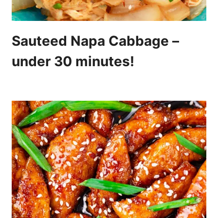
Sauteed Napa Cabbage –
under 30 minutes!