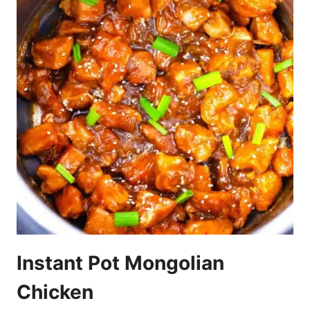
Instant Pot Mongolian
Chicken