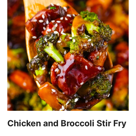
Chicken and Broccoli Stir Fry