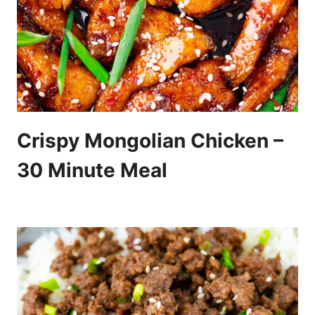
Crispy Mongolian Chicken –
30 Minute Meal