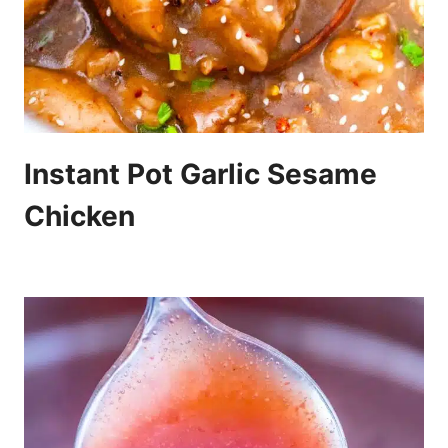
Instant Pot Garlic Sesame
Chicken