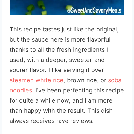
This recipe tastes just like the original,
but the sauce here is more flavorful
thanks to all the fresh ingredients I
used, with a deeper, sweeter-and-
sourer flavor. I like serving it over
steamed white rice
, brown rice, or
soba
noodles
. I’ve been perfecting this recipe
for quite a while now, and I am more
than happy with the result. This dish
always receives rave reviews.