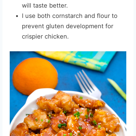
will taste better.
I use both cornstarch and flour to
prevent gluten development for
crispier chicken.