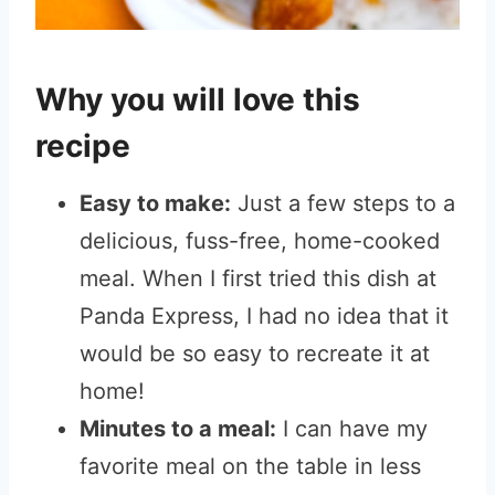
Why you will love this
recipe
Easy to make:
Just a few steps to a
delicious, fuss-free, home-cooked
meal. When I first tried this dish at
Panda Express, I had no idea that it
would be so easy to recreate it at
home!
Minutes to a meal:
I can have my
favorite meal on the table in less