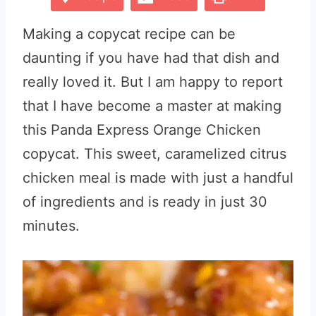
Making a copycat recipe can be
daunting if you have had that dish and
really loved it. But I am happy to report
that I have become a master at making
this Panda Express Orange Chicken
copycat. This sweet, caramelized citrus
chicken meal is made with just a handful
of ingredients and is ready in just 30
minutes.