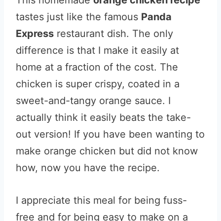
This homemade
orange chicken recipe
tastes just like the famous
Panda
Express
restaurant dish. The only
difference is that I make it easily at
home at a fraction of the cost. The
chicken is super crispy, coated in a
sweet-and-tangy orange sauce. I
actually think it easily beats the take-
out version! If you have been wanting to
make orange chicken but did not know
how, now you have the recipe.
I appreciate this meal for being fuss-
free and for being easy to make on a