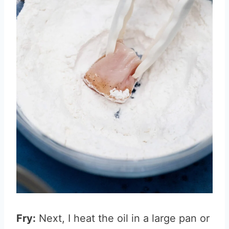
Fry:
Next, I heat the oil in a large pan or