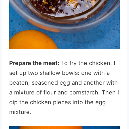
Prepare the meat:
To fry the chicken, I
set up two shallow bowls: one with a
beaten, seasoned egg and another with
a mixture of flour and cornstarch. Then I
dip the chicken pieces into the egg
mixture.