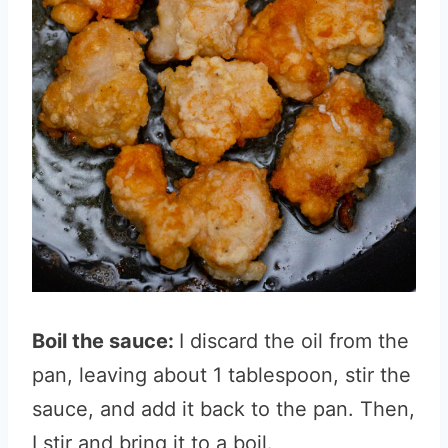
Boil the sauce:
I discard the oil from the
pan, leaving about 1 tablespoon, stir the
sauce, and add it back to the pan. Then,
I stir and bring it to a boil.