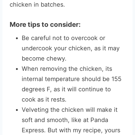
chicken in batches.
More tips to consider:
Be careful not to overcook or
undercook your chicken, as it may
become chewy.
When removing the chicken, its
internal temperature should be 155
degrees F, as it will continue to
cook as it rests.
Velveting the chicken will make it
soft and smooth, like at Panda
Express. But with my recipe, yours