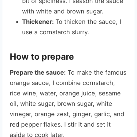
bit of spiciness. I season the sauce
with white and brown sugar.
Thickener:
To thicken the sauce, I
use a cornstarch slurry.
How to prepare
Prepare the sauce:
To make the famous
orange sauce, I combine cornstarch,
rice wine, water, orange juice, sesame
oil, white sugar, brown sugar, white
vinegar, orange zest, ginger, garlic, and
red pepper flakes. I stir it and set it
aside to cook later.