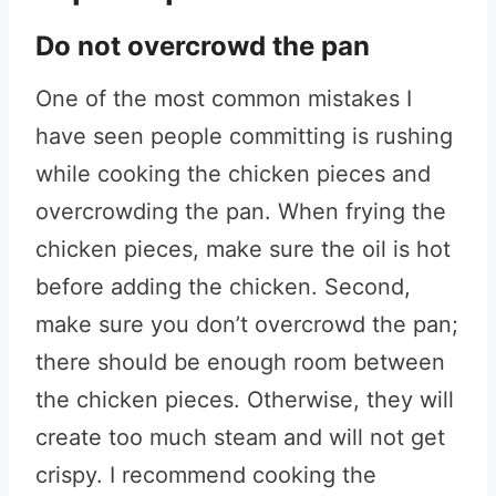
Do not overcrowd the pan
One of the most common mistakes I
have seen people committing is rushing
while cooking the chicken pieces and
overcrowding the pan. When frying the
chicken pieces, make sure the oil is hot
before adding the chicken. Second,
make sure you don’t overcrowd the pan;
there should be enough room between
the chicken pieces. Otherwise, they will
create too much steam and will not get
crispy. I recommend cooking the