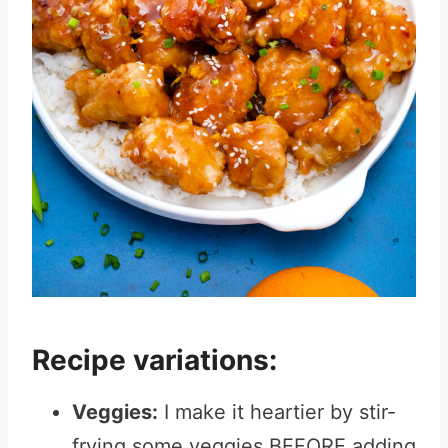
Recipe variations:
Veggies:
I make it heartier by stir-
frying some veggies BEFORE adding