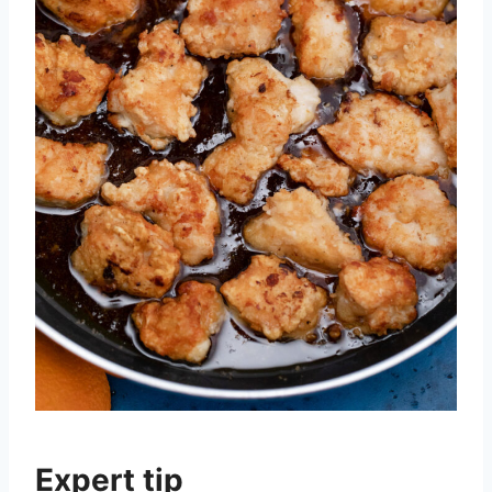
Expert tip