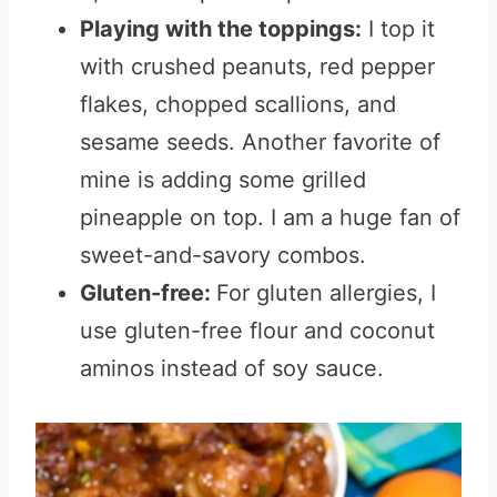
Playing with the toppings:
I top it
with crushed peanuts, red pepper
flakes, chopped scallions, and
sesame seeds. Another favorite of
mine is adding some grilled
pineapple on top. I am a huge fan of
sweet-and-savory combos.
Gluten-free:
For gluten allergies, I
use gluten-free flour and coconut
aminos instead of soy sauce.