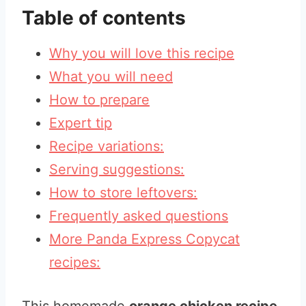
Table of contents
Why you will love this recipe
What you will need
How to prepare
Expert tip
Recipe variations:
Serving suggestions:
How to store leftovers:
Frequently asked questions
More Panda Express Copycat
recipes: