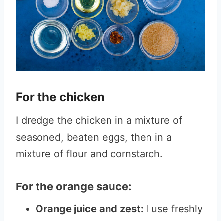
For the chicken
I dredge the chicken in a mixture of
seasoned, beaten eggs, then in a
mixture of flour and cornstarch.
For the orange sauce:
Orange juice and zest:
I use freshly