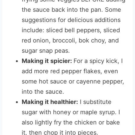
the sauce back into the pan. Some
suggestions for delicious additions
include: sliced bell peppers, sliced
red onion, broccoli, bok choy, and
sugar snap peas.
Making it spicier:
For a spicy kick, I
add more red pepper flakes, even
some hot sauce or cayenne pepper,
into the sauce.
Making it healthier:
I substitute
sugar with honey or maple syrup. I
also lightly fry the chicken or bake
it, then chop it into pieces.