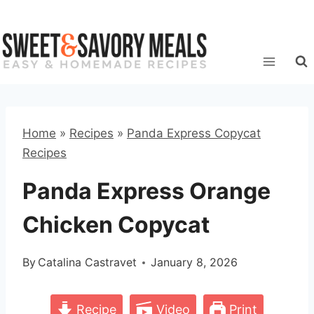
Skip
to
content
Home
»
Recipes
»
Panda Express Copycat
Recipes
Panda Express Orange
Chicken Copycat
By
Catalina Castravet
January 8, 2026
Recipe
Video
Print