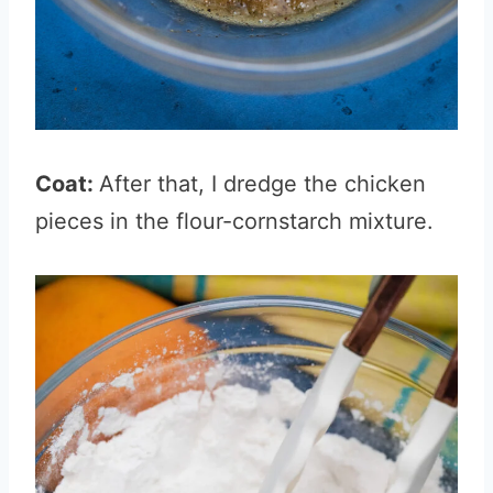
Coat:
After that, I dredge the chicken
pieces in the flour-cornstarch mixture.