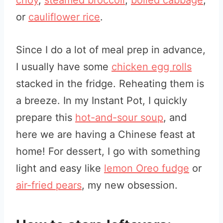
choy
,
steamed broccoli
,
boiled cabbage
,
or
caulif
lower rice
.
Since I do a lot of meal prep in advance,
I usually have some
chicken egg rolls
stacked in the fridge. Reheating them is
a breeze. In my Instant Pot, I quickly
prepare this
hot-and-sour soup
, and
here we are having a Chinese feast at
home! For dessert, I go with something
light and easy like
lemon Oreo fudge
or
air-fried pears
, my new obsession.