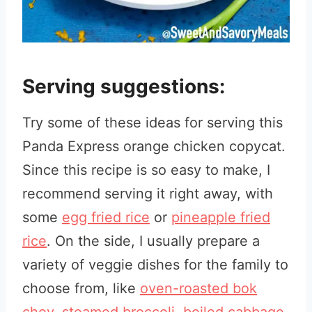
Serving suggestions:
Try some of these ideas for serving this
Panda Express orange chicken copycat.
Since this recipe is so easy to make, I
recommend serving it right away, with
some
egg fried rice
or
pineapple fried
rice
. On the side, I usually prepare a
variety of veggie dishes for the family to
choose from, like
oven-roasted bok