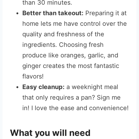
than 30 minutes.
Better than takeout:
Preparing it at
home lets me have control over the
quality and freshness of the
ingredients. Choosing fresh
produce like oranges, garlic, and
ginger creates the most fantastic
flavors!
Easy cleanup:
a weeknight meal
that only requires a pan? Sign me
in! I love the ease and convenience!
What you will need