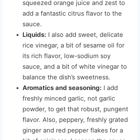
squeezed orange juice and zest to
add a fantastic citrus flavor to the
sauce.
Liquids:
I also add sweet, delicate
rice vinegar, a bit of sesame oil for
its rich flavor, low-sodium soy
sauce, and a bit of white vinegar to
balance the dish’s sweetness.
Aromatics and seasoning:
I add
freshly minced garlic, not garlic
powder, to get that robust, pungent
flavor. Also, peppery, freshly grated
ginger and red pepper flakes for a