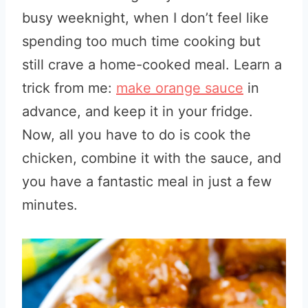
busy weeknight, when I don’t feel like
spending too much time cooking but
still crave a home-cooked meal. Learn a
trick from me:
make orange sauce
in
advance, and keep it in your fridge.
Now, all you have to do is cook the
chicken, combine it with the sauce, and
you have a fantastic meal in just a few
minutes.