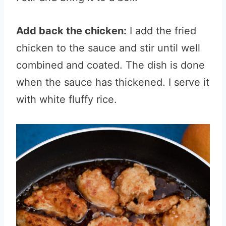
Add back the chicken:
I add the fried
chicken to the sauce and stir until well
combined and coated. The dish is done
when the sauce has thickened. I serve it
with white fluffy rice.