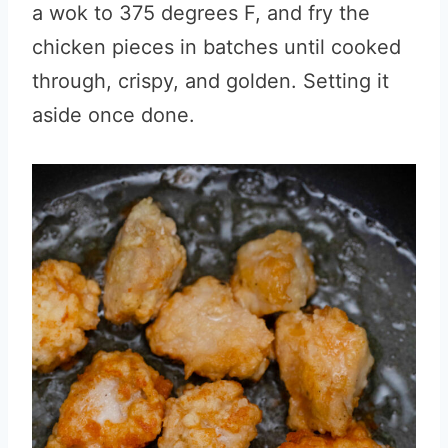
a wok to 375 degrees F, and fry the
chicken pieces in batches until cooked
through, crispy, and golden. Setting it
aside once done.