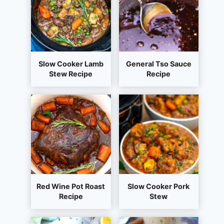
Slow Cooker Lamb
General Tso Sauce
Stew Recipe
Recipe
Red Wine Pot Roast
Slow Cooker Pork
Recipe
Stew