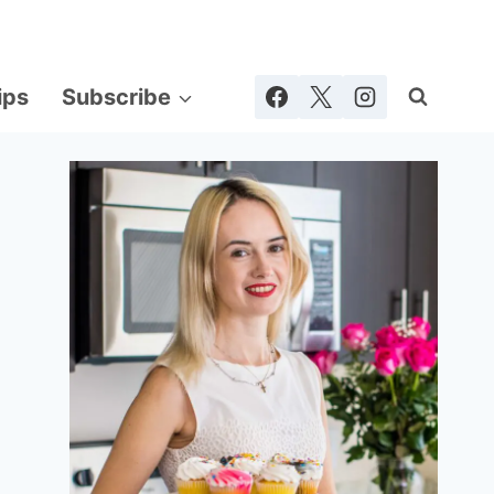
ips
Subscribe