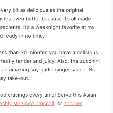
ry bit as delicious as the original
tastes even better because it’s all made
redients. It’s a weeknight favorite at my
d ready in no time.
 less than 30 minutes you have a delicious
fectly tender and juicy. Also, the zucchini
 an amazing soy garlic ginger sauce. No
sy take-out.
ood cravings every time! Serve this Asian
reshly steamed broccoli
, or
noodles
.