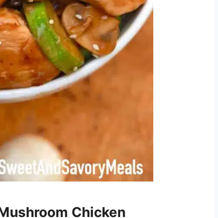
 Mushroom Chicken