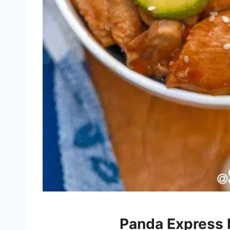
Panda Express