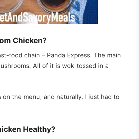
oom Chicken?
 fast-food chain – Panda Express. The main
shrooms. All of it is wok-tossed in a
s on the menu, and naturally, I just had to
icken Healthy?