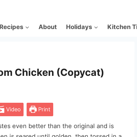
Recipes
About
Holidays
Kitchen T
om Chicken (Copycat)
Video
Print
tes even better than the original and is
en is seared until golden, then tossed in a