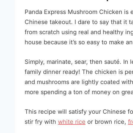
Panda Express Mushroom Chicken is eve
Chinese takeout. I dare to say that it 
from scratch using real and healthy ing
house because it’s so easy to make an
Simply, marinate, sear, then sauté. In
family dinner ready! The chicken is per
and mushrooms are lightly coated with
more spending a ton of money on grea
This recipe will satisfy your Chinese f
stir fry with
white rice
or brown rice,
f