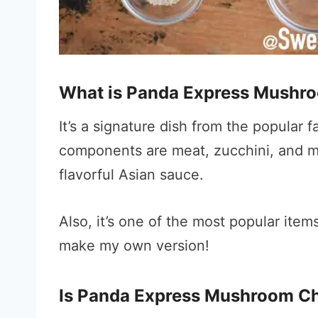
What is Panda Express Mushr
It’s a signature dish from the popular
components are meat, zucchini, and mu
flavorful Asian sauce.
Also, it’s one of the most popular item
make my own version!
Is Panda Express Mushroom Ch