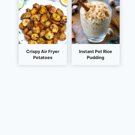
Crispy Air Fryer
Instant Pot Rice
Potatoes
Pudding