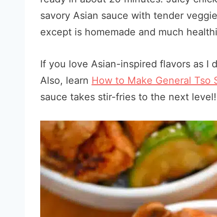
savory Asian sauce with tender veggie
except is homemade and much healthi
If you love Asian-inspired flavors as I
Also, learn
How to Make General Tso 
sauce takes stir-fries to the next level!