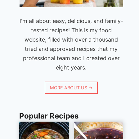
I'm all about easy, delicious, and family-
tested recipes! This is my food
website, filled with over a thousand
tried and approved recipes that my
professional team and I created over
eight years.
MORE ABOUT US →
Popular Recipes