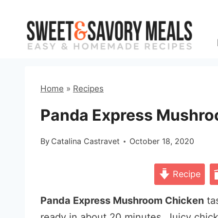
Skip
to
content
Home
»
Recipes
Panda Express Mushro
By
Catalina Castravet
October 18, 2020
Recipe
Panda Express Mushroom Chicken
tas
ready in about 20 minutes. Juicy chick