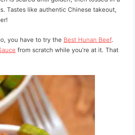
s. Tastes like authentic Chinese takeout,
er!
 do, you have to try the
Best Hunan Beef
.
Sauce
from scratch while you’re at it. That