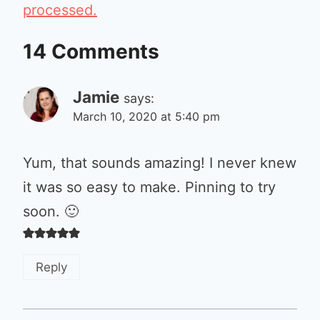
processed.
14 Comments
Jamie
says:
March 10, 2020 at 5:40 pm
Yum, that sounds amazing! I never knew
it was so easy to make. Pinning to try
soon. 🙂
Reply