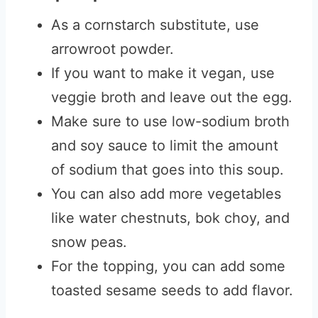
As a cornstarch substitute, use
arrowroot powder.
If you want to make it vegan, use
veggie broth and leave out the egg.
Make sure to use low-sodium broth
and soy sauce to limit the amount
of sodium that goes into this soup.
You can also add more vegetables
like water chestnuts, bok choy, and
snow peas.
For the topping, you can add some
toasted sesame seeds to add flavor.