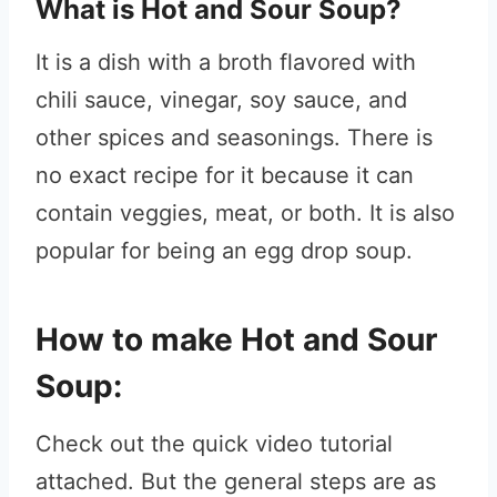
What is Hot and Sour Soup?
It is a dish with a broth flavored with
chili sauce, vinegar, soy sauce, and
other spices and seasonings. There is
no exact recipe for it because it can
contain veggies, meat, or both. It is also
popular for being an egg drop soup.
How to make Hot and Sour
Soup:
Check out the quick video tutorial
attached. But the general steps are as