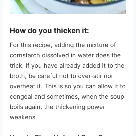
How do you thicken it:
For this recipe, adding the mixture of
cornstarch dissolved in water does the
trick. If you have already added it to the
broth, be careful not to over-stir nor
overheat it. This is so you can allow it to
congeal and sometimes, when the soup
boils again, the thickening power
weakens.