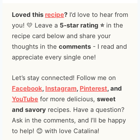
Loved this
recipe
?
I’d love to hear from
you! 💛 Leave a
5-star rating ⭐️
in the
recipe card below and share your
thoughts in the
comments
- I read and
appreciate every single one!
Let’s stay connected! Follow me on
Facebook
,
Instagram
,
Pinterest
, and
YouTube
for more delicious,
sweet
and savory
recipes. Have a question?
Ask in the comments, and I’ll be happy
to help! 😊 with love Catalina!