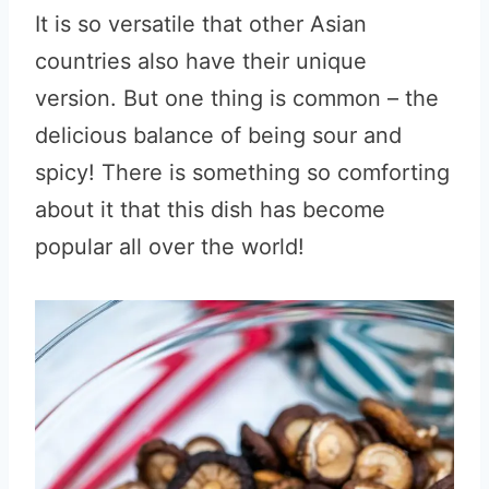
It is so versatile that other Asian
countries also have their unique
version. But one thing is common – the
delicious balance of being sour and
spicy! There is something so comforting
about it that this dish has become
popular all over the world!