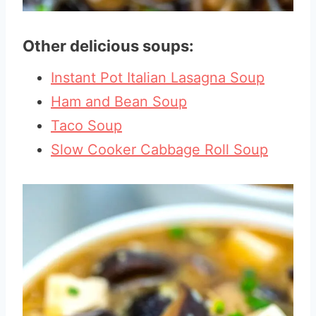
Other delicious soups:
Instant Pot Italian Lasagna Soup
Ham and Bean Soup
Taco Soup
Slow Cooker Cabbage Roll Soup