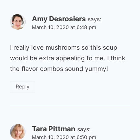
Amy Desrosiers
says:
March 10, 2020 at 6:48 pm
I really love mushrooms so this soup
would be extra appealing to me. I think
the flavor combos sound yummy!
Reply
Tara Pittman
says:
March 10, 2020 at 6:50 pm