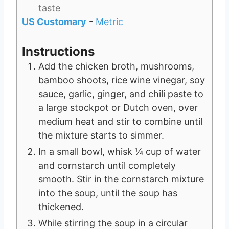
taste
US Customary
-
Metric
Instructions
Add the chicken broth, mushrooms,
bamboo shoots, rice wine vinegar, soy
sauce, garlic, ginger, and chili paste to
a large stockpot or Dutch oven, over
medium heat and stir to combine until
the mixture starts to simmer.
In a small bowl, whisk ¼ cup of water
and cornstarch until completely
smooth. Stir in the cornstarch mixture
into the soup, until the soup has
thickened.
While stirring the soup in a circular