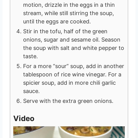
motion, drizzle in the eggs in a thin
stream, while still stirring the soup,
until the eggs are cooked.
Stir in the tofu, half of the green
onions, sugar and sesame oil. Season
the soup with salt and white pepper to
taste.
For a more “sour” soup, add in another
tablespoon of rice wine vinegar. For a
spicier soup, add in more chili garlic
sauce.
Serve with the extra green onions.
Video