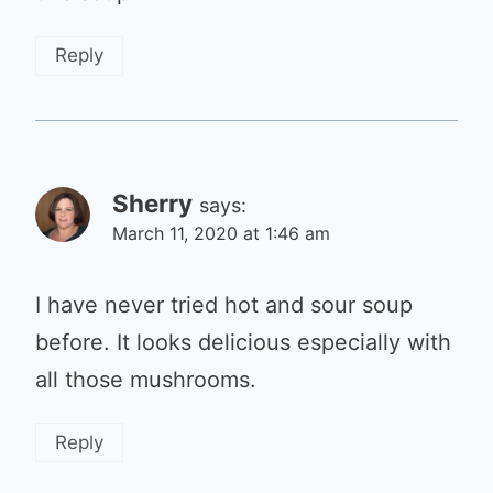
Reply
Sherry
says:
March 11, 2020 at 1:46 am
I have never tried hot and sour soup
before. It looks delicious especially with
all those mushrooms.
Reply