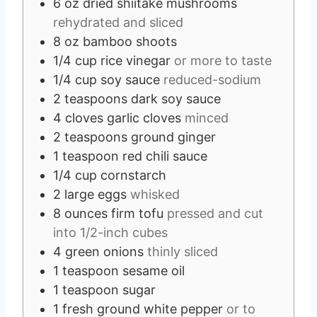
6
oz
dried shiitake mushrooms
rehydrated and sliced
8
oz
bamboo shoots
1/4
cup
rice vinegar
or more to taste
1/4
cup
soy sauce
reduced-sodium
2
teaspoons
dark soy sauce
4
cloves
garlic cloves
minced
2
teaspoons
ground ginger
1
teaspoon
red chili sauce
1/4
cup
cornstarch
2
large eggs
whisked
8
ounces
firm tofu
pressed and cut
into 1/2-inch cubes
4
green onions
thinly sliced
1
teaspoon
sesame oil
1
teaspoon
sugar
1
fresh ground white pepper
or to