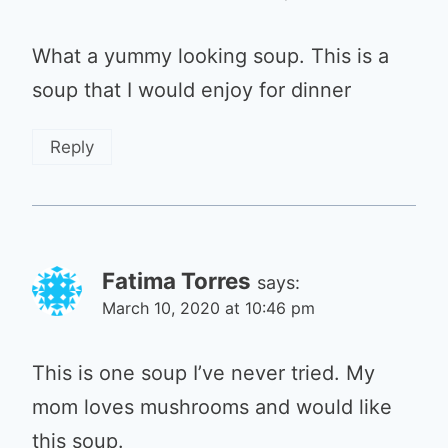
What a yummy looking soup. This is a
soup that I would enjoy for dinner
Reply
Fatima Torres
says:
March 10, 2020 at 10:46 pm
This is one soup I’ve never tried. My
mom loves mushrooms and would like
this soup.