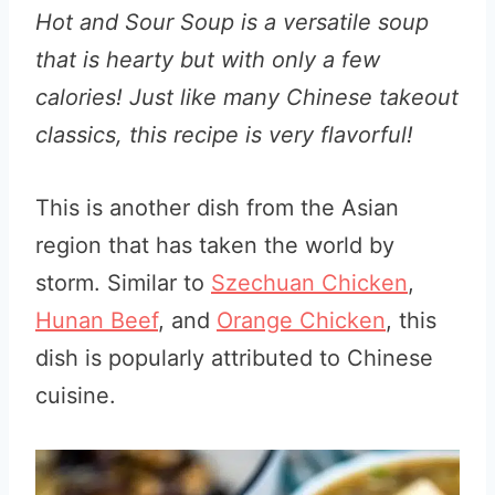
Hot and Sour Soup is a versatile soup
that is hearty but with only a few
calories! Just like many Chinese takeout
classics, this recipe is very flavorful!
This is another dish from the Asian
region that has taken the world by
storm. Similar to
Szechuan Chicken
,
Hunan Beef
, and
Orange Chicken
, this
dish is popularly attributed to Chinese
cuisine.