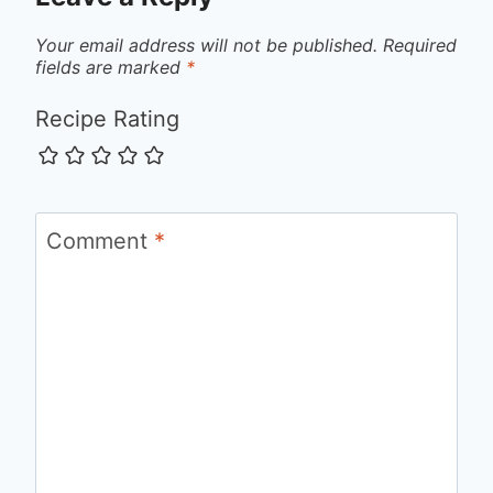
Your email address will not be published.
Required
fields are marked
*
Recipe Rating
Comment
*