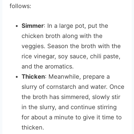
follows:
Simmer
: In a large pot, put the
chicken broth along with the
veggies. Season the broth with the
rice vinegar, soy sauce, chili paste,
and the aromatics.
Thicken
: Meanwhile, prepare a
slurry of cornstarch and water. Once
the broth has simmered, slowly stir
in the slurry, and continue stirring
for about a minute to give it time to
thicken.