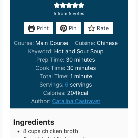
5
from
5
votes
Print
Pin
Rate
Course:
Main Course
Cuisine:
Chinese
Keyword:
Hot and Sour Soup
m
Prep Time:
30
minutes
i
m
Cook Time:
30
minutes
m
n
i
Total Time:
1
minute
i
u
n
Servings:
6
servings
n
t
u
Calories:
204
kcal
u
e
t
Author:
Catalina Castravet
t
s
e
e
s
Ingredients
8
cups
chicken broth