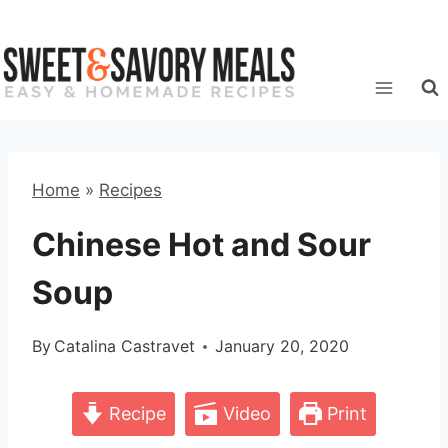
Skip
to
content
Home
»
Recipes
Chinese Hot and Sour
Soup
By
Catalina Castravet
January 20, 2020
Recipe
Video
Print