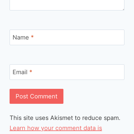
Name
*
Email
*
This site uses Akismet to reduce spam.
Learn how your comment data is