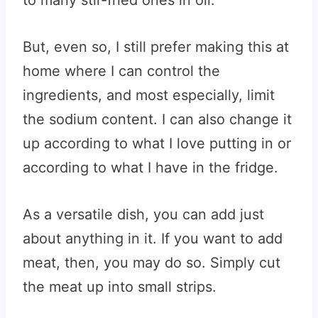
to many stir-fried ones in oil.
But, even so, I still prefer making this at
home where I can control the
ingredients, and most especially, limit
the sodium content. I can also change it
up according to what I love putting in or
according to what I have in the fridge.
As a versatile dish, you can add just
about anything in it. If you want to add
meat, then, you may do so. Simply cut
the meat up into small strips.