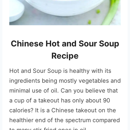
Chinese Hot and Sour Soup
Recipe
Hot and Sour Soup is healthy with its
ingredients being mostly vegetables and
minimal use of oil. Can you believe that
a cup of a takeout has only about 90
calories? It is a Chinese takeout on the
healthier end of the spectrum compared