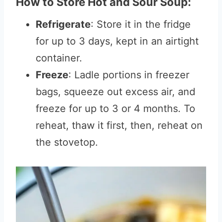
How to Store Hot and Sour Soup:
Refrigerate
: Store it in the fridge
for up to 3 days, kept in an airtight
container.
Freeze
: Ladle portions in freezer
bags, squeeze out excess air, and
freeze for up to 3 or 4 months. To
reheat, thaw it first, then, reheat on
the stovetop.