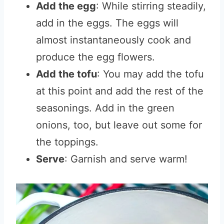
Add the egg
: While stirring steadily,
add in the eggs. The eggs will
almost instantaneously cook and
produce the egg flowers.
Add the tofu
: You may add the tofu
at this point and add the rest of the
seasonings. Add in the green
onions, too, but leave out some for
the toppings.
Serve
: Garnish and serve warm!