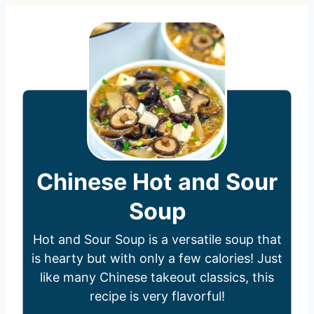
Chinese Hot and Sour
Soup
Hot and Sour Soup is a versatile soup that
is hearty but with only a few calories! Just
like many Chinese takeout classics, this
recipe is very flavorful!