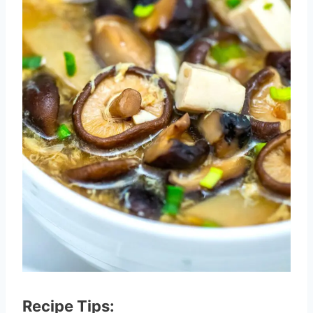
Recipe Tips: