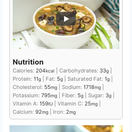
Nutrition
Calories:
204
|
Carbohydrates:
33
|
kcal
g
Protein:
11
|
Fat:
5
|
Saturated Fat:
1
|
g
g
g
Cholesterol:
55
|
Sodium:
1718
|
mg
mg
Potassium:
795
|
Fiber:
5
|
Sugar:
3
|
mg
g
g
Vitamin A:
159
|
Vitamin C:
25
|
IU
mg
Calcium:
92
|
Iron:
2
mg
mg