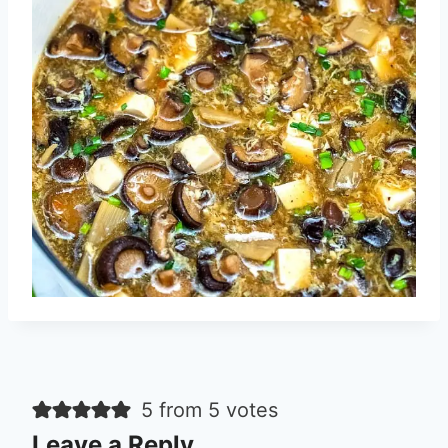
5 from 5 votes
Leave a Reply