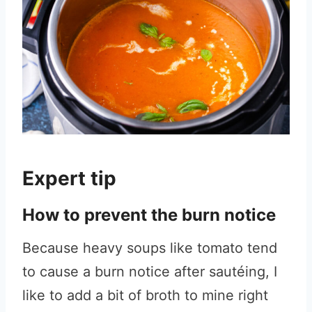
Expert tip
How to prevent the burn notice
Because heavy soups like tomato tend
to cause a burn notice after sautéing, I
like to add a bit of broth to mine right