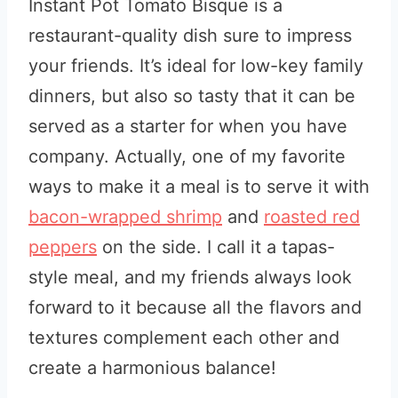
Instant Pot Tomato Bisque is a
restaurant-quality dish sure to impress
your friends. It’s ideal for low-key family
dinners, but also so tasty that it can be
served as a starter for when you have
company. Actually, one of my favorite
ways to make it a meal is to serve it with
bacon-wrapped shrimp
and
roasted red
peppers
on the side. I call it a tapas-
style meal, and my friends always look
forward to it because all the flavors and
textures complement each other and
create a harmonious balance!