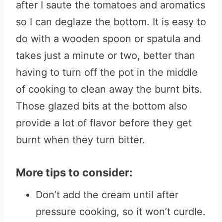
after I saute the tomatoes and aromatics
so I can deglaze the bottom. It is easy to
do with a wooden spoon or spatula and
takes just a minute or two, better than
having to turn off the pot in the middle
of cooking to clean away the burnt bits.
Those glazed bits at the bottom also
provide a lot of flavor before they get
burnt when they turn bitter.
More tips to consider:
Don’t add the cream until after
pressure cooking, so it won’t curdle.