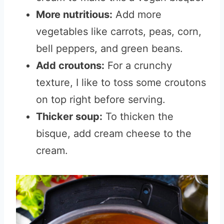
More nutritious:
Add more
vegetables like carrots, peas, corn,
bell peppers, and green beans.
Add croutons:
For a crunchy
texture, I like to toss some croutons
on top right before serving.
Thicker soup:
To thicken the
bisque, add cream cheese to the
cream.