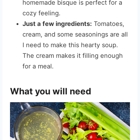
homemade bisque is perfect for a
cozy feeling.
Just a few ingredients:
Tomatoes,
cream, and some seasonings are all
I need to make this hearty soup.
The cream makes it filling enough
for a meal.
What you will need