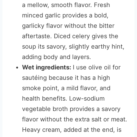
a mellow, smooth flavor. Fresh
minced garlic provides a bold,
garlicky flavor without the bitter
aftertaste. Diced celery gives the
soup its savory, slightly earthy hint,
adding body and layers.
Wet ingredients:
I use olive oil for
sautéing because it has a high
smoke point, a mild flavor, and
health benefits. Low-sodium
vegetable broth provides a savory
flavor without the extra salt or meat.
Heavy cream, added at the end, is