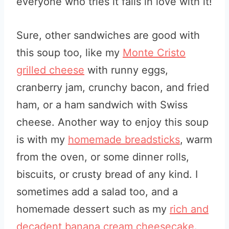
everyone who tries it falls in love with it!
Sure, other sandwiches are good with
this soup too, like my
Monte Cristo
grilled cheese
with runny eggs,
cranberry jam, crunchy bacon, and fried
ham, or a ham sandwich with Swiss
cheese. Another way to enjoy this soup
is with my
homemade breadsticks
, warm
from the oven, or some dinner rolls,
biscuits, or crusty bread of any kind. I
sometimes add a salad too, and a
homemade dessert such as my
rich and
decadent banana cream cheesecake
.