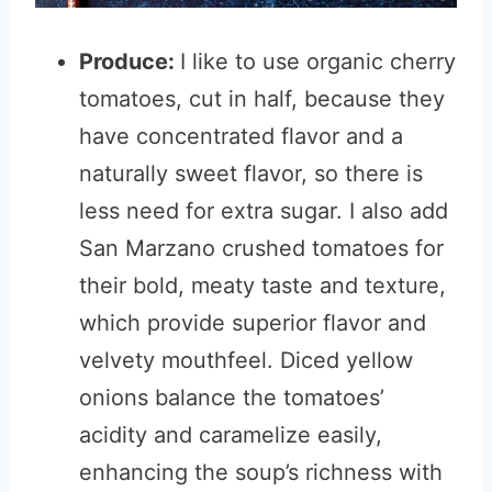
Produce:
I like to use organic cherry
tomatoes, cut in half, because they
have concentrated flavor and a
naturally sweet flavor, so there is
less need for extra sugar. I also add
San Marzano crushed tomatoes for
their bold, meaty taste and texture,
which provide superior flavor and
velvety mouthfeel. Diced yellow
onions balance the tomatoes’
acidity and caramelize easily,
enhancing the soup’s richness with