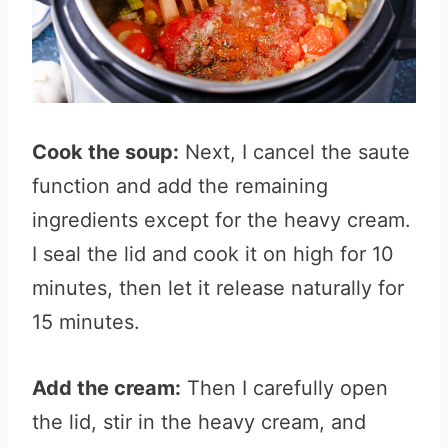
Cook the soup:
Next, I cancel the saute
function and add the remaining
ingredients except for the heavy cream.
I seal the lid and cook it on high for 10
minutes, then let it release naturally for
15 minutes.
Add the cream:
Then I carefully open
the lid, stir in the heavy cream, and