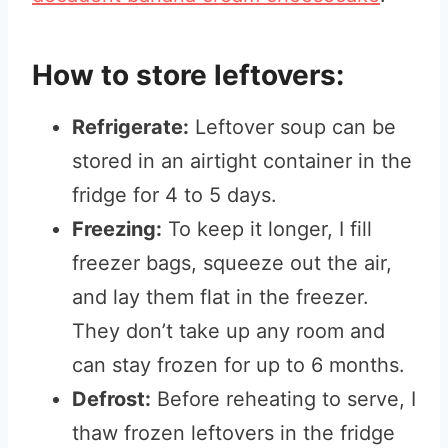
How to store leftovers:
Refrigerate:
Leftover soup can be
stored in an airtight container in the
fridge for 4 to 5 days.
Freezing:
To keep it longer, I fill
freezer bags, squeeze out the air,
and lay them flat in the freezer.
They don’t take up any room and
can stay frozen for up to 6 months.
Defrost:
Before reheating to serve, I
thaw frozen leftovers in the fridge