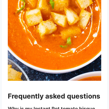
Frequently asked questions
Why is my Instant Pot tomato bisque