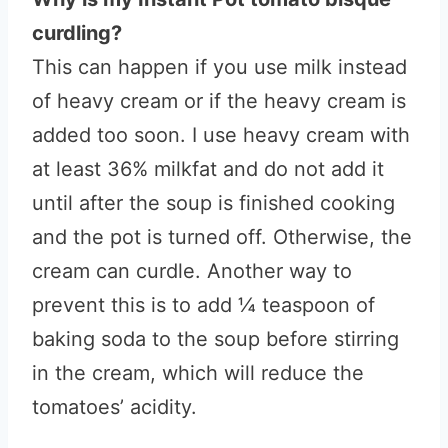
curdling?
This can happen if you use milk instead
of heavy cream or if the heavy cream is
added too soon. I use heavy cream with
at least 36% milkfat and do not add it
until after the soup is finished cooking
and the pot is turned off. Otherwise, the
cream can curdle. Another way to
prevent this is to add ¼ teaspoon of
baking soda to the soup before stirring
in the cream, which will reduce the
tomatoes’ acidity.