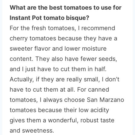
What are the best tomatoes to use for
Instant Pot tomato bisque?
For the fresh tomatoes, I recommend
cherry tomatoes because they have a
sweeter flavor and lower moisture
content. They also have fewer seeds,
and I just have to cut them in half.
Actually, if they are really small, I don’t
have to cut them at all. For canned
tomatoes, I always choose San Marzano
tomatoes because their low acidity
gives them a wonderful, robust taste
and sweetness.