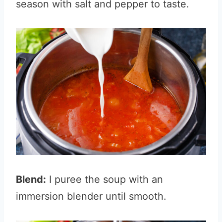
season with salt and pepper to taste.
Blend:
I puree the soup with an
immersion blender until smooth.