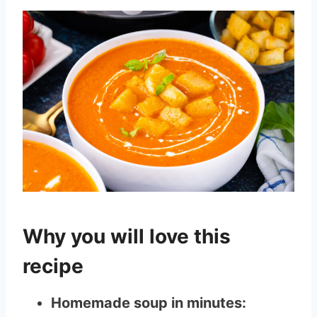
Why you will love this
recipe
Homemade soup in minutes: