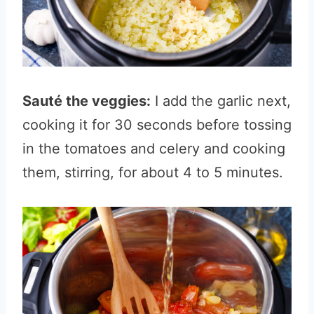
Sauté the veggies:
I add the garlic next,
cooking it for 30 seconds before tossing
in the tomatoes and celery and cooking
them, stirring, for about 4 to 5 minutes.