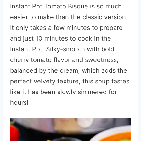
Instant Pot Tomato Bisque is so much
easier to make than the classic version.
It only takes a few minutes to prepare
and just 10 minutes to cook in the
Instant Pot. Silky-smooth with bold
cherry tomato flavor and sweetness,
balanced by the cream, which adds the
perfect velvety texture, this soup tastes
like it has been slowly simmered for
hours!