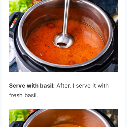
Serve with basil:
After, I serve it with
fresh basil.