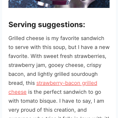
Serving suggestions:
Grilled cheese is my favorite sandwich
to serve with this soup, but I have a new
favorite. With sweet fresh strawberries,
strawberry jam, gooey cheese, crispy
bacon, and lightly grilled sourdough
bread, this
strawberry-bacon grilled
cheese
is the perfect sandwich to go
with tomato bisque. I have to say, I am
very proud of this creation, and