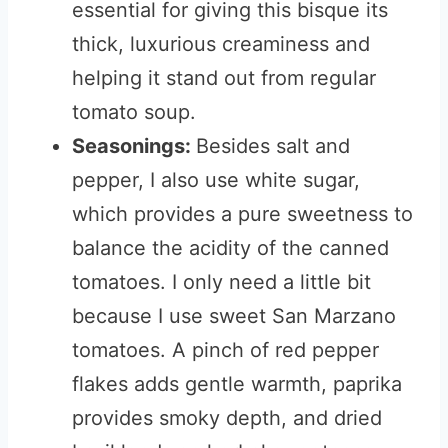
essential for giving this bisque its
thick, luxurious creaminess and
helping it stand out from regular
tomato soup.
Seasonings:
Besides salt and
pepper, I also use white sugar,
which provides a pure sweetness to
balance the acidity of the canned
tomatoes. I only need a little bit
because I use sweet San Marzano
tomatoes. A pinch of red pepper
flakes adds gentle warmth, paprika
provides smoky depth, and dried