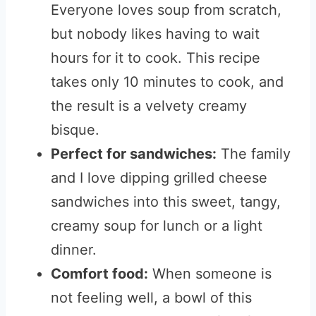
Everyone loves soup from scratch,
but nobody likes having to wait
hours for it to cook. This recipe
takes only 10 minutes to cook, and
the result is a velvety creamy
bisque.
Perfect for sandwiches:
The family
and I love dipping grilled cheese
sandwiches into this sweet, tangy,
creamy soup for lunch or a light
dinner.
Comfort food:
When someone is
not feeling well, a bowl of this