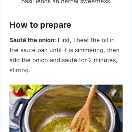
basil lends an herbal sweetness.
How to prepare
Sauté the onion:
First, I heat the oil in
the sauté pan until it is simmering, then
add the onion and sauté for 2 minutes,
stirring.