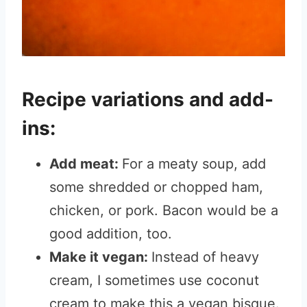
Recipe variations and add-
ins:
Add meat:
For a meaty soup, add
some shredded or chopped ham,
chicken, or pork. Bacon would be a
good addition, too.
Make it vegan:
Instead of heavy
cream, I sometimes use coconut
cream to make this a vegan bisque.