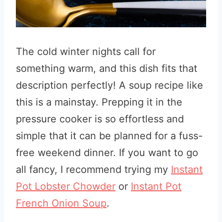
The cold winter nights call for
something warm, and this dish fits that
description perfectly! A soup recipe like
this is a mainstay. Prepping it in the
pressure cooker is so effortless and
simple that it can be planned for a fuss-
free weekend dinner. If you want to go
all fancy, I recommend trying my
Instant
Pot Lobster Chowder
or
Instant Pot
French Onion Soup
.