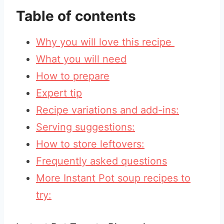
Table of contents
Why you will love this recipe
What you will need
How to prepare
Expert tip
Recipe variations and add-ins:
Serving suggestions:
How to store leftovers:
Frequently asked questions
More Instant Pot soup recipes to
try: