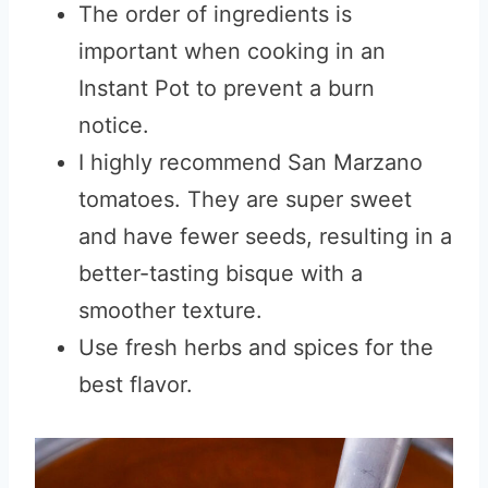
The order of ingredients is
important when cooking in an
Instant Pot to prevent a burn
notice.
I highly recommend San Marzano
tomatoes. They are super sweet
and have fewer seeds, resulting in a
better-tasting bisque with a
smoother texture.
Use fresh herbs and spices for the
best flavor.