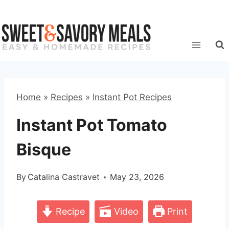
Skip
to
content
Home
»
Recipes
»
Instant Pot Recipes
Instant Pot Tomato
Bisque
By
Catalina Castravet
May 23, 2026
Recipe
Video
Print