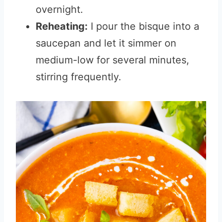
overnight.
Reheating:
I pour the bisque into a
saucepan and let it simmer on
medium-low for several minutes,
stirring frequently.