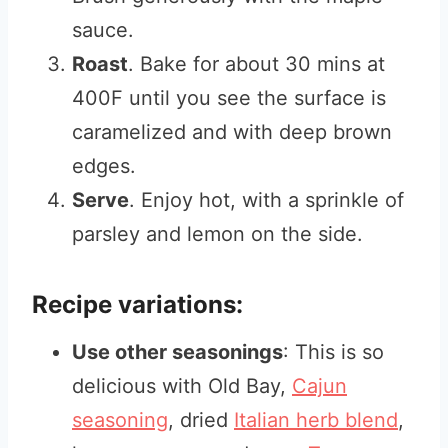
sauce.
Roast
. Bake for about 30 mins at
400F until you see the surface is
caramelized and with deep brown
edges.
Serve
. Enjoy hot, with a sprinkle of
parsley and lemon on the side.
Recipe variations:
Use other seasonings
: This is so
delicious with Old Bay,
Cajun
seasoning
, dried
Italian herb blend
,