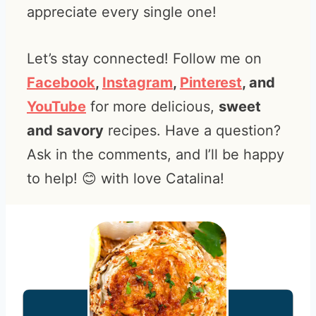
appreciate every single one!
Let’s stay connected! Follow me on
Facebook
,
Instagram
,
Pinterest
, and
YouTube
for more delicious,
sweet
and savory
recipes. Have a question?
Ask in the comments, and I’ll be happy
to help! 😊 with love Catalina!