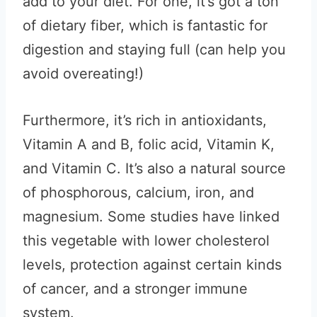
add to your diet. For one, it’s got a ton
of dietary fiber, which is fantastic for
digestion and staying full (can help you
avoid overeating!)
Furthermore, it’s rich in antioxidants,
Vitamin A and B, folic acid, Vitamin K,
and Vitamin C. It’s also a natural source
of phosphorous, calcium, iron, and
magnesium. Some studies have linked
this vegetable with lower cholesterol
levels, protection against certain kinds
of cancer, and a stronger immune
system.