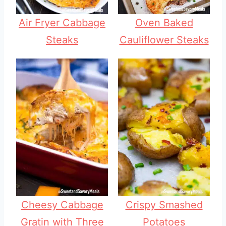
Air Fryer Cabbage
Oven Baked
Steaks
Cauliflower Steaks
Cheesy Cabbage
Crispy Smashed
Gratin with Three
Potatoes