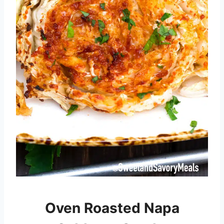
Oven Roasted Napa