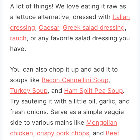
A lot of things! We love eating it raw as
a lettuce alternative, dressed with
Italian
dressing
,
Caesar
,
Greek salad dressing
,
ranch
, or any favorite salad dressing you
have.
You can also chop it up and add it to
soups like
Bacon Cannellini Soup
,
Turkey Soup
, and
Ham Split Pea Soup
.
Try sauteing it with a little oil, garlic, and
fresh onions. Serve as a simple veggie
side to various mains like
Mongolian
chicken
,
crispy pork chops
, and
Beef