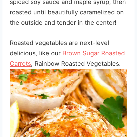
spiced soy sauce and maple syrup, then
roasted until beautifully caramelized on
the outside and tender in the center!
Roasted vegetables are next-level
delicious, like our
Brown Sugar Roasted
Carrots
, Rainbow Roasted Vegetables.