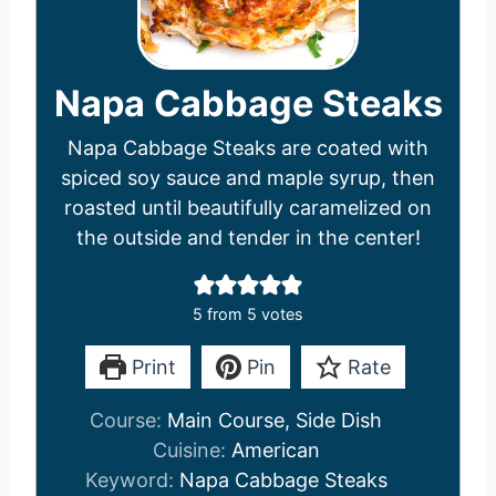
Napa Cabbage Steaks
Napa Cabbage Steaks are coated with
spiced soy sauce and maple syrup, then
roasted until beautifully caramelized on
the outside and tender in the center!
5
from
5
votes
Print
Pin
Rate
Course:
Main Course, Side Dish
Cuisine:
American
Keyword:
Napa Cabbage Steaks