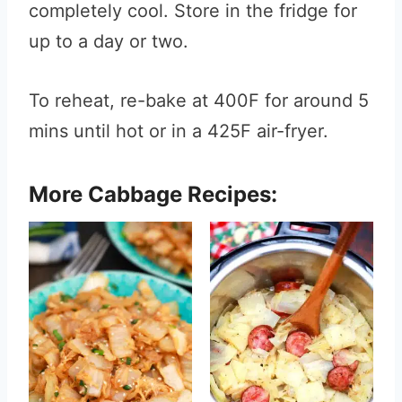
completely cool. Store in the fridge for
up to a day or two.
To reheat, re-bake at 400F for around 5
mins until hot or in a 425F air-fryer.
More Cabbage Recipes: