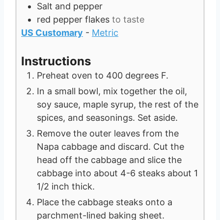
Salt and pepper
red pepper flakes
to taste
US Customary
-
Metric
Instructions
Preheat oven to 400 degrees F.
In a small bowl, mix together the oil,
soy sauce, maple syrup, the rest of the
spices, and seasonings. Set aside.
Remove the outer leaves from the
Napa cabbage and discard. Cut the
head off the cabbage and slice the
cabbage into about 4-6 steaks about 1
1/2 inch thick.
Place the cabbage steaks onto a
parchment-lined baking sheet.