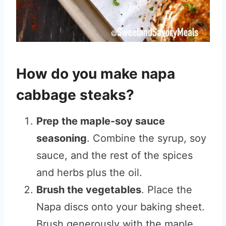
How do you make napa
cabbage steaks?
Prep the maple-soy sauce
seasoning
. Combine the syrup, soy
sauce, and the rest of the spices
and herbs plus the oil.
Brush the vegetables
. Place the
Napa discs onto your baking sheet.
Brush generously with the maple