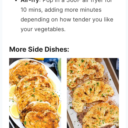
Air-fry
: Pop in a 360F air fryer for
10 mins, adding more minutes
depending on how tender you like
your vegetables.
More Side Dishes: