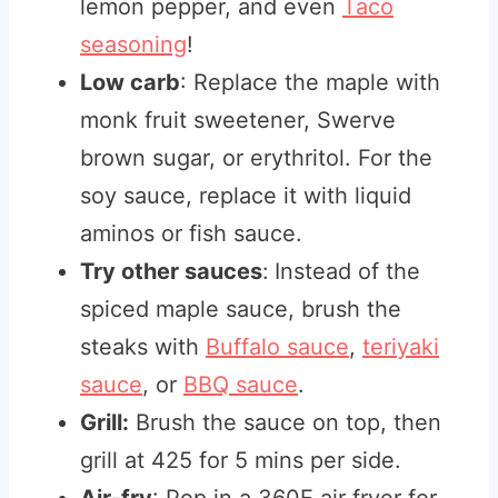
lemon pepper, and even
Taco
seasoning
!
Low carb
: Replace the maple with
monk fruit sweetener, Swerve
brown sugar, or erythritol. For the
soy sauce, replace it with liquid
aminos or fish sauce.
Try other sauces
:
Instead of the
spiced maple sauce, brush the
steaks with
Buffalo sauce
,
teriyaki
sauce
, or
BBQ sauce
.
Grill:
Brush the sauce on top, then
grill at 425 for 5 mins per side.