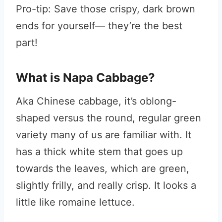
Pro-tip: Save those crispy, dark brown
ends for yourself— they’re the best
part!
What is Napa Cabbage?
Aka Chinese cabbage, it’s oblong-
shaped versus the round, regular green
variety many of us are familiar with. It
has a thick white stem that goes up
towards the leaves, which are green,
slightly frilly, and really crisp. It looks a
little like romaine lettuce.