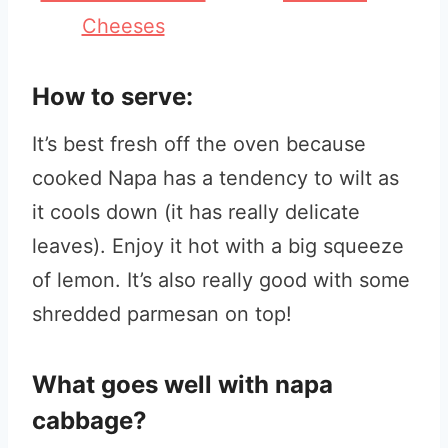
Cheeses
How to serve:
It’s best fresh off the oven because
cooked Napa has a tendency to wilt as
it cools down (it has really delicate
leaves). Enjoy it hot with a big squeeze
of lemon. It’s also really good with some
shredded parmesan on top!
What goes well with napa
cabbage?