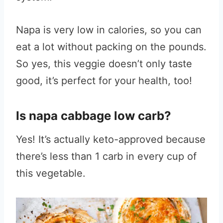
Napa is very low in calories, so you can
eat a lot without packing on the pounds.
So yes, this veggie doesn’t only taste
good, it’s perfect for your health, too!
Is napa cabbage low carb?
Yes! It’s actually keto-approved because
there’s less than 1 carb in every cup of
this vegetable.