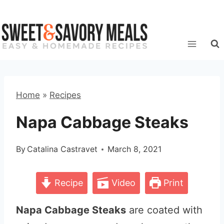
Skip
to
content
Home
»
Recipes
Napa Cabbage Steaks
By
Catalina Castravet
March 8, 2021
Recipe
Video
Print
Napa Cabbage Steaks
are coated with