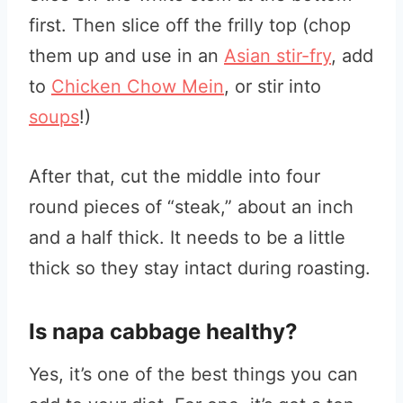
first. Then slice off the frilly top (chop
them up and use in an
Asian stir-fry
, add
to
Chicken Chow Mein
, or stir into
soups
!)
After that, cut the middle into four
round pieces of “steak,” about an inch
and a half thick. It needs to be a little
thick so they stay intact during roasting.
Is napa cabbage healthy?
Yes, it’s one of the best things you can