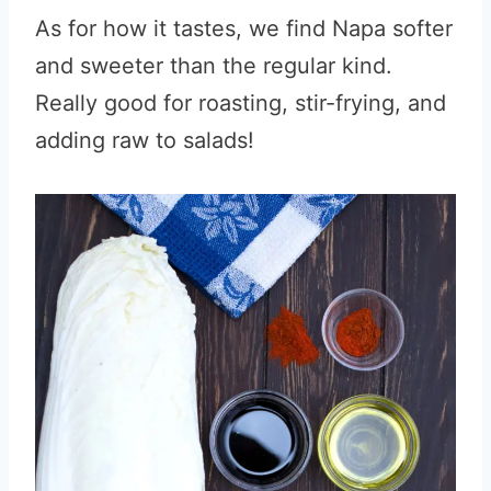
As for how it tastes, we find Napa softer
and sweeter than the regular kind.
Really good for roasting, stir-frying, and
adding raw to salads!