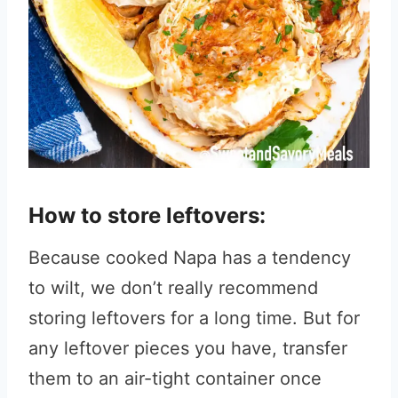
How to store leftovers:
Because cooked Napa has a tendency
to wilt, we don’t really recommend
storing leftovers for a long time. But for
any leftover pieces you have, transfer
them to an air-tight container once