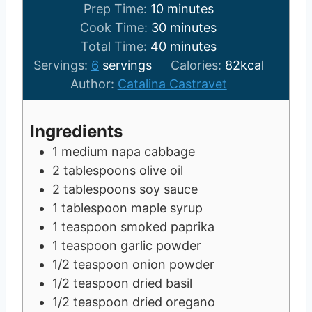
m
Prep Time:
10
minutes
i
m
Cook Time:
30
minutes
n
m
i
Total Time:
40
minutes
u
i
n
Servings:
6
servings
Calories:
82
kcal
t
n
u
Author:
Catalina Castravet
e
u
t
s
t
e
Ingredients
e
s
1
medium napa cabbage
s
2
tablespoons
olive oil
2
tablespoons
soy sauce
1
tablespoon
maple syrup
1
teaspoon
smoked paprika
1
teaspoon
garlic powder
1/2
teaspoon
onion powder
1/2
teaspoon
dried basil
1/2
teaspoon
dried oregano