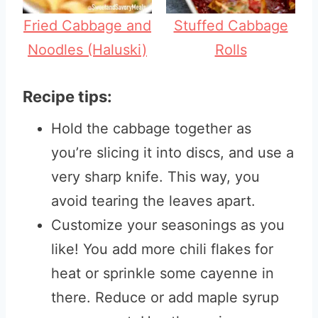
Fried Cabbage and
Stuffed Cabbage
Noodles (Haluski)
Rolls
Recipe tips:
Hold the cabbage together as
you’re slicing it into discs, and use a
very sharp knife. This way, you
avoid tearing the leaves apart.
Customize your seasonings as you
like! You add more chili flakes for
heat or sprinkle some cayenne in
there. Reduce or add maple syrup