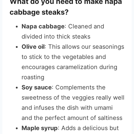
What do you need to make napa
cabbage steaks?
Napa cabbage
: Cleaned and
divided into thick steaks
Olive oil
: This allows our seasonings
to stick to the vegetables and
encourages caramelization during
roasting
Soy sauce
: Complements the
sweetness of the veggies really well
and infuses the dish with umami
and the perfect amount of saltiness
Maple syrup
: Adds a delicious but