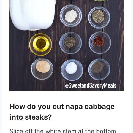
How do you cut napa cabbage
into steaks?
Slice off the white stem at the bottom