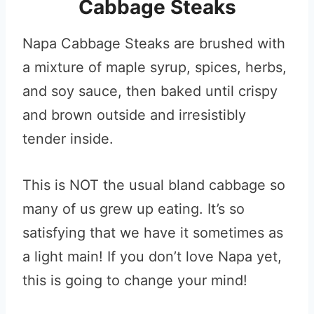
Cabbage Steaks
Napa Cabbage Steaks are brushed with
a mixture of maple syrup, spices, herbs,
and soy sauce, then baked until crispy
and brown outside and irresistibly
tender inside.
This is NOT the usual bland cabbage so
many of us grew up eating. It’s so
satisfying that we have it sometimes as
a light main! If you don’t love Napa yet,
this is going to change your mind!