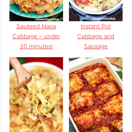
Sauteed Napa
Instant Pot
Cabbage – under
Cabbage and
30 minutes!
Sausage