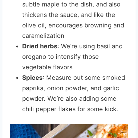
subtle maple to the dish, and also
thickens the sauce, and like the
olive oil, encourages browning and
caramelization
Dried herbs
: We’re using basil and
oregano to intensify those
vegetable flavors
Spices
: Measure out some smoked
paprika, onion powder, and garlic
powder. We’re also adding some
chili pepper flakes for some kick.