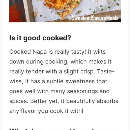
Is it good cooked?
Cooked Napa is really tasty! It wilts
down during cooking, which makes it
really tender with a slight crisp. Taste-
wise, it has a subtle sweetness that
goes well with many seasonings and
spices. Better yet, it beautifully absorbs
any flavor you cook it with!