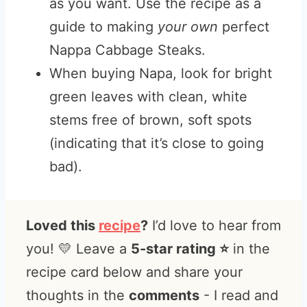
as you want. Use the recipe as a
guide to making
your own
perfect
Nappa Cabbage Steaks.
When buying Napa, look for bright
green leaves with clean, white
stems free of brown, soft spots
(indicating that it’s close to going
bad).
Loved this
recipe
?
I’d love to hear from
you! 💛 Leave a
5-star rating ⭐️
in the
recipe card below and share your
thoughts in the
comments
- I read and