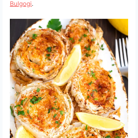
Bulgogi
.