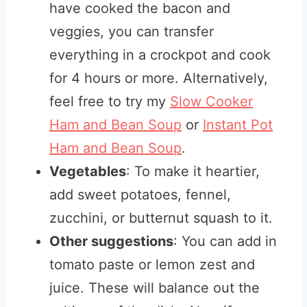
have cooked the bacon and
veggies, you can transfer
everything in a crockpot and cook
for 4 hours or more. Alternatively,
feel free to try my
Slow Cooker
Ham and Bean Soup
or
Instant Pot
Ham and Bean Soup
.
Vegetables
: To make it heartier,
add sweet potatoes, fennel,
zucchini, or butternut squash to it.
Other suggestions
: You can add in
tomato paste or lemon zest and
juice. These will balance out the