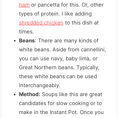
ham
or pancetta for this. Or, other
types of protein. I like adding
shredded chicken
to this dish at
times.
Beans
: There are many kinds of
white beans. Aside from cannellini,
you can use navy, baby lima, or
Great Northern beans. Typically,
these white beans can be used
interchangeably.
Method:
Soups like this are great
candidates for slow cooking or to
make in the Instant Pot. Once you