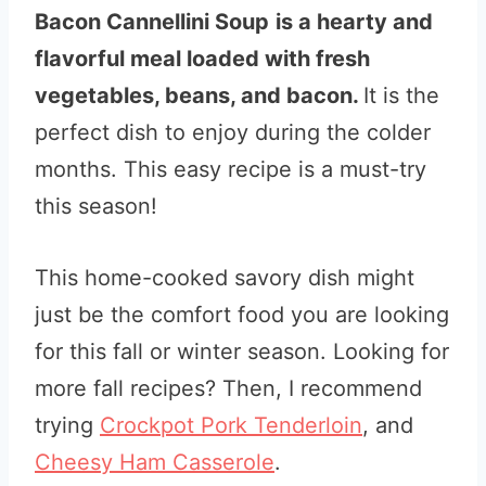
Bacon Cannellini Soup
is a hearty and
flavorful meal loaded with fresh
vegetables, beans, and bacon.
It is the
perfect dish to enjoy during the colder
months. This easy recipe is a must-try
this season!
This home-cooked savory dish might
just be the comfort food you are looking
for this fall or winter season. Looking for
more fall recipes? Then, I recommend
trying
Crockpot Pork Tenderloin
, and
Cheesy Ham Casserole
.