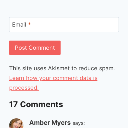
Email
*
This site uses Akismet to reduce spam.
Learn how your comment data is
processed.
17 Comments
Amber Myers
says: