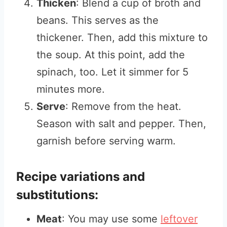
Thicken
: Blend a cup of broth and
beans. This serves as the
thickener. Then, add this mixture to
the soup. At this point, add the
spinach, too. Let it simmer for 5
minutes more.
Serve
: Remove from the heat.
Season with salt and pepper. Then,
garnish before serving warm.
Recipe variations and
substitutions:
Meat
: You may use some
leftover