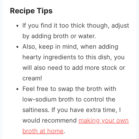
Recipe Tips
If you find it too thick though, adjust
by adding broth or water.
Also, keep in mind, when adding
hearty ingredients to this dish, you
will also need to add more stock or
cream!
Feel free to swap the broth with
low-sodium broth to control the
saltiness. If you have extra time, I
would recommend
making your own
broth at home
.