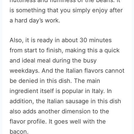
nuttiness and fluffiness of the beans. It
is something that you simply enjoy after
a hard day’s work.
Also, it is ready in about 30 minutes
from start to finish, making this a quick
and ideal meal during the busy
weekdays. And the Italian flavors cannot
be denied in this dish. The main
ingredient itself is popular in Italy. In
addition, the Italian sausage in this dish
also adds another dimension to the
flavor profile. It goes well with the
bacon.