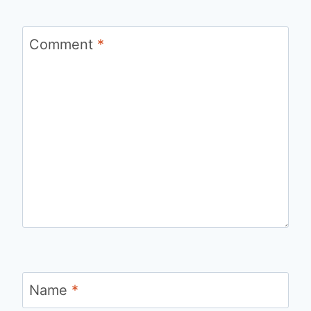
Comment
*
Name
*