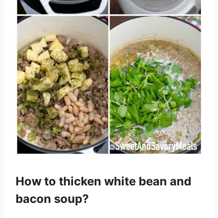
How to thicken white bean and
bacon soup?