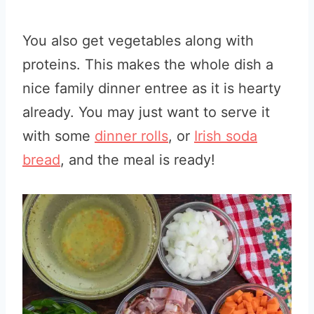
You also get vegetables along with
proteins. This makes the whole dish a
nice family dinner entree as it is hearty
already. You may just want to serve it
with some
dinner rolls
, or
Irish soda
bread
, and the meal is ready!