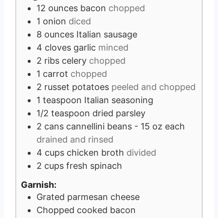
12
ounces
bacon
chopped
1
onion
diced
8
ounces
Italian sausage
4
cloves
garlic
minced
2
ribs celery
chopped
1
carrot
chopped
2
russet potatoes
peeled and chopped
1
teaspoon
Italian seasoning
1/2
teaspoon
dried parsley
2
cans cannellini beans - 15 oz each
drained and rinsed
4
cups
chicken broth
divided
2
cups
fresh spinach
Garnish:
Grated parmesan cheese
Chopped cooked bacon