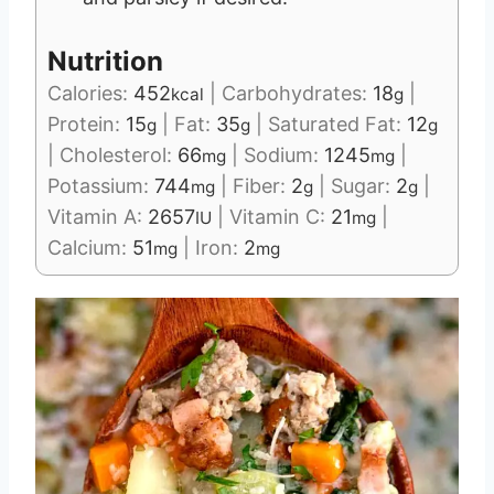
Nutrition
Calories:
452
|
Carbohydrates:
18
|
kcal
g
Protein:
15
|
Fat:
35
|
Saturated Fat:
12
g
g
g
|
Cholesterol:
66
|
Sodium:
1245
|
mg
mg
Potassium:
744
|
Fiber:
2
|
Sugar:
2
|
mg
g
g
Vitamin A:
2657
|
Vitamin C:
21
|
IU
mg
Calcium:
51
|
Iron:
2
mg
mg