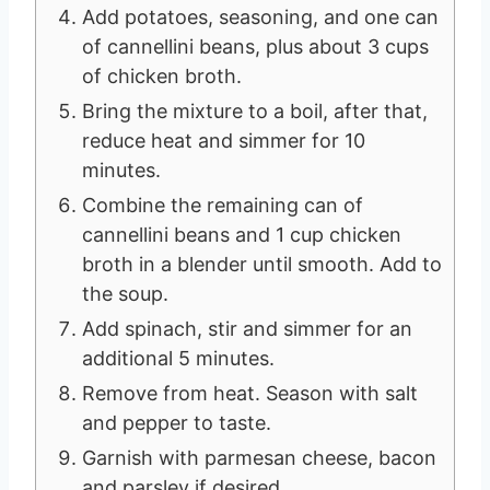
Add potatoes, seasoning, and one can
of cannellini beans, plus about 3 cups
of chicken broth.
Bring the mixture to a boil, after that,
reduce heat and simmer for 10
minutes.
Combine the remaining can of
cannellini beans and 1 cup chicken
broth in a blender until smooth. Add to
the soup.
Add spinach, stir and simmer for an
additional 5 minutes.
Remove from heat. Season with salt
and pepper to taste.
Garnish with parmesan cheese, bacon
and parsley if desired.