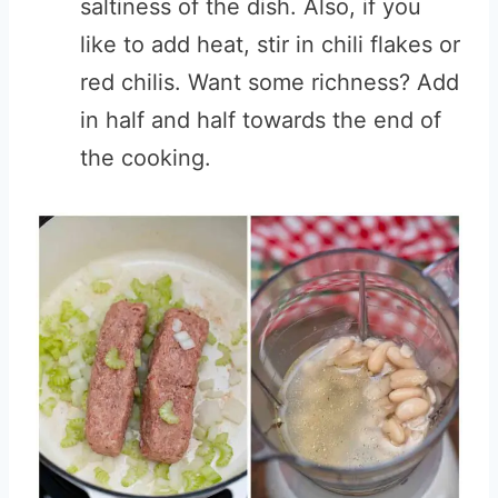
saltiness of the dish. Also, if you
like to add heat, stir in chili flakes or
red chilis. Want some richness? Add
in half and half towards the end of
the cooking.