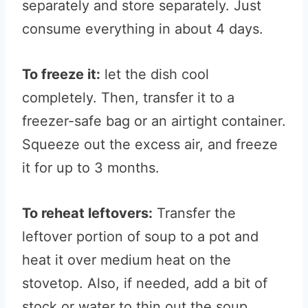
separately and store separately. Just
consume everything in about 4 days.
To freeze it:
let the dish cool
completely. Then, transfer it to a
freezer-safe bag or an airtight container.
Squeeze out the excess air, and freeze
it for up to 3 months.
To reheat leftovers:
Transfer the
leftover portion of soup to a pot and
heat it over medium heat on the
stovetop. Also, if needed, add a bit of
stock or water to thin out the soup.