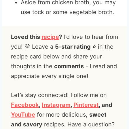
Aside from chicken broth, you may
use tock or some vegetable broth.
Loved this
recipe
?
I’d love to hear from
you! 💛 Leave a
5-star rating ⭐️
in the
recipe card below and share your
thoughts in the
comments
- I read and
appreciate every single one!
Let’s stay connected! Follow me on
Facebook
,
Instagram
,
Pinterest
, and
YouTube
for more delicious,
sweet
and savory
recipes. Have a question?