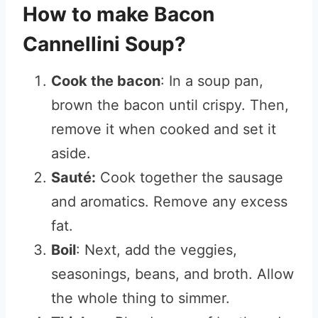
How to make Bacon
Cannellini Soup?
Cook the bacon
: In a soup pan,
brown the bacon until crispy. Then,
remove it when cooked and set it
aside.
Sauté:
Cook together the sausage
and aromatics. Remove any excess
fat.
Boil
: Next, add the veggies,
seasonings, beans, and broth. Allow
the whole thing to simmer.