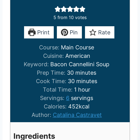
5
from
10
votes
Print
Pin
Rate
Course:
Main Course
Cuisine:
American
Keyword:
Bacon Cannellini Soup
m
Prep Time:
30
minutes
i
m
Cook Time:
30
minutes
n
i
h
Total Time:
1
hour
u
n
o
Servings:
6
servings
t
u
u
Calories:
452
kcal
e
t
r
Author:
Catalina Castravet
s
e
s
Ingredients