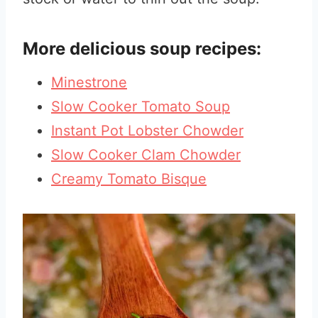
More delicious soup recipes:
Minestrone
Slow Cooker Tomato Soup
Instant Pot Lobster Chowder
Slow Cooker Clam Chowder
Creamy Tomato Bisque