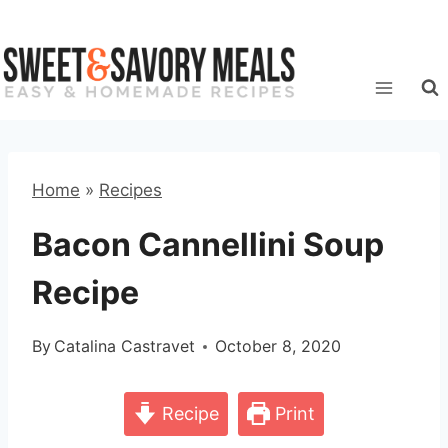
Skip
to
content
Home
»
Recipes
Bacon Cannellini Soup
Recipe
By
Catalina Castravet
October 8, 2020
Recipe
Print