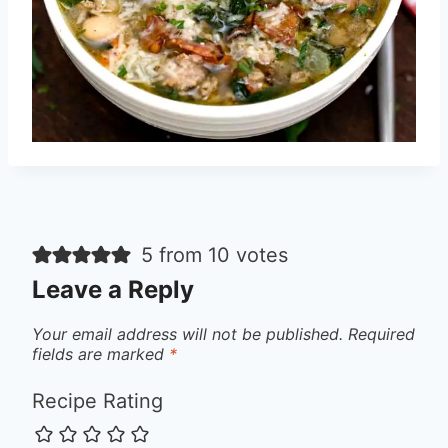
5 from 10 votes
Leave a Reply
Your email address will not be published.
Required
fields are marked
*
Recipe Rating