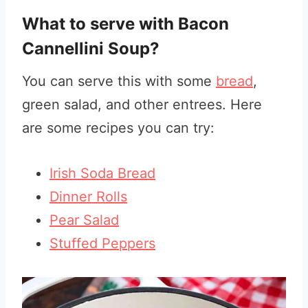
What to serve with Bacon
Cannellini Soup?
You can serve this with some
bread
,
green salad, and other entrees. Here
are some recipes you can try:
Irish Soda Bread
Dinner Rolls
Pear Salad
Stuffed Peppers