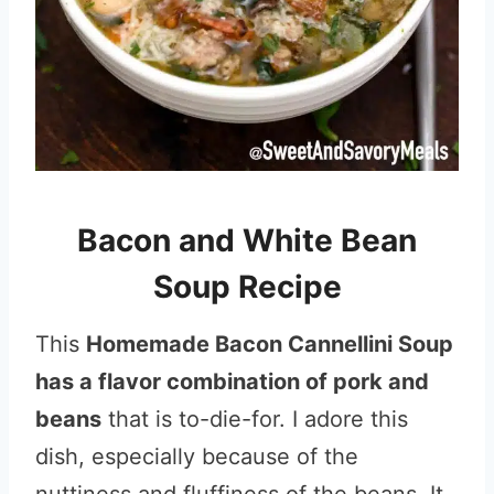
Bacon and White Bean
Soup Recipe
This
Homemade Bacon Cannellini Soup
has a flavor combination of pork and
beans
that is to-die-for. I adore this
dish, especially because of the