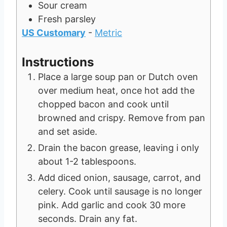
Sour cream
Fresh parsley
US Customary
-
Metric
Instructions
Place a large soup pan or Dutch oven
over medium heat, once hot add the
chopped bacon and cook until
browned and crispy. Remove from pan
and set aside.
Drain the bacon grease, leaving i only
about 1-2 tablespoons.
Add diced onion, sausage, carrot, and
celery. Cook until sausage is no longer
pink. Add garlic and cook 30 more
seconds. Drain any fat.