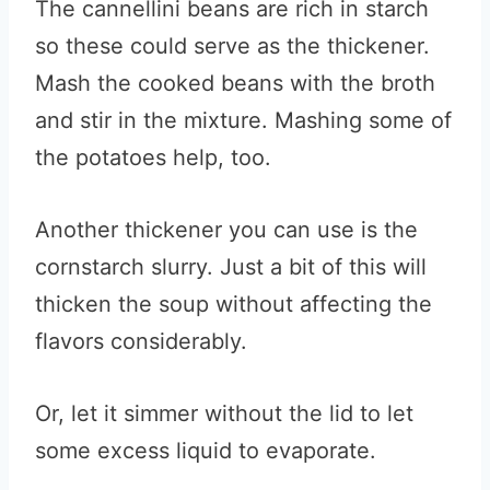
The cannellini beans are rich in starch
so these could serve as the thickener.
Mash the cooked beans with the broth
and stir in the mixture. Mashing some of
the potatoes help, too.
Another thickener you can use is the
cornstarch slurry. Just a bit of this will
thicken the soup without affecting the
flavors considerably.
Or, let it simmer without the lid to let
some excess liquid to evaporate.