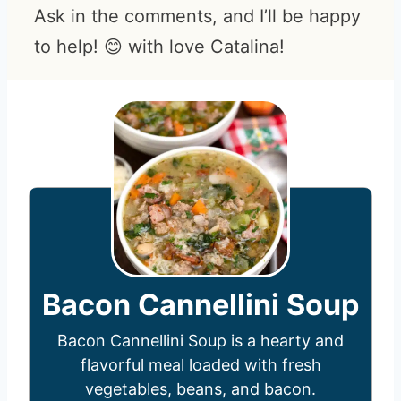
Ask in the comments, and I’ll be happy
to help! 😊 with love Catalina!
Bacon Cannellini Soup
Bacon Cannellini Soup is a hearty and
flavorful meal loaded with fresh
vegetables, beans, and bacon.