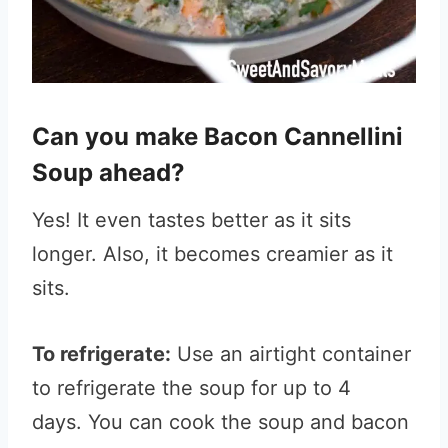
Can you make Bacon Cannellini
Soup ahead?
Yes! It even tastes better as it sits
longer. Also, it becomes creamier as it
sits.
To refrigerate:
Use an airtight container
to refrigerate the soup for up to 4
days. You can cook the soup and bacon