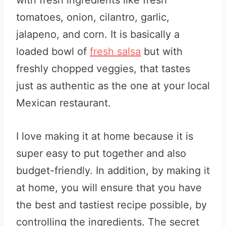
with fresh ingredients like fresh
tomatoes, onion, cilantro, garlic,
jalapeno, and corn. It is basically a
loaded bowl of
fresh salsa
but with
freshly chopped veggies, that tastes
just as authentic as the one at your local
Mexican restaurant.
I love making it at home because it is
super easy to put together and also
budget-friendly. In addition, by making it
at home, you will ensure that you have
the best and tastiest recipe possible, by
controlling the ingredients. The secret