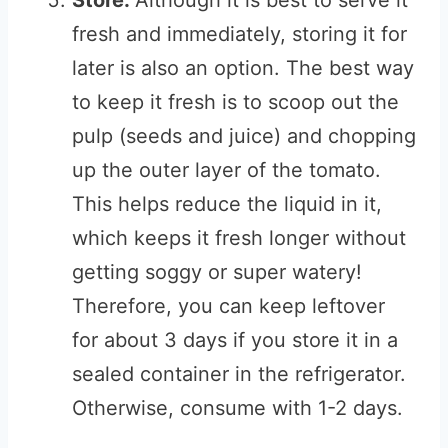
Store:
Although it is best to serve it
fresh and immediately, storing it for
later is also an option. The best way
to keep it fresh is to scoop out the
pulp (seeds and juice) and chopping
up the outer layer of the tomato.
This helps reduce the liquid in it,
which keeps it fresh longer without
getting soggy or super watery!
Therefore, you can keep leftover
for about 3 days if you store it in a
sealed container in the refrigerator.
Otherwise, consume with 1-2 days.