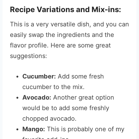
Recipe Variations and Mix-ins:
This is a very versatile dish, and you can
easily swap the ingredients and the
flavor profile. Here are some great
suggestions:
Cucumber:
Add some fresh
cucumber to the mix.
Avocado:
Another great option
would be to add some freshly
chopped avocado.
Mango:
This is probably one of my