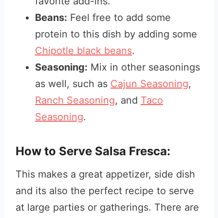
favorite add-ins.
Beans:
Feel free to add some
protein to this dish by adding some
Chipotle black beans
.
Seasoning:
Mix in other seasonings
as well, such as
Cajun Seasoning
,
Ranch Seasoning
, and
Taco
Seasoning
.
How to Serve Salsa Fresca:
This makes a great appetizer, side dish
and its also the perfect recipe to serve
at large parties or gatherings. There are