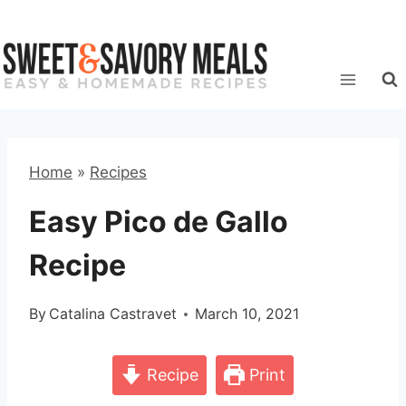
Skip
to
content
Home
»
Recipes
Easy Pico de Gallo
Recipe
By
Catalina Castravet
March 10, 2021
Recipe
Print