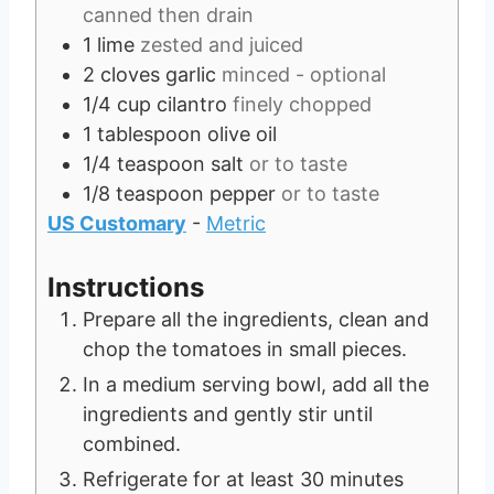
canned then drain
1
lime
zested and juiced
2
cloves
garlic
minced - optional
1/4
cup
cilantro
finely chopped
1
tablespoon
olive oil
1/4
teaspoon
salt
or to taste
1/8
teaspoon
pepper
or to taste
US Customary
-
Metric
Instructions
Prepare all the ingredients, clean and
chop the tomatoes in small pieces.
In a medium serving bowl, add all the
ingredients and gently stir until
combined.
Refrigerate for at least 30 minutes