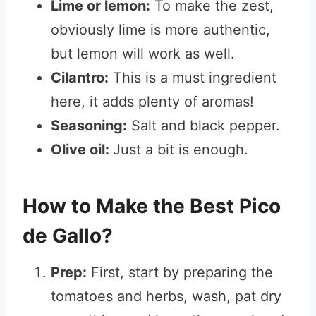
Lime or lemon:
To make the zest,
obviously lime is more authentic,
but lemon will work as well.
Cilantro:
This is a must ingredient
here, it adds plenty of aromas!
Seasoning:
Salt and black pepper.
Olive oil:
Just a bit is enough.
How to Make the Best Pico
de Gallo?
Prep:
First, start by preparing the
tomatoes and herbs, wash, pat dry