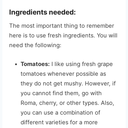
Ingredients needed:
The most important thing to remember
here is to use fresh ingredients. You will
need the following:
Tomatoes:
I like using fresh grape
tomatoes whenever possible as
they do not get mushy. However, if
you cannot find them, go with
Roma, cherry, or other types. Also,
you can use a combination of
different varieties for a more