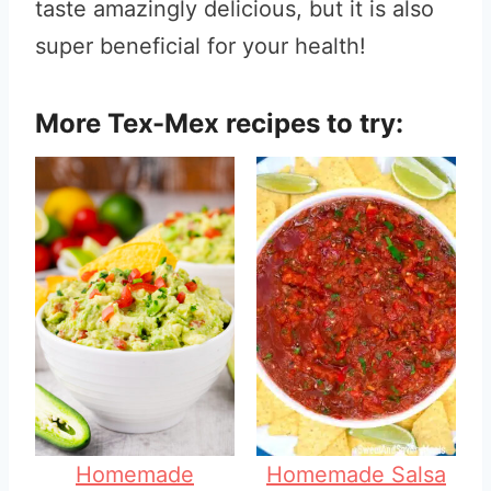
taste amazingly delicious, but it is also
super beneficial for your health!
More Tex-Mex recipes to try:
Homemade
Homemade Salsa