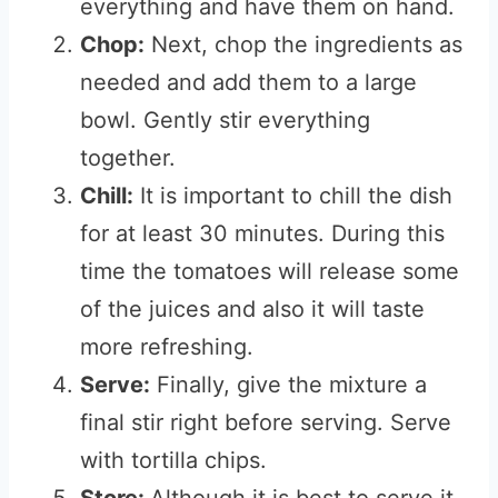
everything and have them on hand.
Chop:
Next, chop the ingredients as
needed and add them to a large
bowl. Gently stir everything
together.
Chill:
It is important to chill the dish
for at least 30 minutes. During this
time the tomatoes will release some
of the juices and also it will taste
more refreshing.
Serve:
Finally, give the mixture a
final stir right before serving. Serve
with tortilla chips.