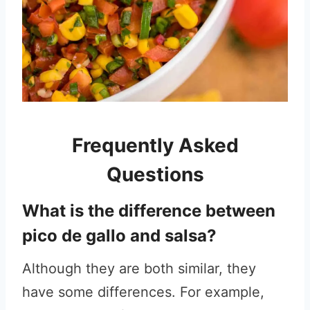
Frequently Asked
Questions
What is the difference between
pico de gallo and salsa?
Although they are both similar, they
have some differences. For example,