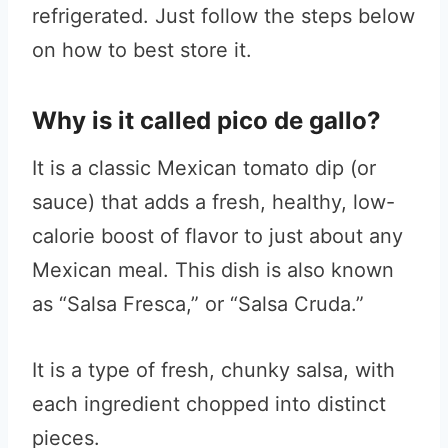
refrigerated. Just follow the steps below
on how to best store it.
Why is it called pico de gallo?
It is a classic Mexican tomato dip (or
sauce) that adds a fresh, healthy, low-
calorie boost of flavor to just about any
Mexican meal. This dish is also known
as “Salsa Fresca,” or “Salsa Cruda.”
It is a type of fresh, chunky salsa, with
each ingredient chopped into distinct
pieces.