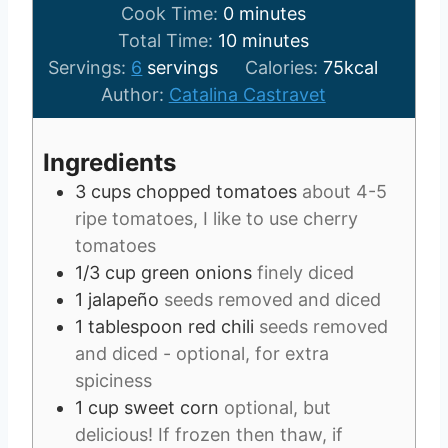
m
i
Cook Time:
0
minutes
i
n
m
Total Time:
10
minutes
n
u
i
Servings:
6
servings
Calories:
75
kcal
u
t
n
Author:
Catalina Castravet
t
e
u
e
s
t
Ingredients
s
e
3
cups
chopped tomatoes
about 4-5
s
ripe tomatoes, I like to use cherry
tomatoes
1/3
cup
green onions
finely diced
1
jalapeño
seeds removed and diced
1
tablespoon
red chili
seeds removed
and diced - optional, for extra
spiciness
1
cup
sweet corn
optional, but
delicious! If frozen then thaw, if