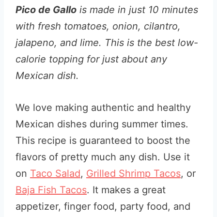
Pico de Gallo
is made in just 10 minutes
with fresh tomatoes, onion, cilantro,
jalapeno, and lime. This is the best low-
calorie topping for just about any
Mexican dish.
We love making authentic and healthy
Mexican dishes during summer times.
This recipe is guaranteed to boost the
flavors of pretty much any dish. Use it
on
Taco Salad
,
Grilled Shrimp Tacos
, or
Baja Fish Tacos
. It makes a great
appetizer, finger food, party food, and