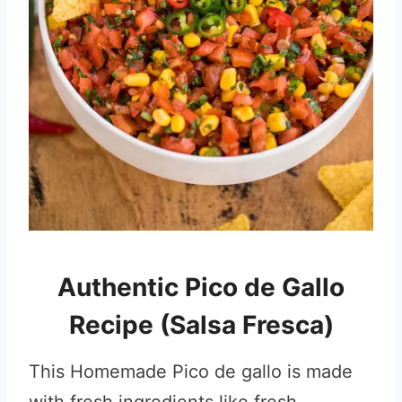
Authentic Pico de Gallo
Recipe (Salsa Fresca)
This Homemade Pico de gallo is made