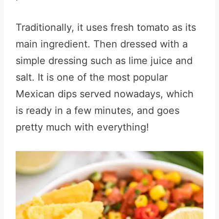
Traditionally, it uses fresh tomato as its
main ingredient. Then dressed with a
simple dressing such as lime juice and
salt. It is one of the most popular
Mexican dips served nowadays, which
is ready in a few minutes, and goes
pretty much with everything!