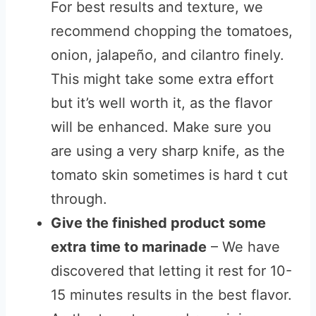
For best results and texture, we
recommend chopping the tomatoes,
onion, jalapeño, and cilantro finely.
This might take some extra effort
but it’s well worth it, as the flavor
will be enhanced. Make sure you
are using a very sharp knife, as the
tomato skin sometimes is hard t cut
through.
Give the finished product some
extra time to marinade
– We have
discovered that letting it rest for 10-
15 minutes results in the best flavor.