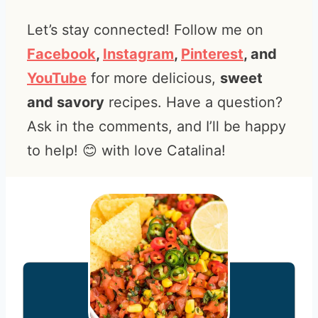
Let’s stay connected! Follow me on
Facebook
,
Instagram
,
Pinterest
, and
YouTube
for more delicious,
sweet
and savory
recipes. Have a question?
Ask in the comments, and I’ll be happy
to help! 😊 with love Catalina!