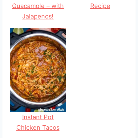
Guacamole – with
Recipe
Jalapenos!
Instant Pot
Chicken Tacos