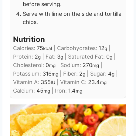
before serving.
Serve with lime on the side and tortilla
chips.
Nutrition
Calories:
75
|
Carbohydrates:
12
|
kcal
g
Protein:
2
|
Fat:
3
|
Saturated Fat:
0
|
g
g
g
Cholesterol:
0
|
Sodium:
270
|
mg
mg
Potassium:
316
|
Fiber:
2
|
Sugar:
4
|
mg
g
g
Vitamin A:
355
|
Vitamin C:
23.4
|
IU
mg
Calcium:
45
|
Iron:
1.4
mg
mg