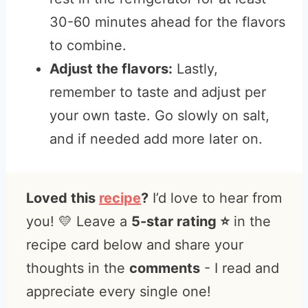
30-60 minutes ahead for the flavors
to combine.
Adjust the flavors:
Lastly,
remember to taste and adjust per
your own taste. Go slowly on salt,
and if needed add more later on.
Loved this
recipe
?
I’d love to hear from
you! 💛 Leave a
5-star rating ⭐️
in the
recipe card below and share your
thoughts in the
comments
- I read and
appreciate every single one!