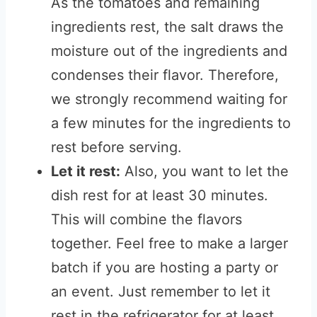
As the tomatoes and remaining
ingredients rest, the salt draws the
moisture out of the ingredients and
condenses their flavor. Therefore,
we strongly recommend waiting for
a few minutes for the ingredients to
rest before serving.
Let it rest:
Also, you want to let the
dish rest for at least 30 minutes.
This will combine the flavors
together. Feel free to make a larger
batch if you are hosting a party or
an event. Just remember to let it
rest in the refrigerator for at least