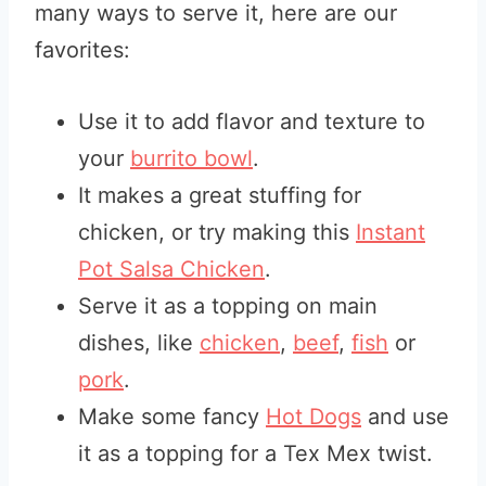
many ways to serve it, here are our
favorites:
Use it to add flavor and texture to
your
burrito bowl
.
It makes a great stuffing for
chicken, or try making this
Instant
Pot Salsa Chicken
.
Serve it as a topping on main
dishes, like
chicken
,
beef
,
fish
or
pork
.
Make some fancy
Hot Dogs
and use
it as a topping for a Tex Mex twist.