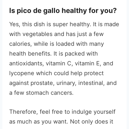
Is pico de gallo healthy for you?
Yes, this dish is super healthy. It is made
with vegetables and has just a few
calories, while is loaded with many
health benefits. It is packed with
antioxidants, vitamin C, vitamin E, and
lycopene which could help protect
against prostate, urinary, intestinal, and
a few stomach cancers.
Therefore, feel free to indulge yourself
as much as you want. Not only does it