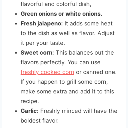
flavorful and colorful dish,
Green onions or white onions.
Fresh jalapeno:
It adds some heat
to the dish as well as flavor. Adjust
it per your taste.
Sweet corn:
This balances out the
flavors perfectly. You can use
freshly cooked corn
or canned one.
If you happen to grill some corn,
make some extra and add it to this
recipe.
Garlic:
Freshly minced will have the
boldest flavor.