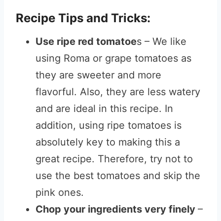
Recipe Tips and Tricks:
Use ripe red tomatoe
s – We like
using Roma or grape tomatoes as
they are sweeter and more
flavorful. Also, they are less watery
and are ideal in this recipe. In
addition, using ripe tomatoes is
absolutely key to making this a
great recipe. Therefore, try not to
use the best tomatoes and skip the
pink ones.
Chop your ingredients very finely
–