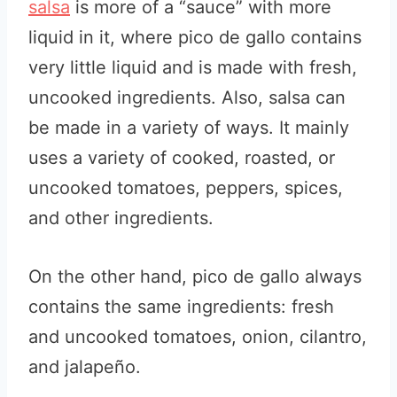
salsa
is more of a “sauce” with more
liquid in it, where pico de gallo contains
very little liquid and is made with fresh,
uncooked ingredients. Also, salsa can
be made in a variety of ways. It mainly
uses a variety of cooked, roasted, or
uncooked tomatoes, peppers, spices,
and other ingredients.
On the other hand, pico de gallo always
contains the same ingredients: fresh
and uncooked tomatoes, onion, cilantro,
and jalapeño.