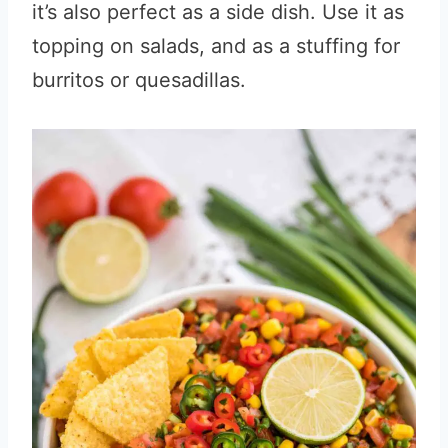
it’s also perfect as a side dish. Use it as
topping on salads, and as a stuffing for
burritos or quesadillas.