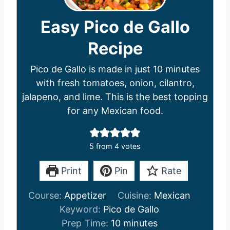
Easy Pico de Gallo
Recipe
Pico de Gallo is made in just 10 minutes
with fresh tomatoes, onion, cilantro,
jalapeno, and lime. This is the best topping
for any Mexican food.
5
from
4
votes
Print
Pin
Rate
Course:
Appetizer
Cuisine:
Mexican
Keyword:
Pico de Gallo
m
Prep Time:
10
minutes