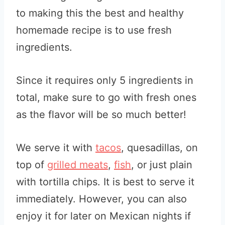
to making this the best and healthy
homemade recipe is to use fresh
ingredients.
Since it requires only 5 ingredients in
total, make sure to go with fresh ones
as the flavor will be so much better!
We serve it with
tacos
, quesadillas, on
top of
grilled meats
,
fish
, or just plain
with tortilla chips. It is best to serve it
immediately. However, you can also
enjoy it for later on Mexican nights if