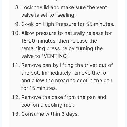
Lock the lid and make sure the vent
valve is set to "sealing."
Cook on High Pressure for 55 minutes.
Allow pressure to naturally release for
15-20 minutes, then release the
remaining pressure by turning the
valve to "VENTING".
Remove pan by lifting the trivet out of
the pot. Immediately remove the foil
and allow the bread to cool in the pan
for 15 minutes.
Remove the cake from the pan and
cool on a cooling rack.
Consume within 3 days.