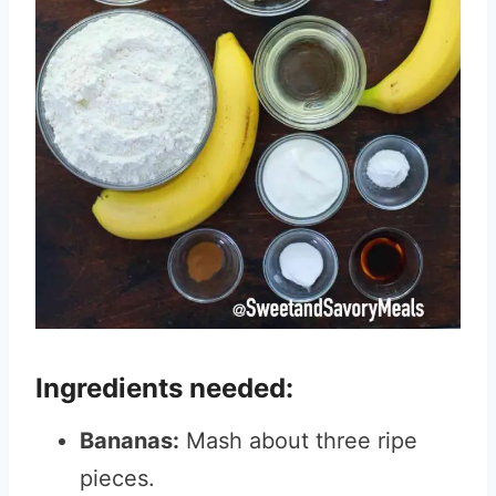
Ingredients needed:
Bananas:
Mash about three ripe
pieces.