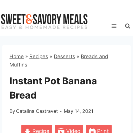
Skip
to
content
Home
»
Recipes
»
Desserts
»
Breads and
Muffins
Instant Pot Banana
Bread
By
Catalina Castravet
May 14, 2021
Recipe
Video
Print