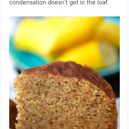
condensation doesn’t get in the loaf.