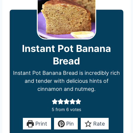
Instant Pot Banana
Bread
Instant Pot Banana Bread is incredibly rich
and tender with delicious hints of
cinnamon and nutmeg.
5
from
6
votes
Print
Pin
Rate