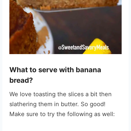
What to serve with banana
bread?
We love toasting the slices a bit then
slathering them in butter. So good!
Make sure to try the following as well: