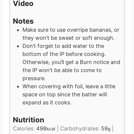
Video
Notes
Make sure to use overripe bananas, or
they won’t be sweet or soft enough.
Don’t forget to add water to the
bottom of the IP before cooking.
Otherwise, you’ll get a Burn notice and
the IP won’t be able to come to
pressure.
When covering with foil, leave a little
space on top since the batter will
expand as it cooks.
Nutrition
Calories:
498
|
Carbohydrates:
59
|
kcal
g