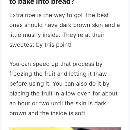
to bake into bread?
Extra ripe is the way to go! The best
ones should have dark brown skin and a
little mushy inside. They’re at their
sweetest by this point!
You can speed up that process by
freezing the fruit and letting it thaw
before using it. You can also do it by
placing the fruit in a low oven for about
an hour or two until the skin is dark
brown and the inside is soft.