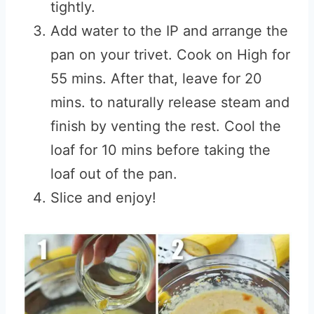
tightly.
Add water to the IP and arrange the
pan on your trivet. Cook on High for
55 mins. After that, leave for 20
mins. to naturally release steam and
finish by venting the rest. Cool the
loaf for 10 mins before taking the
loaf out of the pan.
Slice and enjoy!