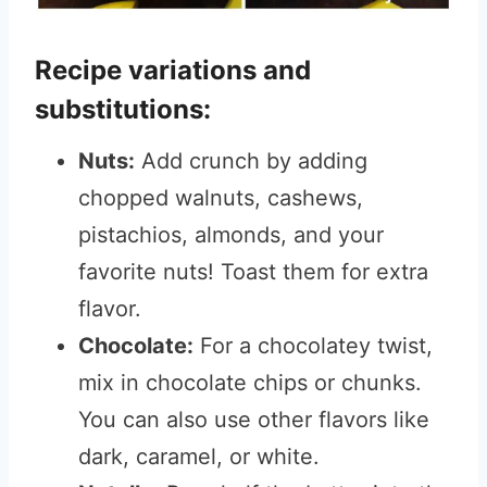
Recipe variations and
substitutions:
Nuts:
Add crunch by adding
chopped walnuts, cashews,
pistachios, almonds, and your
favorite nuts! Toast them for extra
flavor.
Chocolate:
For a chocolatey twist,
mix in chocolate chips or chunks.
You can also use other flavors like
dark, caramel, or white.