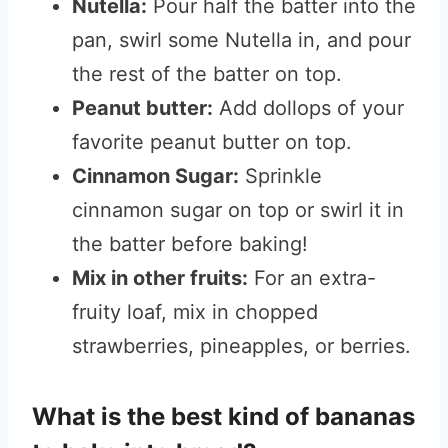
Nutella:
Pour half the batter into the
pan, swirl some Nutella in, and pour
the rest of the batter on top.
Peanut butter:
Add dollops of your
favorite peanut butter on top.
Cinnamon Sugar:
Sprinkle
cinnamon sugar on top or swirl it in
the batter before baking!
Mix in other fruits:
For an extra-
fruity loaf, mix in chopped
strawberries, pineapples, or berries.
What is the best kind of bananas