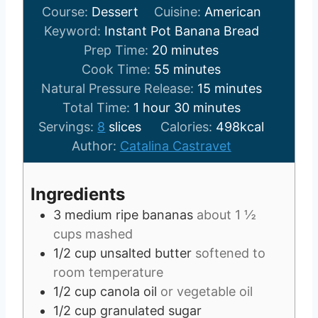
Course:
Dessert
Cuisine:
American
Keyword:
Instant Pot Banana Bread
m
Prep Time:
20
minutes
i
m
Cook Time:
55
minutes
n
i
m
Natural Pressure Release:
15
minutes
h
u
n
m
i
Total Time:
1
hour
30
minutes
o
t
u
i
n
Servings:
8
slices
Calories:
498
kcal
u
e
t
n
u
Author:
Catalina Castravet
r
s
e
u
t
s
t
e
Ingredients
e
s
3
medium ripe bananas
about 1 ½
s
cups mashed
1/2
cup
unsalted butter
softened to
room temperature
1/2
cup
canola oil
or vegetable oil
1/2
cup
granulated sugar