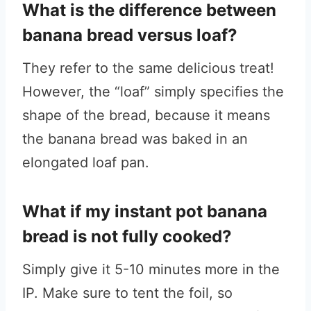
What is the difference between
banana bread versus loaf?
They refer to the same delicious treat!
However, the “loaf” simply specifies the
shape of the bread, because it means
the banana bread was baked in an
elongated loaf pan.
What if my instant pot banana
bread is not fully cooked?
Simply give it 5-10 minutes more in the
IP. Make sure to tent the foil, so