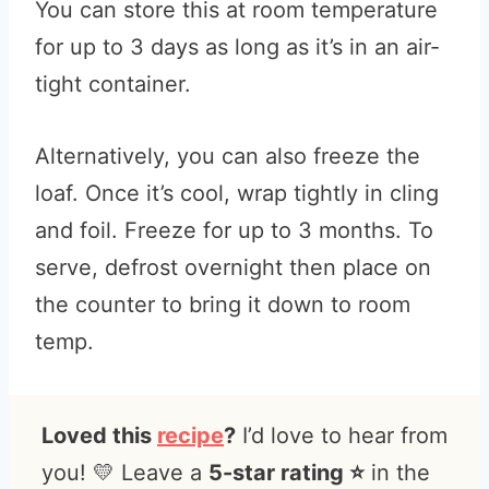
You can store this at room temperature
for up to 3 days as long as it’s in an air-
tight container.
Alternatively, you can also freeze the
loaf. Once it’s cool, wrap tightly in cling
and foil. Freeze for up to 3 months. To
serve, defrost overnight then place on
the counter to bring it down to room
temp.
Loved this
recipe
?
I’d love to hear from
you! 💛 Leave a
5-star rating ⭐️
in the