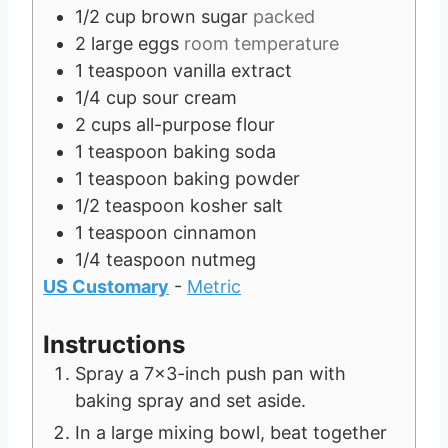
1/2
cup
brown sugar
packed
2
large eggs
room temperature
1
teaspoon
vanilla extract
1/4
cup
sour cream
2
cups
all-purpose flour
1
teaspoon
baking soda
1
teaspoon
baking powder
1/2
teaspoon
kosher salt
1
teaspoon
cinnamon
1/4
teaspoon
nutmeg
US Customary
-
Metric
Instructions
Spray a 7x3-inch push pan with
baking spray and set aside.
In a large mixing bowl, beat together