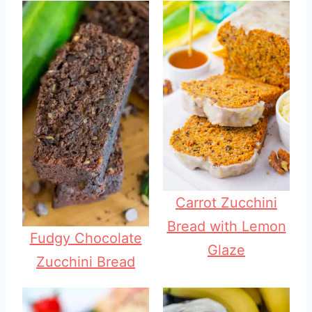
Carrot Zucchini
Bread with Lemon
Fudgy Chocolate
Glaze
Zucchini Bread