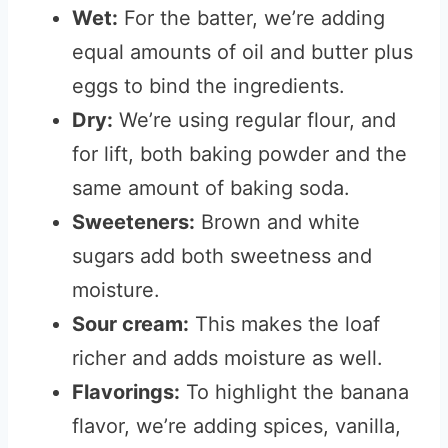
Wet:
For the batter, we’re adding
equal amounts of oil and butter plus
eggs to bind the ingredients.
Dry:
We’re using regular flour, and
for lift, both baking powder and the
same amount of baking soda.
Sweeteners:
Brown and white
sugars add both sweetness and
moisture.
Sour cream:
This makes the loaf
richer and adds moisture as well.
Flavorings:
To highlight the banana
flavor, we’re adding spices, vanilla,