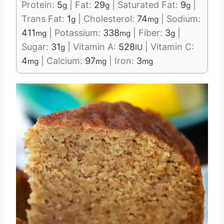
Protein:
5
|
Fat:
29
|
Saturated Fat:
9
|
g
g
g
Trans Fat:
1
|
Cholesterol:
74
|
Sodium:
g
mg
411
|
Potassium:
338
|
Fiber:
3
|
mg
mg
g
Sugar:
31
|
Vitamin A:
528
|
Vitamin C:
g
IU
4
|
Calcium:
97
|
Iron:
3
mg
mg
mg