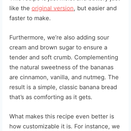
like the
original version
, but easier and
faster to make.
Furthermore, we’re also adding sour
cream and brown sugar to ensure a
tender and soft crumb. Complementing
the natural sweetness of the bananas
are cinnamon, vanilla, and nutmeg. The
result is a simple, classic banana bread
that’s as comforting as it gets.
What makes this recipe even better is
how customizable it is. For instance, we