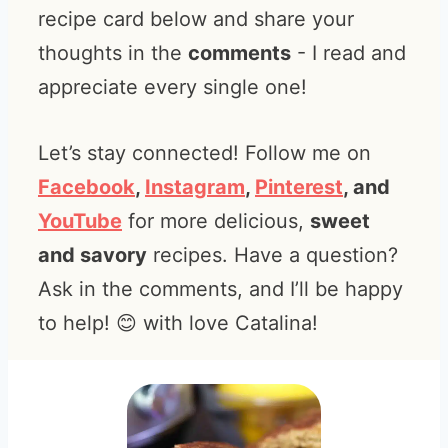
recipe card below and share your
thoughts in the
comments
- I read and
appreciate every single one!
Let’s stay connected! Follow me on
Facebook
,
Instagram
,
Pinterest
, and
YouTube
for more delicious,
sweet
and savory
recipes. Have a question?
Ask in the comments, and I’ll be happy
to help! 😊 with love Catalina!