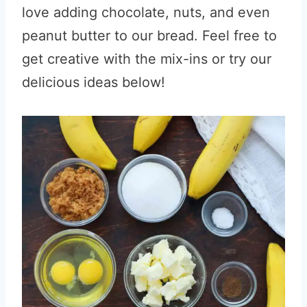
love adding chocolate, nuts, and even
peanut butter to our bread. Feel free to
get creative with the mix-ins or try our
delicious ideas below!