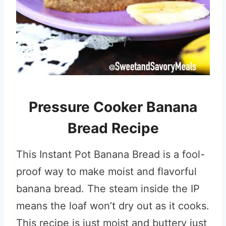
Pressure Cooker Banana
Bread Recipe
This Instant Pot Banana Bread is a fool-
proof way to make moist and flavorful
banana bread. The steam inside the IP
means the loaf won’t dry out as it cooks.
This recipe is just moist and buttery just