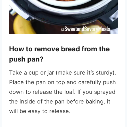
How to remove bread from the
push pan?
Take a cup or jar (make sure it’s sturdy).
Place the pan on top and carefully push
down to release the loaf. If you sprayed
the inside of the pan before baking, it
will be easy to release.