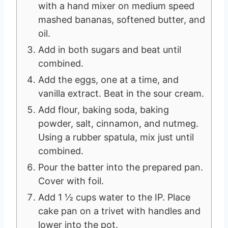
with a hand mixer on medium speed
mashed bananas, softened butter, and
oil.
Add in both sugars and beat until
combined.
Add the eggs, one at a time, and
vanilla extract. Beat in the sour cream.
Add flour, baking soda, baking
powder, salt, cinnamon, and nutmeg.
Using a rubber spatula, mix just until
combined.
Pour the batter into the prepared pan.
Cover with foil.
Add 1 ½ cups water to the IP. Place
cake pan on a trivet with handles and
lower into the pot.