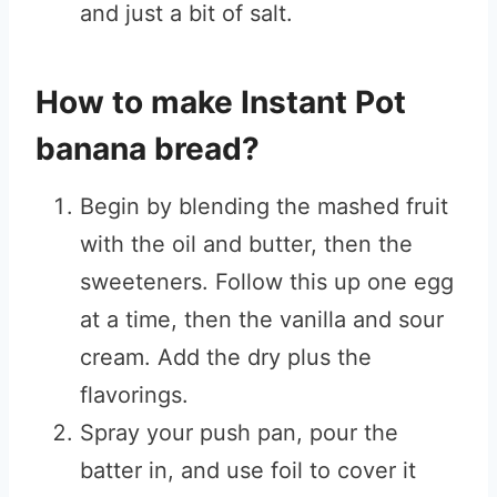
and just a bit of salt.
How to make Instant Pot
banana bread?
Begin by blending the mashed fruit
with the oil and butter, then the
sweeteners. Follow this up one egg
at a time, then the vanilla and sour
cream. Add the dry plus the
flavorings.
Spray your push pan, pour the
batter in, and use foil to cover it