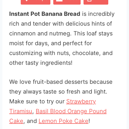
Instant Pot Banana Bread
is incredibly
rich and tender with delicious hints of
cinnamon and nutmeg. This loaf stays
moist for days, and perfect for
customizing with nuts, chocolate, and
other tasty ingredients!
We love fruit-based desserts because
they always taste so fresh and light.
Make sure to try our
Strawberry
Tiramisu
,
Basil Blood Orange Pound
Cake
, and
Lemon Poke Cake
!