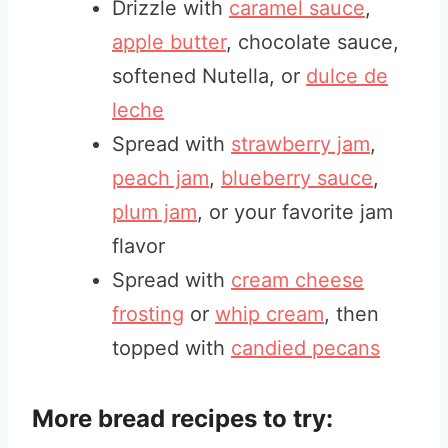
Drizzle with
caramel sauce
,
apple butter
, chocolate sauce,
softened Nutella, or
dulce de
leche
Spread with
strawberry jam
,
peach jam
,
blueberry sauce
,
plum jam
, or your favorite jam
flavor
Spread with
cream cheese
frosting
or
whip cream
, then
topped with
candied pecans
More bread recipes to try: