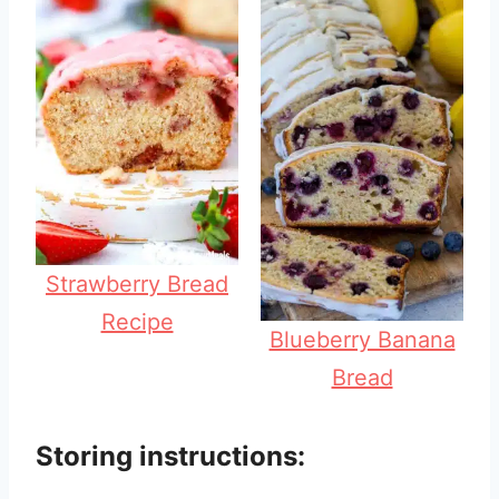
Strawberry Bread
Recipe
Blueberry Banana
Bread
Storing instructions: