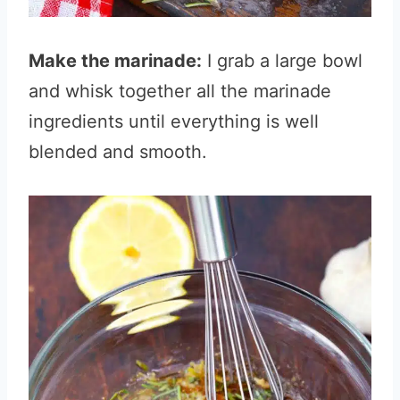
Make the marinade:
I grab a large bowl
and whisk together all the marinade
ingredients until everything is well
blended and smooth.