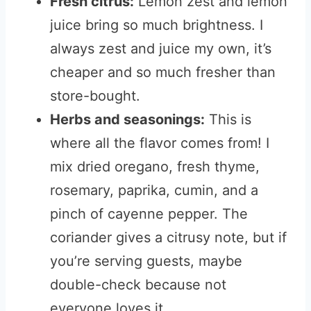
Fresh citrus:
Lemon zest and lemon
juice bring so much brightness. I
always zest and juice my own, it’s
cheaper and so much fresher than
store-bought.
Herbs and seasonings:
This is
where all the flavor comes from! I
mix dried oregano, fresh thyme,
rosemary, paprika, cumin, and a
pinch of cayenne pepper. The
coriander gives a citrusy note, but if
you’re serving guests, maybe
double-check because not
everyone loves it.