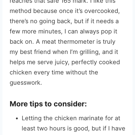
reaches that safe 165 mark. I like this
method because once it’s overcooked,
there’s no going back, but if it needs a
few more minutes, I can always pop it
back on. A meat thermometer is truly
my best friend when I’m grilling, and it
helps me serve juicy, perfectly cooked
chicken every time without the
guesswork.
More tips to consider:
Letting the chicken marinate for at
least two hours is good, but if I have