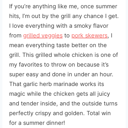
If you’re anything like me, once summer
hits, I’m out by the grill any chance I get.
I love everything with a smoky flavor
from
grilled veggies
to
pork skewers
, I
mean everything taste better on the
grill. This grilled whole chicken is one of
my favorites to throw on because it’s
super easy and done in under an hour.
That garlic herb marinade works its
magic while the chicken gets all juicy
and tender inside, and the outside turns
perfectly crispy and golden. Total win
for a summer dinner!