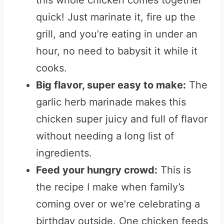
this whole chicken comes together
quick! Just marinate it, fire up the
grill, and you’re eating in under an
hour, no need to babysit it while it
cooks.
Big flavor, super easy to make:
The
garlic herb marinade makes this
chicken super juicy and full of flavor
without needing a long list of
ingredients.
Feed your hungry crowd:
This is
the recipe I make when family’s
coming over or we’re celebrating a
birthday outside. One chicken feeds