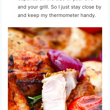
and your grill. So I just stay close by
and keep my thermometer handy.