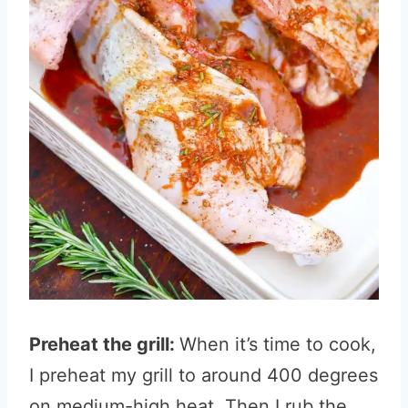
Preheat the grill:
When it’s time to cook,
I preheat my grill to around 400 degrees
on medium-high heat. Then I rub the