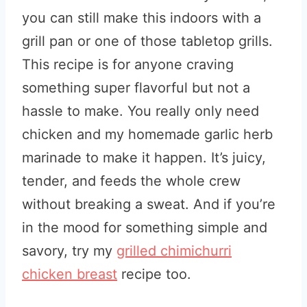
you can still make this indoors with a
grill pan or one of those tabletop grills.
This recipe is for anyone craving
something super flavorful but not a
hassle to make. You really only need
chicken and my homemade garlic herb
marinade to make it happen. It’s juicy,
tender, and feeds the whole crew
without breaking a sweat. And if you’re
in the mood for something simple and
savory, try my
grilled chimichurri
chicken breast
recipe too.