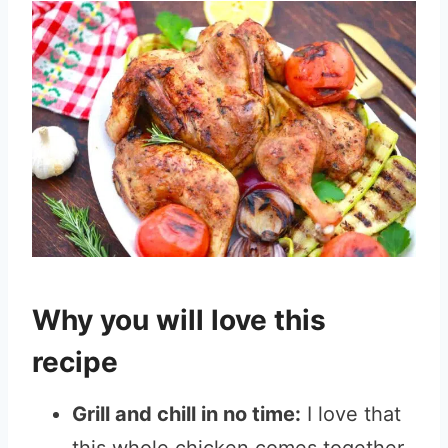
Why you will love this
recipe
Grill and chill in no time:
I love that