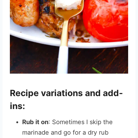
Recipe variations and add-
ins:
Rub it on
: Sometimes I skip the
marinade and go for a dry rub