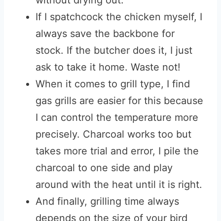
without drying out.
If I spatchcock the chicken myself, I
always save the backbone for
stock. If the butcher does it, I just
ask to take it home. Waste not!
When it comes to grill type, I find
gas grills are easier for this because
I can control the temperature more
precisely. Charcoal works too but
takes more trial and error, I pile the
charcoal to one side and play
around with the heat until it is right.
And finally, grilling time always
depends on the size of your bird