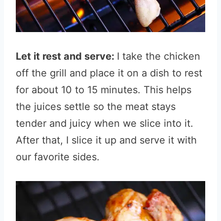
Let it rest and serve:
I take the chicken
off the grill and place it on a dish to rest
for about 10 to 15 minutes. This helps
the juices settle so the meat stays
tender and juicy when we slice into it.
After that, I slice it up and serve it with
our favorite sides.