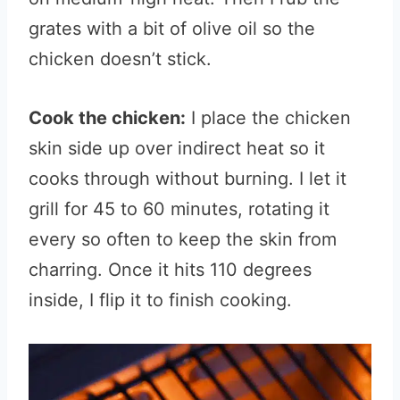
grates with a bit of olive oil so the
chicken doesn’t stick.
Cook the chicken:
I place the chicken
skin side up over indirect heat so it
cooks through without burning. I let it
grill for 45 to 60 minutes, rotating it
every so often to keep the skin from
charring. Once it hits 110 degrees
inside, I flip it to finish cooking.