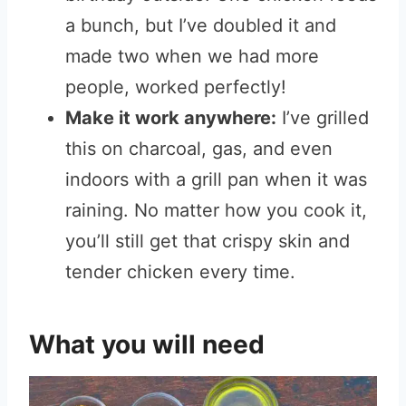
a bunch, but I’ve doubled it and
made two when we had more
people, worked perfectly!
Make it work anywhere:
I’ve grilled
this on charcoal, gas, and even
indoors with a grill pan when it was
raining. No matter how you cook it,
you’ll still get that crispy skin and
tender chicken every time.
What you will need