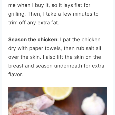
me when I buy it, so it lays flat for
grilling. Then, I take a few minutes to
trim off any extra fat.
Season the chicken:
I pat the chicken
dry with paper towels, then rub salt all
over the skin. I also lift the skin on the
breast and season underneath for extra
flavor.