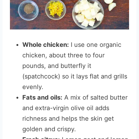
Whole chicken:
I use one organic
chicken, about three to four
pounds, and butterfly it
(spatchcock) so it lays flat and grills
evenly.
Fats and oils:
A mix of salted butter
and extra-virgin olive oil adds
richness and helps the skin get
golden and crispy.