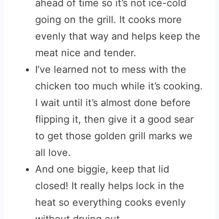
ahead of time so it’s not ice-cold
going on the grill. It cooks more
evenly that way and helps keep the
meat nice and tender.
I’ve learned not to mess with the
chicken too much while it’s cooking.
I wait until it’s almost done before
flipping it, then give it a good sear
to get those golden grill marks we
all love.
And one biggie, keep that lid
closed! It really helps lock in the
heat so everything cooks evenly