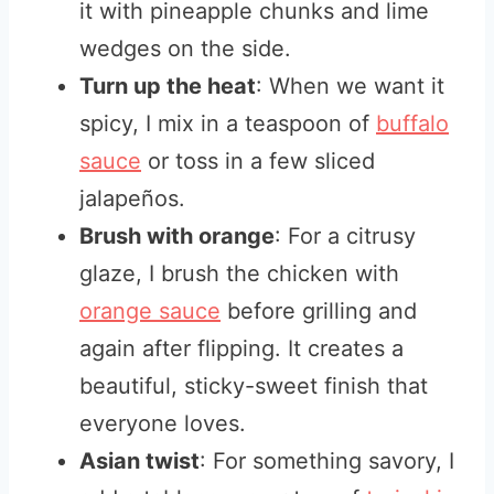
it with pineapple chunks and lime
wedges on the side.
Turn up the heat
: When we want it
spicy, I mix in a teaspoon of
buffalo
sauce
or toss in a few sliced
jalapeños.
Brush with orange
: For a citrusy
glaze, I brush the chicken with
orange sauce
before grilling and
again after flipping. It creates a
beautiful, sticky-sweet finish that
everyone loves.
Asian twist
: For something savory, I