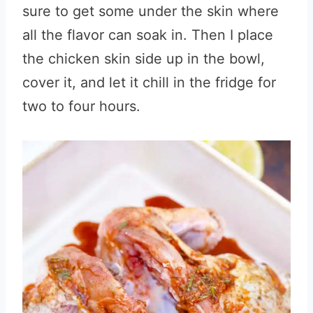
sure to get some under the skin where
all the flavor can soak in. Then I place
the chicken skin side up in the bowl,
cover it, and let it chill in the fridge for
two to four hours.