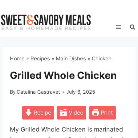
Skip
to
content
Home
»
Recipes
»
Main Dishes
»
Chicken
Grilled Whole Chicken
By
Catalina Castravet
July 6, 2025
Recipe
Video
Print
My Grilled Whole Chicken is marinated