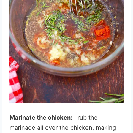
Marinate the chicken:
I rub the
marinade all over the chicken, making