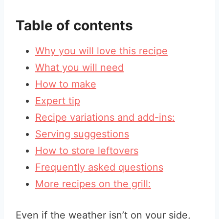
Table of contents
Why you will love this recipe
What you will need
How to make
Expert tip
Recipe variations and add-ins:
Serving suggestions
How to store leftovers
Frequently asked questions
More recipes on the grill:
Even if the weather isn’t on your side,