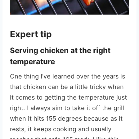
Expert tip
Serving chicken at the right
temperature
One thing I’ve learned over the years is
that chicken can be a little tricky when
it comes to getting the temperature just
right. I always aim to take it off the grill
when it hits 155 degrees because as it
rests, it keeps cooking and usually