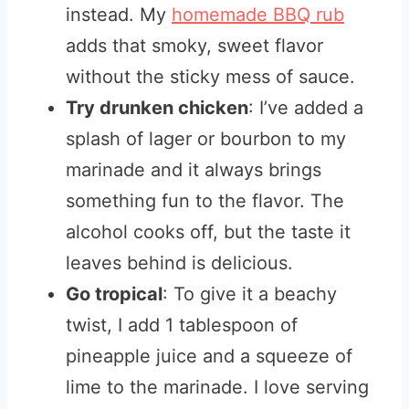
instead. My
homemade BBQ rub
adds that smoky, sweet flavor
without the sticky mess of sauce.
Try drunken chicken
: I’ve added a
splash of lager or bourbon to my
marinade and it always brings
something fun to the flavor. The
alcohol cooks off, but the taste it
leaves behind is delicious.
Go tropical
: To give it a beachy
twist, I add 1 tablespoon of
pineapple juice and a squeeze of
lime to the marinade. I love serving