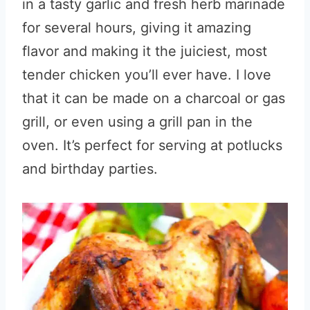
in a tasty garlic and fresh herb marinade
for several hours, giving it amazing
flavor and making it the juiciest, most
tender chicken you’ll ever have. I love
that it can be made on a charcoal or gas
grill, or even using a grill pan in the
oven. It’s perfect for serving at potlucks
and birthday parties.