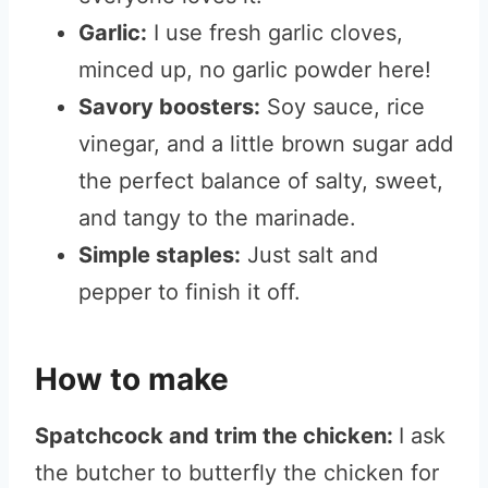
Garlic:
I use fresh garlic cloves,
minced up, no garlic powder here!
Savory boosters:
Soy sauce, rice
vinegar, and a little brown sugar add
the perfect balance of salty, sweet,
and tangy to the marinade.
Simple staples:
Just salt and
pepper to finish it off.
How to make
Spatchcock and trim the chicken:
I ask
the butcher to butterfly the chicken for