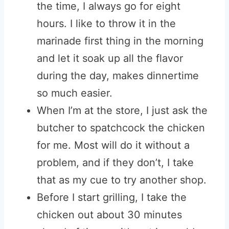
the time, I always go for eight
hours. I like to throw it in the
marinade first thing in the morning
and let it soak up all the flavor
during the day, makes dinnertime
so much easier.
When I’m at the store, I just ask the
butcher to spatchcock the chicken
for me. Most will do it without a
problem, and if they don’t, I take
that as my cue to try another shop.
Before I start grilling, I take the
chicken out about 30 minutes