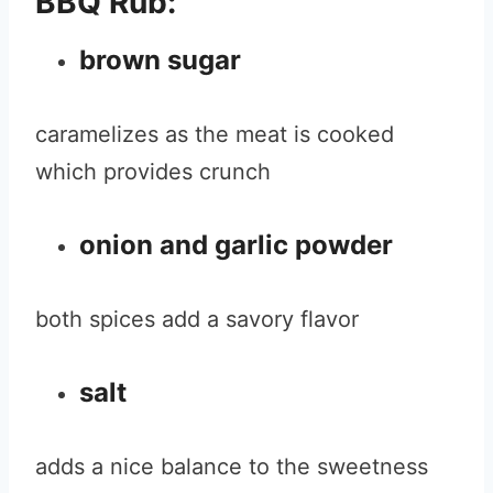
BBQ Rub:
brown sugar
caramelizes as the meat is cooked
which provides crunch
onion and garlic powder
both spices add a savory flavor
salt
adds a nice balance to the sweetness