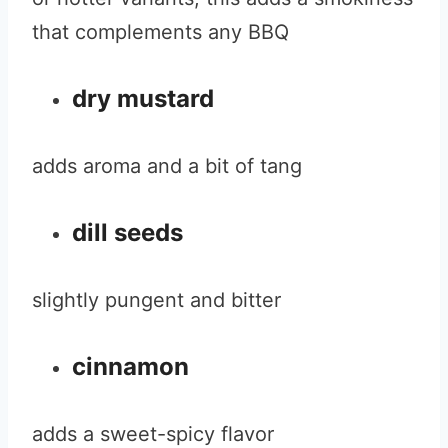
that complements any BBQ
dry mustard
adds aroma and a bit of tang
dill seeds
slightly pungent and bitter
cinnamon
adds a sweet-spicy flavor