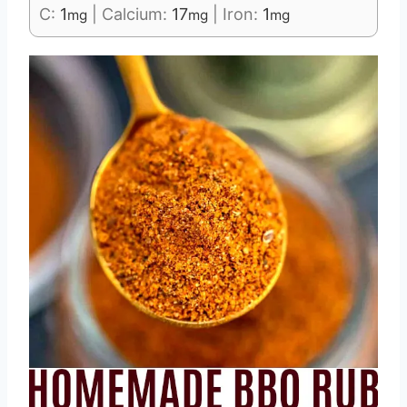
C:
1
|
Calcium:
17
|
Iron:
1
mg
mg
mg