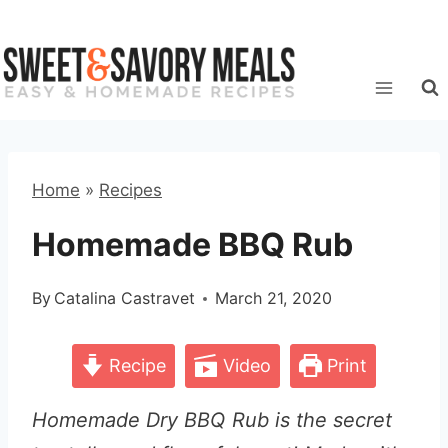
Skip
to
content
Home
»
Recipes
Homemade BBQ Rub
By
Catalina Castravet
March 21, 2020
Recipe
Video
Print
Homemade Dry BBQ Rub is the secret