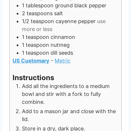
1
tablespoon
ground black pepper
2
teaspoons
salt
1/2
teaspoon
cayenne pepper
use
more or less
1
teaspoon
cinnamon
1
teaspoon
nutmeg
1
teaspoon
dill seeds
US Customary
-
Metric
Instructions
Add all the ingredients to a medium
bowl and stir with a fork to fully
combine.
Add to a mason jar and close with the
lid.
Store in a dry, dark place.