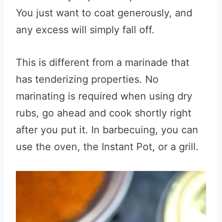
You just want to coat generously, and
any excess will simply fall off.
This is different from a marinade that
has tenderizing properties. No
marinating is required when using dry
rubs, go ahead and cook shortly right
after you put it. In barbecuing, you can
use the oven, the Instant Pot, or a grill.