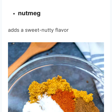
nutmeg
adds a sweet-nutty flavor