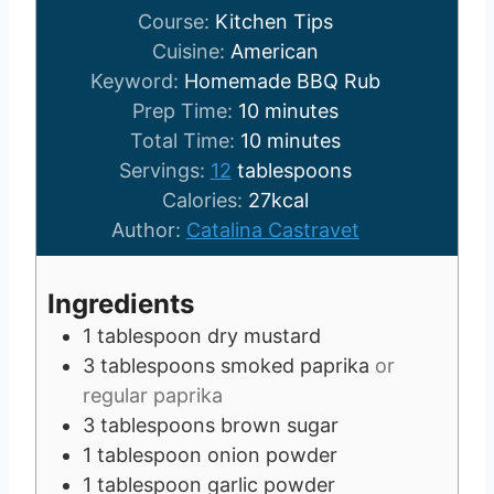
Course:
Kitchen Tips
Cuisine:
American
Keyword:
Homemade BBQ Rub
m
Prep Time:
10
minutes
i
m
Total Time:
10
minutes
n
i
Servings:
12
tablespoons
u
n
Calories:
27
kcal
t
u
Author:
Catalina Castravet
e
t
s
e
Ingredients
s
1
tablespoon
dry mustard
3
tablespoons
smoked paprika
or
regular paprika
3
tablespoons
brown sugar
1
tablespoon
onion powder
1
tablespoon
garlic powder