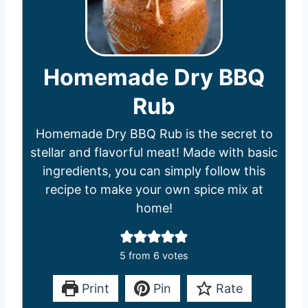
Homemade Dry BBQ
Rub
Homemade Dry BBQ Rub is the secret to
stellar and flavorful meat! Made with basic
ingredients, you can simply follow this
recipe to make your own spice mix at
home!
5
from
6
votes
Print
Pin
Rate