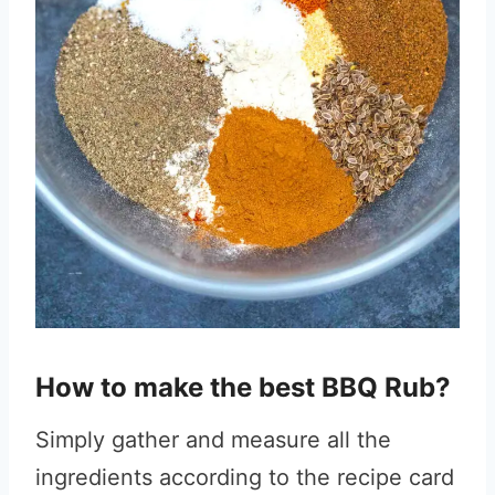
How to make the best BBQ Rub?
Simply gather and measure all the
ingredients according to the recipe card