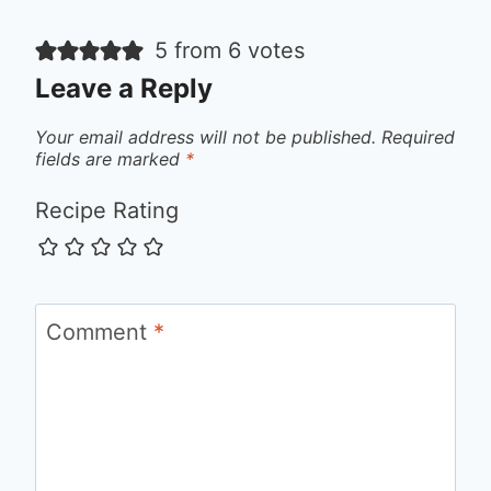
5 from 6 votes
Leave a Reply
Your email address will not be published.
Required
fields are marked
*
Recipe Rating
Comment
*