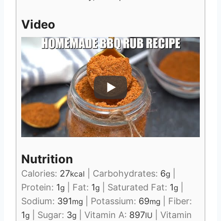
Video
Nutrition
Calories:
27
|
Carbohydrates:
6
|
kcal
g
Protein:
1
|
Fat:
1
|
Saturated Fat:
1
|
g
g
g
Sodium:
391
|
Potassium:
69
|
Fiber:
mg
mg
1
|
Sugar:
3
|
Vitamin A:
897
|
Vitamin
g
g
IU