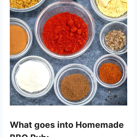
What goes into Homemade