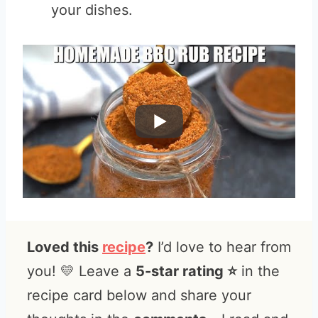
your dishes.
Loved this
recipe
?
I’d love to hear from
you! 💛 Leave a
5-star rating ⭐️
in the
recipe card below and share your