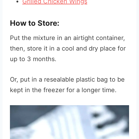
Grilled Chicken Wings
How to Store:
Put the mixture in an airtight container,
then, store it in a cool and dry place for
up to 3 months.
Or, put in a resealable plastic bag to be
kept in the freezer for a longer time.