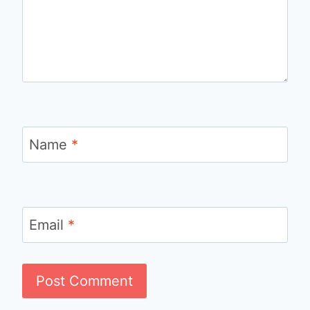
Name
*
Email
*