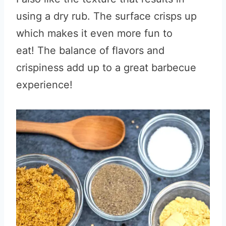
using a dry rub. The surface crisps up
which makes it even more fun to
eat! The balance of flavors and
crispiness add up to a great barbecue
experience!