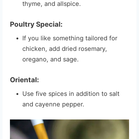
thyme, and allspice.
Poultry Special:
If you like something tailored for
chicken, add dried rosemary,
oregano, and sage.
Oriental:
Use five spices in addition to salt
and cayenne pepper.