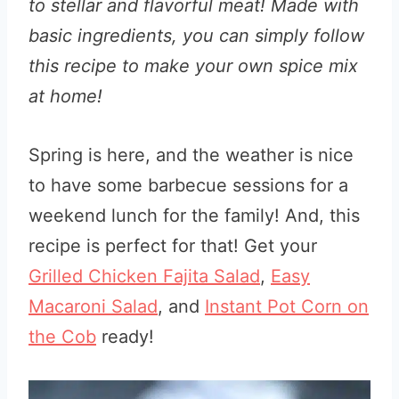
to stellar and flavorful meat! Made with
basic ingredients, you can simply follow
this recipe to make your own spice mix
at home!
Spring is here, and the weather is nice
to have some barbecue sessions for a
weekend lunch for the family! And, this
recipe is perfect for that! Get your
Grilled Chicken Fajita Salad
,
Easy
Macaroni Salad
, and
Instant Pot Corn on
the Cob
ready!