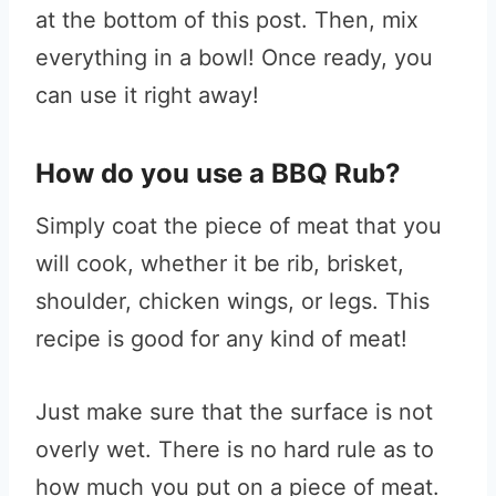
at the bottom of this post. Then, mix
everything in a bowl! Once ready, you
can use it right away!
How do you use a BBQ Rub?
Simply coat the piece of meat that you
will cook, whether it be rib, brisket,
shoulder, chicken wings, or legs. This
recipe is good for any kind of meat!
Just make sure that the surface is not
overly wet. There is no hard rule as to
how much you put on a piece of meat.