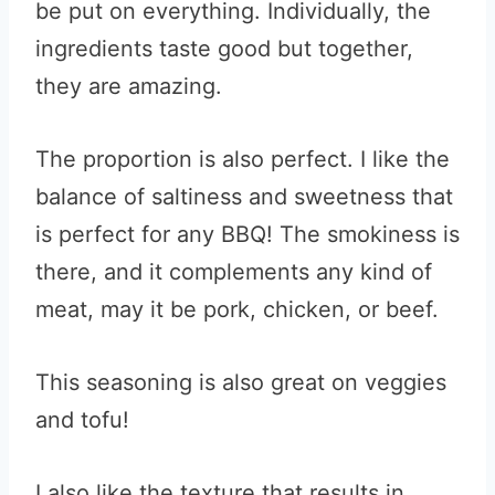
be put on everything. Individually, the
ingredients taste good but together,
they are amazing.
The proportion is also perfect. I like the
balance of saltiness and sweetness that
is perfect for any BBQ! The smokiness is
there, and it complements any kind of
meat, may it be pork, chicken, or beef.
This seasoning is also great on veggies
and tofu!
I also like the texture that results in