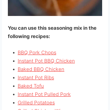
You can use this seasoning mix in the
following recipes:
BBQ Pork Chops
Instant Pot BBQ Chicken
Baked BBQ Chicken
Instant Pot Ribs
Baked Tofu
Instant Pot Pulled Pork
Grilled Potatoes