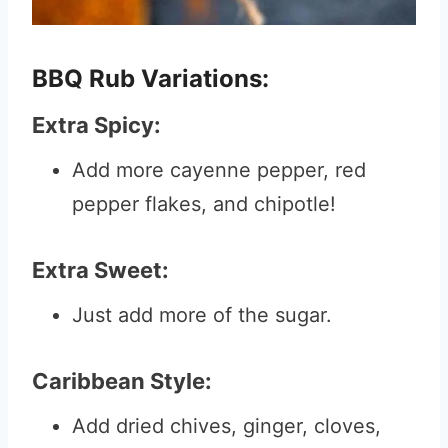
BBQ Rub Variations:
Extra Spicy:
Add more cayenne pepper, red
pepper flakes, and chipotle!
Extra Sweet:
Just add more of the sugar.
Caribbean Style:
Add dried chives, ginger, cloves,