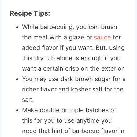
Recipe Tips:
While barbecuing, you can brush
the meat with a glaze or
sauce
for
added flavor if you want. But, using
this dry rub alone is enough if you
want a certain crisp on the exterior.
You may use dark brown sugar for a
richer flavor and kosher salt for the
salt.
Make double or triple batches of
this for you to use anytime you
need that hint of barbecue flavor in