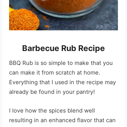
Barbecue Rub Recipe
BBQ Rub is so simple to make that you
can make it from scratch at home.
Everything that I used in the recipe may
already be found in your pantry!
I love how the spices blend well
resulting in an enhanced flavor that can