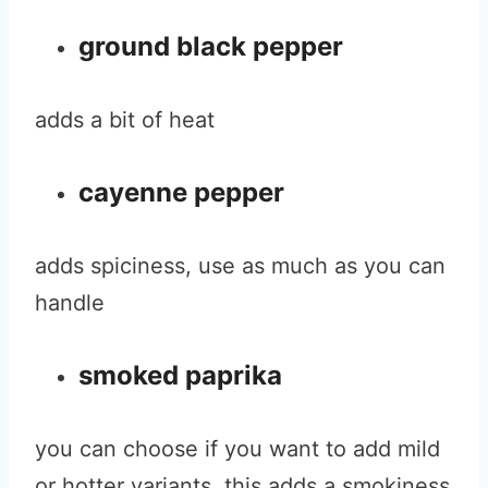
ground black pepper
adds a bit of heat
cayenne pepper
adds spiciness, use as much as you can
handle
smoked paprika
you can choose if you want to add mild
or hotter variants, this adds a smokiness