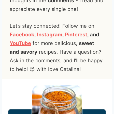
thoughts in the
comments
- I read and
appreciate every single one!
Let’s stay connected! Follow me on
Facebook
,
Instagram
,
Pinterest
, and
YouTube
for more delicious,
sweet
and savory
recipes. Have a question?
Ask in the comments, and I’ll be happy
to help! 😊 with love Catalina!