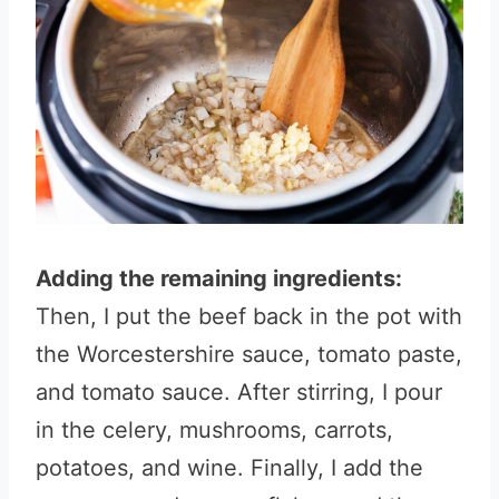
Adding the remaining ingredients:
Then, I put the beef back in the pot with
the Worcestershire sauce, tomato paste,
and tomato sauce. After stirring, I pour
in the celery, mushrooms, carrots,
potatoes, and wine. Finally, I add the