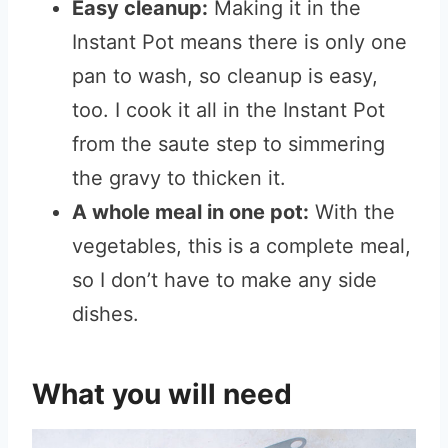
Easy cleanup:
Making it in the
Instant Pot means there is only one
pan to wash, so cleanup is easy,
too. I cook it all in the Instant Pot
from the saute step to simmering
the gravy to thicken it.
A whole meal in one pot:
With the
vegetables, this is a complete meal,
so I don’t have to make any side
dishes.
What you will need