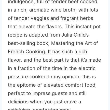
indulgence, full of tender beef cooked
in a rich, aromatic wine broth, with lots
of tender veggies and fragrant herbs
that elevate the flavors. This instant pot
recipe is adapted from Julia Child’s
best-selling book, Mastering the Art of
French Cooking. It has such a rich
flavor, and the best part is that it’s made
in a fraction of the time in the electric
pressure cooker. In my opinion, this is
the epitome of elevated comfort food,
perfect to impress guests and still
delicious when you just crave a