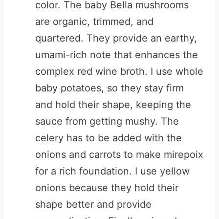
color. The baby Bella mushrooms
are organic, trimmed, and
quartered. They provide an earthy,
umami-rich note that enhances the
complex red wine broth. I use whole
baby potatoes, so they stay firm
and hold their shape, keeping the
sauce from getting mushy. The
celery has to be added with the
onions and carrots to make mirepoix
for a rich foundation. I use yellow
onions because they hold their
shape better and provide