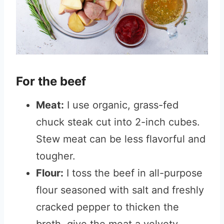
For the beef
Meat:
I use organic, grass-fed
chuck steak cut into 2-inch cubes.
Stew meat can be less flavorful and
tougher.
Flour:
I toss the beef in all-purpose
flour seasoned with salt and freshly
cracked pepper to thicken the