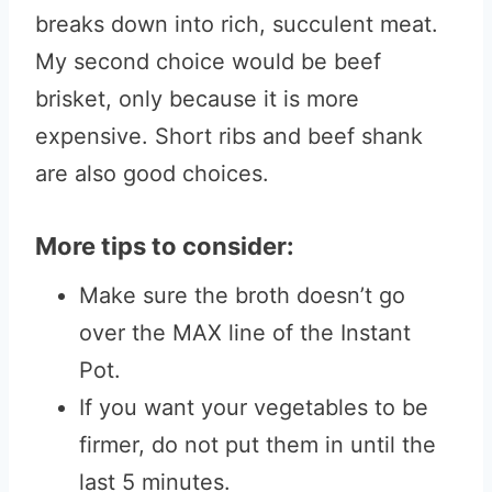
breaks down into rich, succulent meat.
My second choice would be beef
brisket, only because it is more
expensive. Short ribs and beef shank
are also good choices.
More tips to consider:
Make sure the broth doesn’t go
over the MAX line of the Instant
Pot.
If you want your vegetables to be
firmer, do not put them in until the
last 5 minutes.