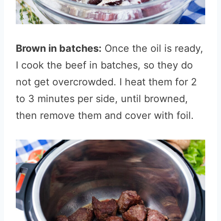
Brown in batches:
Once the oil is ready,
I cook the beef in batches, so they do
not get overcrowded. I heat them for 2
to 3 minutes per side, until browned,
then remove them and cover with foil.