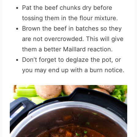
Pat the beef chunks dry before
tossing them in the flour mixture.
Brown the beef in batches so they
are not overcrowded. This will give
them a better Maillard reaction.
Don’t forget to deglaze the pot, or
you may end up with a burn notice.