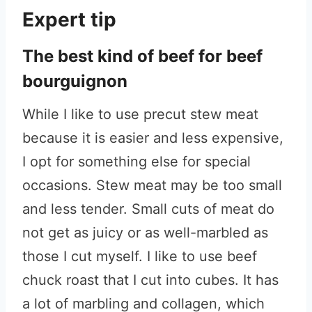
Expert tip
The best kind of beef for beef
bourguignon
While I like to use precut stew meat
because it is easier and less expensive,
I opt for something else for special
occasions. Stew meat may be too small
and less tender. Small cuts of meat do
not get as juicy or as well-marbled as
those I cut myself. I like to use beef
chuck roast that I cut into cubes. It has
a lot of marbling and collagen, which