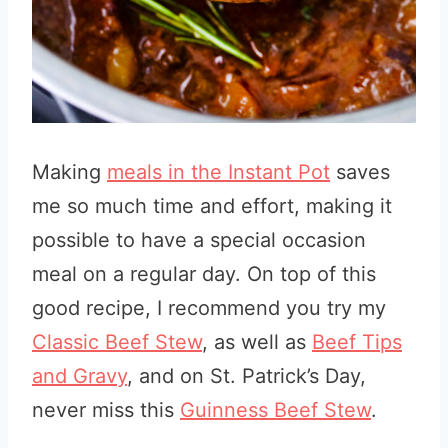
Making
meals in the Instant Pot
saves
me so much time and effort, making it
possible to have a special occasion
meal on a regular day. On top of this
good recipe, I recommend you try my
Classic Beef Stew
, as well as
Beef Tips
and Gravy
, and on St. Patrick’s Day,
never miss this
Guinness Beef Stew
.