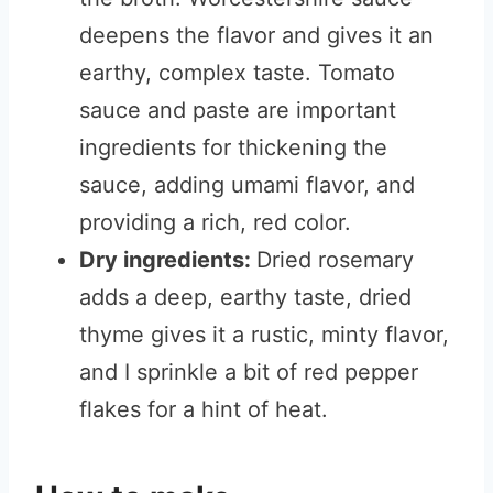
deepens the flavor and gives it an
earthy, complex taste. Tomato
sauce and paste are important
ingredients for thickening the
sauce, adding umami flavor, and
providing a rich, red color.
Dry ingredients:
Dried rosemary
adds a deep, earthy taste, dried
thyme gives it a rustic, minty flavor,
and I sprinkle a bit of red pepper
flakes for a hint of heat.