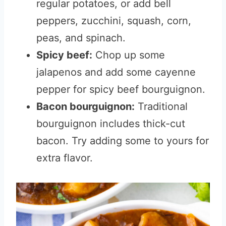
regular potatoes, or add bell
peppers, zucchini, squash, corn,
peas, and spinach.
Spicy beef:
Chop up some
jalapenos and add some cayenne
pepper for spicy beef bourguignon.
Bacon bourguignon:
Traditional
bourguignon includes thick-cut
bacon. Try adding some to yours for
extra flavor.