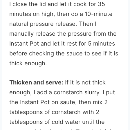
I close the lid and let it cook for 35
minutes on high, then do a 10-minute
natural pressure release. Then I
manually release the pressure from the
Instant Pot and let it rest for 5 minutes
before checking the sauce to see if it is
thick enough.
Thicken and serve:
If it is not thick
enough, I add a cornstarch slurry. I put
the Instant Pot on saute, then mix 2
tablespoons of cornstarch with 2
tablespoons of cold water until the