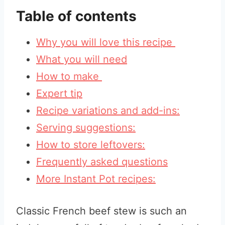
Table of contents
Why you will love this recipe
What you will need
How to make
Expert tip
Recipe variations and add-ins:
Serving suggestions:
How to store leftovers:
Frequently asked questions
More Instant Pot recipes:
Classic French beef stew is such an