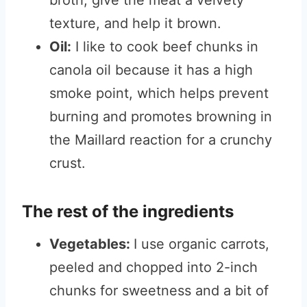
broth, give the meat a velvety
texture, and help it brown.
Oil:
I like to cook beef chunks in
canola oil because it has a high
smoke point, which helps prevent
burning and promotes browning in
the Maillard reaction for a crunchy
crust.
The rest of the ingredients
Vegetables:
I use organic carrots,
peeled and chopped into 2-inch
chunks for sweetness and a bit of