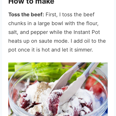
How to make
Toss the beef:
First, I toss the beef
chunks in a large bowl with the flour,
salt, and pepper while the Instant Pot
heats up on saute mode. I add oil to the
pot once it is hot and let it simmer.