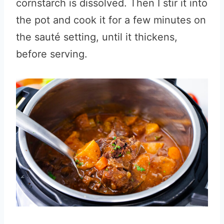
cornstarch is dissolved. Then I stir it into
the pot and cook it for a few minutes on
the sauté setting, until it thickens,
before serving.