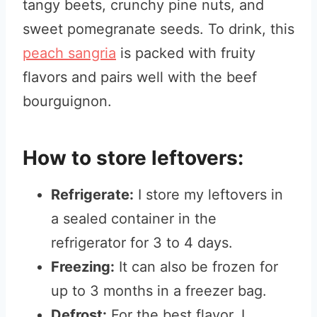
tangy beets, crunchy pine nuts, and
sweet pomegranate seeds. To drink, this
peach sangria
is packed with fruity
flavors and pairs well with the beef
bourguignon.
How to store leftovers:
Refrigerate:
I store my leftovers in
a sealed container in the
refrigerator for 3 to 4 days.
Freezing:
It can also be frozen for
up to 3 months in a freezer bag.
Defrost:
For the best flavor, I