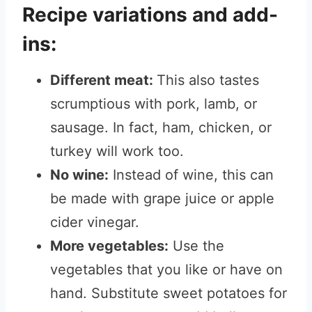
Recipe variations and add-
ins:
Different meat:
This also tastes
scrumptious with pork, lamb, or
sausage. In fact, ham, chicken, or
turkey will work too.
No wine:
Instead of wine, this can
be made with grape juice or apple
cider vinegar.
More vegetables:
Use the
vegetables that you like or have on
hand. Substitute sweet potatoes for