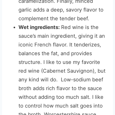
caramelization. Finally, minced
garlic adds a deep, savory flavor to
complement the tender beef.
Wet ingredients:
Red wine is the
sauce’s main ingredient, giving it an
iconic French flavor. It tenderizes,
balances the fat, and provides
structure. I like to use my favorite
red wine (Cabernet Sauvignon), but
any kind will do. Low-sodium beef
broth adds rich flavor to the sauce
without adding too much salt. I like
to control how much salt goes into
the broth. Worcestershire sauce