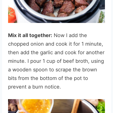
Mix it all together:
Now I add the
chopped onion and cook it for 1 minute,
then add the garlic and cook for another
minute. I pour 1 cup of beef broth, using
a wooden spoon to scrape the brown
bits from the bottom of the pot to
prevent a burn notice.