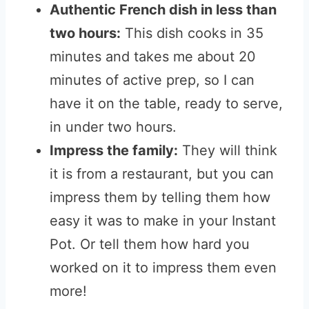
Authentic French dish in less than
two hours:
This dish cooks in 35
minutes and takes me about 20
minutes of active prep, so I can
have it on the table, ready to serve,
in under two hours.
Impress the family:
They will think
it is from a restaurant, but you can
impress them by telling them how
easy it was to make in your Instant
Pot. Or tell them how hard you
worked on it to impress them even
more!