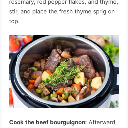
rosemary, red pepper flakes, and thyme,
stir, and place the fresh thyme sprig on
top.
Cook the beef bourguignon:
Afterward,