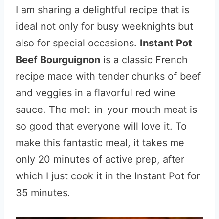
I am sharing a delightful recipe that is
ideal not only for busy weeknights but
also for special occasions.
Instant Pot
Beef Bourguignon
is a classic French
recipe made with tender chunks of beef
and veggies in a flavorful red wine
sauce. The melt-in-your-mouth meat is
so good that everyone will love it. To
make this fantastic meal, it takes me
only 20 minutes of active prep, after
which I just cook it in the Instant Pot for
35 minutes.