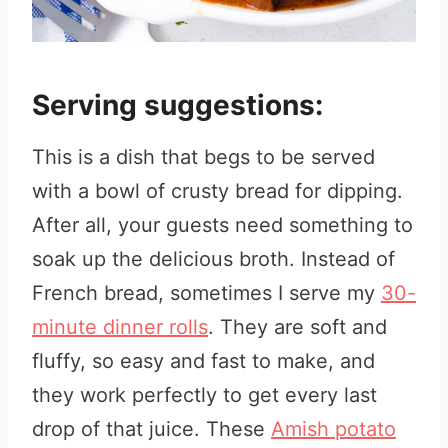
Serving suggestions:
This is a dish that begs to be served
with a bowl of crusty bread for dipping.
After all, your guests need something to
soak up the delicious broth. Instead of
French bread, sometimes I serve my
30-
minute dinner rolls
. They are soft and
fluffy, so easy and fast to make, and
they work perfectly to get every last
drop of that juice. These
Amish potato