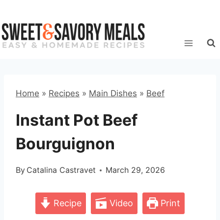
Skip
to
content
Home
»
Recipes
»
Main Dishes
»
Beef
Instant Pot Beef
Bourguignon
By
Catalina Castravet
March 29, 2026
Recipe
Video
Print