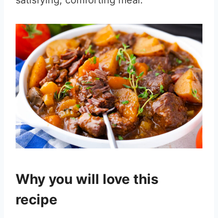
satisfying, comforting meal.
Why you will love this
recipe