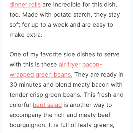
dinner rolls
are incredible for this dish,
too. Made with potato starch, they stay
soft for up to a week and are easy to
make extra.
One of my favorite side dishes to serve
with this is these
air fryer bacon-
wrapped green beans.
They are ready in
30 minutes and blend meaty bacon with
tender crisp green beans. This fresh and
colorful
beet salad
is another way to
accompany the rich and meaty beef
bourguignon. It is full of leafy greens,