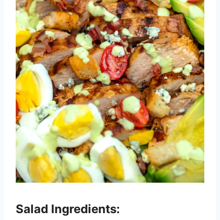
Salad Ingredients: