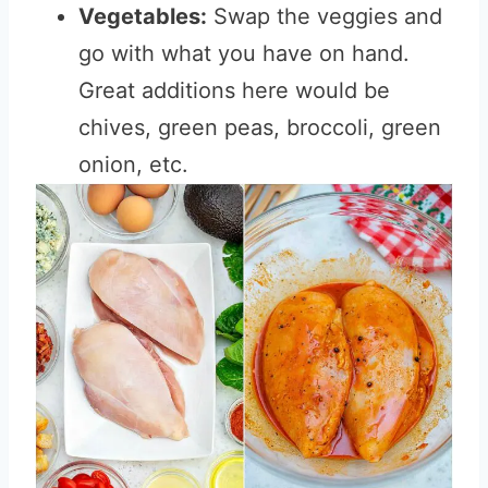
Vegetables:
Swap the veggies and
go with what you have on hand.
Great additions here would be
chives, green peas, broccoli, green
onion, etc.