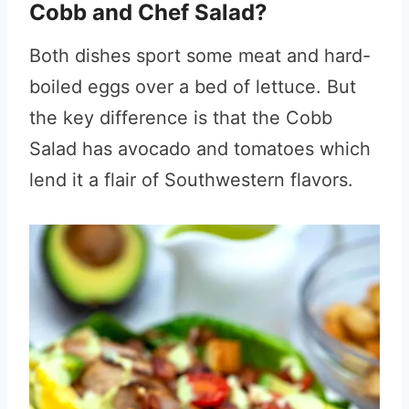
Cobb and Chef Salad?
Both dishes sport some meat and hard-
boiled eggs over a bed of lettuce. But
the key difference is that the Cobb
Salad has avocado and tomatoes which
lend it a flair of Southwestern flavors.