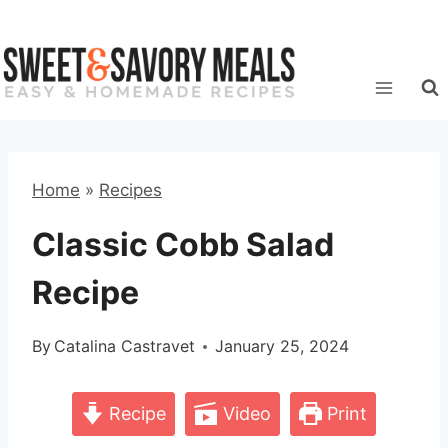
Skip
to
content
Home
»
Recipes
Classic Cobb Salad
Recipe
By
Catalina Castravet
January 25, 2024
Recipe
Video
Print