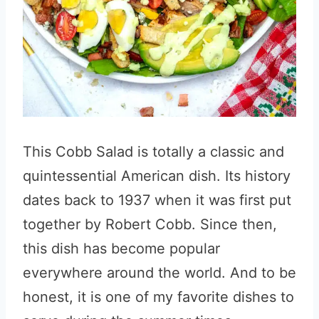
This Cobb Salad is totally a classic and
quintessential American dish. Its history
dates back to 1937 when it was first put
together by Robert Cobb. Since then,
this dish has become popular
everywhere around the world. And to be
honest, it is one of my favorite dishes to