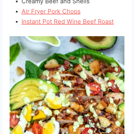
Creamy Beef and Shells
Air Fryer Pork Chops
Instant Pot Red Wine Beef Roast