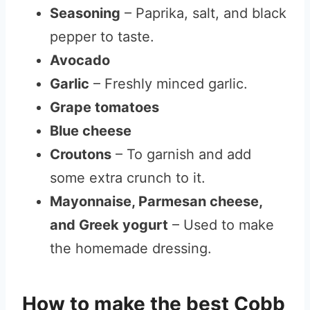
Seasoning
– Paprika, salt, and black
pepper to taste.
Avocado
Garlic
– Freshly minced garlic.
Grape tomatoes
Blue cheese
Croutons
– To garnish and add
some extra crunch to it.
Mayonnaise, Parmesan cheese,
and Greek yogurt
– Used to make
the homemade dressing.
How to make the best Cobb