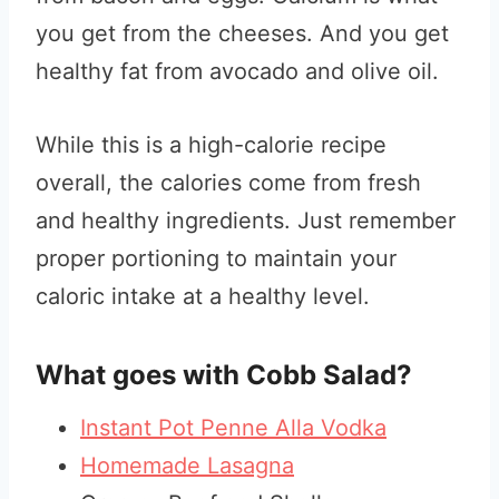
you get from the cheeses. And you get
healthy fat from avocado and olive oil.
While this is a high-calorie recipe
overall, the calories come from fresh
and healthy ingredients. Just remember
proper portioning to maintain your
caloric intake at a healthy level.
What goes with Cobb Salad?
Instant Pot Penne Alla Vodka
Homemade Lasagna