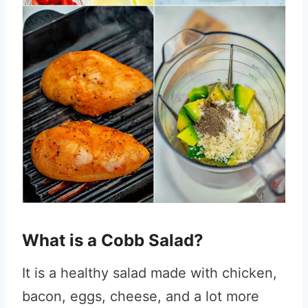
What is a Cobb Salad?
It is a healthy salad made with chicken,
bacon, eggs, cheese, and a lot more