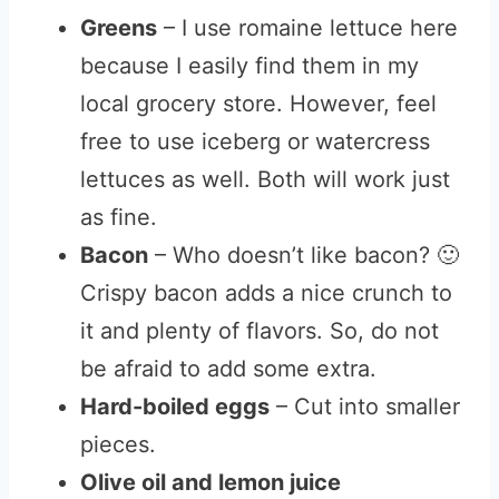
Greens
– I use romaine lettuce here
because I easily find them in my
local grocery store. However, feel
free to use iceberg or watercress
lettuces as well. Both will work just
as fine.
Bacon
– Who doesn’t like bacon? 🙂
Crispy bacon adds a nice crunch to
it and plenty of flavors. So, do not
be afraid to add some extra.
Hard-boiled eggs
– Cut into smaller
pieces.
Olive oil and lemon juice