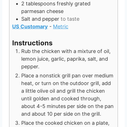
2
tablespoons
freshly grated
parmesan cheese
Salt and pepper
to taste
US Customary
-
Metric
Instructions
Rub the chicken with a mixture of oil,
lemon juice, garlic, paprika, salt, and
pepper.
Place a nonstick grill pan over medium
heat, or turn on the outdoor grill, add
a little olive oil and grill the chicken
until golden and cooked through,
about 4-5 minutes per side on the pan
and about 10 per side on the grill.
Place the cooked chicken on a plate,