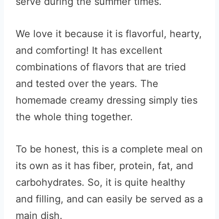
serve during the summer times.
We love it because it is flavorful, hearty,
and comforting! It has excellent
combinations of flavors that are tried
and tested over the years. The
homemade creamy dressing simply ties
the whole thing together.
To be honest, this is a complete meal on
its own as it has fiber, protein, fat, and
carbohydrates. So, it is quite healthy
and filling, and can easily be served as a
main dish.