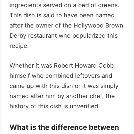
ingredients served on a bed of greens.
This dish is said to have been named
after the owner of the Hollywood Brown
Derby restaurant who popularized this
recipe.
Whether it was Robert Howard Cobb
himself who combined leftovers and
came up with this dish or it was simply
named after him by another chef, the
history of this dish is unverified.
What is the difference between