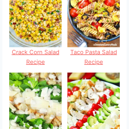
Crack Corn Salad
Taco Pasta Salad
Recipe
Recipe