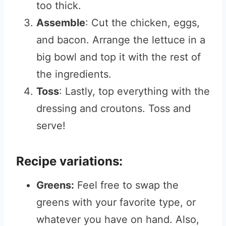
too thick.
Assemble
: Cut the chicken, eggs,
and bacon. Arrange the lettuce in a
big bowl and top it with the rest of
the ingredients.
Toss
: Lastly, top everything with the
dressing and croutons. Toss and
serve!
Recipe variations:
Greens:
Feel free to swap the
greens with your favorite type, or
whatever you have on hand. Also,