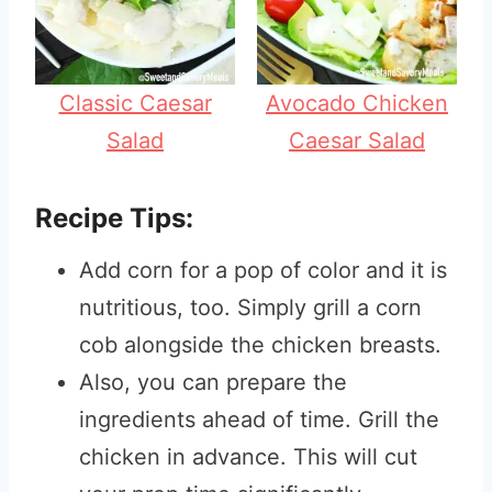
Classic Caesar
Avocado Chicken
Salad
Caesar Salad
Recipe Tips:
Add corn for a pop of color and it is
nutritious, too. Simply grill a corn
cob alongside the chicken breasts.
Also, you can prepare the
ingredients ahead of time. Grill the
chicken in advance. This will cut