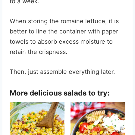
to a week.
When storing the romaine lettuce, it is
better to line the container with paper
towels to absorb excess moisture to
retain the crispness.
Then, just assemble everything later.
More delicious salads to try: