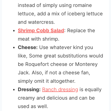
instead of simply using romaine
lettuce, add a mix of iceberg lettuce
and watercress.
Shrimp Cobb Salad
: Replace the
meat with shrimp.
Cheese:
Use whatever kind you
like, Some great substitutions would
be Roquefort cheese or Monterey
Jack. Also, if not a cheese fan,
simply omit it altogether.
Dressing:
Ranch dressing
is equally
creamy and delicious and can be
used as well.