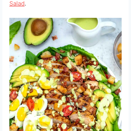
Salad
.