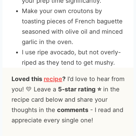
your prep time significantly.
Make your own croutons by
toasting pieces of French baguette
seasoned with olive oil and minced
garlic in the oven.
I use ripe avocado, but not overly-
riped as they tend to get mushy.
Loved this
recipe
?
I’d love to hear from
you! 💛 Leave a
5-star rating ⭐️
in the
recipe card below and share your
thoughts in the
comments
- I read and
appreciate every single one!