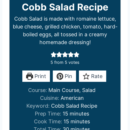
Cobb Salad Recipe
Cobb Salad is made with romaine lettuce,
blue cheese, grilled chicken, tomato, hard-
boiled eggs, all tossed in a creamy
homemade dressing!
5
from
5
votes
Print
Pin
Rate
Course:
Main Course, Salad
Cuisine:
American
Keyword:
Cobb Salad Recipe
m
Prep Time:
15
minutes
i
m
Cook Time:
15
minutes
n
i
m
Total Time:
30
minutes