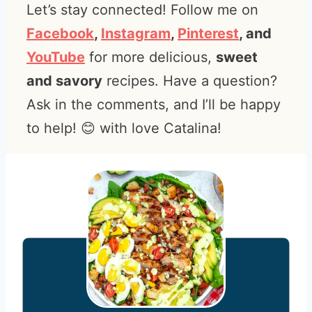
Let’s stay connected! Follow me on
Facebook
,
Instagram
,
Pinterest
, and
YouTube
for more delicious,
sweet
and savory
recipes. Have a question?
Ask in the comments, and I’ll be happy
to help! 😊 with love Catalina!