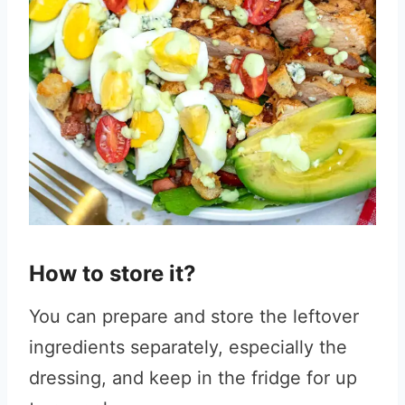
How to store it?
You can prepare and store the leftover
ingredients separately, especially the
dressing, and keep in the fridge for up