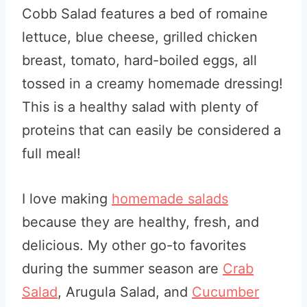
Cobb Salad features a bed of romaine
lettuce, blue cheese, grilled chicken
breast, tomato, hard-boiled eggs, all
tossed in a creamy homemade dressing!
This is a healthy salad with plenty of
proteins that can easily be considered a
full meal!
I love making
homemade salads
because they are healthy, fresh, and
delicious. My other go-to favorites
during the summer season are
Crab
Salad
, Arugula Salad, and
Cucumber