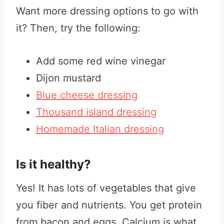
Want more dressing options to go with
it? Then, try the following:
Add some red wine vinegar
Dijon mustard
Blue cheese dressing
Thousand island dressing
Homemade Italian dressing
Is it healthy?
Yes! It has lots of vegetables that give
you fiber and nutrients. You get protein
from bacon and eggs. Calcium is what