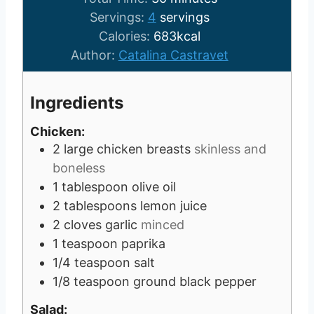
u
n
i
Servings:
4
servings
t
u
n
Calories:
683
kcal
e
t
u
Author:
Catalina Castravet
s
e
t
s
e
Ingredients
s
Chicken:
2
large chicken breasts
skinless and
boneless
1
tablespoon
olive oil
2
tablespoons
lemon juice
2
cloves
garlic
minced
1
teaspoon
paprika
1/4
teaspoon
salt
1/8
teaspoon
ground black pepper
Salad: