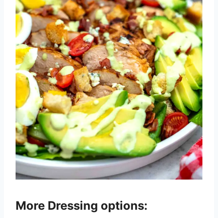
More Dressing options: