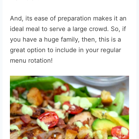
And, its ease of preparation makes it an
ideal meal to serve a large crowd. So, if
you have a huge family, then, this is a
great option to include in your regular
menu rotation!