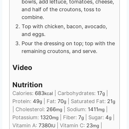
bowls, add lettuce, tomatoes, cheese,
and half of the croutons, toss to
combine.
Top with chicken, bacon, avocado,
and eggs.
Pour the dressing on top; top with the
remaining croutons, and serve.
Video
Nutrition
Calories:
683
|
Carbohydrates:
17
|
kcal
g
Protein:
49
|
Fat:
70
|
Saturated Fat:
21
g
g
g
|
Cholesterol:
266
|
Sodium:
1411
|
mg
mg
Potassium:
1320
|
Fiber:
7
|
Sugar:
4
|
mg
g
g
Vitamin A:
7380
|
Vitamin C:
23
|
IU
mg