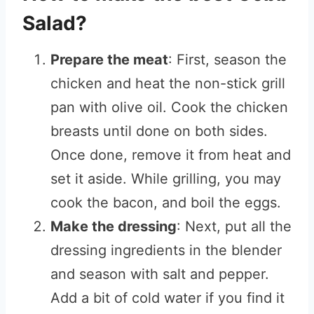
Salad?
Prepare the meat
: First, season the
chicken and heat the non-stick grill
pan with olive oil. Cook the chicken
breasts until done on both sides.
Once done, remove it from heat and
set it aside. While grilling, you may
cook the bacon, and boil the eggs.
Make the dressing
: Next, put all the
dressing ingredients in the blender
and season with salt and pepper.
Add a bit of cold water if you find it