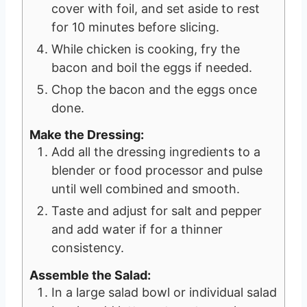
cover with foil, and set aside to rest
for 10 minutes before slicing.
While chicken is cooking, fry the
bacon and boil the eggs if needed.
Chop the bacon and the eggs once
done.
Make the Dressing:
Add all the dressing ingredients to a
blender or food processor and pulse
until well combined and smooth.
Taste and adjust for salt and pepper
and add water if for a thinner
consistency.
Assemble the Salad:
In a large salad bowl or individual salad