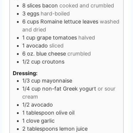
8
slices
bacon
cooked and crumbled
3
eggs
hard-boiled
6
cups
Romaine lettuce leaves
washed
and dried
1
cup
grape tomatoes
halved
1
avocado
sliced
6
oz.
blue cheese
crumbled
1/2
cup
croutons
Dressing:
1/3
cup
mayonnaise
1/4
cup
non-fat Greek yogurt
or sour
cream
1/2
avocado
1
tablespoon
olive oil
1
clove
garlic
2
tablespoons
lemon juice