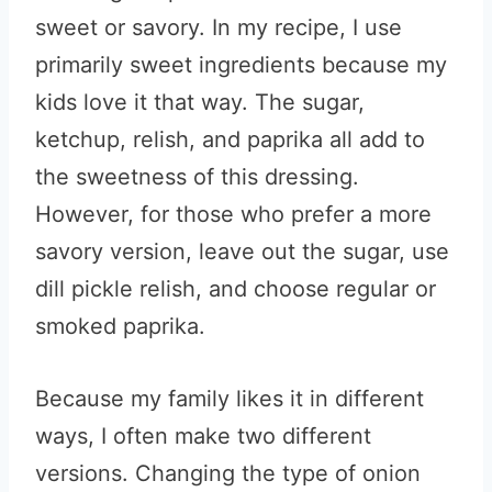
sweet or savory. In my recipe, I use
primarily sweet ingredients because my
kids love it that way. The sugar,
ketchup, relish, and paprika all add to
the sweetness of this dressing.
However, for those who prefer a more
savory version, leave out the sugar, use
dill pickle relish, and choose regular or
smoked paprika.
Because my family likes it in different
ways, I often make two different
versions. Changing the type of onion