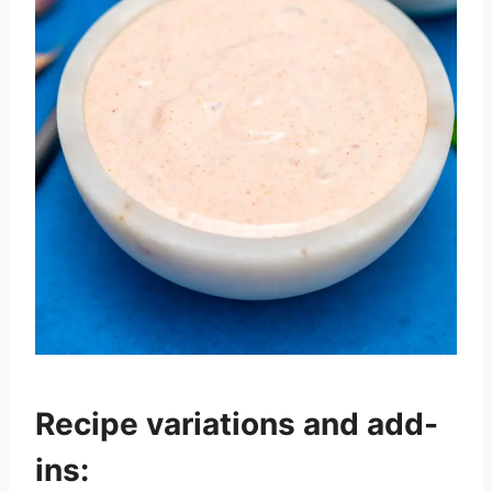
Recipe variations and add-
ins: