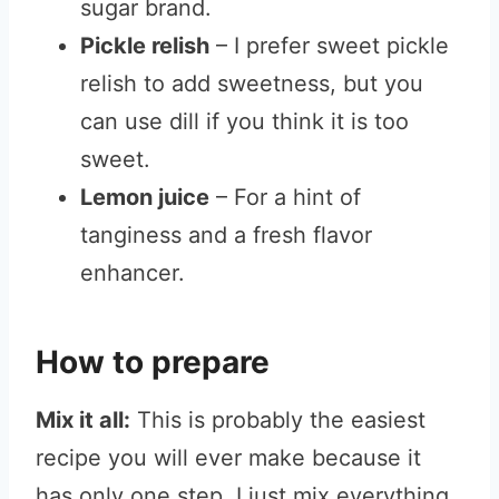
sugar brand.
Pickle relish
– I prefer sweet pickle
relish to add sweetness, but you
can use dill if you think it is too
sweet.
Lemon juice
– For a hint of
tanginess and a fresh flavor
enhancer.
How to prepare
Mix it all:
This is probably the easiest
recipe you will ever make because it
has only one step. I just mix everything