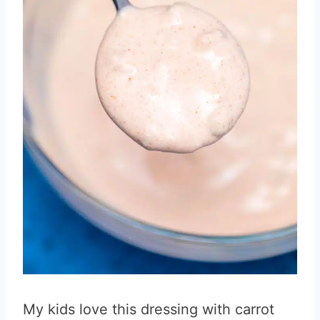
My kids love this dressing with carrot