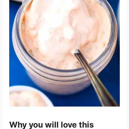
Why you will love this