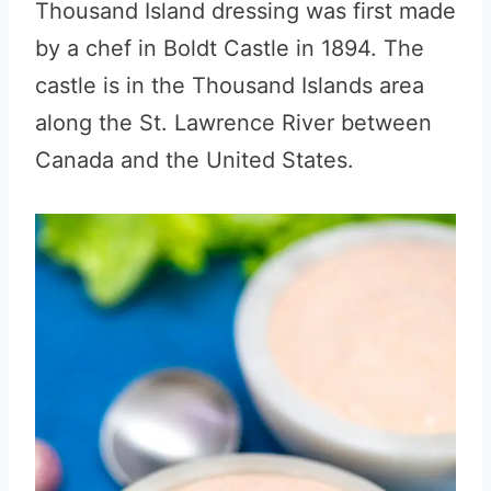
Thousand Island dressing was first made
by a chef in Boldt Castle in 1894. The
castle is in the Thousand Islands area
along the St. Lawrence River between
Canada and the United States.