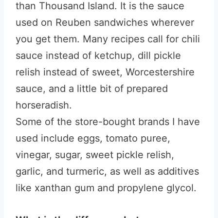
than Thousand Island. It is the sauce
used on Reuben sandwiches wherever
you get them. Many recipes call for chili
sauce instead of ketchup, dill pickle
relish instead of sweet, Worcestershire
sauce, and a little bit of prepared
horseradish.
Some of the store-bought brands I have
used include eggs, tomato puree,
vinegar, sugar, sweet pickle relish,
garlic, and turmeric, as well as additives
like xanthan gum and propylene glycol.