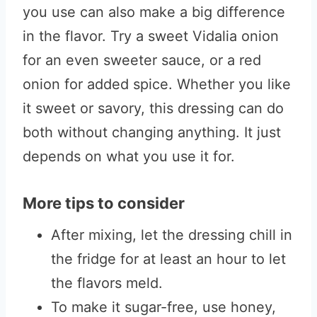
you use can also make a big difference
in the flavor. Try a sweet Vidalia onion
for an even sweeter sauce, or a red
onion for added spice. Whether you like
it sweet or savory, this dressing can do
both without changing anything. It just
depends on what you use it for.
More tips to consider
After mixing, let the dressing chill in
the fridge for at least an hour to let
the flavors meld.
To make it sugar-free, use honey,