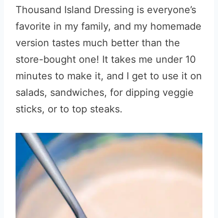
Thousand Island Dressing is everyone’s
favorite in my family, and my homemade
version tastes much better than the
store-bought one! It takes me under 10
minutes to make it, and I get to use it on
salads, sandwiches, for dipping veggie
sticks, or to top steaks.