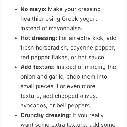
No mayo:
Make your dressing
healthier using Greek yogurt
instead of mayonnaise.
Hot dressing:
For an extra kick, add
fresh horseradish, cayenne pepper,
red pepper flakes, or hot sauce.
Add texture:
Instead of mincing the
onion and garlic, chop them into
small pieces. For even more
texture, add chopped olives,
avocados, or bell peppers.
Crunchy dressing:
If you really
want some extra texture, add some