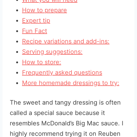
How to prepare
Expert tip
Fun Fact
Recipe variations and add-ins:
Serving suggestions:
How to store:
Frequently asked questions
More homemade dressings to try:
The sweet and tangy dressing is often
called a special sauce because it
resembles McDonald’s Big Mac sauce. I
highly recommend trying it on Reuben