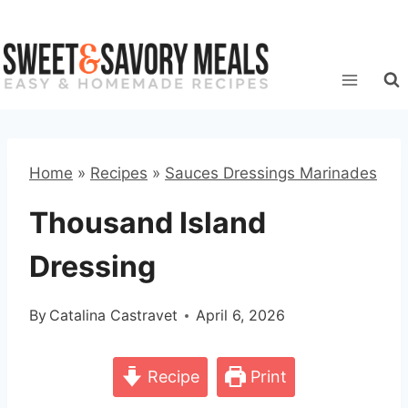
Skip
to
content
Home
»
Recipes
»
Sauces Dressings Marinades
Thousand Island
Dressing
By
Catalina Castravet
April 6, 2026
Recipe
Print