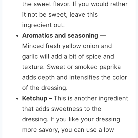
the sweet flavor. If you would rather
it not be sweet, leave this
ingredient out.
Aromatics and seasoning
—
Minced fresh yellow onion and
garlic will add a bit of spice and
texture. Sweet or smoked paprika
adds depth and intensifies the color
of the dressing.
Ketchup
–
This is another ingredient
that adds sweetness to the
dressing. If you like your dressing
more savory, you can use a low-