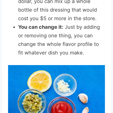
dollar, you can mix up a whole
bottle of this dressing that would
cost you $5 or more in the store.
You can change it:
Just by adding
or removing one thing, you can
change the whole flavor profile to
fit whatever dish you make.