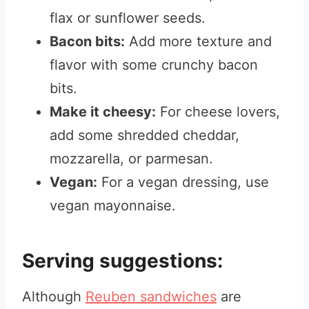
flax or sunflower seeds.
Bacon bits:
Add more texture and
flavor with some crunchy bacon
bits.
Make it cheesy:
For cheese lovers,
add some shredded cheddar,
mozzarella, or parmesan.
Vegan:
For a vegan dressing, use
vegan mayonnaise.
Serving suggestions:
Although
Reuben sandwiches
are