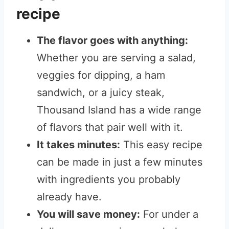
recipe
The flavor goes with anything:
Whether you are serving a salad,
veggies for dipping, a ham
sandwich, or a juicy steak,
Thousand Island has a wide range
of flavors that pair well with it.
It takes minutes:
This easy recipe
can be made in just a few minutes
with ingredients you probably
already have.
You will save money:
For under a