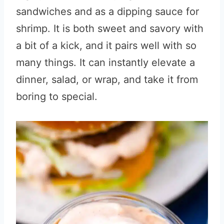
sandwiches and as a dipping sauce for
shrimp. It is both sweet and savory with
a bit of a kick, and it pairs well with so
many things. It can instantly elevate a
dinner, salad, or wrap, and take it from
boring to special.