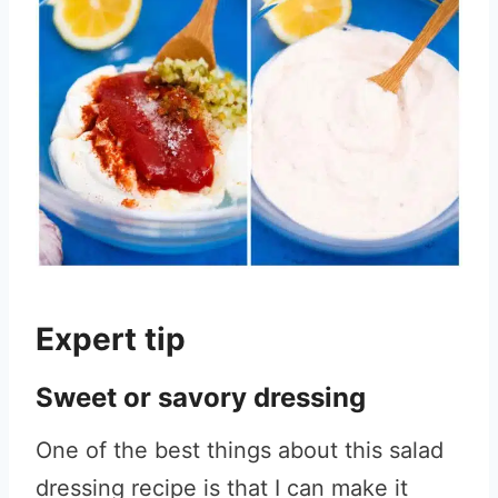
Expert tip
Sweet or savory dressing
One of the best things about this salad
dressing recipe is that I can make it