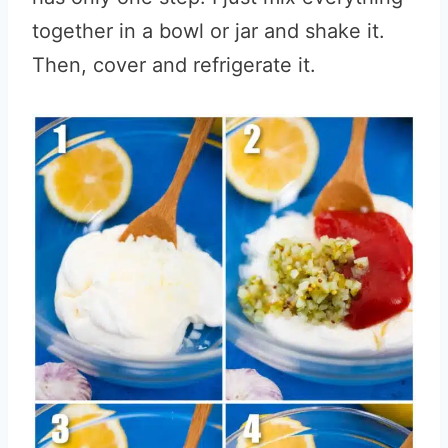
together in a bowl or jar and shake it.
Then, cover and refrigerate it.