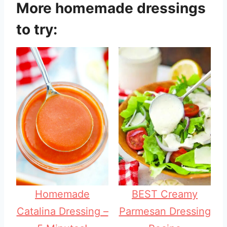
More homemade dressings
to try:
Homemade
BEST Creamy
Catalina Dressing –
Parmesan Dressing