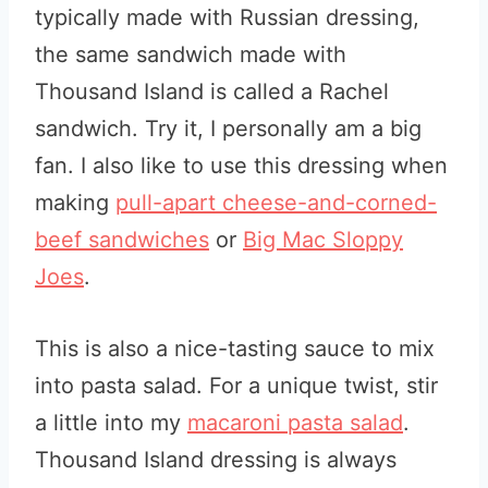
typically made with Russian dressing,
the same sandwich made with
Thousand Island is called a Rachel
sandwich. Try it, I personally am a big
fan. I also like to use this dressing when
making
pull-apart cheese-and-corned-
beef sandwiches
or
Big Mac Sloppy
Joes
.
This is also a nice-tasting sauce to mix
into pasta salad. For a unique twist, stir
a little into my
macaroni pasta salad
.
Thousand Island dressing is always