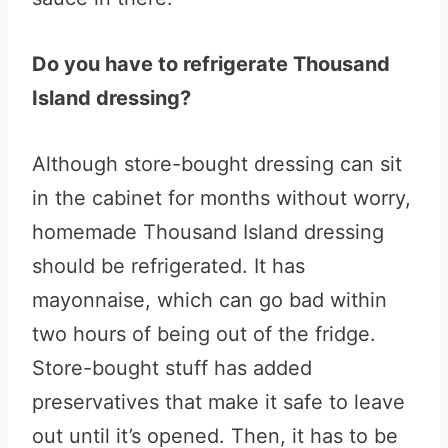
Do you have to refrigerate Thousand
Island dressing?
Although store-bought dressing can sit
in the cabinet for months without worry,
homemade Thousand Island dressing
should be refrigerated. It has
mayonnaise, which can go bad within
two hours of being out of the fridge.
Store-bought stuff has added
preservatives that make it safe to leave
out until it’s opened. Then, it has to be