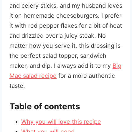
and celery sticks, and my husband loves
it on homemade cheeseburgers. I prefer
it with red pepper flakes for a bit of heat
and drizzled over a juicy steak. No
matter how you serve it, this dressing is
the perfect salad topper, sandwich
maker, and dip. I always add it to my
Big
Mac salad recipe
for a more authentic
taste.
Table of contents
Why you will love this recipe
What you will need