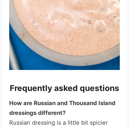
Frequently asked questions
How are Russian and Thousand Island
dressings different?
Russian dressing is a little bit spicier