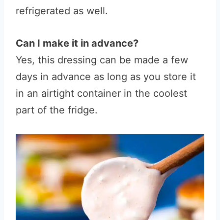
refrigerated as well.
Can I make it in advance?
Yes, this dressing can be made a few
days in advance as long as you store it
in an airtight container in the coolest
part of the fridge.