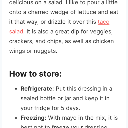
delicious on a salad. I like to pour a little
onto a charred wedge of lettuce and eat
it that way, or drizzle it over this
taco
salad
. It is also a great dip for veggies,
crackers, and chips, as well as chicken
wings or nuggets.
How to store:
Refrigerate:
Put this dressing in a
sealed bottle or jar and keep it in
your fridge for 5 days.
Freezing:
With mayo in the mix, it is
best not to freeze your dressing