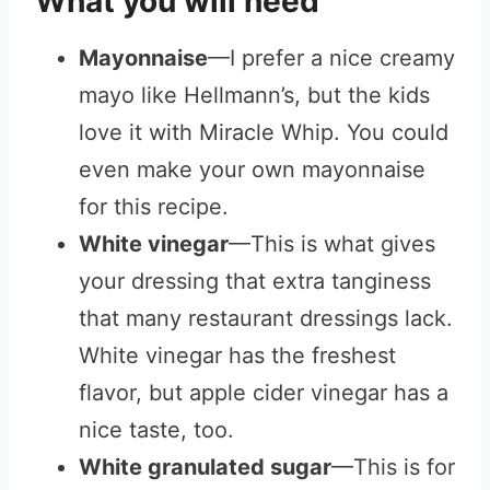
What you will need
Mayonnaise
—I prefer a nice creamy
mayo like Hellmann’s, but the kids
love it with Miracle Whip. You could
even make your own mayonnaise
for this recipe.
White vinegar
—This is what gives
your dressing that extra tanginess
that many restaurant dressings lack.
White vinegar has the freshest
flavor, but apple cider vinegar has a
nice taste, too.
White granulated sugar
—This is for