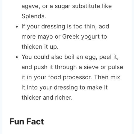
agave, or a sugar substitute like
Splenda.
If your dressing is too thin, add
more mayo or Greek yogurt to
thicken it up.
You could also boil an egg, peel it,
and push it through a sieve or pulse
it in your food processor. Then mix
it into your dressing to make it
thicker and richer.
Fun Fact