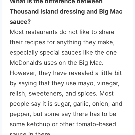
What is the difference between
Thousand Island dressing and Big Mac
sauce?
Most restaurants do not like to share
their recipes for anything they make,
especially special sauces like the one
McDonald’s uses on the Big Mac.
However, they have revealed a little bit
by saying that they use mayo, vinegar,
relish, sweeteners, and spices. Most
people say it is sugar, garlic, onion, and
pepper, but some say there has to be
some ketchup or other tomato-based
sauce in there.