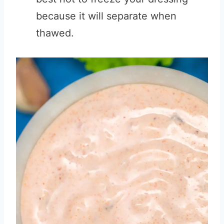
because it will separate when
thawed.