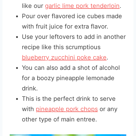
like our
garlic lime pork tenderloin
.
Pour over flavored ice cubes made
with fruit juice for extra flavor.
Use your leftovers to add in another
recipe like this scrumptious
blueberry zucchini poke cake
.
You can also add a shot of alcohol
for a boozy pineapple lemonade
drink.
This is the perfect drink to serve
with
pineapple pork chops
or any
other type of main entree.