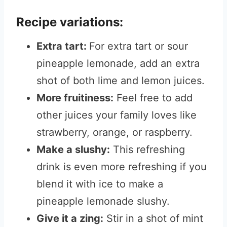
Recipe variations:
Extra tart:
For extra tart or sour
pineapple lemonade, add an extra
shot of both lime and lemon juices.
More fruitiness:
Feel free to add
other juices your family loves like
strawberry, orange, or raspberry.
Make a slushy:
This refreshing
drink is even more refreshing if you
blend it with ice to make a
pineapple lemonade slushy.
Give it a zing:
Stir in a shot of mint