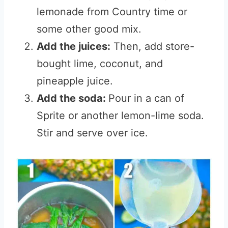
lemonade from Country time or
some other good mix.
Add the juices:
Then, add store-
bought lime, coconut, and
pineapple juice.
Add the soda:
Pour in a can of
Sprite or another lemon-lime soda.
Stir and serve over ice.