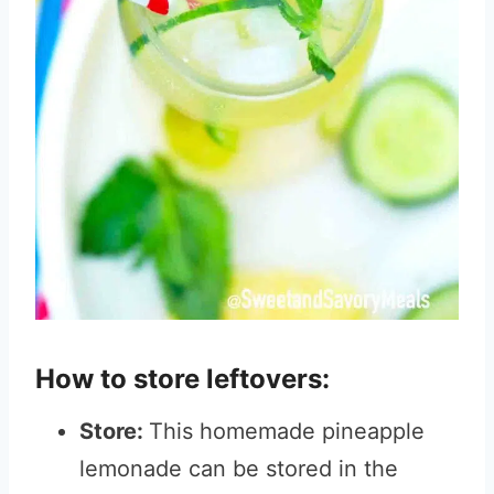
How to store leftovers:
Store:
This homemade pineapple
lemonade can be stored in the