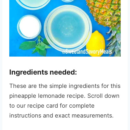
Ingredients needed:
These are the simple ingredients for this
pineapple lemonade recipe. Scroll down
to our recipe card for complete
instructions and exact measurements.