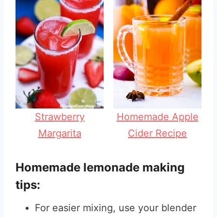
Strawberry
Homemade Apple
Margarita
Cider Recipe
Homemade lemonade making
tips:
For easier mixing, use your blender