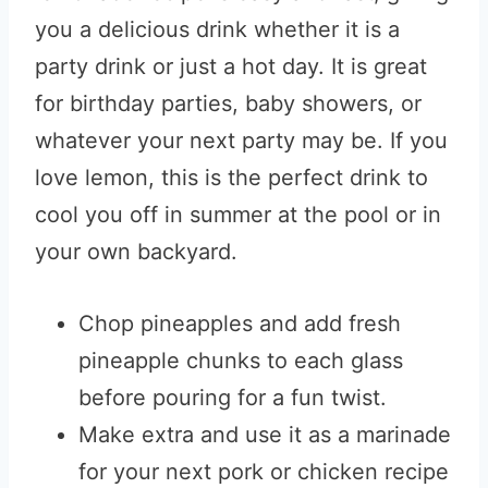
you a delicious drink whether it is a
party drink or just a hot day. It is great
for birthday parties, baby showers, or
whatever your next party may be. If you
love lemon, this is the perfect drink to
cool you off in summer at the pool or in
your own backyard.
Chop pineapples and add fresh
pineapple chunks to each glass
before pouring for a fun twist.
Make extra and use it as a marinade
for your next pork or chicken recipe