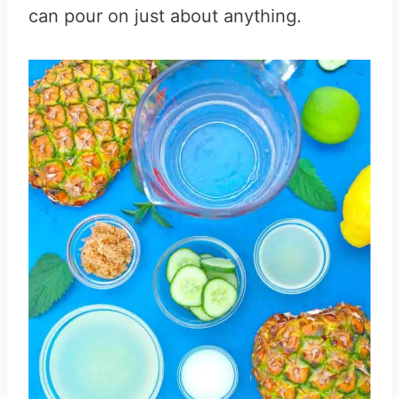
can pour on just about anything.