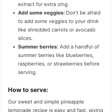
extract for extra zing.
Add some veggies:
Don’t be afraid
to add some veggies to your drink
like shredded carrots or avocado
slices.
Summer berries:
Add a handful of
summer berries like blueberries,
raspberries, or strawberries before
serving.
How to serve:
Our sweet and simple pineapple
lemonade recipe is easy and fast, giving