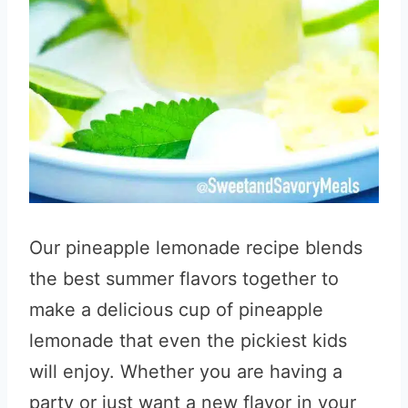
Our pineapple lemonade recipe blends
the best summer flavors together to
make a delicious cup of pineapple
lemonade that even the pickiest kids
will enjoy. Whether you are having a
party or just want a new flavor in your