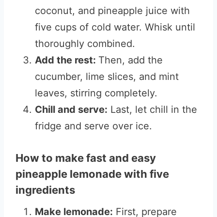
coconut, and pineapple juice with
five cups of cold water. Whisk until
thoroughly combined.
Add the rest:
Then, add the
cucumber, lime slices, and mint
leaves, stirring completely.
Chill and serve:
Last, let chill in the
fridge and serve over ice.
How to make fast and easy
pineapple lemonade with five
ingredients
Make lemonade:
First, prepare