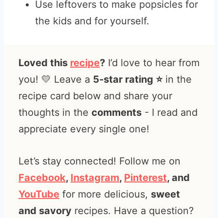
Use leftovers to make popsicles for
the kids and for yourself.
Loved this
recipe
?
I’d love to hear from
you! 💛 Leave a
5-star rating ⭐️
in the
recipe card below and share your
thoughts in the
comments
- I read and
appreciate every single one!
Let’s stay connected! Follow me on
Facebook
,
Instagram
,
Pinterest
, and
YouTube
for more delicious,
sweet
and savory
recipes. Have a question?