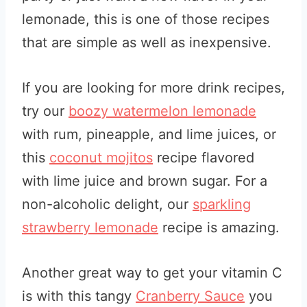
lemonade, this is one of those recipes
that are simple as well as inexpensive.
If you are looking for more drink recipes,
try our
boozy watermelon lemonade
with rum, pineapple, and lime juices, or
this
coconut mojitos
recipe flavored
with lime juice and brown sugar. For a
non-alcoholic delight, our
sparkling
strawberry lemonade
recipe is amazing.
Another great way to get your vitamin C
is with this tangy
Cranberry Sauce
you