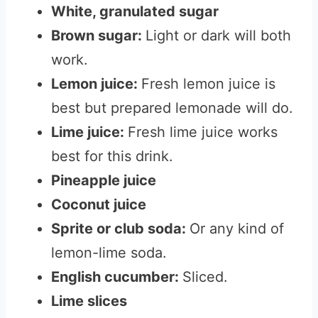
White, granulated sugar
Brown sugar:
Light or dark will both
work.
Lemon juice:
Fresh lemon juice is
best but prepared lemonade will do.
Lime juice:
Fresh lime juice works
best for this drink.
Pineapple juice
Coconut juice
Sprite or club soda:
Or any kind of
lemon-lime soda.
English cucumber:
Sliced.
Lime slices