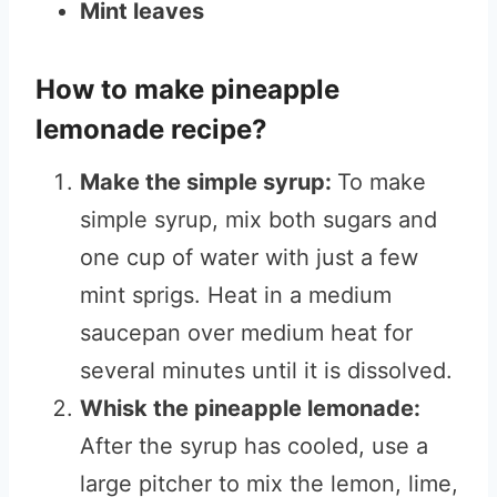
Mint leaves
How to make pineapple
lemonade recipe?
Make the simple syrup:
To make
simple syrup, mix both sugars and
one cup of water with just a few
mint sprigs. Heat in a medium
saucepan over medium heat for
several minutes until it is dissolved.
Whisk the pineapple lemonade:
After the syrup has cooled, use a
large pitcher to mix the lemon, lime,