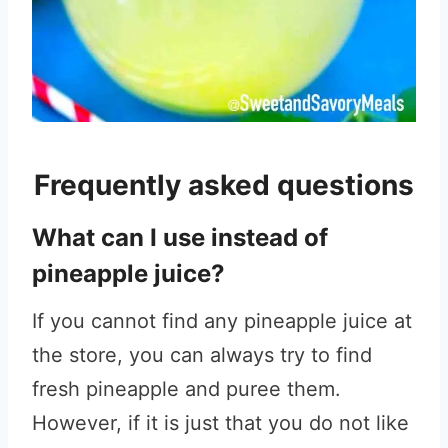
Frequently asked questions
What can I use instead of
pineapple juice?
If you cannot find any pineapple juice at
the store, you can always try to find
fresh pineapple and puree them.
However, if it is just that you do not like