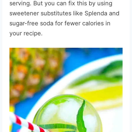
serving. But you can fix this by using
sweetener substitutes like Splenda and
sugar-free soda for fewer calories in
your recipe.