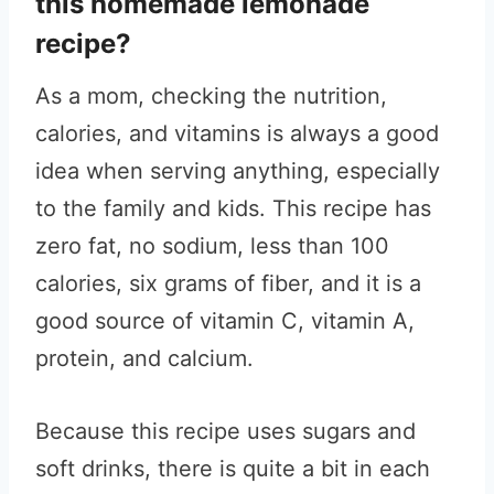
this homemade lemonade
recipe?
As a mom, checking the nutrition,
calories, and vitamins is always a good
idea when serving anything, especially
to the family and kids. This recipe has
zero fat, no sodium, less than 100
calories, six grams of fiber, and it is a
good source of vitamin C, vitamin A,
protein, and calcium.
Because this recipe uses sugars and
soft drinks, there is quite a bit in each