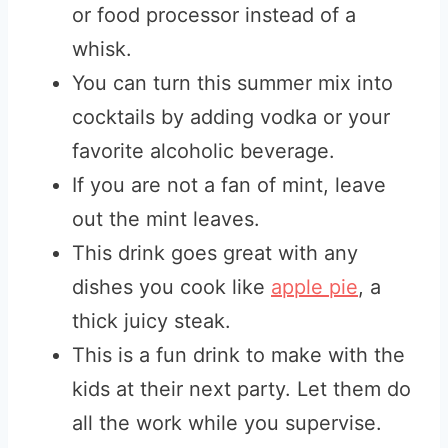
or food processor instead of a
whisk.
You can turn this summer mix into
cocktails by adding vodka or your
favorite alcoholic beverage.
If you are not a fan of mint, leave
out the mint leaves.
This drink goes great with any
dishes you cook like
apple pie
, a
thick juicy steak.
This is a fun drink to make with the
kids at their next party. Let them do
all the work while you supervise.