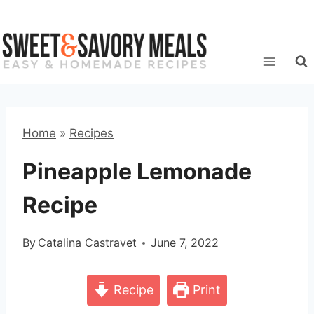
Skip
to
content
Home
»
Recipes
Pineapple Lemonade
Recipe
By
Catalina Castravet
June 7, 2022
Recipe
Print