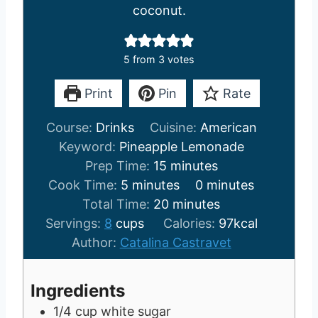
coconut.
5
from
3
votes
Print
Pin
Rate
Course:
Drinks
Cuisine:
American
Keyword:
Pineapple Lemonade
m
Prep Time:
15
minutes
m
i
m
Cook Time:
5
minutes
0
minutes
i
n
m
i
Total Time:
20
minutes
n
u
i
n
Servings:
8
cups
Calories:
97
kcal
u
t
n
u
Author:
Catalina Castravet
t
e
u
t
e
s
t
e
Ingredients
s
e
s
1/4
cup
white sugar