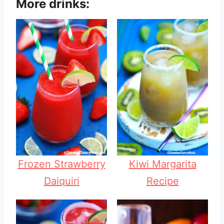
More drinks:
Frozen Strawberry
Kiwi Margarita
Daiquiri
Recipe