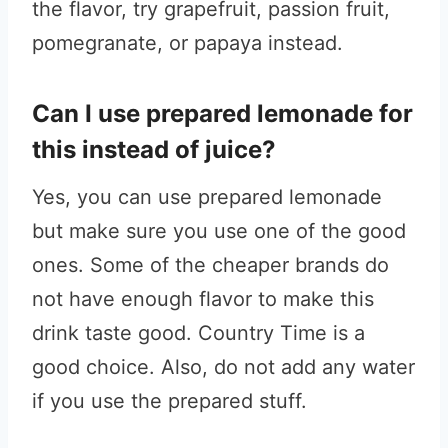
the flavor, try grapefruit, passion fruit,
pomegranate, or papaya instead.
Can I use prepared lemonade for
this instead of juice?
Yes, you can use prepared lemonade
but make sure you use one of the good
ones. Some of the cheaper brands do
not have enough flavor to make this
drink taste good. Country Time is a
good choice. Also, do not add any water
if you use the prepared stuff.