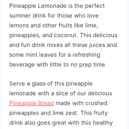
Pineapple Lemonade is the perfect
summer drink for those who love
lemons and other fruits like lime,
pineapples, and coconut. This delicious
and fun drink mixes all these juices and
some mint leaves for a refreshing
beverage with little to no prep time.
Serve a glass of this pineapple
lemonade with a slice of our delicious
Pineapple Bread
made with crushed
pineapples and lime zest. This fruity
drink also goes great with this healthy