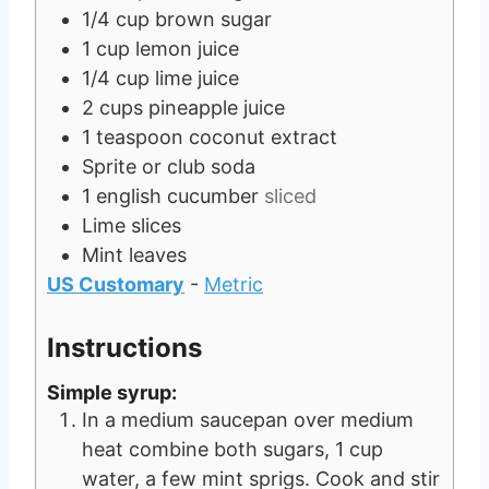
s
1/4
cup
brown sugar
1
cup
lemon juice
1/4
cup
lime juice
2
cups
pineapple juice
1
teaspoon
coconut extract
Sprite or club soda
1
english cucumber
sliced
Lime slices
Mint leaves
US Customary
-
Metric
Instructions
Simple syrup:
In a medium saucepan over medium
heat combine both sugars, 1 cup
water, a few mint sprigs. Cook and stir