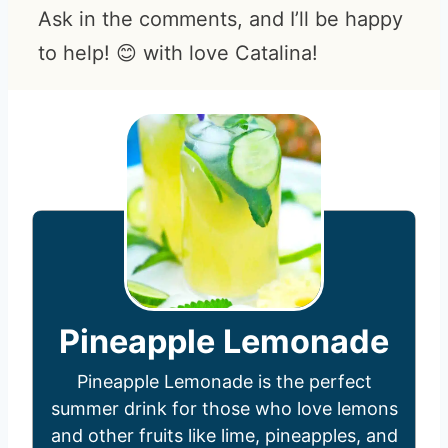
Ask in the comments, and I’ll be happy
to help! 😊 with love Catalina!
Pineapple Lemonade
Pineapple Lemonade is the perfect
summer drink for those who love lemons
and other fruits like lime, pineapples, and