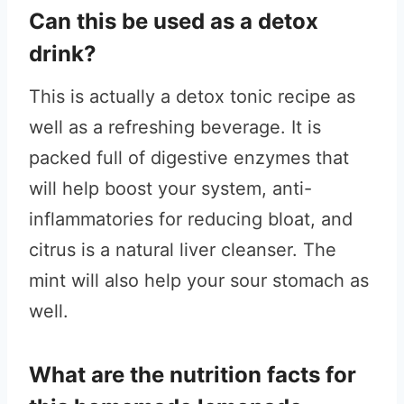
Can this be used as a detox
drink?
This is actually a detox tonic recipe as
well as a refreshing beverage. It is
packed full of digestive enzymes that
will help boost your system, anti-
inflammatories for reducing bloat, and
citrus is a natural liver cleanser. The
mint will also help your sour stomach as
well.
What are the nutrition facts for