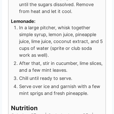
until the sugars dissolved. Remove
from heat and let it cool.
Lemonade:
In a large pitcher, whisk together
simple syrup, lemon juice, pineapple
juice, lime juice, coconut extract, and 5
cups of water (sprite or club soda
work as well).
After that, stir in cucumber, lime slices,
and a few mint leaves.
Chill until ready to serve.
Serve over ice and garnish with a few
mint sprigs and fresh pineapple.
Nutrition