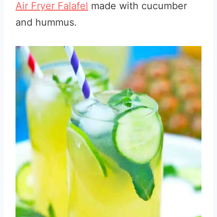
Air Fryer Falafel
made with cucumber
and hummus.