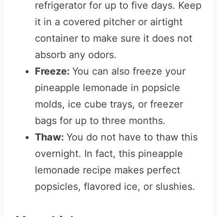
refrigerator for up to five days. Keep
it in a covered pitcher or airtight
container to make sure it does not
absorb any odors.
Freeze:
You can also freeze your
pineapple lemonade in popsicle
molds, ice cube trays, or freezer
bags for up to three months.
Thaw:
You do not have to thaw this
overnight. In fact, this pineapple
lemonade recipe makes perfect
popsicles, flavored ice, or slushies.