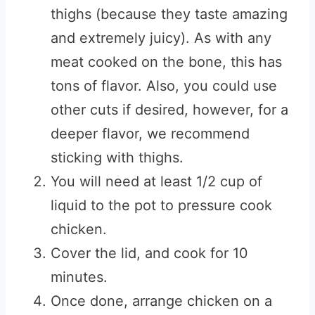
thighs (because they taste amazing
and extremely juicy). As with any
meat cooked on the bone, this has
tons of flavor. Also, you could use
other cuts if desired, however, for a
deeper flavor, we recommend
sticking with thighs.
You will need at least 1/2 cup of
liquid to the pot to pressure cook
chicken.
Cover the lid, and cook for 10
minutes.
Once done, arrange chicken on a