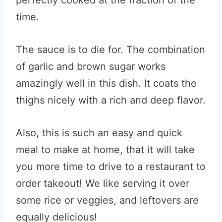
perfectly cooked at the fraction of the
time.
The sauce is to die for. The combination
of garlic and brown sugar works
amazingly well in this dish. It coats the
thighs nicely with a rich and deep flavor.
Also, this is such an easy and quick
meal to make at home, that it will take
you more time to drive to a restaurant to
order takeout! We like serving it over
some rice or veggies, and leftovers are
equally delicious!