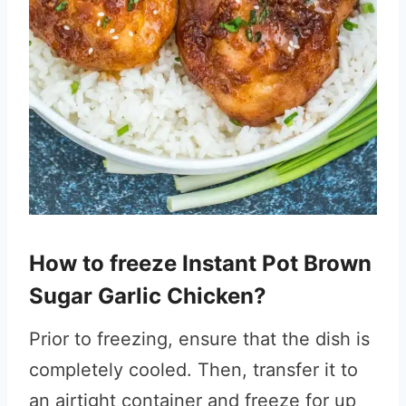
How to freeze Instant Pot Brown
Sugar Garlic Chicken?
Prior to freezing, ensure that the dish is
completely cooled. Then, transfer it to
an airtight container and freeze for up