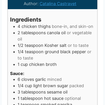
e
u
t
Author:
Catalina Castravet
s
t
e
e
s
Ingredients
s
4
chicken thighs
bone-in, and skin-on
2
tablespoons
canola oil
or vegetable
oil
1/2
teaspoon
Kosher salt
or to taste
1/4
teaspoon
ground black pepper
or
to taste
1
cup
chicken broth
Sauce:
6
cloves
garlic
minced
1/4
cup
light brown sugar
packed
3
tablespoons
sesame oil
1
tablespoon
hot sauce
optional
1
teaspoon
smoked paprika