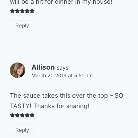
will be a hit for dinner in my house!
Reply
Allison
says:
March 21, 2019 at 5:51 pm
The sauce takes this over the top – SO
TASTY! Thanks for sharing!
Reply