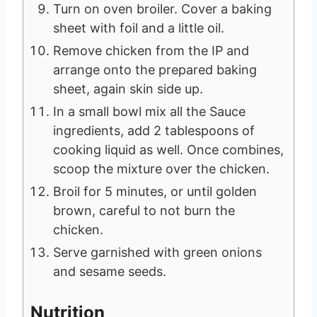
Turn on oven broiler. Cover a baking
sheet with foil and a little oil.
Remove chicken from the IP and
arrange onto the prepared baking
sheet, again skin side up.
In a small bowl mix all the Sauce
ingredients, add 2 tablespoons of
cooking liquid as well. Once combines,
scoop the mixture over the chicken.
Broil for 5 minutes, or until golden
brown, careful to not burn the
chicken.
Serve garnished with green onions
and sesame seeds.
Nutrition