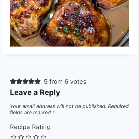
5 from 6 votes
Leave a Reply
Your email address will not be published.
Required
fields are marked
*
Recipe Rating