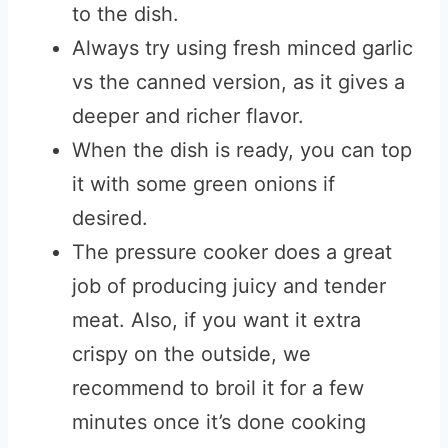
to the dish.
Always try using fresh minced garlic
vs the canned version, as it gives a
deeper and richer flavor.
When the dish is ready, you can top
it with some green onions if
desired.
The pressure cooker does a great
job of producing juicy and tender
meat. Also, if you want it extra
crispy on the outside, we
recommend to broil it for a few
minutes once it’s done cooking