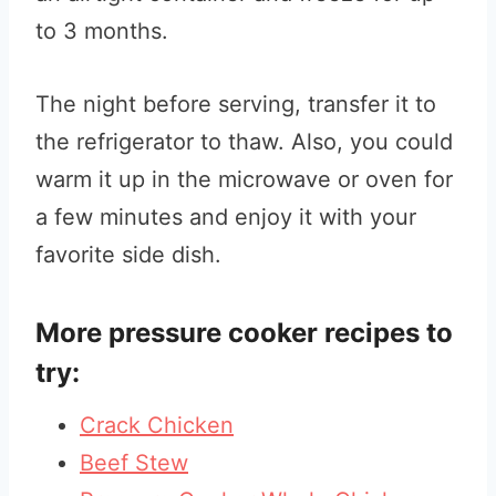
to 3 months.
The night before serving, transfer it to
the refrigerator to thaw. Also, you could
warm it up in the microwave or oven for
a few minutes and enjoy it with your
favorite side dish.
More pressure cooker recipes to
try:
Crack Chicken
Beef Stew