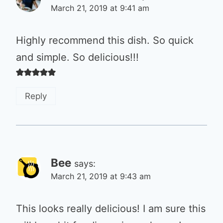
March 21, 2019 at 9:41 am
Highly recommend this dish. So quick
and simple. So delicious!!!
Reply
Bee
says:
March 21, 2019 at 9:43 am
This looks really delicious! I am sure this