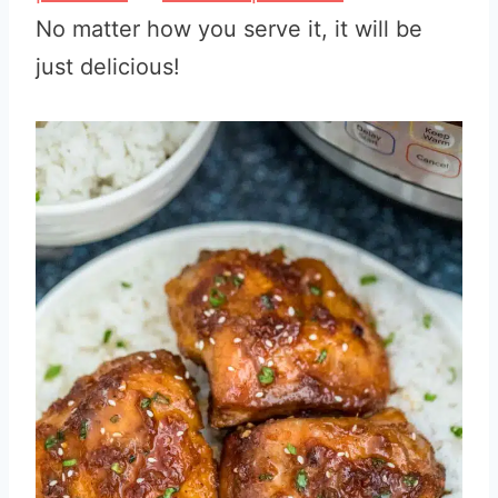
No matter how you serve it, it will be
just delicious!