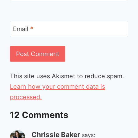
Email
*
This site uses Akismet to reduce spam.
Learn how your comment data is
processed.
12 Comments
Chrissie Baker
says: