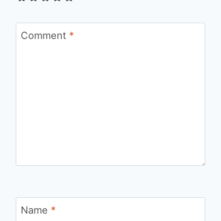
Comment
*
Name
*