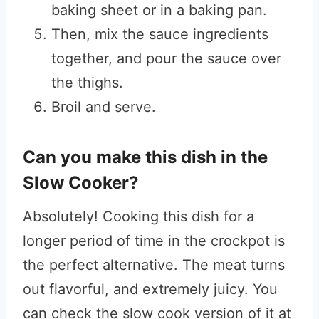
baking sheet or in a baking pan.
Then, mix the sauce ingredients
together, and pour the sauce over
the thighs.
Broil and serve.
Can you make this dish in the
Slow Cooker?
Absolutely! Cooking this dish for a
longer period of time in the crockpot is
the perfect alternative. The meat turns
out flavorful, and extremely juicy. You
can check the slow cook version of it at