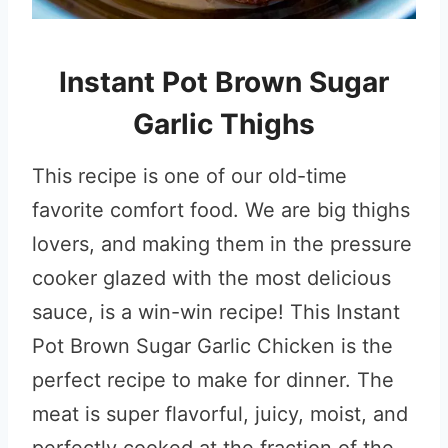
Instant Pot Brown Sugar
Garlic Thighs
This recipe is one of our old-time
favorite comfort food. We are big thighs
lovers, and making them in the pressure
cooker glazed with the most delicious
sauce, is a win-win recipe! This Instant
Pot Brown Sugar Garlic Chicken is the
perfect recipe to make for dinner. The
meat is super flavorful, juicy, moist, and