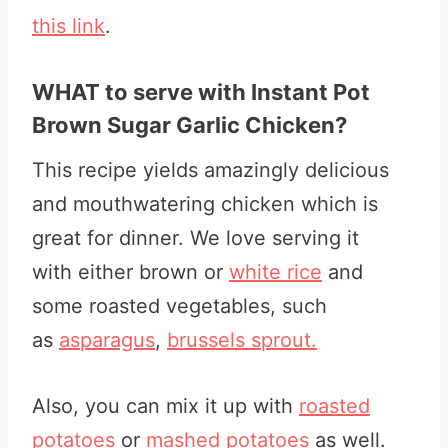
this link
.
WHAT to serve with Instant Pot
Brown Sugar Garlic Chicken?
This recipe yields amazingly delicious
and mouthwatering chicken which is
great for dinner. We love serving it
with either brown or
white rice
and
some roasted vegetables, such
as
asparagus
,
brussels sprout.
Also, you can mix it up with
roasted
potatoes
or
mashed potatoes
as well.