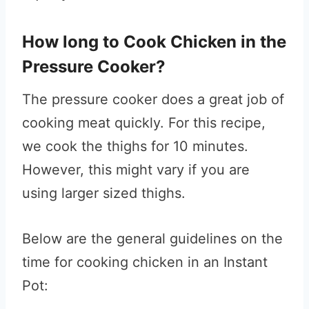
How long to Cook Chicken in the
Pressure Cooker?
The pressure cooker does a great job of
cooking meat quickly. For this recipe,
we cook the thighs for 10 minutes.
However, this might vary if you are
using larger sized thighs.
Below are the general guidelines on the
time for cooking chicken in an Instant
Pot: