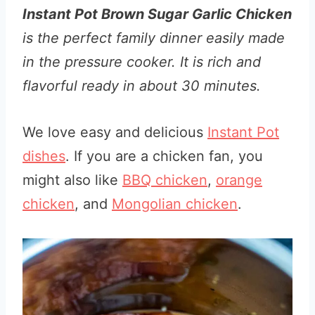
Instant Pot Brown Sugar Garlic Chicken
is the perfect family dinner easily made
in the pressure cooker. It is rich and
flavorful ready in about 30 minutes.
We love easy and delicious
Instant Pot
dishes
. If you are a chicken fan, you
might also like
BBQ chicken
,
orange
chicken
, and
Mongolian chicken
.