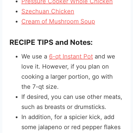
Pressure Cooker Whole Chicken
Szechuan Chicken
Cream of Mushroom Soup
RECIPE TIPS and Notes:
We use a
6-qt Instant Pot
and we
love it. However, if you plan on
cooking a larger portion, go with
the 7-qt size.
If desired, you can use other meats,
such as breasts or drumsticks.
In addition, for a spicier kick, add
some jalapeno or red pepper flakes