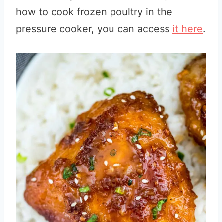
how to cook frozen poultry in the
pressure cooker, you can access
it here
.