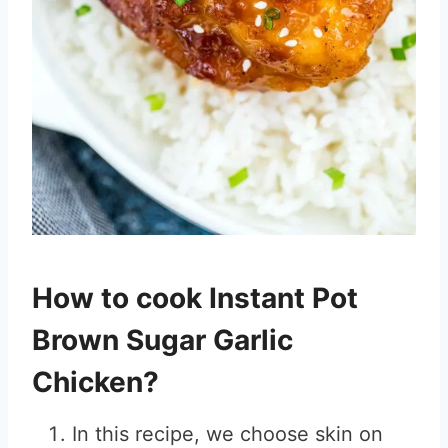
How to cook Instant Pot
Brown Sugar Garlic
Chicken?
In this recipe, we choose skin on