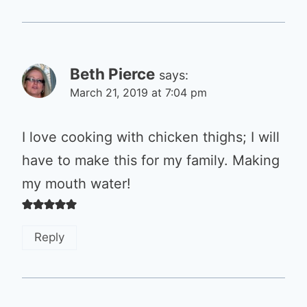
Beth Pierce
says:
March 21, 2019 at 7:04 pm
I love cooking with chicken thighs; I will
have to make this for my family. Making
my mouth water!
Reply