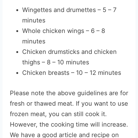
Wingettes and drumettes – 5 – 7
minutes
Whole chicken wings – 6 – 8
minutes
Chicken drumsticks and chicken
thighs – 8 – 10 minutes
Chicken breasts – 10 – 12 minutes
Please note the above guidelines are for
fresh or thawed meat. If you want to use
frozen meat, you can still cook it.
However, the cooking time will increase.
We have a good article and recipe on