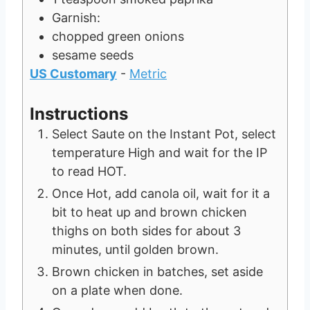
Garnish:
chopped green onions
sesame seeds
US Customary
-
Metric
Instructions
Select Saute on the Instant Pot, select
temperature High and wait for the IP
to read HOT.
Once Hot, add canola oil, wait for it a
bit to heat up and brown chicken
thighs on both sides for about 3
minutes, until golden brown.
Brown chicken in batches, set aside
on a plate when done.