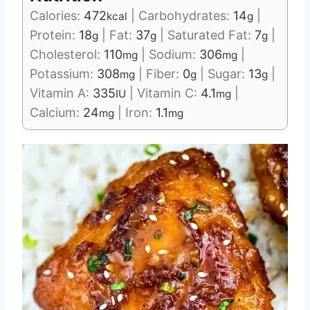
Calories:
472
|
Carbohydrates:
14
|
kcal
g
Protein:
18
|
Fat:
37
|
Saturated Fat:
7
|
g
g
g
Cholesterol:
110
|
Sodium:
306
|
mg
mg
Potassium:
308
|
Fiber:
0
|
Sugar:
13
|
mg
g
g
Vitamin A:
335
|
Vitamin C:
4.1
|
IU
mg
Calcium:
24
|
Iron:
1.1
mg
mg