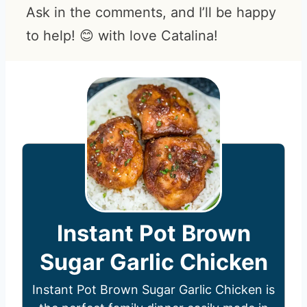
Ask in the comments, and I’ll be happy
to help! 😊 with love Catalina!
Instant Pot Brown
Sugar Garlic Chicken
Instant Pot Brown Sugar Garlic Chicken is