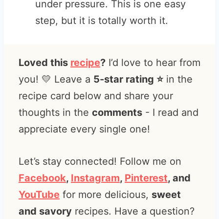
under pressure. This is one easy
step, but it is totally worth it.
Loved this
recipe
?
I’d love to hear from
you! 💛 Leave a
5-star rating ⭐️
in the
recipe card below and share your
thoughts in the
comments
- I read and
appreciate every single one!
Let’s stay connected! Follow me on
Facebook
,
Instagram
,
Pinterest
, and
YouTube
for more delicious,
sweet
and savory
recipes. Have a question?