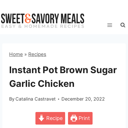
Skip
to
content
Home
»
Recipes
Instant Pot Brown Sugar
Garlic Chicken
By
Catalina Castravet
December 20, 2022
Recipe
Print