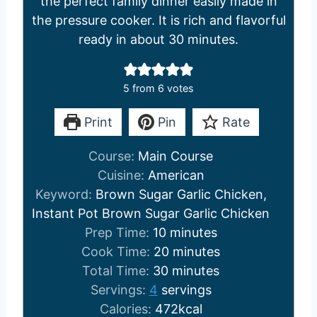
the perfect family dinner easily made in
the pressure cooker. It is rich and flavorful
ready in about 30 minutes.
5
from
6
votes
Print
Pin
Rate
Course:
Main Course
Cuisine:
American
Keyword:
Brown Sugar Garlic Chicken,
Instant Pot Brown Sugar Garlic Chicken
m
Prep Time:
10
minutes
i
m
Cook Time:
20
minutes
n
m
i
Total Time:
30
minutes
u
i
n
Servings:
4
servings
t
n
u
Calories:
472
kcal