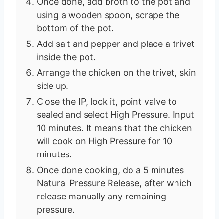
Once done, add broth to the pot and
using a wooden spoon, scrape the
bottom of the pot.
Add salt and pepper and place a trivet
inside the pot.
Arrange the chicken on the trivet, skin
side up.
Close the IP, lock it, point valve to
sealed and select High Pressure. Input
10 minutes. It means that the chicken
will cook on High Pressure for 10
minutes.
Once done cooking, do a 5 minutes
Natural Pressure Release, after which
release manually any remaining
pressure.