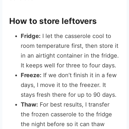
How to store leftovers
Fridge:
I let the casserole cool to
room temperature first, then store it
in an airtight container in the fridge.
It keeps well for three to four days.
Freeze:
If we don’t finish it in a few
days, I move it to the freezer. It
stays fresh there for up to 90 days.
Thaw:
For best results, I transfer
the frozen casserole to the fridge
the night before so it can thaw