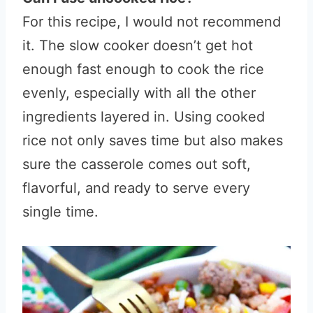
For this recipe, I would not recommend
it. The slow cooker doesn’t get hot
enough fast enough to cook the rice
evenly, especially with all the other
ingredients layered in. Using cooked
rice not only saves time but also makes
sure the casserole comes out soft,
flavorful, and ready to serve every
single time.