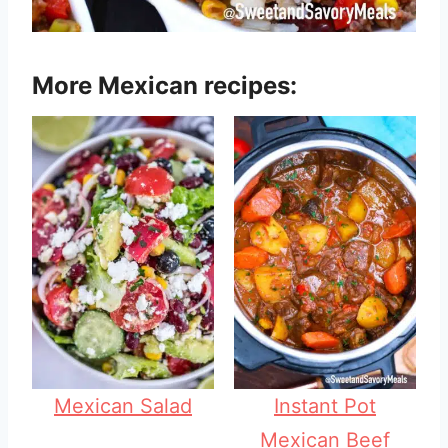
More Mexican recipes:
Mexican Salad
Instant Pot
Mexican Beef