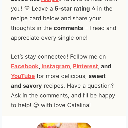
you! 💛 Leave a
5-star rating ⭐️
in the
recipe card below and share your
thoughts in the
comments
– I read and
appreciate every single one!
Let’s stay connected! Follow me on
Facebook
,
Instagram
,
Pinterest
, and
YouTube
for more delicious,
sweet
and savory
recipes. Have a question?
Ask in the comments, and I’ll be happy
to help! 😊 with love Catalina!