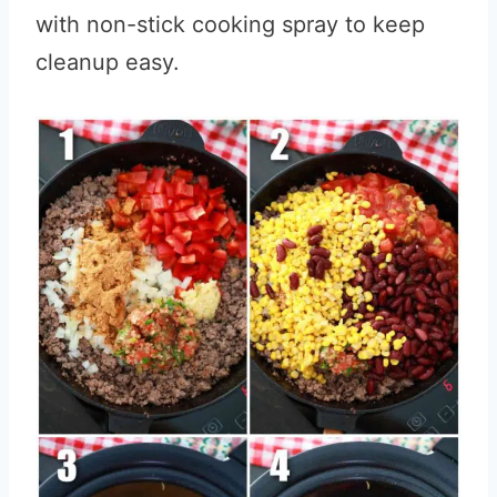
with non-stick cooking spray to keep
cleanup easy.