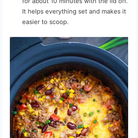
for about 10 minutes with the lid off.
It helps everything set and makes it
easier to scoop.