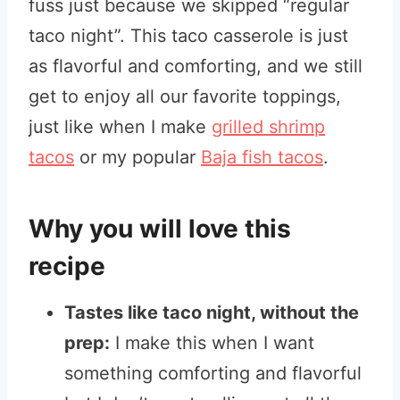
fuss just because we skipped “regular
taco night”. This taco casserole is just
as flavorful and comforting, and we still
get to enjoy all our favorite toppings,
just like when I make
grilled shrimp
tacos
or my popular
Baja fish tacos
.
Why you will love this
recipe
Tastes like taco night, without the
prep:
I make this when I want
something comforting and flavorful