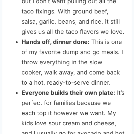
but I don’t want pulling out all the
taco fixings. With ground beef,
salsa, garlic, beans, and rice, it still
gives us all the taco flavors we love.
Hands off, dinner done:
This is one
of my favorite dump and go meals. I
throw everything in the slow
cooker, walk away, and come back
to a hot, ready-to-serve dinner.
Everyone builds their own plate:
It’s
perfect for families because we
each top it however we want. My
kids love sour cream and cheese,
and I usually go for avocado and hot