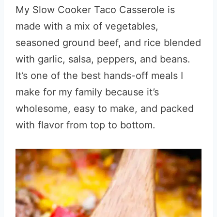
My Slow Cooker Taco Casserole is
made with a mix of vegetables,
seasoned ground beef, and rice blended
with garlic, salsa, peppers, and beans.
It’s one of the best hands-off meals I
make for my family because it’s
wholesome, easy to make, and packed
with flavor from top to bottom.