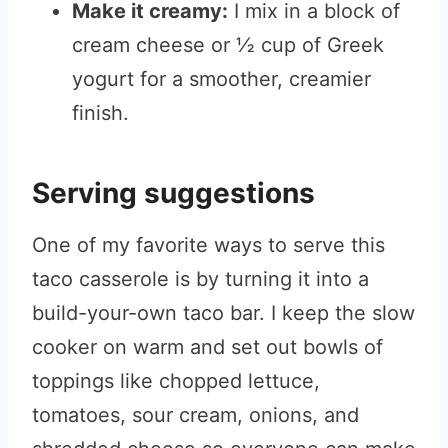
Make it creamy:
I mix in a block of
cream cheese or ½ cup of Greek
yogurt for a smoother, creamier
finish.
Serving suggestions
One of my favorite ways to serve this
taco casserole is by turning it into a
build-your-own taco bar. I keep the slow
cooker on warm and set out bowls of
toppings like chopped lettuce,
tomatoes, sour cream, onions, and