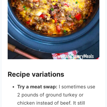
Recipe variations
Try a meat swap:
I sometimes use
2 pounds of ground turkey or
chicken instead of beef. It still