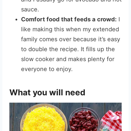
sauce.
Comfort food that feeds a crowd:
I
like making this when my extended
family comes over because it’s easy
to double the recipe. It fills up the
slow cooker and makes plenty for
everyone to enjoy.
What you will need