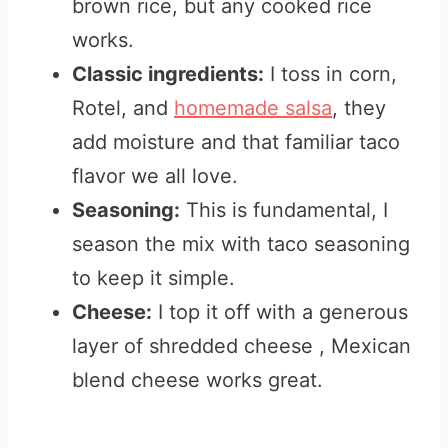
brown rice, but any cooked rice
works.
Classic ingredients:
I toss in corn,
Rotel, and
homemade salsa
, they
add moisture and that familiar taco
flavor we all love.
Seasoning:
This is fundamental, I
season the mix with taco seasoning
to keep it simple.
Cheese:
I top it off with a generous
layer of shredded cheese , Mexican
blend cheese works great.