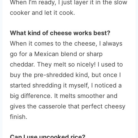
When I’m ready, I just layer it in the slow
cooker and let it cook.
What kind of cheese works best?
When it comes to the cheese, I always
go for a Mexican blend or sharp
cheddar. They melt so nicely! I used to
buy the pre-shredded kind, but once I
started shredding it myself, I noticed a
big difference. It melts smoother and
gives the casserole that perfect cheesy
finish.
Can I use uncooked rice?