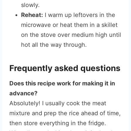
slowly.
Reheat:
I warm up leftovers in the
microwave or heat them in a skillet
on the stove over medium high until
hot all the way through.
Frequently asked questions
Does this recipe work for making it in
advance?
Absolutely! I usually cook the meat
mixture and prep the rice ahead of time,
then store everything in the fridge.