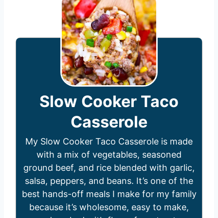
Slow Cooker Taco
Casserole
My Slow Cooker Taco Casserole is made
with a mix of vegetables, seasoned
ground beef, and rice blended with garlic,
salsa, peppers, and beans. It’s one of the
best hands-off meals I make for my family
because it’s wholesome, easy to make,