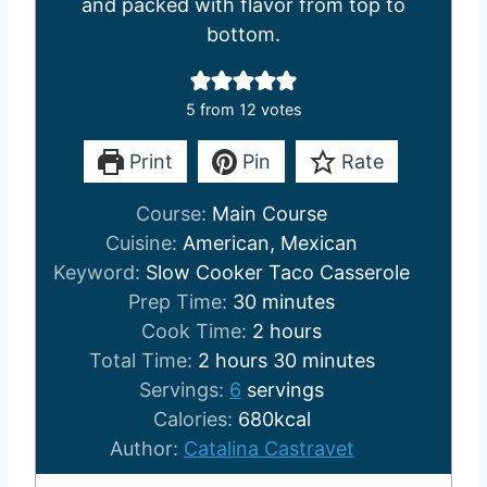
and packed with flavor from top to
bottom.
5
from
12
votes
Print
Pin
Rate
Course:
Main Course
Cuisine:
American, Mexican
Keyword:
Slow Cooker Taco Casserole
m
Prep Time:
30
minutes
i
h
Cook Time:
2
hours
h
n
o
m
Total Time:
2
hours
30
minutes
o
u
u
i
Servings:
6
servings
u
t
r
n
Calories:
680
kcal
r
e
s
u
Author:
Catalina Castravet
s
s
t