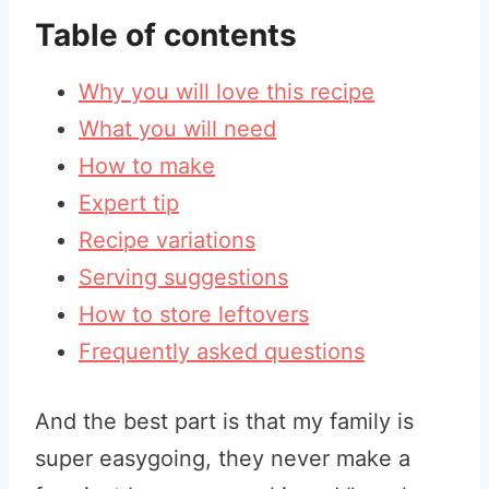
Table of contents
Why you will love this recipe
What you will need
How to make
Expert tip
Recipe variations
Serving suggestions
How to store leftovers
Frequently asked questions
And the best part is that my family is
super easygoing, they never make a