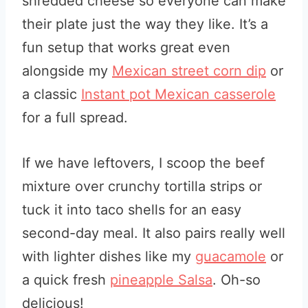
shredded cheese so everyone can make
their plate just the way they like. It’s a
fun setup that works great even
alongside my
Mexican street corn dip
or
a classic
Instant pot Mexican casserole
for a full spread.
If we have leftovers, I scoop the beef
mixture over crunchy tortilla strips or
tuck it into taco shells for an easy
second-day meal. It also pairs really well
with lighter dishes like my
guacamole
or
a quick fresh
pineapple Salsa
. Oh-so
delicious!