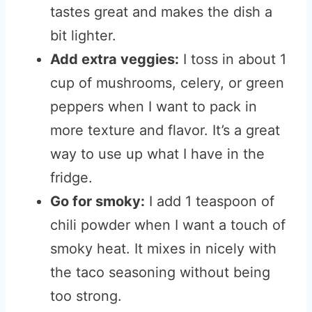
tastes great and makes the dish a
bit lighter.
Add extra veggies:
I toss in about 1
cup of mushrooms, celery, or green
peppers when I want to pack in
more texture and flavor. It’s a great
way to use up what I have in the
fridge.
Go for smoky:
I add 1 teaspoon of
chili powder when I want a touch of
smoky heat. It mixes in nicely with
the taco seasoning without being
too strong.