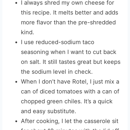
I always shred my own cheese for
this recipe. It melts better and adds
more flavor than the pre-shredded
kind.
I use reduced-sodium taco
seasoning when I want to cut back
on salt. It still tastes great but keeps
the sodium level in check.
When I don’t have Rotel, I just mix a
can of diced tomatoes with a can of
chopped green chiles. It’s a quick
and easy substitute.
After cooking, I let the casserole sit