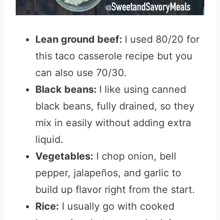
Lean ground beef:
I used 80/20 for
this taco casserole recipe but you
can also use 70/30.
Black beans:
I like using canned
black beans, fully drained, so they
mix in easily without adding extra
liquid.
Vegetables:
I chop onion, bell
pepper, jalapeños, and garlic to
build up flavor right from the start.
Rice:
I usually go with cooked