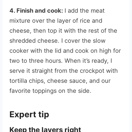
4. Finish and cook:
I add the meat
mixture over the layer of rice and
cheese, then top it with the rest of the
shredded cheese. I cover the slow
cooker with the lid and cook on high for
two to three hours. When it’s ready, I
serve it straight from the crockpot with
tortilla chips, cheese sauce, and our
favorite toppings on the side.
Expert tip
Keep the layers right