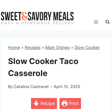
Skip
to
content
Home
»
Recipes
»
Main Dishes
»
Slow Cooker
Slow Cooker Taco
Casserole
By
Catalina Castravet
April 15, 2025
Recipe
Print