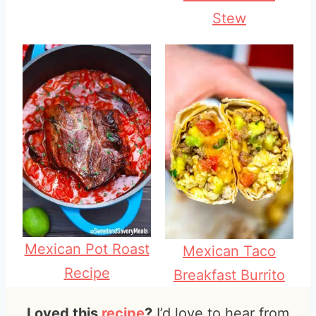
Stew
Mexican Pot Roast
Mexican Taco
Recipe
Breakfast Burrito
Loved this
recipe
?
I’d love to hear from