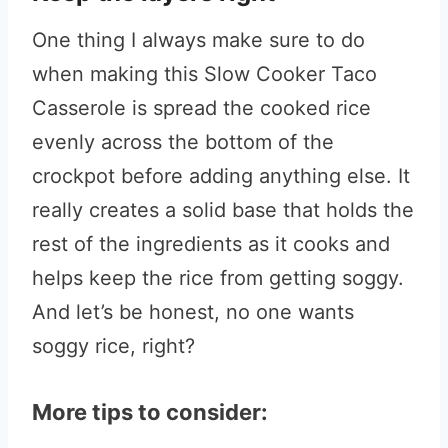
One thing I always make sure to do
when making this Slow Cooker Taco
Casserole is spread the cooked rice
evenly across the bottom of the
crockpot before adding anything else. It
really creates a solid base that holds the
rest of the ingredients as it cooks and
helps keep the rice from getting soggy.
And let’s be honest, no one wants
soggy rice, right?
More tips to consider: