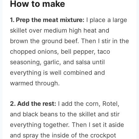
How to make
1. Prep the meat mixture:
I place a large
skillet over medium high heat and
brown the ground beef. Then I stir in the
chopped onions, bell pepper, taco
seasoning, garlic, and salsa until
everything is well combined and
warmed through.
2. Add the rest:
I add the corn, Rotel,
and black beans to the skillet and stir
everything together. Then I set it aside
and spray the inside of the crockpot