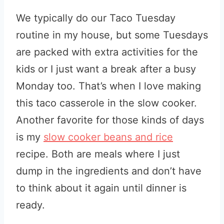
We typically do our Taco Tuesday
routine in my house, but some Tuesdays
are packed with extra activities for the
kids or I just want a break after a busy
Monday too. That’s when I love making
this taco casserole in the slow cooker.
Another favorite for those kinds of days
is my
slow cooker beans and rice
recipe. Both are meals where I just
dump in the ingredients and don’t have
to think about it again until dinner is
ready.