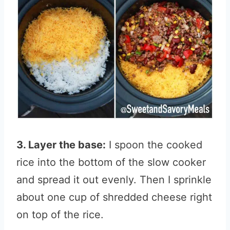
3. Layer the base:
I spoon the cooked
rice into the bottom of the slow cooker
and spread it out evenly. Then I sprinkle
about one cup of shredded cheese right
on top of the rice.