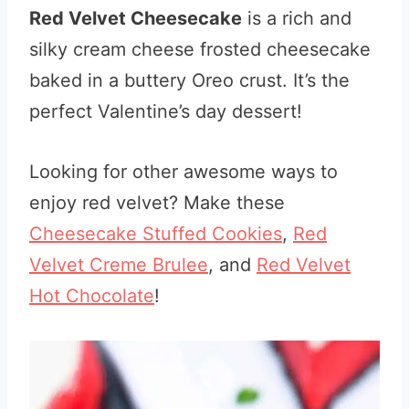
Red Velvet Cheesecake
is a rich and
silky cream cheese frosted cheesecake
baked in a buttery Oreo crust. It’s the
perfect Valentine’s day dessert!
Looking for other awesome ways to
enjoy red velvet? Make these
Cheesecake Stuffed Cookies
,
Red
Velvet Creme Brulee
, and
Red Velvet
Hot Chocolate
!