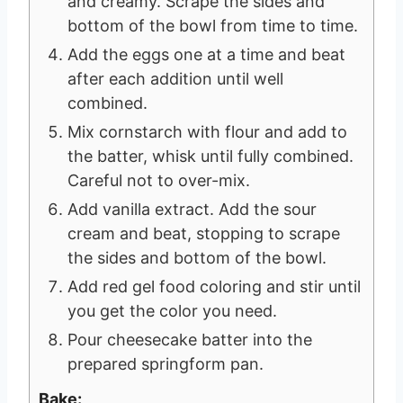
and creamy. Scrape the sides and
bottom of the bowl from time to time.
Add the eggs one at a time and beat
after each addition until well
combined.
Mix cornstarch with flour and add to
the batter, whisk until fully combined.
Careful not to over-mix.
Add vanilla extract. Add the sour
cream and beat, stopping to scrape
the sides and bottom of the bowl.
Add red gel food coloring and stir until
you get the color you need.
Pour cheesecake batter into the
prepared springform pan.
Bake: