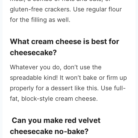
gluten-free crackers. Use regular flour
for the filling as well.
What cream cheese is best for
cheesecake?
Whatever you do, don’t use the
spreadable kind! It won’t bake or firm up
properly for a dessert like this. Use full-
fat, block-style cream cheese.
Can you make red velvet
cheesecake no-bake?