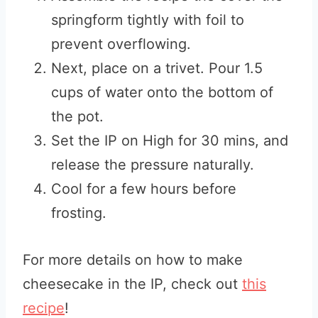
springform tightly with foil to
prevent overflowing.
Next, place on a trivet. Pour 1.5
cups of water onto the bottom of
the pot.
Set the IP on High for 30 mins, and
release the pressure naturally.
Cool for a few hours before
frosting.
For more details on how to make
cheesecake in the IP, check out
this
recipe
!