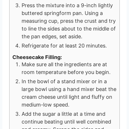
Press the mixture into a 9-inch lightly
buttered springform pan. Using a
measuring cup, press the crust and try
to line the sides about to the middle of
the pan edges, set aside.
Refrigerate for at least 20 minutes.
Cheesecake Filling:
Make sure all the ingredients are at
room temperature before you begin.
In the bowl of a stand mixer or in a
large bowl using a hand mixer beat the
cream cheese until light and fluffy on
medium-low speed.
Add the sugar a little at a time and
continue beating until well combined