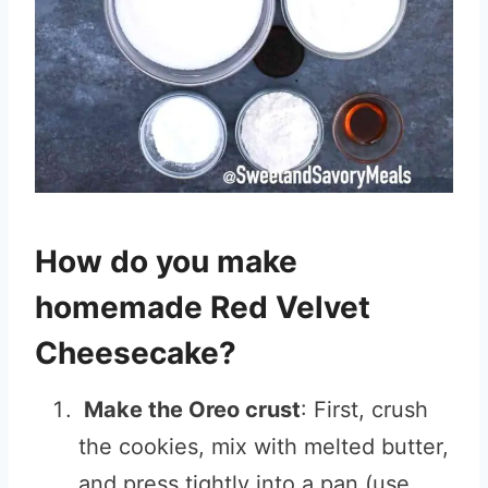
How do you make
homemade Red Velvet
Cheesecake?
Make the Oreo crust
: First, crush
the cookies, mix with melted butter,
and press tightly into a pan (use