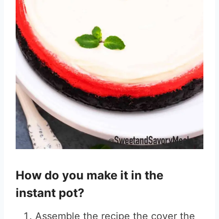
How do you make it in the
instant pot?
Assemble the recipe the cover the