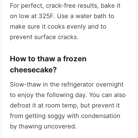
For perfect, crack-free results, bake it
on low at 325F. Use a water bath to
make sure it cooks evenly and to
prevent surface cracks.
How to thaw a frozen
cheesecake?
Slow-thaw in the refrigerator overnight
to enjoy the following day. You can also
defrost it at room temp, but prevent it
from getting soggy with condensation
by thawing uncovered.