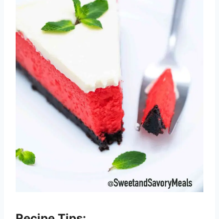
Recipe Tips: