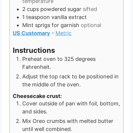
temperature
2
cups
powdered sugar
sifted
1
teaspoon
vanilla extract
Mint sprigs for garnish
optional
US Customary
-
Metric
Instructions
Preheat oven to 325 degrees
Fahrenheit.
Adjust the top rack to be positioned in
the middle of the oven.
Cheesecake crust:
Cover outside of pan with foil, bottom,
and sides.
Mix Oreo crumbs with melted butter
until well combined.