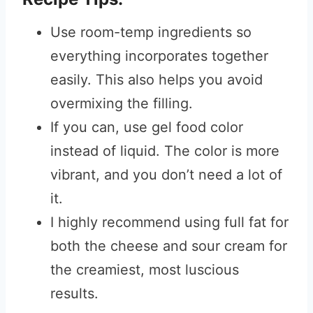
Use room-temp ingredients so
everything incorporates together
easily. This also helps you avoid
overmixing the filling.
If you can, use gel food color
instead of liquid. The color is more
vibrant, and you don’t need a lot of
it.
I highly recommend using full fat for
both the cheese and sour cream for
the creamiest, most luscious
results.