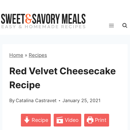
Skip
to
content
Home
»
Recipes
Red Velvet Cheesecake
Recipe
By
Catalina Castravet
January 25, 2021
Recipe
Video
Print