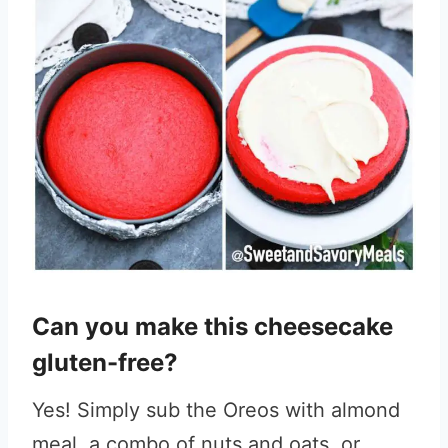
Can you make this cheesecake
gluten-free?
Yes! Simply sub the Oreos with almond
meal, a combo of nuts and oats, or