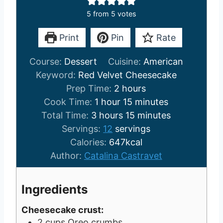
5
from
5
votes
Print
Pin
Rate
Course:
Dessert
Cuisine:
American
Keyword:
Red Velvet Cheesecake
h
Prep Time:
2
hours
h
o
m
Cook Time:
1
hour
15
minutes
h
o
u
i
m
Total Time:
3
hours
15
minutes
o
u
r
n
i
Servings:
12
servings
u
r
s
u
n
Calories:
647
kcal
r
t
u
Author:
Catalina Castravet
s
e
t
s
e
Ingredients
s
Cheesecake crust:
2
cups
Oreo crumbs