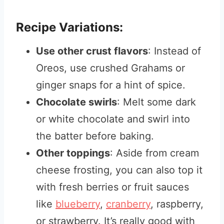
Recipe Variations:
Use other crust flavors
: Instead of
Oreos, use crushed Grahams or
ginger snaps for a hint of spice.
Chocolate swirls
: Melt some dark
or white chocolate and swirl into
the batter before baking.
Other toppings
: Aside from cream
cheese frosting, you can also top it
with fresh berries or fruit sauces
like
blueberry
,
cranberry
, raspberry,
or strawberry. It’s really good with