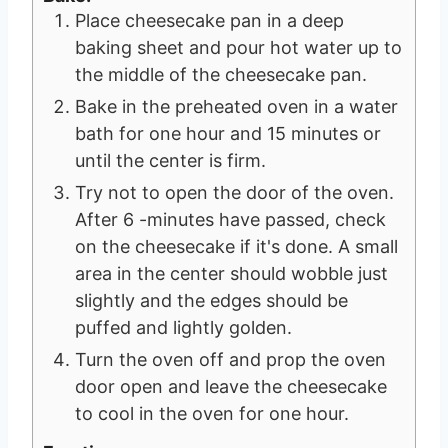
Place cheesecake pan in a deep
baking sheet and pour hot water up to
the middle of the cheesecake pan.
Bake in the preheated oven in a water
bath for one hour and 15 minutes or
until the center is firm.
Try not to open the door of the oven.
After 6 -minutes have passed, check
on the cheesecake if it's done. A small
area in the center should wobble just
slightly and the edges should be
puffed and lightly golden.
Turn the oven off and prop the oven
door open and leave the cheesecake
to cool in the oven for one hour.