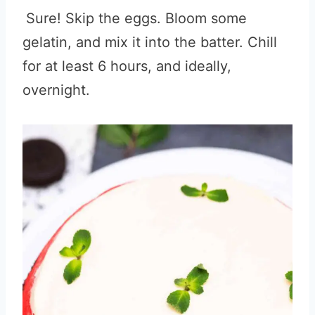
Sure! Skip the eggs. Bloom some
gelatin, and mix it into the batter. Chill
for at least 6 hours, and ideally,
overnight.