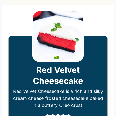
Red Velvet
Cheesecake
Red Velvet Cheesecake is a rich and silky
cream cheese frosted cheesecake baked
in a buttery Oreo crust.