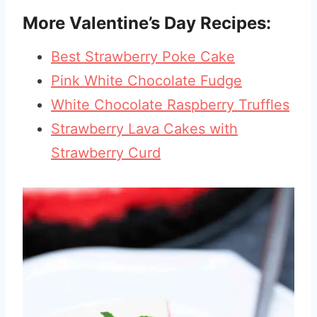
More Valentine’s Day Recipes:
Best Strawberry Poke Cake
Pink White Chocolate Fudge
White Chocolate Raspberry Truffles
Strawberry Lava Cakes with
Strawberry Curd