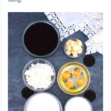
filling.