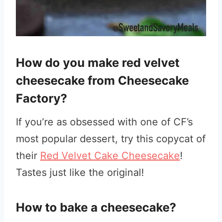
How do you make red velvet
cheesecake from Cheesecake
Factory?
If you’re as obsessed with one of CF’s
most popular dessert, try this copycat of
their
Red Velvet Cake Cheesecake
!
Tastes just like the original!
How to bake a cheesecake?