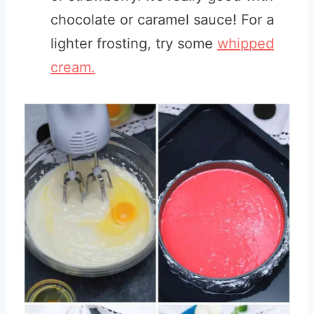
chocolate or caramel sauce! For a
lighter frosting, try some
whipped
cream.