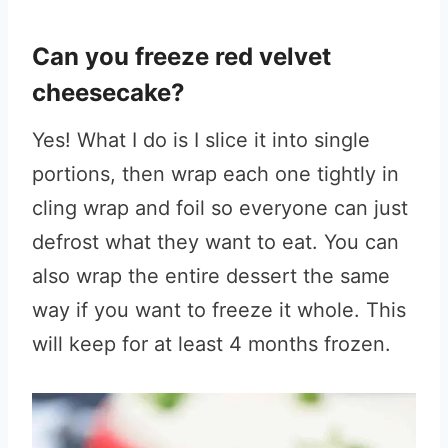
Can you freeze red velvet
cheesecake?
Yes! What I do is I slice it into single
portions, then wrap each one tightly in
cling wrap and foil so everyone can just
defrost what they want to eat. You can
also wrap the entire dessert the same
way if you want to freeze it whole. This
will keep for at least 4 months frozen.