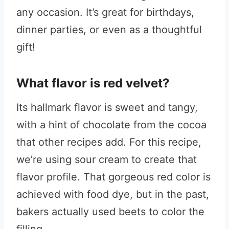
any occasion. It’s great for birthdays,
dinner parties, or even as a thoughtful
gift!
What flavor is red velvet?
Its hallmark flavor is sweet and tangy,
with a hint of chocolate from the cocoa
that other recipes add. For this recipe,
we’re using sour cream to create that
flavor profile. That gorgeous red color is
achieved with food dye, but in the past,
bakers actually used beets to color the