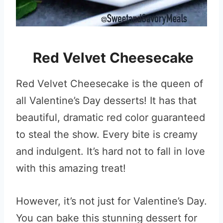
Red Velvet Cheesecake
Red Velvet Cheesecake is the queen of
all Valentine’s Day desserts! It has that
beautiful, dramatic red color guaranteed
to steal the show. Every bite is creamy
and indulgent. It’s hard not to fall in love
with this amazing treat!
However, it’s not just for Valentine’s Day.
You can bake this stunning dessert for