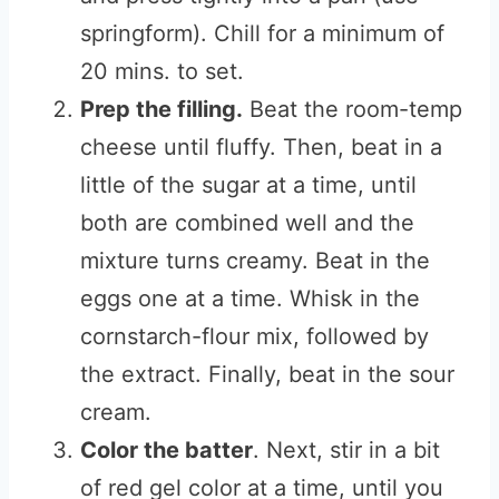
springform). Chill for a minimum of
20 mins. to set.
Prep the filling.
Beat the room-temp
cheese until fluffy. Then, beat in a
little of the sugar at a time, until
both are combined well and the
mixture turns creamy. Beat in the
eggs one at a time. Whisk in the
cornstarch-flour mix, followed by
the extract. Finally, beat in the sour
cream.
Color the batter
. Next, stir in a bit
of red gel color at a time, until you