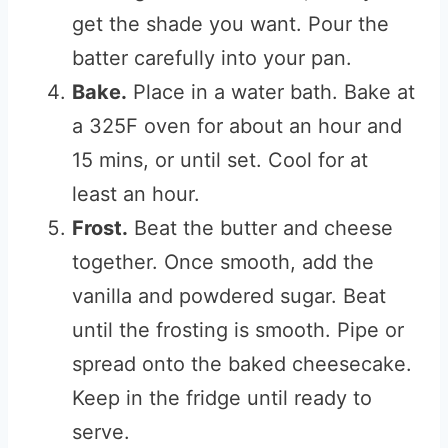
get the shade you want. Pour the
batter carefully into your pan.
Bake.
Place in a water bath. Bake at
a 325F oven for about an hour and
15 mins, or until set. Cool for at
least an hour.
Frost.
Beat the butter and cheese
together. Once smooth, add the
vanilla and powdered sugar. Beat
until the frosting is smooth. Pipe or
spread onto the baked cheesecake.
Keep in the fridge until ready to
serve.