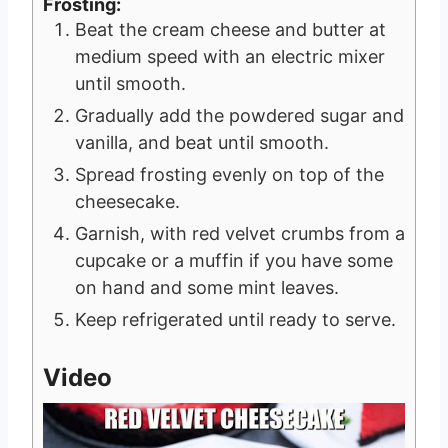
Frosting:
Beat the cream cheese and butter at
medium speed with an electric mixer
until smooth.
Gradually add the powdered sugar and
vanilla, and beat until smooth.
Spread frosting evenly on top of the
cheesecake.
Garnish, with red velvet crumbs from a
cupcake or a muffin if you have some
on hand and some mint leaves.
Keep refrigerated until ready to serve.
Video