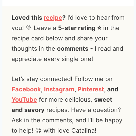
Loved this
recipe
?
I’d love to hear from
you! 💛 Leave a
5-star rating ⭐️
in the
recipe card below and share your
thoughts in the
comments
- I read and
appreciate every single one!
Let’s stay connected! Follow me on
Facebook
,
Instagram
,
Pinterest
, and
YouTube
for more delicious,
sweet
and savory
recipes. Have a question?
Ask in the comments, and I’ll be happy
to help! 😊 with love Catalina!