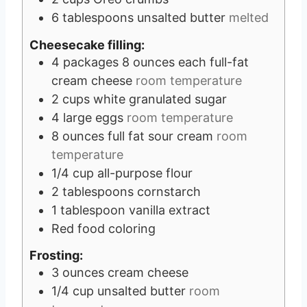
6
tablespoons
unsalted butter
melted
Cheesecake filling:
4
packages
8 ounces each full-fat
cream cheese
room temperature
2
cups
white granulated sugar
4
large eggs
room temperature
8
ounces
full fat sour cream
room
temperature
1/4
cup
all-purpose flour
2
tablespoons
cornstarch
1
tablespoon
vanilla extract
Red food coloring
Frosting:
3
ounces
cream cheese
1/4
cup
unsalted butter
room