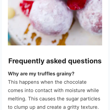
Frequently asked questions
Why are my truffles grainy?
This happens when the chocolate
comes into contact with moisture while
melting. This causes the sugar particles
to clump up and create a gritty texture.