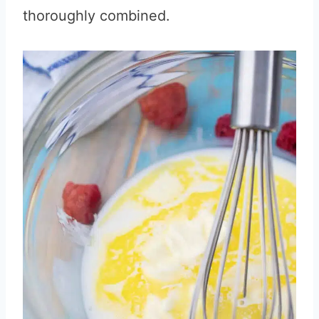
thoroughly combined.