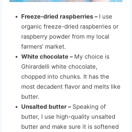
Freeze-dried raspberries –
I use
organic freeze-dried raspberries or
raspberry powder from my local
farmers’ market.
White chocolate –
My choice is
Ghirardelli white chocolate,
chopped into chunks. It has the
most decadent flavor and melts like
butter.
Unsalted butter –
Speaking of
butter, I use high-quality unsalted
butter and make sure it is softened