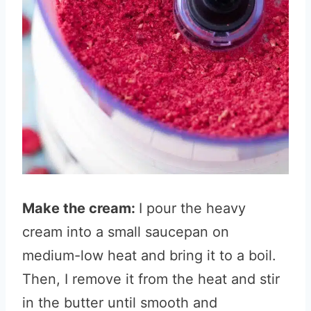
Make the cream:
I pour the heavy
cream into a small saucepan on
medium-low heat and bring it to a boil.
Then, I remove it from the heat and stir
in the butter until smooth and