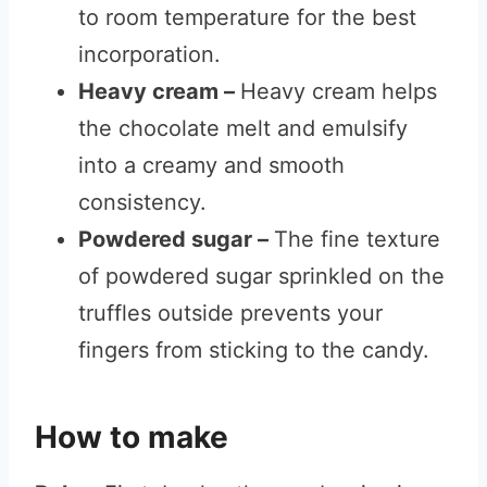
to room temperature for the best
incorporation.
Heavy cream –
Heavy cream helps
the chocolate melt and emulsify
into a creamy and smooth
consistency.
Powdered sugar –
The fine texture
of powdered sugar sprinkled on the
truffles outside prevents your
fingers from sticking to the candy.
How to make