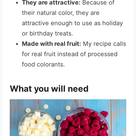
They are attractive:
Because of
their natural color, they are
attractive enough to use as holiday
or birthday treats.
Made with real fruit:
My recipe calls
for real fruit instead of processed
food colorants.
What you will need