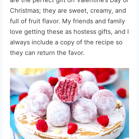
are the perfect gift on Valentine’s Day or
Christmas; they are sweet, creamy, and
full of fruit flavor. My friends and family
love getting these as hostess gifts, and I
always include a copy of the recipe so
they can return the favor.