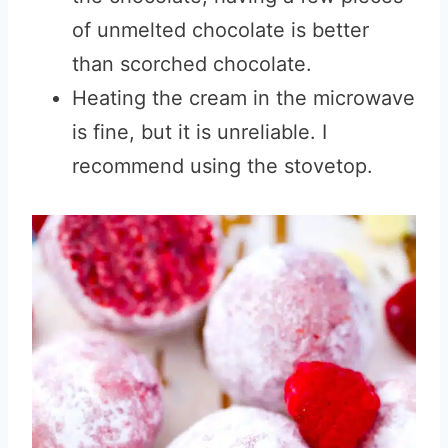
of unmelted chocolate is better
than scorched chocolate.
Heating the cream in the microwave
is fine, but it is unreliable. I
recommend using the stovetop.