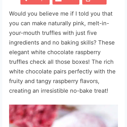
Would you believe me if I told you that
you can make naturally pink, melt-in-
your-mouth truffles with just five
ingredients and no baking skills? These
elegant white chocolate raspberry
truffles check all those boxes! The rich
white chocolate pairs perfectly with the
fruity and tangy raspberry flavors,
creating an irresistible no-bake treat!