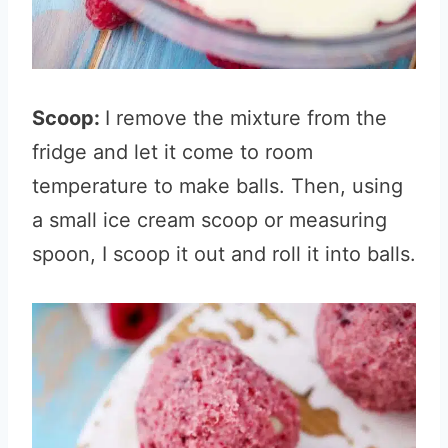
Scoop:
I remove the mixture from the
fridge and let it come to room
temperature to make balls
. Then, using
a small ice cream scoop or measuring
spoon, I scoop it out and roll it into balls.