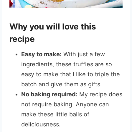
Why you will love this
recipe
Easy to make:
With just a few
ingredients, these truffles are so
easy to make that I like to triple the
batch and give them as gifts.
No baking required:
My recipe does
not require baking. Anyone can
make these little balls of
deliciousness.