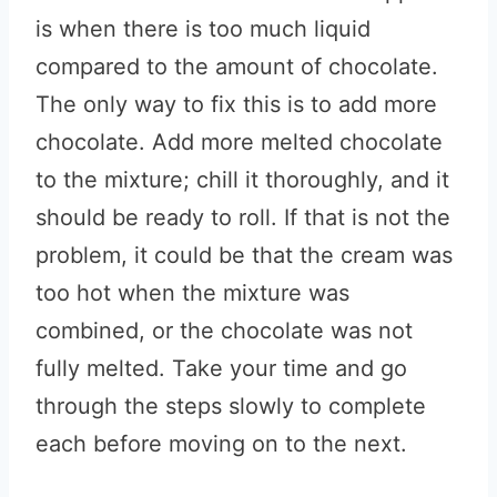
is when there is too much liquid
compared to the amount of chocolate.
The only way to fix this is to add more
chocolate. Add more melted chocolate
to the mixture; chill it thoroughly, and it
should be ready to roll. If that is not the
problem, it could be that the cream was
too hot when the mixture was
combined, or the chocolate was not
fully melted. Take your time and go
through the steps slowly to complete
each before moving on to the next.