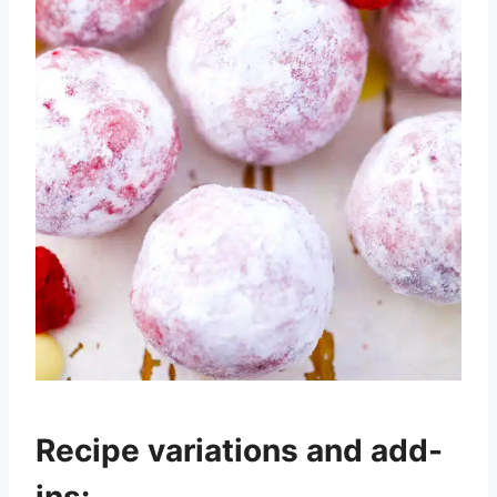
Recipe variations and add-