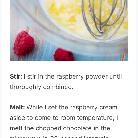
Stir:
I stir in the raspberry powder until
thoroughly combined.
Melt:
While I set the raspberry cream
aside to come to room temperature, I
melt the chopped chocolate in the