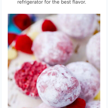
refrigerator for the best flavor.