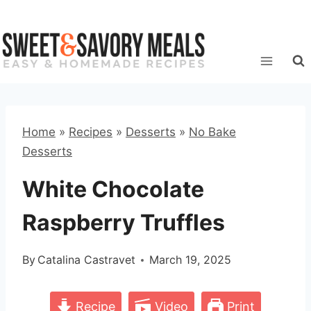
Skip
to
content
Home
»
Recipes
»
Desserts
»
No Bake
Desserts
White Chocolate
Raspberry Truffles
By
Catalina Castravet
March 19, 2025
Recipe
Video
Print