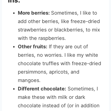
ins:
More berries:
Sometimes, I like to
add other berries, like freeze-dried
strawberries or blackberries, to mix
with the raspberries.
Other fruits:
If they are out of
berries, no worries. I like my white
chocolate truffles with freeze-dried
persimmons, apricots, and
mangoes.
Different chocolate:
Sometimes, I
make these with milk or dark
chocolate instead of (or in addition