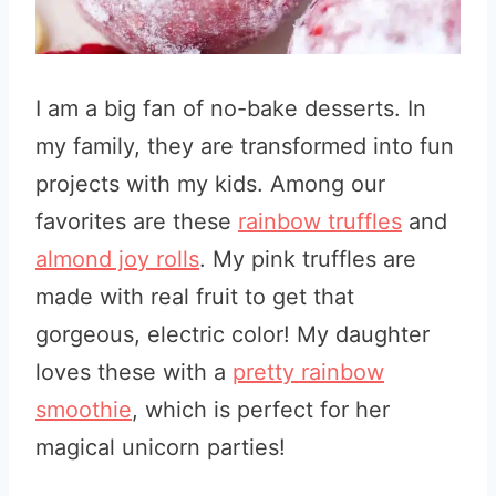
I am a big fan of no-bake desserts
. In
my family, they are transformed into fun
projects with my kids. Among our
favorites are these
rainbow truffles
and
almond joy rolls
. My pink truffles are
made with real fruit to get that
gorgeous, electric color! My daughter
loves these with a
pretty rainbow
smoothie
, which is perfect for her
magical unicorn parties!