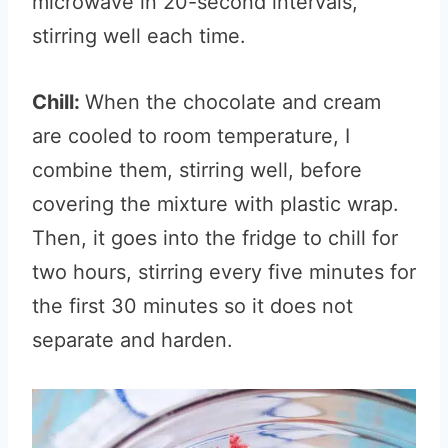
microwave in 20-second intervals,
stirring well each time.
Chill:
When the chocolate and cream
are cooled to room temperature, I
combine them, stirring well, before
covering the mixture with plastic wrap.
Then, it goes into the fridge to chill for
two hours, stirring every five minutes for
the first 30 minutes so it does not
separate and harden.