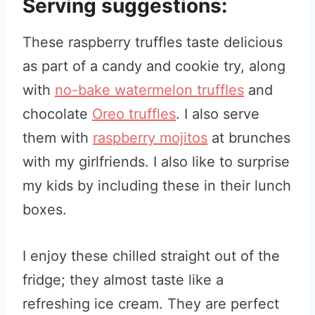
Serving suggestions:
These raspberry truffles taste delicious
as part of a candy and cookie try, along
with
no-bake watermelon truffles
and
chocolate
Oreo truffles
. I also serve
them with
raspberry mojitos
at brunches
with my girlfriends. I also like to surprise
my kids by including these in their lunch
boxes.
I enjoy these chilled straight out of the
fridge; they almost taste like a
refreshing ice cream. They are perfect