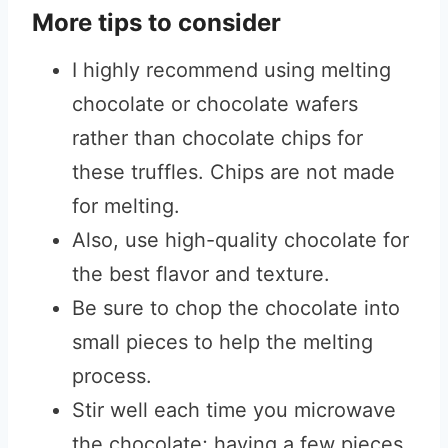
More tips to consider
I highly recommend using melting
chocolate or chocolate wafers
rather than chocolate chips for
these truffles. Chips are not made
for melting.
Also, use high-quality chocolate for
the best flavor and texture.
Be sure to chop the chocolate into
small pieces to help the melting
process.
Stir well each time you microwave
the chocolate; having a few pieces