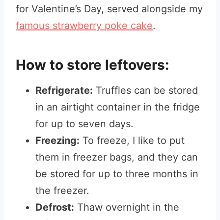
for Valentine’s Day, served alongside my
famous strawberry poke cake
.
How to store leftovers:
Refrigerate:
Truffles can be stored
in an airtight container in the fridge
for up to seven days.
Freezing:
To freeze, I like to put
them in freezer bags, and they can
be stored for up to three months in
the freezer.
Defrost:
Thaw overnight in the