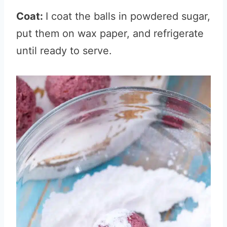
Coat:
I coat the balls in powdered sugar,
put them on wax paper, and refrigerate
until ready to serve.