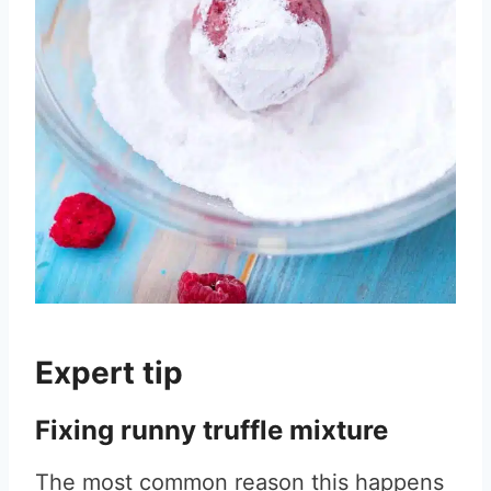
Expert tip
Fixing runny truffle mixture
The most common reason this happens