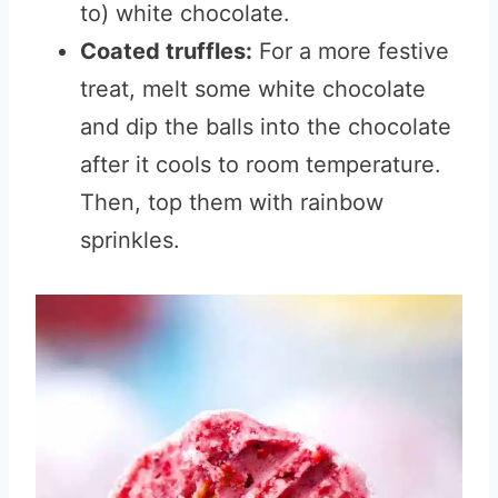
to) white chocolate.
Coated truffles:
For a more festive
treat, melt some white chocolate
and dip the balls into the chocolate
after it cools to room temperature.
Then, top them with rainbow
sprinkles.