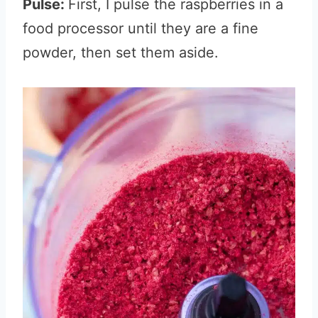
Pulse:
First, I pulse the raspberries in a
food processor until they are a fine
powder, then set them aside.