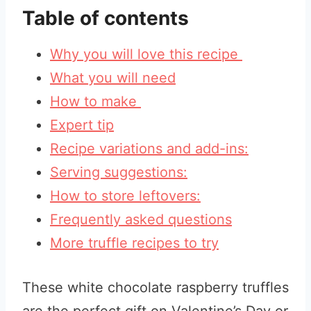
Table of contents
Why you will love this recipe
What you will need
How to make
Expert tip
Recipe variations and add-ins:
Serving suggestions:
How to store leftovers:
Frequently asked questions
More truffle recipes to try
These white chocolate raspberry truffles